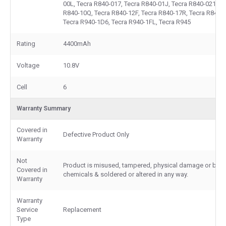
00L, Tecra R840-017, Tecra R840-01J, Tecra R840-021, T
R840-10Q, Tecra R840-12F, Tecra R840-17R, Tecra R840-
Tecra R940-1D6, Tecra R940-1FL, Tecra R945
Rating
4400mAh
Voltage
10.8V
Cell
6
Warranty Summary
Covered in
Defective Product Only
Warranty
Not
Product is misused, tampered, physical damage or burn
Covered in
chemicals & soldered or altered in any way.
Warranty
Warranty
Service
Replacement
Type