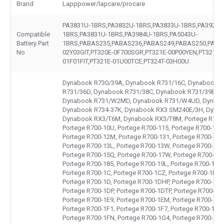
Brand
Lapppower/lapcare/procare
PA3831U-1BRS,PA3832U-1BRS,PA3833U-1BRS,PA3929U
Compatible
1BRS,PA3831U-1BRS,PA3984U-1BRS,PA5043U-
Battery Part
1BRS,PABAS235,PABAS236,PABAS249,PABAS250,PABA
No
02Y03GIT,PT320E-0F700SGR,PT321E-00P00YEN,PT321E-
01F01FIT,PT321E-01U00TCE,PT324T-03H00U
Dynabook R730/39A, Dynabook R731/16C, Dynabook R
R731/36D, Dynabook R731/38C, Dynabook R731/39B, 
Dynabook R731/W2MD, Dynabook R731/W4UD, Dynabo
Dynabook R734-37K, Dynabook RX3 SM240E/3H, Dynab
Dynabook RX3/T6M, Dynabook RX3/T8M, Portege R700-1
Portege R700-10U, Portege R700-115, Portege R700-11E,
Portege R700-12M, Portege R700-131, Portege R700-136
Portege R700-13L, Portege R700-13W, Portege R700-14J
Portege R700-15Q, Portege R700-17W, Portege R700-17Z
Portege R700-185, Portege R700-19L, Portege R700-1C2,
Portege R700-1C, Portege R700-1CZ, Portege R700-1D1,
Portege R700-1D, Portege R700-1DHP, Portege R700-1DK
Portege R700-1DP, Portege R700-1DTP, Portege R700-1E1
Portege R700-1E9, Portege R700-1EM, Portege R700-1EP,
Portege R700-1F1, Portege R700-1F7, Portege R700-1FH,
Portege R700-1FN, Portege R700-1G4, Portege R700-1G9