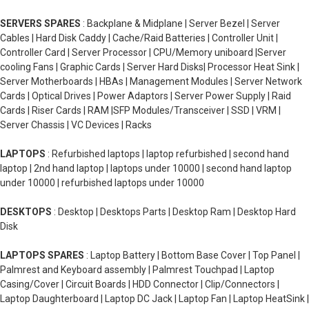
SERVERS SPARES
: Backplane & Midplane | Server Bezel | Server
Cables | Hard Disk Caddy | Cache/Raid Batteries | Controller Unit |
Controller Card | Server Processor | CPU/Memory uniboard |Server
cooling Fans | Graphic Cards | Server Hard Disks| Processor Heat Sink |
Server Motherboards | HBAs | Management Modules | Server Network
Cards | Optical Drives | Power Adaptors | Server Power Supply | Raid
Cards | Riser Cards | RAM |SFP Modules/Transceiver | SSD | VRM |
Server Chassis | VC Devices | Racks
LAPTOPS
: Refurbished laptops | laptop refurbished | second hand
laptop | 2nd hand laptop | laptops under 10000 | second hand laptop
under 10000 | refurbished laptops under 10000
DESKTOPS
: Desktop | Desktops Parts | Desktop Ram | Desktop Hard
Disk
LAPTOPS SPARES
: Laptop Battery | Bottom Base Cover | Top Panel |
Palmrest and Keyboard assembly | Palmrest Touchpad | Laptop
Casing/Cover | Circuit Boards | HDD Connector | Clip/Connectors |
Laptop Daughterboard | Laptop DC Jack | Laptop Fan | Laptop HeatSink |