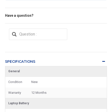
Have a question?
SPECIFICATIONS
General
Condition
New
Warranty
12 Months
Laptop Battery