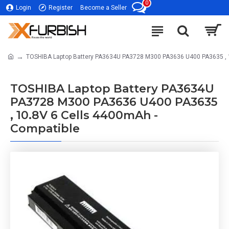
0
Login
Register
Become a Seller
TOSHIBA Laptop Battery PA3634U PA3728 M300 PA3636 U400 PA3635 , 
TOSHIBA Laptop Battery PA3634U
PA3728 M300 PA3636 U400 PA3635
, 10.8V 6 Cells 4400mAh -
Compatible