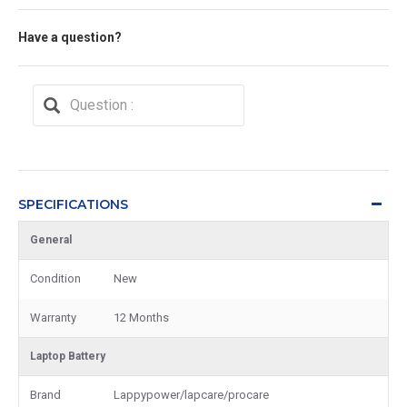
Have a question?
SPECIFICATIONS
General
Condition
New
Warranty
12 Months
Laptop Battery
Brand
Lappypower/lapcare/procare