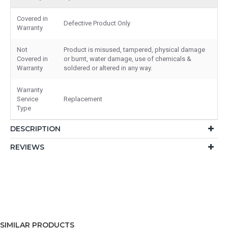
Covered in
Defective Product Only
Warranty
Not
Product is misused, tampered, physical damage
Covered in
or burnt, water damage, use of chemicals &
Warranty
soldered or altered in any way.
Warranty
Service
Replacement
Type
DESCRIPTION
REVIEWS
SIMILAR PRODUCTS