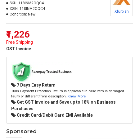
SKU:
118INM2OQC4
XSIN:
118INM2OQC4
Xfurbish
Condition:
New
₹1,226
Free Shipping
GST Invoice
7 Days Easy Return
100% Payment Protection. Return is applicable in case item is damaged
faulty or different from description.
Know More
Get GST Invoice and Save up to 18% on Business
Purchases
Credit Card/Debit Card EMI Available
Sponsored