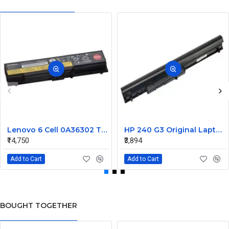
Lenovo 6 Cell 0A36302 Thinkpad L430 Primary Laptop Battery
HP 240 G3 Original Laptop Battery 740715-001
₹14,750
₹3,894
Add to Cart
Add to Cart
BOUGHT TOGETHER