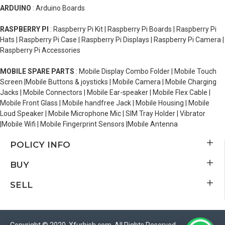
ARDUINO
: Arduino Boards
RASPBERRY PI
: Raspberry Pi Kit | Raspberry Pi Boards | Raspberry Pi
Hats | Raspberry Pi Case | Raspberry Pi Displays | Raspberry Pi Camera |
Raspberry Pi Accessories
MOBILE SPARE PARTS
: Mobile Display Combo Folder | Mobile Touch
Screen |Mobile Buttons & joysticks | Mobile Camera | Mobile Charging
Jacks | Mobile Connectors | Mobile Ear-speaker | Mobile Flex Cable |
Mobile Front Glass | Mobile handfree Jack | Mobile Housing | Mobile
Loud Speaker | Mobile Microphone Mic | SIM Tray Holder | Vibrator
|Mobile Wifi | Mobile Fingerprint Sensors |Mobile Antenna
POLICY INFO
BUY
SELL