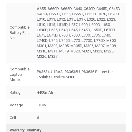
A655, A660D, A665D, C640, C640D, C645D, C645D-
S4024, C650D, C655, C655D, C660D, C670, C670D,
L310, L311, L312, L315, L317, L320, L322, L323,
L510, L515, L515D, L537, L600, L600D, L630,
Compatible
L630D, L635, L640, L645, L645D, L650D, L670D,
Battery Part
L675, L675D, L700, L700D, L730, L735, L740,
No
L740D, L745, L745D, L770, L770D, L775D, M300,
M301, M302, M305, M305D, M306, M307, M308,
M310, M311, M319, M320, M321, M323, M325,
M326, M327
Compatible
PA3634U-1BAS, PA3635U, PA3636 Battery for
Laptop
Toshiba Satellite M300
Model
Rating
4400mAh
Voltage
10.8V
Cell
6
Warranty Summary