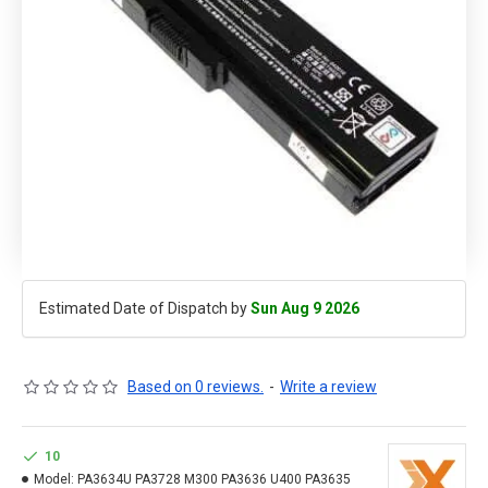
Estimated Date of Dispatch by
Sun Aug 9 2026
Based on 0 reviews.
-
Write a review
10
Model:
PA3634U PA3728 M300 PA3636 U400 PA3635