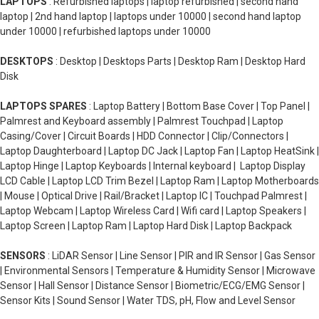
LAPTOPS
: Refurbished laptops | laptop refurbished | second hand
laptop | 2nd hand laptop | laptops under 10000 | second hand laptop
under 10000 | refurbished laptops under 10000
DESKTOPS
: Desktop | Desktops Parts | Desktop Ram | Desktop Hard
Disk
LAPTOPS SPARES
: Laptop Battery | Bottom Base Cover | Top Panel |
Palmrest and Keyboard assembly | Palmrest Touchpad | Laptop
Casing/Cover | Circuit Boards | HDD Connector | Clip/Connectors |
Laptop Daughterboard | Laptop DC Jack | Laptop Fan | Laptop HeatSink |
Laptop Hinge | Laptop Keyboards | Internal keyboard | Laptop Display
LCD Cable | Laptop LCD Trim Bezel | Laptop Ram | Laptop Motherboards
| Mouse | Optical Drive | Rail/Bracket | Laptop IC | Touchpad Palmrest |
Laptop Webcam | Laptop Wireless Card | Wifi card | Laptop Speakers |
Laptop Screen | Laptop Ram | Laptop Hard Disk | Laptop Backpack
SENSORS
: LiDAR Sensor | Line Sensor | PIR and IR Sensor | Gas Sensor
| Environmental Sensors | Temperature & Humidity Sensor | Microwave
Sensor | Hall Sensor | Distance Sensor | Biometric/ECG/EMG Sensor |
Sensor Kits | Sound Sensor | Water TDS, pH, Flow and Level Sensor