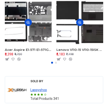
Acer Aspire E1-571 E1-571G E1-521 E1-531 E1-531G E1-521G LCD Top Cover Bezel Hinges with Touchpad Palmrest and Bottom Base Body Assembly
Lenovo V110-15 V110-15ISK Series LCD Top Cover Bezel Hinges with Touchpad Palmrest and Bottom Base Body Assembly
₹3,398
₹5,183
₹4,720
₹7,198
SOLD BY
Lappyshop
Total Products
341