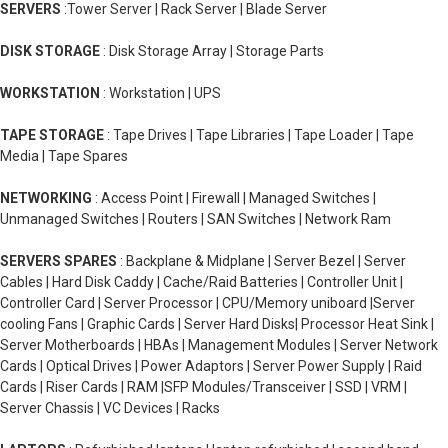
SERVERS
:Tower Server | Rack Server | Blade Server
DISK STORAGE
: Disk Storage Array | Storage Parts
WORKSTATION
: Workstation | UPS
TAPE STORAGE
: Tape Drives | Tape Libraries | Tape Loader | Tape
Media | Tape Spares
NETWORKING
: Access Point | Firewall | Managed Switches |
Unmanaged Switches | Routers | SAN Switches | Network Ram
SERVERS SPARES
: Backplane & Midplane | Server Bezel | Server
Cables | Hard Disk Caddy | Cache/Raid Batteries | Controller Unit |
Controller Card | Server Processor | CPU/Memory uniboard |Server
cooling Fans | Graphic Cards | Server Hard Disks| Processor Heat Sink |
Server Motherboards | HBAs | Management Modules | Server Network
Cards | Optical Drives | Power Adaptors | Server Power Supply | Raid
Cards | Riser Cards | RAM |SFP Modules/Transceiver | SSD | VRM |
Server Chassis | VC Devices | Racks