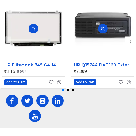
HP Elitebook 745 G4 14 Inch LED Replacement Display Screen FHD (1920x1080 30 Pin) Matte
HP Q1574A DAT160 External SCSI Tape Drive 450448-001
₹3,115
₹17,309
₹3,894
Add to Cart
Add to Cart