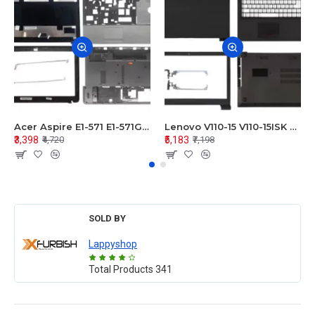
Acer Aspire E1-571 E1-571G E1-521 E1-531 E1-531G E1-521G LCD Top Cover Bezel Hinges with Touchpad Palmrest and Bottom Base Body Assembly
Lenovo V110-15 V110-15ISK Series LCD Top Cover Bezel Hinges with Touchpad Palmrest and Bottom Base Body Assembly
₹3,398
₹5,183
₹4,720
₹7,198
SOLD BY
Lappyshop
Total Products
341