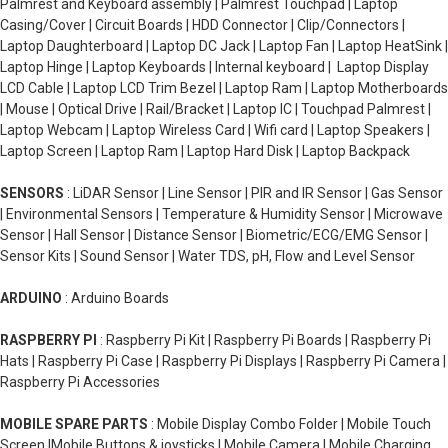
Palmrest and Keyboard assembly | Palmrest Touchpad | Laptop
Casing/Cover | Circuit Boards | HDD Connector | Clip/Connectors |
Laptop Daughterboard | Laptop DC Jack | Laptop Fan | Laptop HeatSink |
Laptop Hinge | Laptop Keyboards | Internal keyboard | Laptop Display
LCD Cable | Laptop LCD Trim Bezel | Laptop Ram | Laptop Motherboards
| Mouse | Optical Drive | Rail/Bracket | Laptop IC | Touchpad Palmrest |
Laptop Webcam | Laptop Wireless Card | Wifi card | Laptop Speakers |
Laptop Screen | Laptop Ram | Laptop Hard Disk | Laptop Backpack
SENSORS
: LiDAR Sensor | Line Sensor | PIR and IR Sensor | Gas Sensor
| Environmental Sensors | Temperature & Humidity Sensor | Microwave
Sensor | Hall Sensor | Distance Sensor | Biometric/ECG/EMG Sensor |
Sensor Kits | Sound Sensor | Water TDS, pH, Flow and Level Sensor
ARDUINO
: Arduino Boards
RASPBERRY PI
: Raspberry Pi Kit | Raspberry Pi Boards | Raspberry Pi
Hats | Raspberry Pi Case | Raspberry Pi Displays | Raspberry Pi Camera |
Raspberry Pi Accessories
MOBILE SPARE PARTS
: Mobile Display Combo Folder | Mobile Touch
Screen |Mobile Buttons & joysticks | Mobile Camera | Mobile Charging