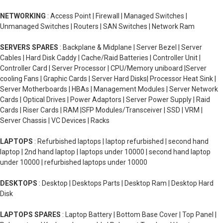
NETWORKING
: Access Point | Firewall | Managed Switches |
Unmanaged Switches | Routers | SAN Switches | Network Ram
SERVERS SPARES
: Backplane & Midplane | Server Bezel | Server
Cables | Hard Disk Caddy | Cache/Raid Batteries | Controller Unit |
Controller Card | Server Processor | CPU/Memory uniboard |Server
cooling Fans | Graphic Cards | Server Hard Disks| Processor Heat Sink |
Server Motherboards | HBAs | Management Modules | Server Network
Cards | Optical Drives | Power Adaptors | Server Power Supply | Raid
Cards | Riser Cards | RAM |SFP Modules/Transceiver | SSD | VRM |
Server Chassis | VC Devices | Racks
LAPTOPS
: Refurbished laptops | laptop refurbished | second hand
laptop | 2nd hand laptop | laptops under 10000 | second hand laptop
under 10000 | refurbished laptops under 10000
DESKTOPS
: Desktop | Desktops Parts | Desktop Ram | Desktop Hard
Disk
LAPTOPS SPARES
: Laptop Battery | Bottom Base Cover | Top Panel |