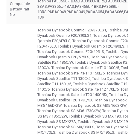
Toshiba PA3356U-1BAS,PA3356U-1BRS,PA3356U-2BAS,
Compatible
3BAS,PA3356U-1BAS,PA3456U-1BRS,PA3588U-
Battery Part
1BRS,PABAS048,PABAS049,PABAS054,PABAS066,PABA
No
1BR
Toshiba Dynabook Qosmio F20/370LS1, Toshiba Dynab
Dynabook Qosmio F20/390LS1, Toshiba Dynabook Qos
Qosmio F20/470LS, Toshiba Dynabook Qosmio F20/47
F20/475LS, Toshiba Dynabook Qosmio F20/490LS, To
Toshiba Dynabook Qosmio F20/495LS, Toshiba Dynabo
Dynabook Qosmio F20/575LS, Toshiba Dynabook Qosm
Satellite K21 186C/W, Toshiba Dynabook Satellite K21 2
130C/4, Toshiba Dynabook Satellite T10 130C/5, Toshiba
Toshiba Dynabook Satellite T10 150L/5, Toshiba Dynabo
Dynabook Satellite T11 130C/5, Toshiba Dynabook Satel
Satellite T11 160L/5, Toshiba Dynabook Satellite T12 14
140C/5, Toshiba Dynabook Satellite T12 170L/5, Toshiba
Toshiba Dynabook Satellite T20 140C/5X, Toshiba Dynab
Dynabook Satellite T20 173L/5X, Toshiba Dynabook S
M35 166D/2W, Toshiba Dynabook SS M35 166S/2W, To
Toshiba Dynabook SS M36 173C/2W, Toshiba Dynaboo
SS M37 186C/2W, Toshiba Dynabook SS MX 190, Toshi
Dynabook SS MX/27A, Toshiba Dynabook SS MX 290, 
Toshiba Dynabook SS MX/390LS, Toshiba Dynabook S
MX/470LS, Toshiba Dynabook SS MX/495LS, Toshiba 