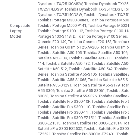
Dynabook TX/2513CMSW, Toshiba Dynabook TX/2515L
TX/2517LDSW, Toshiba Dynabook TX/3514CDST, Toshi
Dynabook TX/3514CDSW, Toshiba Dynabook TX/3516LD
Toshiba Portege M300 Series, Toshiba Portege M500-P1
Compatible
Toshiba Portege M500-P141, Toshiba Portege M500-P141
Laptop
Toshiba Portege S100-112, Toshiba Portege S100-113, T
Model
Portege S100-S113TD, Toshiba Portege S100 Series, To
Qosmio F20-149, Toshiba Qosmio F20-153, Toshiba Qo
Series, Toshiba Qosmio F25-AV205, Toshiba Qosmio F25 
Toshiba Satellite A50-105, Toshiba Satellite A50-106, To
Satellite A50-109, Toshiba Satellite A50-111, Toshiba Sat
114, Toshiba Satellite A50-432, Toshiba Satellite A50-49
Satellite A50-512, Toshiba Satellite A50-542, Toshiba Sat
Series, Toshiba Satellite A55-S106, Toshiba Satellite A5
Toshiba Satellite A55-S1065, Toshiba Satellite A55-S106
Satellite A55-S1291, Toshiba Satellite A55-S179, Toshiba
A55-S306, Toshiba Satellite A55-S3061, Toshiba Satellit
S3063, Toshiba Satellite A55-S326, Toshiba Satellite A55
Toshiba Satellite Pro S300-10F, Toshiba Satellite Pro S30
Toshiba Satellite Pro S300-11G, Toshiba Satellite Pro S3
Toshiba Satellite Pro S300-11T, Toshiba Satellite Pro S30
Toshiba Satellite Pro S300-EZ1511, Toshiba Satellite Pro
S300-EZ1513, Toshiba Satellite Pro S300-EZ1514, Toshib
Satellite Pro S300-EZ2502, Toshiba Satellite Pro S300-EZ
EZ2521, Toshiba Satellite Pro S300M-EZ2401, Toshiba S