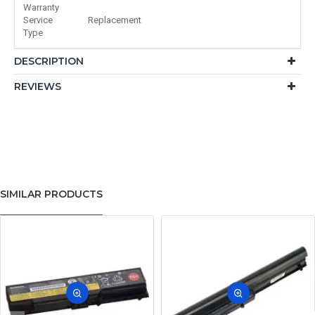
Warranty
Service
Replacement
Type
DESCRIPTION
REVIEWS
SIMILAR PRODUCTS