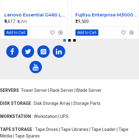
Lenovo Essential G460 Laptop Motherboard
Fujitsu Enterprise M3000 565W Server Power Supply US44HG CA01022-0720 300-2193
₹4,617
₹29,500
₹5,771
Add to Cart
Add to Cart
SERVERS
:Tower Server | Rack Server | Blade Server
DISK STORAGE
: Disk Storage Array | Storage Parts
WORKSTATION
: Workstation | UPS
TAPE STORAGE
: Tape Drives | Tape Libraries | Tape Loader | Tape
Media | Tape Spares