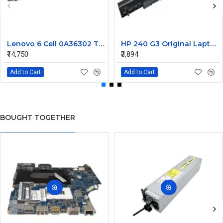
Lenovo 6 Cell 0A36302 Thinkpad L430 Primary Laptop Battery
HP 240 G3 Original Laptop Battery 740715-001
₹14,750
₹3,894
Add to Cart
Add to Cart
BOUGHT TOGETHER