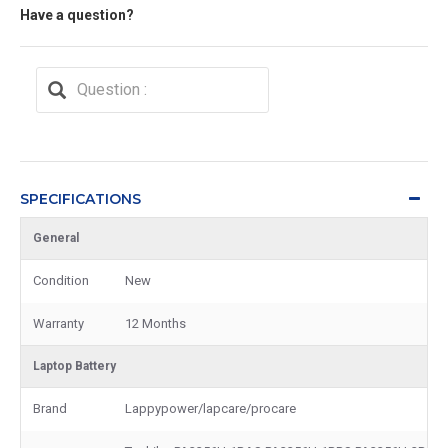
Have a question?
SPECIFICATIONS
General
Condition
New
Warranty
12 Months
Laptop Battery
Brand
Lappypower/lapcare/procare