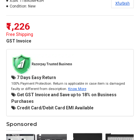
XSIN:
118IN3MFK5H
Xfurbish
Condition:
New
₹1,226
Free Shipping
GST Invoice
7 Days Easy Return
100% Payment Protection. Return is applicable in case item is damaged
faulty or different from description.
Know More
Get GST Invoice and Save up to 18% on Business
Purchases
Credit Card/Debit Card EMI Available
Sponsored