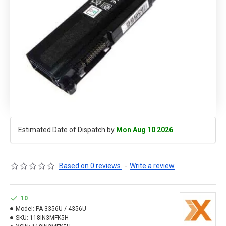
Estimated Date of Dispatch by
Mon Aug 10 2026
Based on 0 reviews.
-
Write a review
10
Model:
PA 3356U / 4356U
SKU:
118IN3MFK5H