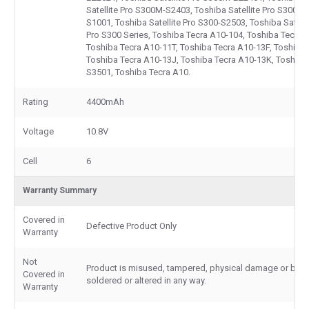
Satellite Pro S300M-S2403, Toshiba Satellite Pro S300M S
S1001, Toshiba Satellite Pro S300-S2503, Toshiba Satelli
Pro S300 Series, Toshiba Tecra A10-104, Toshiba Tecra 
Toshiba Tecra A10-11T, Toshiba Tecra A10-13F, Toshiba 
Toshiba Tecra A10-13J, Toshiba Tecra A10-13K, Toshiba
S3501, Toshiba Tecra A10.
Rating
4400mAh
Voltage
10.8V
Cell
6
Warranty Summary
Covered in
Defective Product Only
Warranty
Not
Product is misused, tampered, physical damage or burn
Covered in
soldered or altered in any way.
Warranty