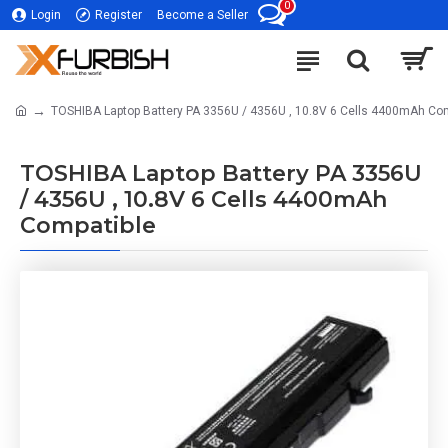
0
Login
Register
Become a Seller
TOSHIBA Laptop Battery PA 3356U / 4356U , 10.8V 6 Cells 4400mAh Co
TOSHIBA Laptop Battery PA 3356U
/ 4356U , 10.8V 6 Cells 4400mAh
Compatible