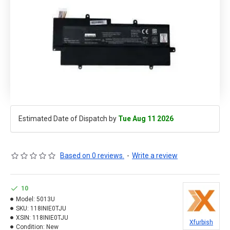
Estimated Date of Dispatch by
Tue Aug 11 2026
Based on 0 reviews.
-
Write a review
10
Model:
5013U
SKU:
118INIE0TJU
XSIN:
118INIE0TJU
Xfurbish
Condition:
New