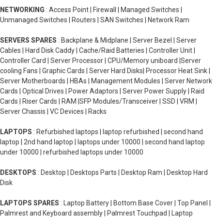
NETWORKING
: Access Point | Firewall | Managed Switches |
Unmanaged Switches | Routers | SAN Switches | Network Ram
SERVERS SPARES
: Backplane & Midplane | Server Bezel | Server
Cables | Hard Disk Caddy | Cache/Raid Batteries | Controller Unit |
Controller Card | Server Processor | CPU/Memory uniboard |Server
cooling Fans | Graphic Cards | Server Hard Disks| Processor Heat Sink |
Server Motherboards | HBAs | Management Modules | Server Network
Cards | Optical Drives | Power Adaptors | Server Power Supply | Raid
Cards | Riser Cards | RAM |SFP Modules/Transceiver | SSD | VRM |
Server Chassis | VC Devices | Racks
LAPTOPS
: Refurbished laptops | laptop refurbished | second hand
laptop | 2nd hand laptop | laptops under 10000 | second hand laptop
under 10000 | refurbished laptops under 10000
DESKTOPS
: Desktop | Desktops Parts | Desktop Ram | Desktop Hard
Disk
LAPTOPS SPARES
: Laptop Battery | Bottom Base Cover | Top Panel |
Palmrest and Keyboard assembly | Palmrest Touchpad | Laptop