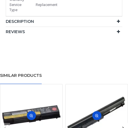
Service
Replacement
Type
DESCRIPTION
REVIEWS
SIMILAR PRODUCTS