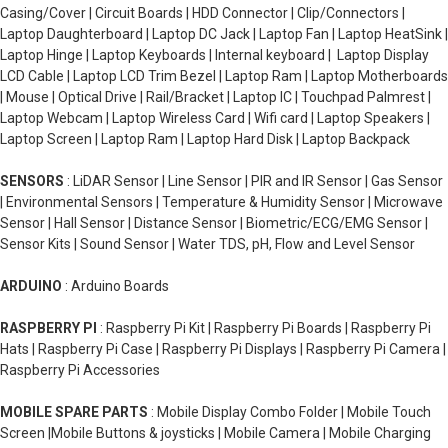
Casing/Cover | Circuit Boards | HDD Connector | Clip/Connectors |
Laptop Daughterboard | Laptop DC Jack | Laptop Fan | Laptop HeatSink |
Laptop Hinge | Laptop Keyboards | Internal keyboard | Laptop Display
LCD Cable | Laptop LCD Trim Bezel | Laptop Ram | Laptop Motherboards
| Mouse | Optical Drive | Rail/Bracket | Laptop IC | Touchpad Palmrest |
Laptop Webcam | Laptop Wireless Card | Wifi card | Laptop Speakers |
Laptop Screen | Laptop Ram | Laptop Hard Disk | Laptop Backpack
SENSORS
: LiDAR Sensor | Line Sensor | PIR and IR Sensor | Gas Sensor
| Environmental Sensors | Temperature & Humidity Sensor | Microwave
Sensor | Hall Sensor | Distance Sensor | Biometric/ECG/EMG Sensor |
Sensor Kits | Sound Sensor | Water TDS, pH, Flow and Level Sensor
ARDUINO
: Arduino Boards
RASPBERRY PI
: Raspberry Pi Kit | Raspberry Pi Boards | Raspberry Pi
Hats | Raspberry Pi Case | Raspberry Pi Displays | Raspberry Pi Camera |
Raspberry Pi Accessories
MOBILE SPARE PARTS
: Mobile Display Combo Folder | Mobile Touch
Screen |Mobile Buttons & joysticks | Mobile Camera | Mobile Charging