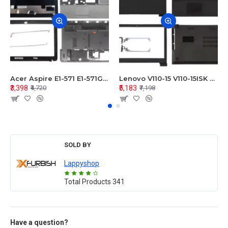
Acer Aspire E1-571 E1-571G E1-521 E1-531 E1-531G E1-521G LCD Top Cover Bezel Hinges with Touchpad Palmrest and Bottom Base Body Assembly
Lenovo V110-15 V110-15ISK Series LCD Top Cover Bezel Hinges with Touchpad Palmrest and Bottom Base Body Assembly
₹3,398
₹5,183
₹4,720
₹7,198
SOLD BY
Lappyshop
Total Products
341
Have a question?