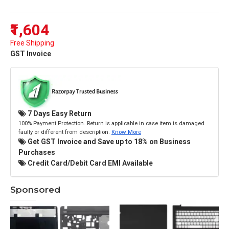
₹1,604
Free Shipping
GST Invoice
7 Days Easy Return
100% Payment Protection. Return is applicable in case item is damaged
faulty or different from description.
Know More
Get GST Invoice and Save up to 18% on Business
Purchases
Credit Card/Debit Card EMI Available
Sponsored