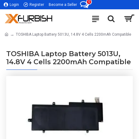
0
Login
Register
Become a Seller
TOSHIBA Laptop Battery 5013U, 14.8V 4 Cells 2200mAh Compatible
TOSHIBA Laptop Battery 5013U,
14.8V 4 Cells 2200mAh Compatible