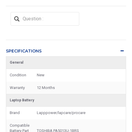
SPECIFICATIONS
General
Condition
New
Warranty
12 Months
Laptop Battery
Brand
Lapppower/lapcare/procare
Compatible
Battery Part
TOSHIBA PA5013U-1BRS