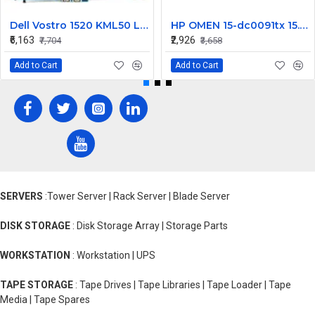
Dell Vostro 1520 KML50 Laptop Motherboard
HP OMEN 15-dc0091tx 15.6 inch FHD LCD LED Laptop Screen (1920×1080, 144Hz, 40 Pin )
₹6,163
₹2,926
₹7,704
₹3,658
Add to Cart
Add to Cart
SERVERS
:Tower Server | Rack Server | Blade Server
DISK STORAGE
: Disk Storage Array | Storage Parts
WORKSTATION
: Workstation | UPS
TAPE STORAGE
: Tape Drives | Tape Libraries | Tape Loader | Tape
Media | Tape Spares