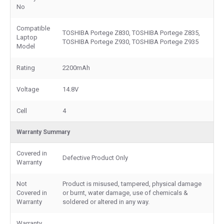
No
Compatible
TOSHIBA Portege Z830, TOSHIBA Portege Z835,
Laptop
TOSHIBA Portege Z930, TOSHIBA Portege Z935
Model
Rating
2200mAh
Voltage
14.8V
Cell
4
Warranty Summary
Covered in
Defective Product Only
Warranty
Not
Product is misused, tampered, physical damage
Covered in
or burnt, water damage, use of chemicals &
Warranty
soldered or altered in any way.
Warranty