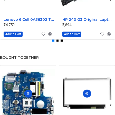
Lenovo 6 Cell 0A36302 Thinkpad L430 Primary Laptop Battery
HP 240 G3 Original Laptop Battery 740715-001
₹14,750
₹3,894
Add to Cart
Add to Cart
BOUGHT TOGETHER