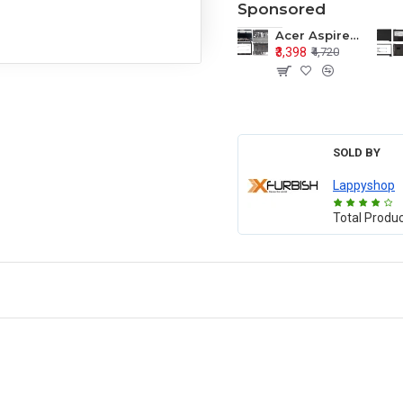
Sponsored
Acer Aspire E1-571 E1-571G E1-521 E1-531 E1-531G E1-521G LCD Top Cover Bezel Hinges with Touchpad Palmrest and Bottom Base Body Assembly
₹3,398
₹4,720
SOLD BY
Lappyshop
Total Produ