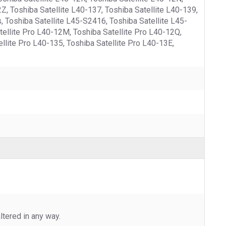
Z, Toshiba Satellite L40-137, Toshiba Satellite L40-139,
s, Toshiba Satellite L45-S2416, Toshiba Satellite L45-
atellite Pro L40-12M, Toshiba Satellite Pro L40-12Q,
ellite Pro L40-135, Toshiba Satellite Pro L40-13E,
tered in any way.