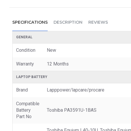
SPECIFICATIONS
DESCRIPTION
REVIEWS
GENERAL
Condition
New
Warranty
12 Months
LAPTOP BATTERY
Brand
Lapppower/lapcare/procare
Compatible
Battery
Toshiba PA3591U-1BAS
Part No
Toshiba Equium L40-10U, Toshiba Equium L