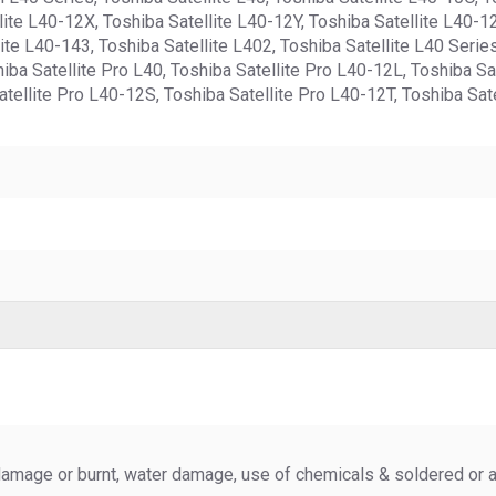
ite L40-12X, Toshiba Satellite L40-12Y, Toshiba Satellite L40-12
ite L40-143, Toshiba Satellite L402, Toshiba Satellite L40 Serie
hiba Satellite Pro L40, Toshiba Satellite Pro L40-12L, Toshiba S
tellite Pro L40-12S, Toshiba Satellite Pro L40-12T, Toshiba Sat
amage or burnt, water damage, use of chemicals & soldered or al