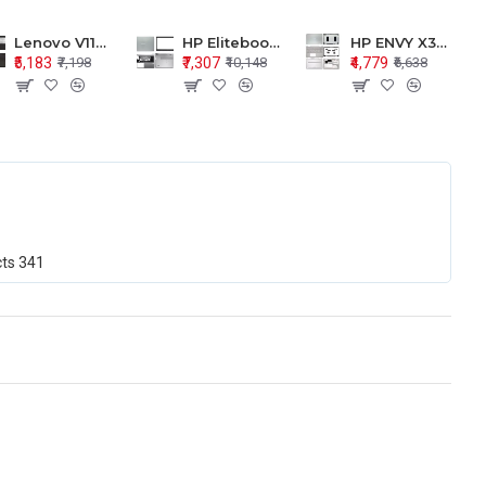
Lenovo V110-15 V110-15ISK Series LCD Top Cover Bezel Hinges with Touchpad Palmrest and Bottom Base Body Assembly
HP Elitebook 850 G5 G6 755 LCD Top Cover Bezel with Palmrest and Bottom Base Body Assembly
HP ENVY X360 15-BP 15M-BQ LCD Top Cover Bezel Hinges with Palmrest and Bottom Base Body Assembly
₹5,183
₹7,307
₹4,779
₹7,198
₹10,148
₹6,638
cts
341