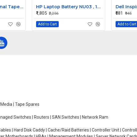
HP DDS4 SCSI Internal Tape Drive 153618-002
HP Laptop Battery NU03 , 14.4V 4 Cells 2000mAh Compatible
₹1,805
₹681
₹2,256
₹945
Add to Cart
Add to Cart
e Media | Tape Spares
managed Switches | Routers | SAN Switches | Network Ram
ables | Hard Disk Caddy | Cache/Raid Batteries | Controller Unit | Contr
erver Motherboards | HBAs | Management Modules | Server Network Cards 