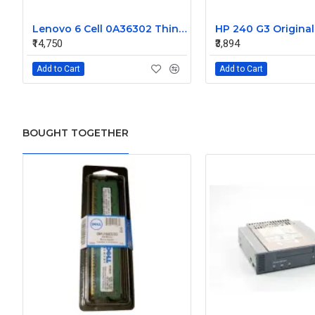
Lenovo 6 Cell 0A36302 Thinkpad L430 Primary Laptop Battery
₹14,750
₹3,894
Add to Cart
Add to Cart
BOUGHT TOGETHER