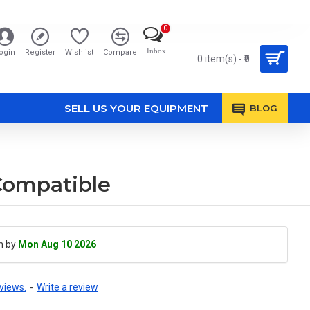
0
Inbox
ogin
Register
Wishlist
Compare
0 item(s) - ₹0
SELL US YOUR EQUIPMENT
BLOG
Compatible
h by
Mon Aug 10 2026
views.
-
Write a review