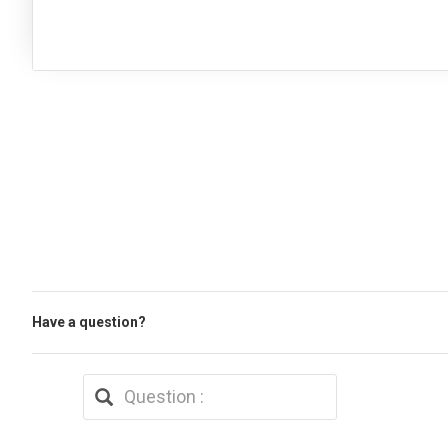
Have a question?