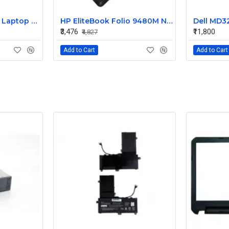
HP 240 G3 Original Laptop Battery 740715-001
HP EliteBook Folio 9480M Notebook Compatible Laptop Battery
₹3,476
₹11,800
₹4,827
Add to Cart
Add to Cart