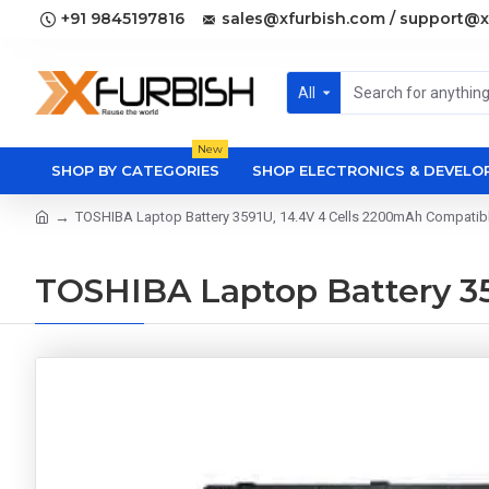
+91 9845197816
sales@xfurbish.com / support@x
All
New
SHOP BY CATEGORIES
SHOP ELECTRONICS & DEVEL
TOSHIBA Laptop Battery 3591U, 14.4V 4 Cells 2200mAh Compatib
TOSHIBA Laptop Battery 35