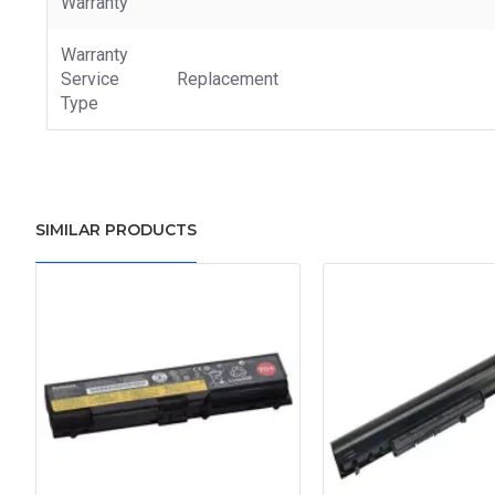
Warranty
Warranty
Service
Replacement
Type
SIMILAR PRODUCTS