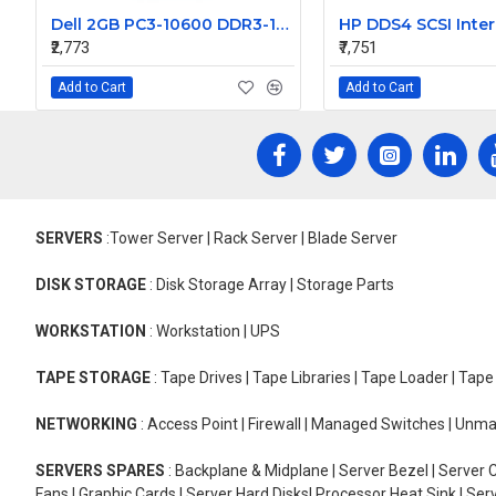
Dell 2GB PC3-10600 DDR3-1333MHz ECC Unbuffered CL9 240-Pin DIMM Dual Rank Memory Module Part# SNPJ160CC
₹2,773
₹7,751
Add to Cart
Add to Cart
SERVERS
:Tower Server | Rack Server | Blade Server
DISK STORAGE
: Disk Storage Array | Storage Parts
WORKSTATION
: Workstation | UPS
TAPE STORAGE
: Tape Drives | Tape Libraries | Tape Loader | Tap
NETWORKING
: Access Point | Firewall | Managed Switches | Un
SERVERS SPARES
: Backplane & Midplane | Server Bezel | Server C
Fans | Graphic Cards | Server Hard Disks| Processor Heat Sink | S