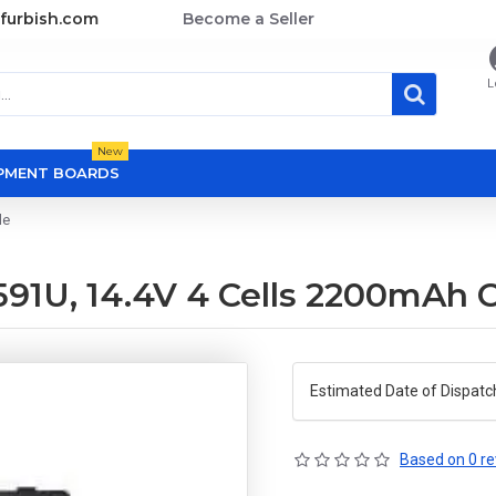
furbish.com
Become a Seller
L
New
OPMENT BOARDS
le
91U, 14.4V 4 Cells 2200mAh 
Estimated Date of Dispatc
Based on 0 re