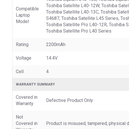
Toshiba Satellite L40-12W, Toshiba Satell
Compatible
Toshiba Satellite L40-13C, Toshiba Satell
Laptop
S4687, Toshiba Satellite L45 Series, Tos
Model
Toshiba Satellite Pro L40-12R, Toshiba Sa
Toshiba Satellite Pro L40 Series
Rating
2200mAh
Voltage
14.4V
Cell
4
WARRANTY SUMMARY
Covered in
Defective Product Only
Warranty
Not
Covered in
Product is misused, tampered, physical d