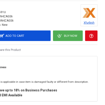
591U
IN4ZAGS6
8IN4ZAGS6
Xfurbish
:
New
ADD TO CART
BUY NOW
re this Product
is applicable in case item is damaged faulty or different from description.
ave up to 18% on Business Purchases
 EMI Available