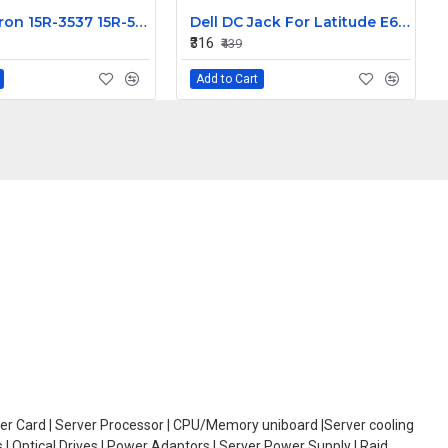
Dell Inspiron 15R-3537 15R-5521 15-5537 15-3521 LCD Front Bezel non Touch 15.6 inch
Dell DC Jack For Latitude E6400 DC30100370L CN-0MT643-GTY03
₹316
₹439
Add to Cart
oller Card | Server Processor | CPU/Memory uniboard |Server cooling
| Optical Drives | Power Adaptors | Server Power Supply | Raid