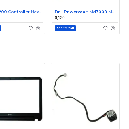
Dell MD3200 Controller Nexergy Battery Module P36540-04-A
Dell Powervault Md3000 MD3000i LSI Lithium Ion Battery Pack P16353-06-C
₹4,130
Add to Cart