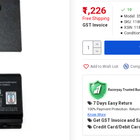
₹1,226
10
Model:
3
Free Shipping
SKU:
118
GST Invoice
XSIN:
11
Condition
Add to Wish List
Compa
7 Days Easy Return
100% Payment Protection. Return 
Know More
Get GST Invoice and S
Credit Card/Debit Card