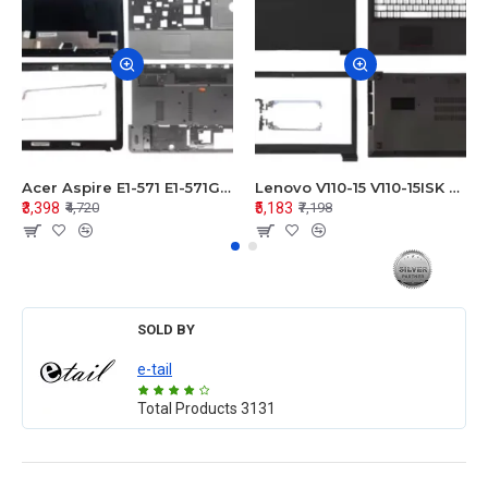
Acer Aspire E1-571 E1-571G E1-521 E1-531 E1-531G E1-521G LCD Top Cover Bezel Hinges with Touchpad Palmrest and Bottom Base Body Assembly
Lenovo V110-15 V110-15ISK Series LCD Top Cover Bezel Hinges with Touchpad Palmrest and Bottom Base Body Assembly
₹3,398
₹5,183
₹4,720
₹7,198
SOLD BY
e-tail
Total Products
3131