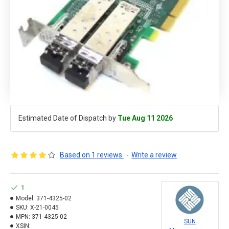
Estimated Date of Dispatch by
Tue Aug 11 2026
Based on 1 reviews.
-
Write a review
1
Model:
371-4325-02
SKU:
X-21-0045
MPN:
371-4325-02
SUN
XSIN: