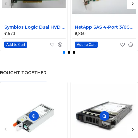
Symbios Logic Dual HVD Ultra/Wide SCSI Controller Card 348-0036690B
NetApp SAS 4-Port 3/6GB QSFP PCIe Controller Card 111-00341+C0
₹7,670
₹8,850
Add to Cart
Add to Cart
BOUGHT TOGETHER