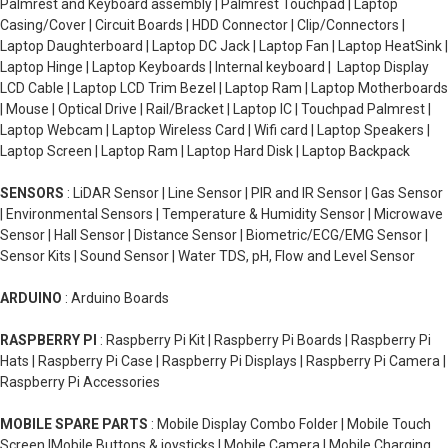
Palmrest and Keyboard assembly | Palmrest Touchpad | Laptop
Casing/Cover | Circuit Boards | HDD Connector | Clip/Connectors |
Laptop Daughterboard | Laptop DC Jack | Laptop Fan | Laptop HeatSink |
Laptop Hinge | Laptop Keyboards | Internal keyboard | Laptop Display
LCD Cable | Laptop LCD Trim Bezel | Laptop Ram | Laptop Motherboards
| Mouse | Optical Drive | Rail/Bracket | Laptop IC | Touchpad Palmrest |
Laptop Webcam | Laptop Wireless Card | Wifi card | Laptop Speakers |
Laptop Screen | Laptop Ram | Laptop Hard Disk | Laptop Backpack
SENSORS
: LiDAR Sensor | Line Sensor | PIR and IR Sensor | Gas Sensor
| Environmental Sensors | Temperature & Humidity Sensor | Microwave
Sensor | Hall Sensor | Distance Sensor | Biometric/ECG/EMG Sensor |
Sensor Kits | Sound Sensor | Water TDS, pH, Flow and Level Sensor
ARDUINO
: Arduino Boards
RASPBERRY PI
: Raspberry Pi Kit | Raspberry Pi Boards | Raspberry Pi
Hats | Raspberry Pi Case | Raspberry Pi Displays | Raspberry Pi Camera |
Raspberry Pi Accessories
MOBILE SPARE PARTS
: Mobile Display Combo Folder | Mobile Touch
Screen |Mobile Buttons & joysticks | Mobile Camera | Mobile Charging