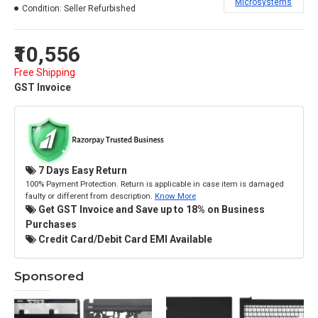
Microsystems
Condition:
Seller Refurbished
₹10,556
Free Shipping
GST Invoice
7 Days Easy Return
100% Payment Protection. Return is applicable in case item is damaged
faulty or different from description.
Know More
Get GST Invoice and Save up to 18% on Business
Purchases
Credit Card/Debit Card EMI Available
Sponsored