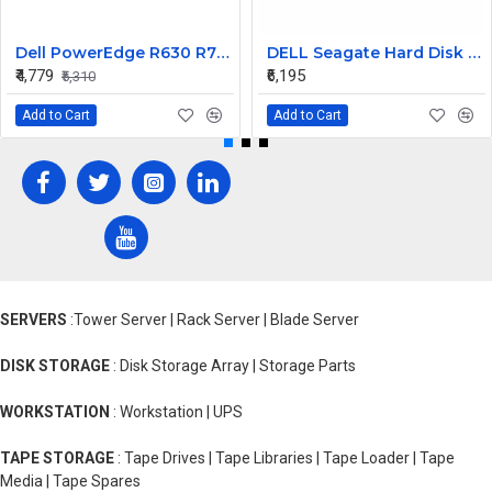
Dell PowerEdge R630 R730 R730xd 750W 80Plus Platinum Power Supply TPJ2X
DELL Seagate Hard Disk 900GB 10K 2.5INCH 6G SAS MN ST9900605SS
₹4,779
₹6,195
₹5,310
Add to Cart
Add to Cart
SERVERS
:Tower Server | Rack Server | Blade Server
DISK STORAGE
: Disk Storage Array | Storage Parts
WORKSTATION
: Workstation | UPS
TAPE STORAGE
: Tape Drives | Tape Libraries | Tape Loader | Tape
Media | Tape Spares