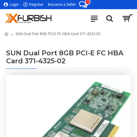
0
Login
Register
Become a Seller
SUN Dual Port 8GB PCI-E FC HBA Card 371-4325-02
SUN Dual Port 8GB PCI-E FC HBA
Card 371-4325-02