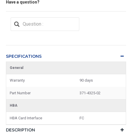
Have a question?
SPECIFICATIONS
General
Warranty
90 days
Part Number
371-4325-02
HBA
HBA Card Interface
FC
DESCRIPTION