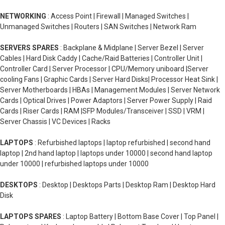
NETWORKING
: Access Point | Firewall | Managed Switches |
Unmanaged Switches | Routers | SAN Switches | Network Ram
SERVERS SPARES
: Backplane & Midplane | Server Bezel | Server
Cables | Hard Disk Caddy | Cache/Raid Batteries | Controller Unit |
Controller Card | Server Processor | CPU/Memory uniboard |Server
cooling Fans | Graphic Cards | Server Hard Disks| Processor Heat Sink |
Server Motherboards | HBAs | Management Modules | Server Network
Cards | Optical Drives | Power Adaptors | Server Power Supply | Raid
Cards | Riser Cards | RAM |SFP Modules/Transceiver | SSD | VRM |
Server Chassis | VC Devices | Racks
LAPTOPS
: Refurbished laptops | laptop refurbished | second hand
laptop | 2nd hand laptop | laptops under 10000 | second hand laptop
under 10000 | refurbished laptops under 10000
DESKTOPS
: Desktop | Desktops Parts | Desktop Ram | Desktop Hard
Disk
LAPTOPS SPARES
: Laptop Battery | Bottom Base Cover | Top Panel |