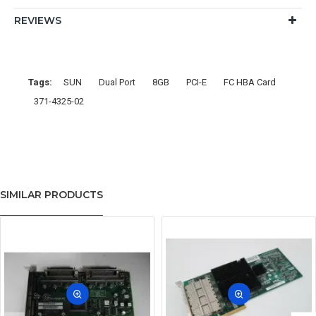
REVIEWS
Tags:
SUN
Dual Port
8GB
PCI-E
FC HBA Card
371-4325-02
SIMILAR PRODUCTS