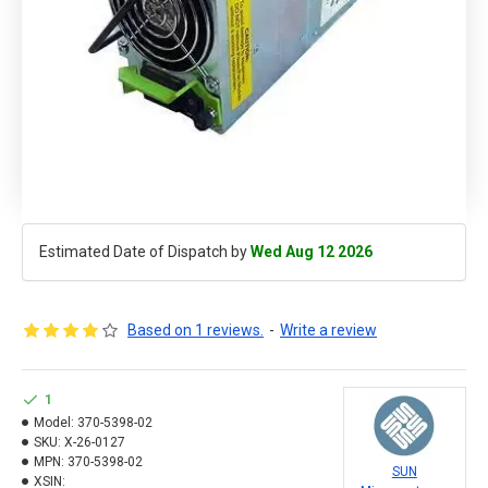
Estimated Date of Dispatch by
Wed Aug 12 2026
Based on 1 reviews.
-
Write a review
1
Model:
370-5398-02
SKU:
X-26-0127
MPN:
370-5398-02
SUN
XSIN: