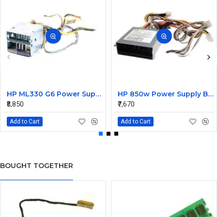
HP ML330 G6 Power Supply Backplane 515766-001 519200-001
HP 850w Power Supply Backplane 515769-001 515862-001
₹8,850
₹7,670
Add to Cart
Add to Cart
BOUGHT TOGETHER