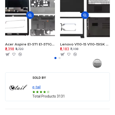
Acer Aspire E1-571 E1-571G E1-521 E1-531 E1-531G E1-521G LCD Top Cover Bezel Hinges with Touchpad Palmrest and Bottom Base Body Assembly
Lenovo V110-15 V110-15ISK Series LCD Top Cover Bezel Hinges with Touchpad Palmrest and Bottom Base Body Assembly
₹3,398
₹5,183
₹4,720
₹7,198
SOLD BY
e-tail
Total Products
3131