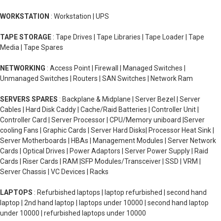
WORKSTATION
: Workstation | UPS
TAPE STORAGE
: Tape Drives | Tape Libraries | Tape Loader | Tape
Media | Tape Spares
NETWORKING
: Access Point | Firewall | Managed Switches |
Unmanaged Switches | Routers | SAN Switches | Network Ram
SERVERS SPARES
: Backplane & Midplane | Server Bezel | Server
Cables | Hard Disk Caddy | Cache/Raid Batteries | Controller Unit |
Controller Card | Server Processor | CPU/Memory uniboard |Server
cooling Fans | Graphic Cards | Server Hard Disks| Processor Heat Sink |
Server Motherboards | HBAs | Management Modules | Server Network
Cards | Optical Drives | Power Adaptors | Server Power Supply | Raid
Cards | Riser Cards | RAM |SFP Modules/Transceiver | SSD | VRM |
Server Chassis | VC Devices | Racks
LAPTOPS
: Refurbished laptops | laptop refurbished | second hand
laptop | 2nd hand laptop | laptops under 10000 | second hand laptop
under 10000 | refurbished laptops under 10000