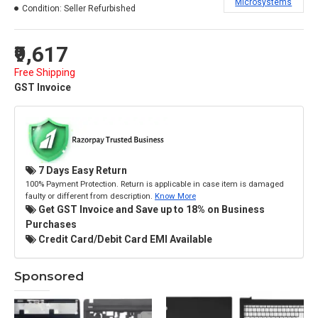
Microsystems
Condition:
Seller Refurbished
₹9,617
Free Shipping
GST Invoice
7 Days Easy Return
100% Payment Protection. Return is applicable in case item is damaged
faulty or different from description.
Know More
Get GST Invoice and Save up to 18% on Business
Purchases
Credit Card/Debit Card EMI Available
Sponsored