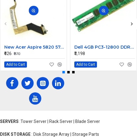
New Acer Aspire 5820 5745 5553 5820T Laptop LCD Display Cable Ddozr7Lc100
Dell 4GB PC3-12800 DDR3-1600MHz ECC Unbuffered CL11 240-Pin DIMM Dual Rank Memory ModulePart# SNPWM5YYC
₹626
₹3,198
₹870
Add to Cart
Add to Cart
SERVERS
:Tower Server | Rack Server | Blade Server
DISK STORAGE
: Disk Storage Array | Storage Parts