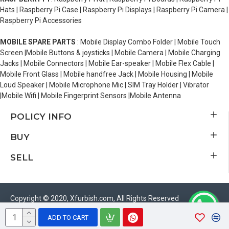
Hats | Raspberry Pi Case | Raspberry Pi Displays | Raspberry Pi Camera |
Raspberry Pi Accessories
MOBILE SPARE PARTS
: Mobile Display Combo Folder | Mobile Touch
Screen |Mobile Buttons & joysticks | Mobile Camera | Mobile Charging
Jacks | Mobile Connectors | Mobile Ear-speaker | Mobile Flex Cable |
Mobile Front Glass | Mobile handfree Jack | Mobile Housing | Mobile
Loud Speaker | Mobile Microphone Mic | SIM Tray Holder | Vibrator
|Mobile Wifi | Mobile Fingerprint Sensors |Mobile Antenna
POLICY INFO
BUY
SELL
Copyright © 2020, Xfurbish.com, All Rights Reserved
ADD TO CART