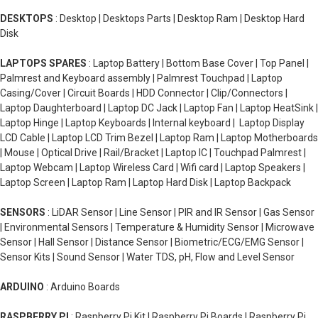
DESKTOPS
: Desktop | Desktops Parts | Desktop Ram | Desktop Hard
Disk
LAPTOPS SPARES
: Laptop Battery | Bottom Base Cover | Top Panel |
Palmrest and Keyboard assembly | Palmrest Touchpad | Laptop
Casing/Cover | Circuit Boards | HDD Connector | Clip/Connectors |
Laptop Daughterboard | Laptop DC Jack | Laptop Fan | Laptop HeatSink |
Laptop Hinge | Laptop Keyboards | Internal keyboard | Laptop Display
LCD Cable | Laptop LCD Trim Bezel | Laptop Ram | Laptop Motherboards
| Mouse | Optical Drive | Rail/Bracket | Laptop IC | Touchpad Palmrest |
Laptop Webcam | Laptop Wireless Card | Wifi card | Laptop Speakers |
Laptop Screen | Laptop Ram | Laptop Hard Disk | Laptop Backpack
SENSORS
: LiDAR Sensor | Line Sensor | PIR and IR Sensor | Gas Sensor
| Environmental Sensors | Temperature & Humidity Sensor | Microwave
Sensor | Hall Sensor | Distance Sensor | Biometric/ECG/EMG Sensor |
Sensor Kits | Sound Sensor | Water TDS, pH, Flow and Level Sensor
ARDUINO
: Arduino Boards
RASPBERRY PI
: Raspberry Pi Kit | Raspberry Pi Boards | Raspberry Pi