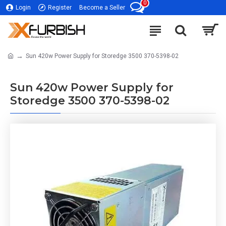
0
Login
Register
Become a Seller
Sun 420w Power Supply for Storedge 3500 370-5398-02
Sun 420w Power Supply for
Storedge 3500 370-5398-02