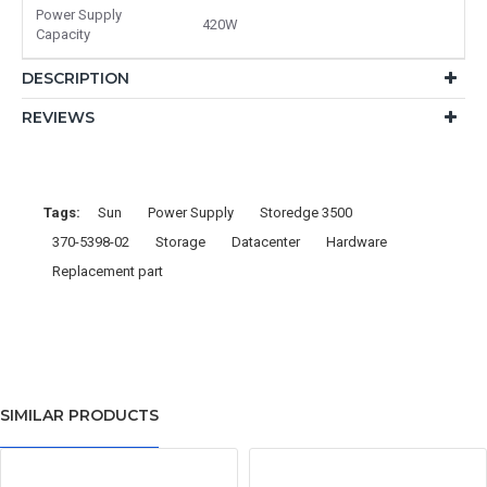
Power Supply
420W
Capacity
DESCRIPTION
REVIEWS
Tags:
Sun
Power Supply
Storedge 3500
370-5398-02
Storage
Datacenter
Hardware
Replacement part
SIMILAR PRODUCTS