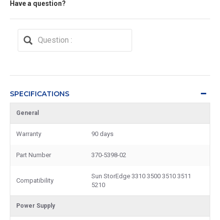
Have a question?
SPECIFICATIONS
General
Warranty
90 days
Part Number
370-5398-02
Sun StorEdge 3310 3500 3510 3511
Compatibility
5210
Power Supply