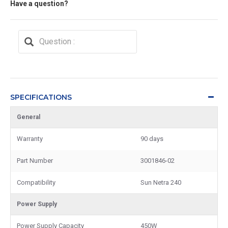
Have a question?
SPECIFICATIONS
General
Warranty
90 days
Part Number
3001846-02
Compatibility
Sun Netra 240
Power Supply
Power Supply Capacity
450W