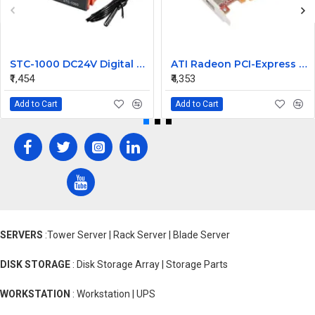
STC-1000 DC24V Digital Temperature Controlled Thermostat Switch
ATI Radeon PCI-Express 256MB Video Graphic Card 7123035100G
₹1,454
₹4,353
Add to Cart
Add to Cart
SERVERS
:Tower Server | Rack Server | Blade Server
DISK STORAGE
: Disk Storage Array | Storage Parts
WORKSTATION
: Workstation | UPS