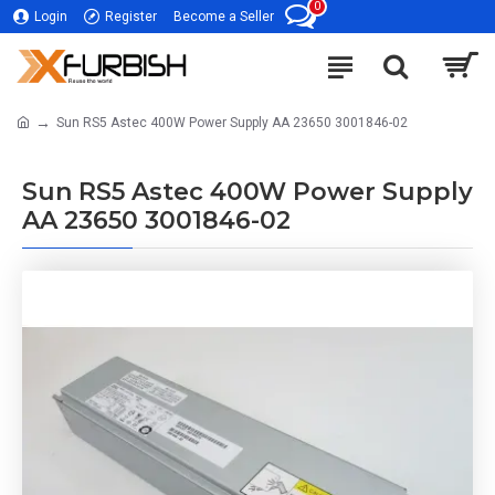
0
Login
Register
Become a Seller
Sun RS5 Astec 400W Power Supply AA 23650 3001846-02
Sun RS5 Astec 400W Power Supply
AA 23650 3001846-02