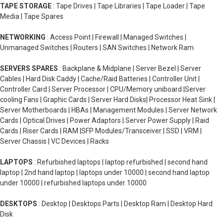
TAPE STORAGE
: Tape Drives | Tape Libraries | Tape Loader | Tape
Media | Tape Spares
NETWORKING
: Access Point | Firewall | Managed Switches |
Unmanaged Switches | Routers | SAN Switches | Network Ram
SERVERS SPARES
: Backplane & Midplane | Server Bezel | Server
Cables | Hard Disk Caddy | Cache/Raid Batteries | Controller Unit |
Controller Card | Server Processor | CPU/Memory uniboard |Server
cooling Fans | Graphic Cards | Server Hard Disks| Processor Heat Sink |
Server Motherboards | HBAs | Management Modules | Server Network
Cards | Optical Drives | Power Adaptors | Server Power Supply | Raid
Cards | Riser Cards | RAM |SFP Modules/Transceiver | SSD | VRM |
Server Chassis | VC Devices | Racks
LAPTOPS
: Refurbished laptops | laptop refurbished | second hand
laptop | 2nd hand laptop | laptops under 10000 | second hand laptop
under 10000 | refurbished laptops under 10000
DESKTOPS
: Desktop | Desktops Parts | Desktop Ram | Desktop Hard
Disk