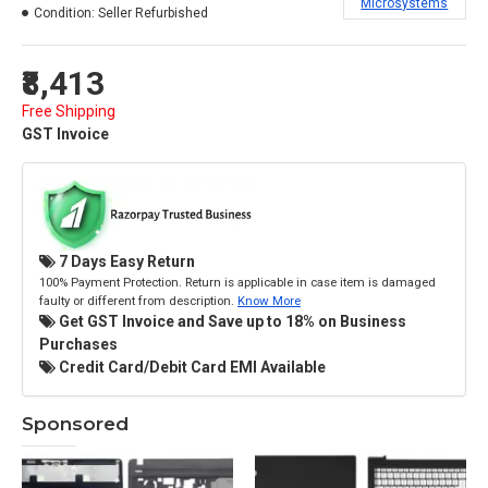
Microsystems
Condition:
Seller Refurbished
₹8,413
Free Shipping
GST Invoice
7 Days Easy Return
100% Payment Protection. Return is applicable in case item is damaged
faulty or different from description.
Know More
Get GST Invoice and Save up to 18% on Business
Purchases
Credit Card/Debit Card EMI Available
Sponsored