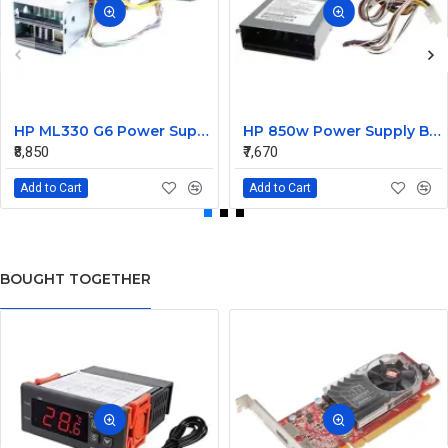
HP ML330 G6 Power Supply Backplane 515766-001 519200-001
HP 850w Power Supply Backplane 515769-001 515862-001
₹8,850
₹7,670
Add to Cart
Add to Cart
BOUGHT TOGETHER