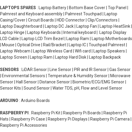
LAPTOPS SPARES
: Laptop Battery | Bottom Base Cover | Top Panel |
Palmrest and Keyboard assembly | Palmrest Touchpad | Laptop
Casing/Cover | Circuit Boards | HDD Connector | Clip/Connectors |
Laptop Daughterboard | Laptop DC Jack | Laptop Fan | Laptop HeatSink |
Laptop Hinge | Laptop Keyboards | Internal keyboard | Laptop Display
LCD Cable | Laptop LCD Trim Bezel | Laptop Ram | Laptop Motherboards
| Mouse | Optical Drive | Rail/Bracket | Laptop IC | Touchpad Palmrest |
Laptop Webcam | Laptop Wireless Card | Wifi card | Laptop Speakers |
Laptop Screen | Laptop Ram | Laptop Hard Disk | Laptop Backpack
SENSORS
: LiDAR Sensor | Line Sensor | PIR and IR Sensor | Gas Sensor
| Environmental Sensors | Temperature & Humidity Sensor | Microwave
Sensor | Hall Sensor | Distance Sensor | Biometric/ECG/EMG Sensor |
Sensor Kits | Sound Sensor | Water TDS, pH, Flow and Level Sensor
ARDUINO
: Arduino Boards
RASPBERRY PI
: Raspberry Pi Kit | Raspberry Pi Boards | Raspberry Pi
Hats | Raspberry Pi Case | Raspberry Pi Displays | Raspberry Pi Camera |
Raspberry Pi Accessories