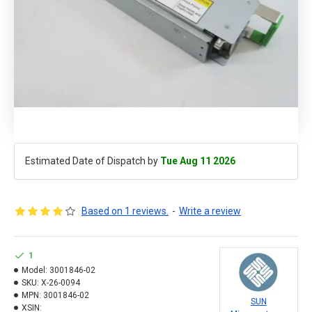
Estimated Date of Dispatch by
Tue Aug 11 2026
Based on 1 reviews.
-
Write a review
1
Model:
3001846-02
SKU:
X-26-0094
MPN:
3001846-02
SUN
XSIN: