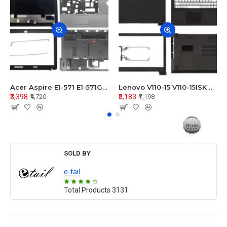
Acer Aspire E1-571 E1-571G E1-521 E1-531 E1-531G E1-521G LCD Top Cover Bezel Hinges with Touchpad Palmrest and Bottom Base Body Assembly
Lenovo V110-15 V110-15ISK Series LCD Top Cover Bezel Hinges with Touchpad Palmrest and Bottom Base Body Assembly
₹3,398
₹5,183
₹4,720
₹7,198
SOLD BY
e-tail
Total Products
3131