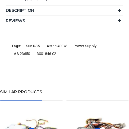
DESCRIPTION
REVIEWS
Tags:
Sun RS5
Astec 400W
Power Supply
AA 23650
3001846-02
SIMILAR PRODUCTS