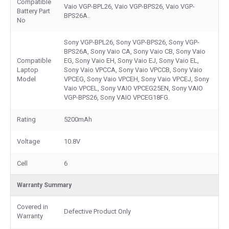
Compatible
Vaio VGP-BPL26, Vaio VGP-BPS26, Vaio VGP-
Battery Part
BPS26A..
No
Sony VGP-BPL26, Sony VGP-BPS26, Sony VGP-
BPS26A, Sony Vaio CA, Sony Vaio CB, Sony Vaio
Compatible
EG, Sony Vaio EH, Sony Vaio EJ, Sony Vaio EL,
Laptop
Sony Vaio VPCCA, Sony Vaio VPCCB, Sony Vaio
Model
VPCEG, Sony Vaio VPCEH, Sony Vaio VPCEJ, Sony
Vaio VPCEL, Sony VAIO VPCEG25EN, Sony VAIO
VGP-BPS26, Sony VAIO VPCEG18FG.
Rating
5200mAh
Voltage
10.8V
Cell
6
Warranty Summary
Covered in
Defective Product Only
Warranty