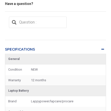
Have a question?
SPECIFICATIONS
General
Condition
NEW
Warranty
12 months
Laptop Battery
Brand
Lappypower/lapcare/procare