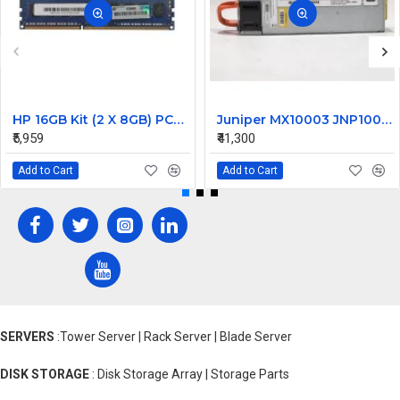
HP 16GB Kit (2 X 8GB) PC3-14900 DDR3-1866MHz ECC Unbuffered CL13 240-Pin DIMM Dual Rank Memory Part# G5D25AV
Juniper MX10003 JNP10003 1600W Router Power Supply DS1600SPE-3 740-066937 JNP-PWR1600-AC-A
₹5,959
₹41,300
Add to Cart
Add to Cart
SERVERS
:Tower Server | Rack Server | Blade Server
DISK STORAGE
: Disk Storage Array | Storage Parts