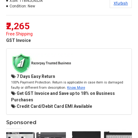
XSIN:
118INJLNSJA
Xfurbish
Condition:
New
₹2,265
Free Shipping
GST Invoice
7 Days Easy Return
100% Payment Protection. Return is applicable in case item is damaged
faulty or different from description.
Know More
Get GST Invoice and Save up to 18% on Business
Purchases
Credit Card/Debit Card EMI Available
Sponsored