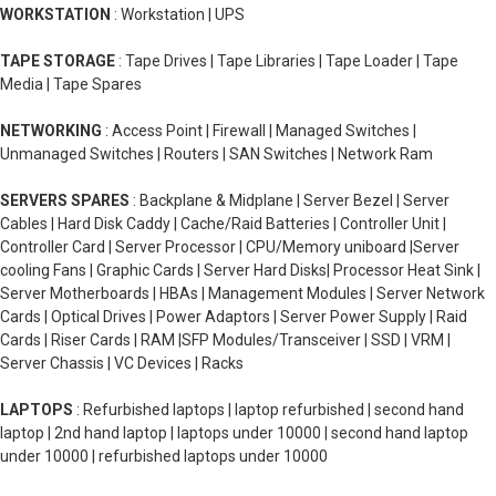
WORKSTATION
: Workstation | UPS
TAPE STORAGE
: Tape Drives | Tape Libraries | Tape Loader | Tape
Media | Tape Spares
NETWORKING
: Access Point | Firewall | Managed Switches |
Unmanaged Switches | Routers | SAN Switches | Network Ram
SERVERS SPARES
: Backplane & Midplane | Server Bezel | Server
Cables | Hard Disk Caddy | Cache/Raid Batteries | Controller Unit |
Controller Card | Server Processor | CPU/Memory uniboard |Server
cooling Fans | Graphic Cards | Server Hard Disks| Processor Heat Sink |
Server Motherboards | HBAs | Management Modules | Server Network
Cards | Optical Drives | Power Adaptors | Server Power Supply | Raid
Cards | Riser Cards | RAM |SFP Modules/Transceiver | SSD | VRM |
Server Chassis | VC Devices | Racks
LAPTOPS
: Refurbished laptops | laptop refurbished | second hand
laptop | 2nd hand laptop | laptops under 10000 | second hand laptop
under 10000 | refurbished laptops under 10000