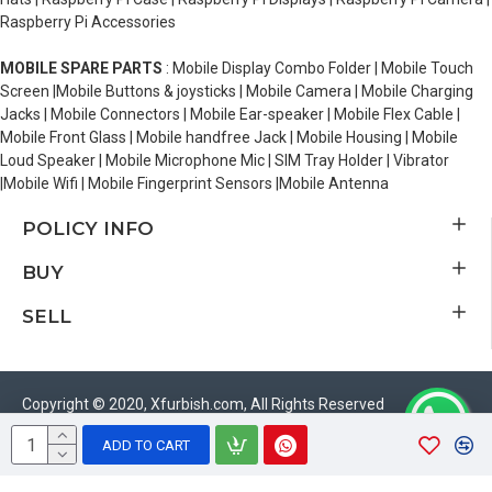
Raspberry Pi Accessories
MOBILE SPARE PARTS
: Mobile Display Combo Folder | Mobile Touch
Screen |Mobile Buttons & joysticks | Mobile Camera | Mobile Charging
Jacks | Mobile Connectors | Mobile Ear-speaker | Mobile Flex Cable |
Mobile Front Glass | Mobile handfree Jack | Mobile Housing | Mobile
Loud Speaker | Mobile Microphone Mic | SIM Tray Holder | Vibrator
|Mobile Wifi | Mobile Fingerprint Sensors |Mobile Antenna
POLICY INFO
BUY
SELL
Copyright © 2020, Xfurbish.com, All Rights Reserved
ADD TO CART