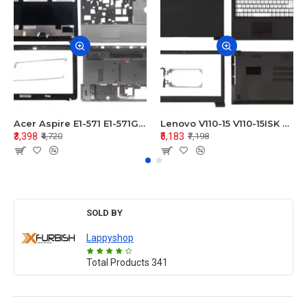
Acer Aspire E1-571 E1-571G E1-521 E1-531 E1-531G E1-521G LCD Top Cover Bezel Hinges with Touchpad Palmrest and Bottom Base Body Assembly
Lenovo V110-15 V110-15ISK Series LCD Top Cover Bezel Hinges with Touchpad Palmrest and Bottom Base Body Assembly
₹3,398
₹5,183
₹4,720
₹7,198
SOLD BY
Lappyshop
Total Products
341