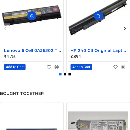
Lenovo 6 Cell 0A36302 Thinkpad L430 Primary Laptop Battery
HP 240 G3 Original Laptop Battery 740715-001
₹14,750
₹3,894
Add to Cart
Add to Cart
BOUGHT TOGETHER