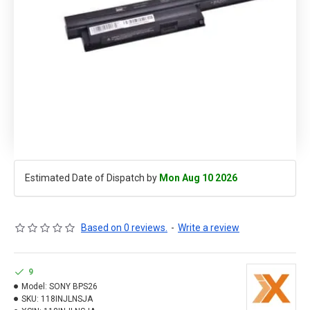
Estimated Date of Dispatch by
Mon Aug 10 2026
Based on 0 reviews.
-
Write a review
9
Model:
SONY BPS26
SKU:
118INJLNSJA