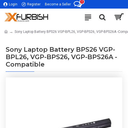
0
Login
Register
Become a Seller
Sony Laptop Battery BPS26 VGP-BPL26, VGP-BPS26, VGP-BPS26A -Compa
Sony Laptop Battery BPS26 VGP-
BPL26, VGP-BPS26, VGP-BPS26A -
Compatible