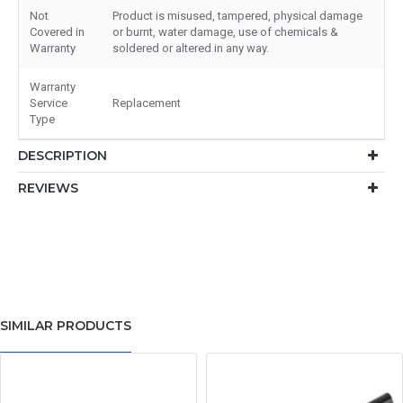
Not
Product is misused, tampered, physical damage
Covered in
or burnt, water damage, use of chemicals &
Warranty
soldered or altered in any way.
Warranty
Service
Replacement
Type
DESCRIPTION
REVIEWS
SIMILAR PRODUCTS