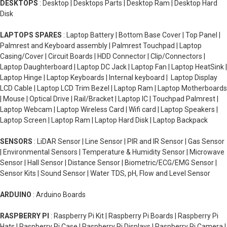
DESKTOPS
: Desktop | Desktops Parts | Desktop Ram | Desktop Hard
Disk
LAPTOPS SPARES
: Laptop Battery | Bottom Base Cover | Top Panel |
Palmrest and Keyboard assembly | Palmrest Touchpad | Laptop
Casing/Cover | Circuit Boards | HDD Connector | Clip/Connectors |
Laptop Daughterboard | Laptop DC Jack | Laptop Fan | Laptop HeatSink |
Laptop Hinge | Laptop Keyboards | Internal keyboard | Laptop Display
LCD Cable | Laptop LCD Trim Bezel | Laptop Ram | Laptop Motherboards
| Mouse | Optical Drive | Rail/Bracket | Laptop IC | Touchpad Palmrest |
Laptop Webcam | Laptop Wireless Card | Wifi card | Laptop Speakers |
Laptop Screen | Laptop Ram | Laptop Hard Disk | Laptop Backpack
SENSORS
: LiDAR Sensor | Line Sensor | PIR and IR Sensor | Gas Sensor
| Environmental Sensors | Temperature & Humidity Sensor | Microwave
Sensor | Hall Sensor | Distance Sensor | Biometric/ECG/EMG Sensor |
Sensor Kits | Sound Sensor | Water TDS, pH, Flow and Level Sensor
ARDUINO
: Arduino Boards
RASPBERRY PI
: Raspberry Pi Kit | Raspberry Pi Boards | Raspberry Pi
Hats | Raspberry Pi Case | Raspberry Pi Displays | Raspberry Pi Camera |