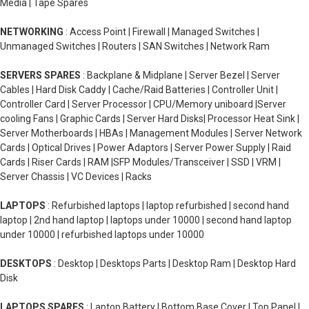
Media | Tape Spares
NETWORKING
: Access Point | Firewall | Managed Switches |
Unmanaged Switches | Routers | SAN Switches | Network Ram
SERVERS SPARES
: Backplane & Midplane | Server Bezel | Server
Cables | Hard Disk Caddy | Cache/Raid Batteries | Controller Unit |
Controller Card | Server Processor | CPU/Memory uniboard |Server
cooling Fans | Graphic Cards | Server Hard Disks| Processor Heat Sink |
Server Motherboards | HBAs | Management Modules | Server Network
Cards | Optical Drives | Power Adaptors | Server Power Supply | Raid
Cards | Riser Cards | RAM |SFP Modules/Transceiver | SSD | VRM |
Server Chassis | VC Devices | Racks
LAPTOPS
: Refurbished laptops | laptop refurbished | second hand
laptop | 2nd hand laptop | laptops under 10000 | second hand laptop
under 10000 | refurbished laptops under 10000
DESKTOPS
: Desktop | Desktops Parts | Desktop Ram | Desktop Hard
Disk
LAPTOPS SPARES
: Laptop Battery | Bottom Base Cover | Top Panel |