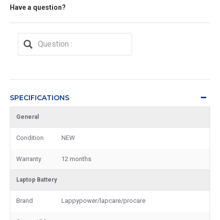
Have a question?
SPECIFICATIONS
General
Condition
NEW
Warranty
12 months
Laptop Battery
Brand
Lappypower/lapcare/procare