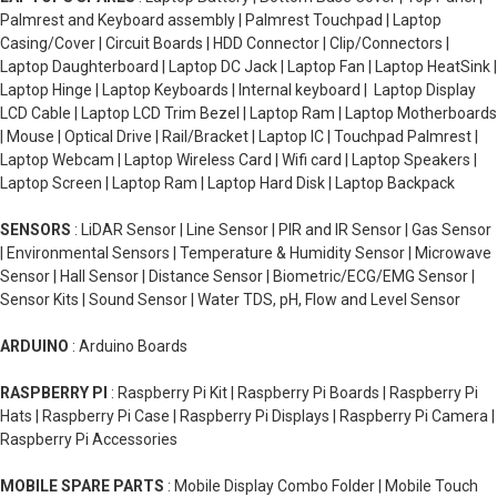
Palmrest and Keyboard assembly | Palmrest Touchpad | Laptop
Casing/Cover | Circuit Boards | HDD Connector | Clip/Connectors |
Laptop Daughterboard | Laptop DC Jack | Laptop Fan | Laptop HeatSink |
Laptop Hinge | Laptop Keyboards | Internal keyboard | Laptop Display
LCD Cable | Laptop LCD Trim Bezel | Laptop Ram | Laptop Motherboards
| Mouse | Optical Drive | Rail/Bracket | Laptop IC | Touchpad Palmrest |
Laptop Webcam | Laptop Wireless Card | Wifi card | Laptop Speakers |
Laptop Screen | Laptop Ram | Laptop Hard Disk | Laptop Backpack
SENSORS
: LiDAR Sensor | Line Sensor | PIR and IR Sensor | Gas Sensor
| Environmental Sensors | Temperature & Humidity Sensor | Microwave
Sensor | Hall Sensor | Distance Sensor | Biometric/ECG/EMG Sensor |
Sensor Kits | Sound Sensor | Water TDS, pH, Flow and Level Sensor
ARDUINO
: Arduino Boards
RASPBERRY PI
: Raspberry Pi Kit | Raspberry Pi Boards | Raspberry Pi
Hats | Raspberry Pi Case | Raspberry Pi Displays | Raspberry Pi Camera |
Raspberry Pi Accessories
MOBILE SPARE PARTS
: Mobile Display Combo Folder | Mobile Touch