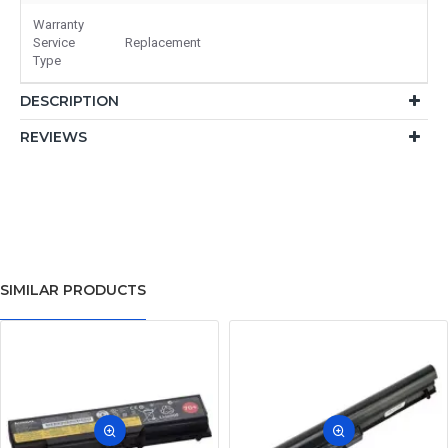
Warranty
Service
Replacement
Type
DESCRIPTION
REVIEWS
SIMILAR PRODUCTS