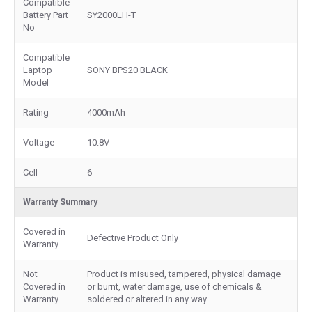
Compatible
Battery Part
SY2000LH-T
No
Compatible
Laptop
SONY BPS20 BLACK
Model
Rating
4000mAh
Voltage
10.8V
Cell
6
Warranty Summary
Covered in
Defective Product Only
Warranty
Not
Product is misused, tampered, physical damage
Covered in
or burnt, water damage, use of chemicals &
Warranty
soldered or altered in any way.