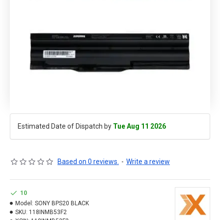
Estimated Date of Dispatch by
Tue Aug 11 2026
Based on 0 reviews.
-
Write a review
10
Model:
SONY BPS20 BLACK
SKU:
118INMB53F2