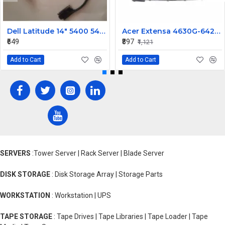
Dell Latitude 14" 5400 5401 5402 5405 LCD Display Cable FV8CF 0FV8CF
Acer Extensa 4630G-642G32MN / 4630G-732G25 / 4630Z Replacement Laptop Keyboard
₹649
₹897
₹1,121
Add to Cart
Add to Cart
SERVERS
:Tower Server | Rack Server | Blade Server
DISK STORAGE
: Disk Storage Array | Storage Parts
WORKSTATION
: Workstation | UPS
TAPE STORAGE
: Tape Drives | Tape Libraries | Tape Loader | Tape