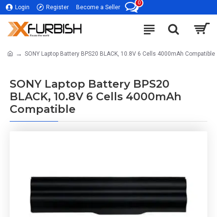
0
Login
Register
Become a Seller
SONY Laptop Battery BPS20 BLACK, 10.8V 6 Cells 4000mAh Compatible
SONY Laptop Battery BPS20
BLACK, 10.8V 6 Cells 4000mAh
Compatible