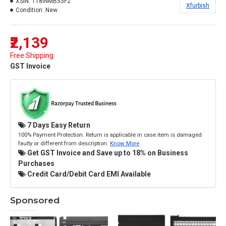
XSIN:
118INMB53F2
Xfurbish
Condition:
New
₹2,139
Free Shipping
GST Invoice
7 Days Easy Return
100% Payment Protection. Return is applicable in case item is damaged
faulty or different from description.
Know More
Get GST Invoice and Save up to 18% on Business
Purchases
Credit Card/Debit Card EMI Available
Sponsored