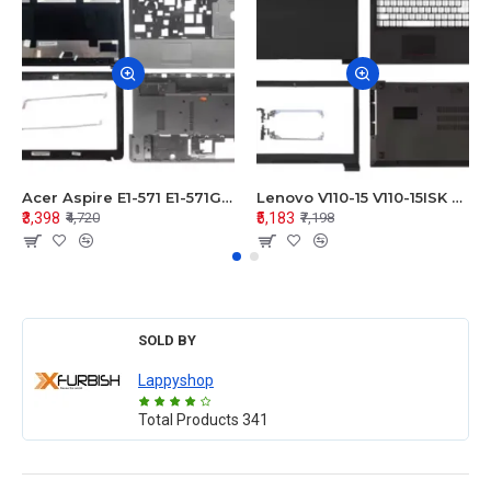
Acer Aspire E1-571 E1-571G E1-521 E1-531 E1-531G E1-521G LCD Top Cover Bezel Hinges with Touchpad Palmrest and Bottom Base Body Assembly
Lenovo V110-15 V110-15ISK Series LCD Top Cover Bezel Hinges with Touchpad Palmrest and Bottom Base Body Assembly
₹3,398
₹5,183
₹4,720
₹7,198
SOLD BY
Lappyshop
Total Products
341