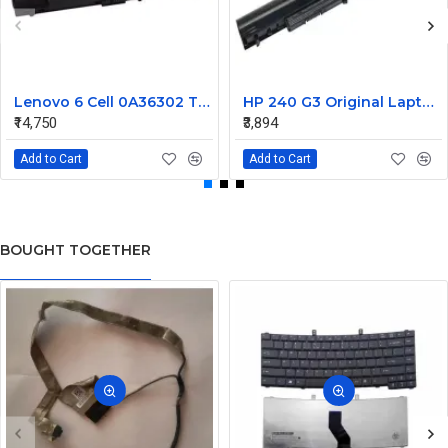
Lenovo 6 Cell 0A36302 Thinkpad L430 Primary Laptop Battery
HP 240 G3 Original Laptop Battery 740715-001
₹14,750
₹3,894
Add to Cart
Add to Cart
BOUGHT TOGETHER