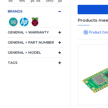
Rs.
ps
Rs.
ps
BRANDS
Products meeti
GENERAL > WARRANTY
Product Co
GENERAL > PART NUMBER
GENERAL > MODEL
TAGS