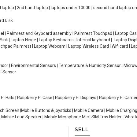
d laptop | 2nd hand laptop | laptops under 10000 | second hand laptop 
rd Disk
el | Palmrest and Keyboard assembly | Palmrest Touchpad | Laptop Casin
ink | Laptop Hinge | Laptop Keyboards | Internal keyboard | Laptop Disp
Touchpad Palmrest | Laptop Webcam | Laptop Wireless Card | Wifi card | L
Sensor | Environmental Sensors | Temperature & Humidity Sensor | Micro
el Sensor
y Pi Hats | Raspberry Pi Case | Raspberry Pi Displays | Raspberry Pi Came
ch Screen |Mobile Buttons & joysticks | Mobile Camera | Mobile Charging
| Mobile Loud Speaker | Mobile Microphone Mic | SIM Tray Holder | Vibrat
SELL