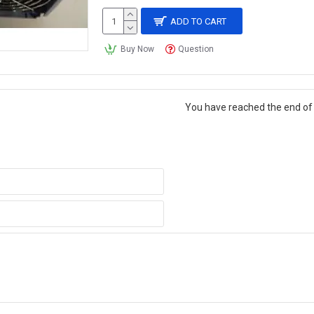
ADD TO CART
Buy Now
Question
You have reached the end of t