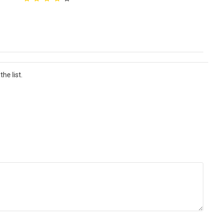
he list.