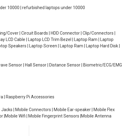
under 10000 | refurbished laptops under 10000
g/Cover | Circuit Boards | HDD Connector | Clip/Connectors |
lay LCD Cable | Laptop LCD Trim Bezel | Laptop Ram | Laptop
aptop Speakers | Laptop Screen | Laptop Ram | Laptop Hard Disk |
wave Sensor | Hall Sensor | Distance Sensor | Biometric/ECG/EMG
ra | Raspberry Pi Accessories
 Jacks | Mobile Connectors | Mobile Ear-speaker | Mobile Flex
or |Mobile Wifi | Mobile Fingerprint Sensors |Mobile Antenna