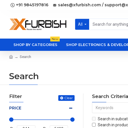
+91 9845197816
sales@xfurbish.com / support@x
All
New
SHOP BY CATEGORIES
SHOP ELECTRONICS & DEVEL
Search
Search
Filter
Search Criteri
Clear
PRICE
Search in subcat
Search in produc