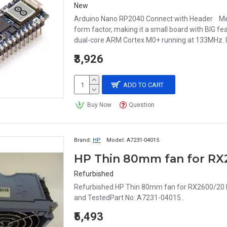
New
Arduino Nano RP2040 Connect with Header Meet
form factor, making it a small board with BIG fea
dual-core ARM Cortex M0+ running at 133MHz. I
₹3,926
ADD TO CART
Buy Now
Question
Brand:
HP
Model:
A7231-04015
Refurbished
Refurbished HP Thin 80mm fan for RX2600/20 
and TestedPart No: A7231-04015..
₹5,493