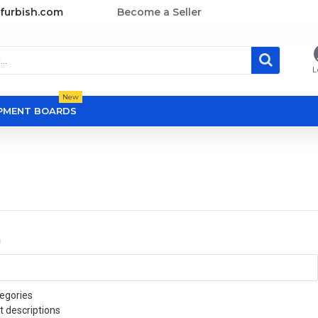
furbish.com
Become a Seller
L
New
OPMENT BOARDS
a
egories
t descriptions