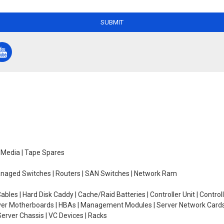
SUBMIT
e Media | Tape Spares
managed Switches | Routers | SAN Switches | Network Ram
ables | Hard Disk Caddy | Cache/Raid Batteries | Controller Unit | Contr
erver Motherboards | HBAs | Management Modules | Server Network Cards 
erver Chassis | VC Devices | Racks