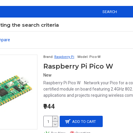
SEARCH
ng the search criteria
mpare
Brand:
Raspberry Pi
Model:
Pico-W
Raspberry Pi Pico W
New
Raspberry Pi Pico W Network your Pico for a com
certified module on board featuring 2.4GHz 802.1
applications and projects requiring wireless c
₹944
ADD TO CART