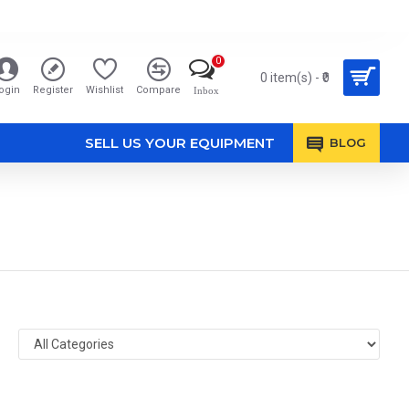
0
0 item(s) - ₹0
ogin
Register
Wishlist
Compare
Inbox
SELL US YOUR EQUIPMENT
BLOG