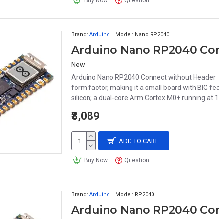
Buy Now
Question
Brand:
Arduino
Model:
Nano RP2040
Arduino Nano RP2040 Con
New
Arduino Nano RP2040 Connect without Header M
form factor, making it a small board with BIG f
silicon; a dual-core Arm Cortex M0+ running at 
₹3,089
ADD TO CART
Buy Now
Question
Brand:
Arduino
Model:
RP2040
Arduino Nano RP2040 Con