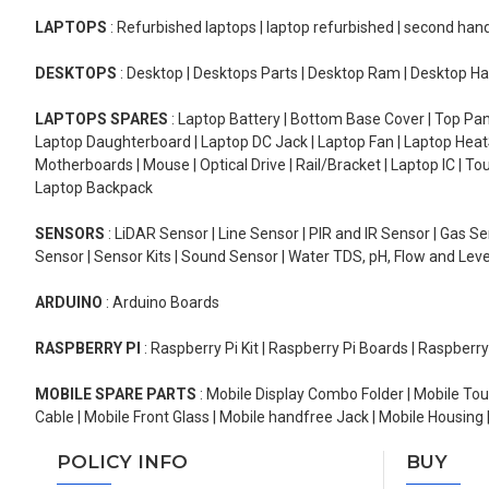
LAPTOPS
: Refurbished laptops | laptop refurbished | second han
DESKTOPS
: Desktop | Desktops Parts | Desktop Ram | Desktop Ha
LAPTOPS SPARES
: Laptop Battery | Bottom Base Cover | Top Pan
Laptop Daughterboard | Laptop DC Jack | Laptop Fan | Laptop HeatS
Motherboards | Mouse | Optical Drive | Rail/Bracket | Laptop IC | 
Laptop Backpack
SENSORS
: LiDAR Sensor | Line Sensor | PIR and IR Sensor | Gas 
Sensor | Sensor Kits | Sound Sensor | Water TDS, pH, Flow and Lev
ARDUINO
: Arduino Boards
RASPBERRY PI
: Raspberry Pi Kit | Raspberry Pi Boards | Raspberr
MOBILE SPARE PARTS
: Mobile Display Combo Folder | Mobile Tou
Cable | Mobile Front Glass | Mobile handfree Jack | Mobile Housing 
POLICY INFO
BUY