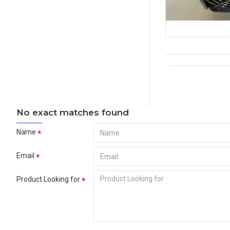
No exact matches found
Name
Email
Product Looking for