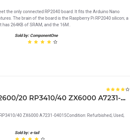
 the only connected RP2040 board. It fits the Arduino Nano
tures. The brain of the board is the Raspberry Pi RP2040 silicon; a
t has 264KB of SRAM, and the 16M..
Sold by: ComponentOne
HP Thin 80mm fan for RX2600/20 RP3410/40 ZX6000 A7231-04015
RP3410/40 ZX6000 A7231-04015Condition: Refurbished, Used,
Sold by: e-tail