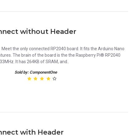
nect without Header
eet the only connected RP2040 board. It fits the Arduino Nano
eatures. The brain of the board is the the Raspberry Pi® RP2040
133MHz. It has 264KB of SRAM, and..
Sold by: ComponentOne
nect with Header