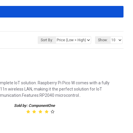
Sort By:
Show:
plete IoT solution. Raspberry Pi Pico W comes with a fully
1n wireless LAN, making it the perfect solution for loT
ommunication.Features:RP2040 microcontrol..
Sold by: ComponentOne