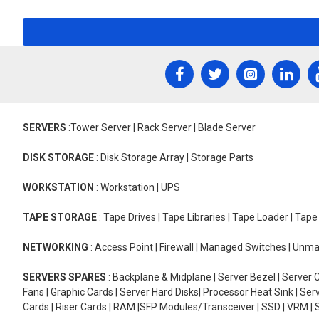
SERVERS
:Tower Server | Rack Server | Blade Server
DISK STORAGE
: Disk Storage Array | Storage Parts
WORKSTATION
: Workstation | UPS
TAPE STORAGE
: Tape Drives | Tape Libraries | Tape Loader | Tap
NETWORKING
: Access Point | Firewall | Managed Switches | Un
SERVERS SPARES
: Backplane & Midplane | Server Bezel | Server C
Fans | Graphic Cards | Server Hard Disks| Processor Heat Sink | S
Cards | Riser Cards | RAM |SFP Modules/Transceiver | SSD | VRM | S