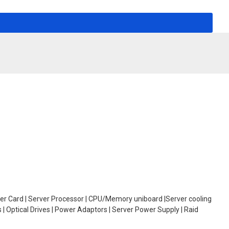
oller Card | Server Processor | CPU/Memory uniboard |Server cooling
| Optical Drives | Power Adaptors | Server Power Supply | Raid