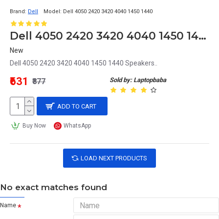
Brand:
Dell
Model:
Dell 4050 2420 3420 4040 1450 1440
Dell 4050 2420 3420 4040 1450 1440 Speakers
New
Dell 4050 2420 3420 4040 1450 1440 Speakers..
₹631
Sold by: Laptopbaba
₹877
ADD TO CART
Buy Now
WhatsApp
LOAD NEXT PRODUCTS
No exact matches found
Name