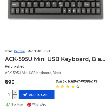
Brand:
Generic
Model:
ACK-595U
ACK-595U Mini USB Keyboard, Black
Refurbished
ACK-595U Mini USB Keyboard, Black..
₹590
Sold by: USED-IT-PRODUCTS
ADD TO CART
Buy Now
WhatsApp