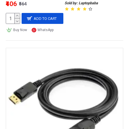
₹406
Sold by: Laptopbaba
₹564
ADD TO CART
Buy Now
WhatsApp