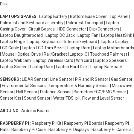
Disk
LAPTOPS SPARES
: Laptop Battery | Bottom Base Cover | Top Panel |
Palmrest and Keyboard assembly | Palmrest Touchpad | Laptop
Casing/Cover | Circuit Boards | HDD Connector | Clip/Connectors |
Laptop Daughterboard | Laptop DC Jack | Laptop Fan | Laptop HeatSink |
Laptop Hinge | Laptop Keyboards | Internal keyboard | Laptop Display
LCD Cable | Laptop LCD Trim Bezel | Laptop Ram | Laptop Motherboards
| Mouse | Optical Drive | Rail/Bracket | Laptop IC | Touchpad Palmrest |
Laptop Webcam | Laptop Wireless Card | Wifi card | Laptop Speakers |
Laptop Screen | Laptop Ram | Laptop Hard Disk | Laptop Backpack
SENSORS
: LiDAR Sensor | Line Sensor | PIR and IR Sensor | Gas Sensor
| Environmental Sensors | Temperature & Humidity Sensor | Microwave
Sensor | Hall Sensor | Distance Sensor | Biometric/ECG/EMG Sensor |
Sensor Kits | Sound Sensor | Water TDS, pH, Flow and Level Sensor
ARDUINO
: Arduino Boards
RASPBERRY PI
: Raspberry Pi Kit | Raspberry Pi Boards | Raspberry Pi
Hats | Raspberry Pi Case | Raspberry Pi Displays | Raspberry Pi Camera |