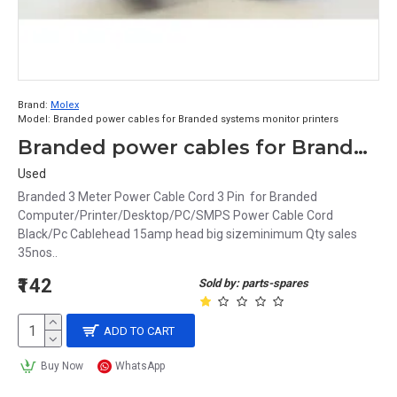
Brand:
Molex
Model:
Branded power cables for Branded systems monitor printers
Branded power cables for Branded systems monitor printers minimum Qty sales 35nos
Used
Branded 3 Meter Power Cable Cord 3 Pin for Branded
Computer/Printer/Desktop/PC/SMPS Power Cable Cord
Black/Pc Cablehead 15amp head big sizeminimum Qty sales
35nos..
₹142
Sold by: parts-spares
ADD TO CART
Buy Now
WhatsApp