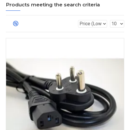
Products meeting the search criteria