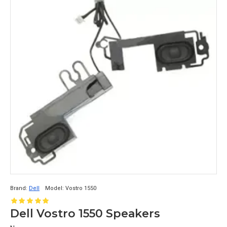
Brand:
Dell
Model:
Vostro 1550
Dell Vostro 1550 Speakers