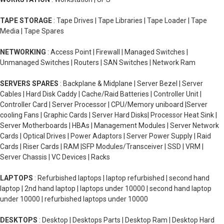
TAPE STORAGE
: Tape Drives | Tape Libraries | Tape Loader | Tape
Media | Tape Spares
NETWORKING
: Access Point | Firewall | Managed Switches |
Unmanaged Switches | Routers | SAN Switches | Network Ram
SERVERS SPARES
: Backplane & Midplane | Server Bezel | Server
Cables | Hard Disk Caddy | Cache/Raid Batteries | Controller Unit |
Controller Card | Server Processor | CPU/Memory uniboard |Server
cooling Fans | Graphic Cards | Server Hard Disks| Processor Heat Sink |
Server Motherboards | HBAs | Management Modules | Server Network
Cards | Optical Drives | Power Adaptors | Server Power Supply | Raid
Cards | Riser Cards | RAM |SFP Modules/Transceiver | SSD | VRM |
Server Chassis | VC Devices | Racks
LAPTOPS
: Refurbished laptops | laptop refurbished | second hand
laptop | 2nd hand laptop | laptops under 10000 | second hand laptop
under 10000 | refurbished laptops under 10000
DESKTOPS
: Desktop | Desktops Parts | Desktop Ram | Desktop Hard