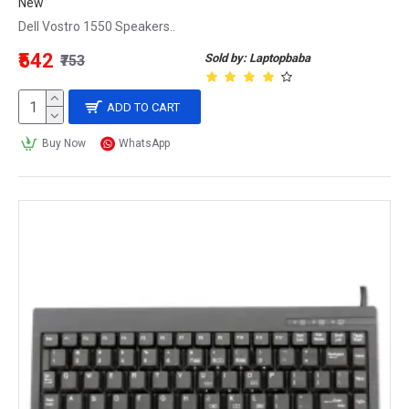
New
Dell Vostro 1550 Speakers..
₹542
Sold by: Laptopbaba
₹753
ADD TO CART
Buy Now
WhatsApp