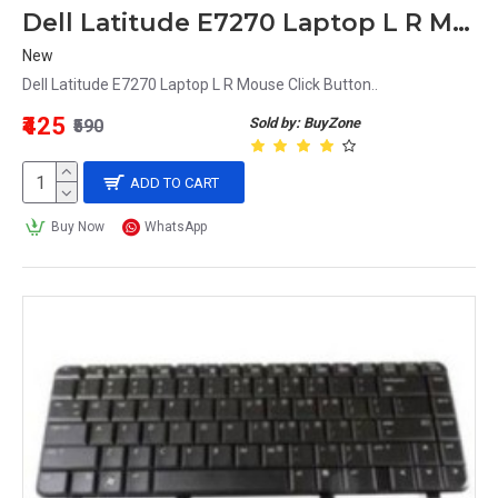
Dell Latitude E7270 Laptop L R Mouse Click Button
New
Dell Latitude E7270 Laptop L R Mouse Click Button..
₹425
Sold by: BuyZone
₹590
ADD TO CART
Buy Now
WhatsApp