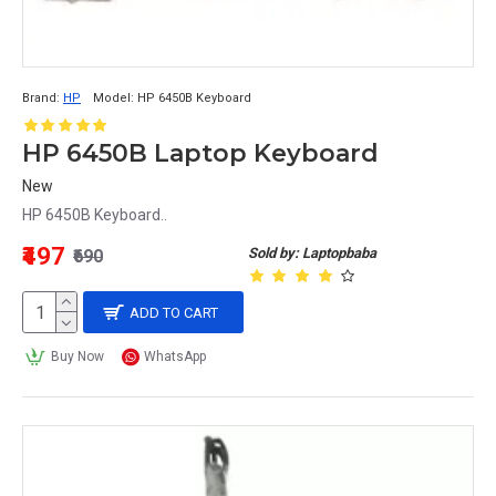
Brand:
HP
Model:
HP 6450B Keyboard
HP 6450B Laptop Keyboard
New
HP 6450B Keyboard..
₹497
Sold by: Laptopbaba
₹690
ADD TO CART
Buy Now
WhatsApp