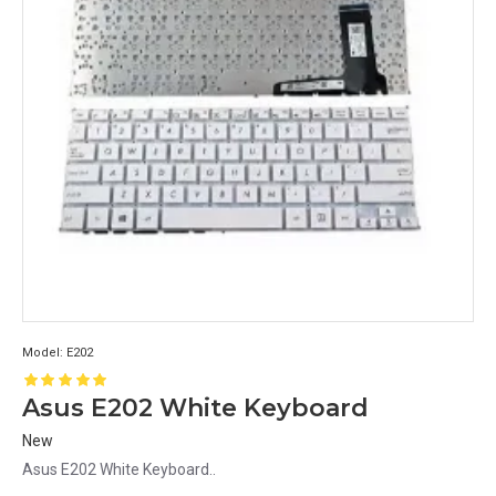
Model:
E202
Asus E202 White Keyboard
New
Asus E202 White Keyboard..