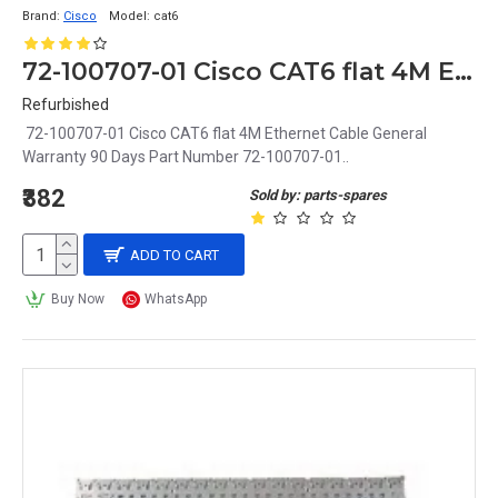
Brand:
Cisco
Model:
cat6
72-100707-01 Cisco CAT6 flat 4M Ethernet Cable
Refurbished
72-100707-01 Cisco CAT6 flat 4M Ethernet Cable General
Warranty 90 Days Part Number 72-100707-01..
₹382
Sold by: parts-spares
ADD TO CART
Buy Now
WhatsApp