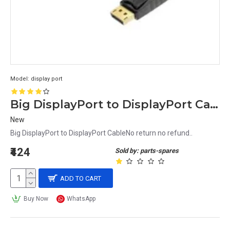
Model:
display port
Big DisplayPort to DisplayPort Cable
New
Big DisplayPort to DisplayPort CableNo return no refund..
₹424
Sold by: parts-spares
ADD TO CART
Buy Now
WhatsApp