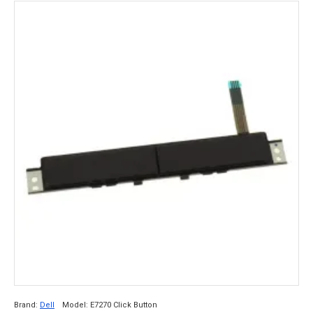
Brand:
Dell
Model:
E7270 Click Button