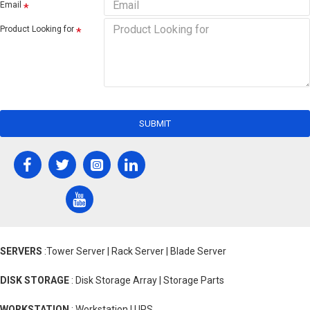
Email
Product Looking for
SUBMIT
SERVERS
:Tower Server | Rack Server | Blade Server
DISK STORAGE
: Disk Storage Array | Storage Parts
WORKSTATION
: Workstation | UPS