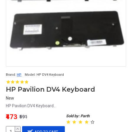
Brand:
HP
Model:
HP DV4 Keyboard
HP Pavilion DV4 Keyboard
New
HP Pavilion DV4 Keyboard..
₹473
Sold by: Parth
₹591
ADD TO CART