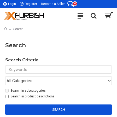
0
Login
Register
Become a Seller
Search
Search
Search Criteria
Search in subcategories
Search in product descriptions
SEARCH