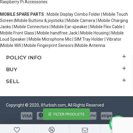
Raspberry Pi Accessories
MOBILE SPARE PARTS
: Mobile Display Combo Folder | Mobile Touch
Screen |Mobile Buttons & joysticks | Mobile Camera | Mobile Charging
Jacks | Mobile Connectors | Mobile Ear-speaker | Mobile Flex Cable |
Mobile Front Glass | Mobile handfree Jack | Mobile Housing | Mobile
Loud Speaker | Mobile Microphone Mic | SIM Tray Holder | Vibrator
|Mobile Wifi | Mobile Fingerprint Sensors |Mobile Antenna
POLICY INFO
BUY
SELL
Copyright © 2020, Xfurbish.com, All Rights Reserved
FILTER PRODUCTS