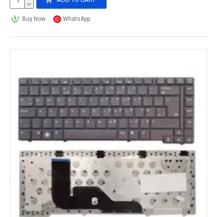
Buy Now
WhatsApp