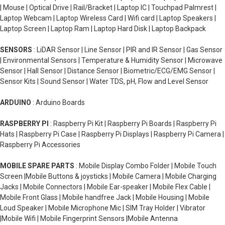
| Mouse | Optical Drive | Rail/Bracket | Laptop IC | Touchpad Palmrest |
Laptop Webcam | Laptop Wireless Card | Wifi card | Laptop Speakers |
Laptop Screen | Laptop Ram | Laptop Hard Disk | Laptop Backpack
SENSORS
: LiDAR Sensor | Line Sensor | PIR and IR Sensor | Gas Sensor
| Environmental Sensors | Temperature & Humidity Sensor | Microwave
Sensor | Hall Sensor | Distance Sensor | Biometric/ECG/EMG Sensor |
Sensor Kits | Sound Sensor | Water TDS, pH, Flow and Level Sensor
ARDUINO
: Arduino Boards
RASPBERRY PI
: Raspberry Pi Kit | Raspberry Pi Boards | Raspberry Pi
Hats | Raspberry Pi Case | Raspberry Pi Displays | Raspberry Pi Camera |
Raspberry Pi Accessories
MOBILE SPARE PARTS
: Mobile Display Combo Folder | Mobile Touch
Screen |Mobile Buttons & joysticks | Mobile Camera | Mobile Charging
Jacks | Mobile Connectors | Mobile Ear-speaker | Mobile Flex Cable |
Mobile Front Glass | Mobile handfree Jack | Mobile Housing | Mobile
Loud Speaker | Mobile Microphone Mic | SIM Tray Holder | Vibrator
|Mobile Wifi | Mobile Fingerprint Sensors |Mobile Antenna