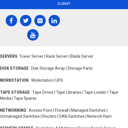
SUBMIT
SERVERS
:Tower Server | Rack Server | Blade Server
DISK STORAGE
: Disk Storage Array | Storage Parts
WORKSTATION
: Workstation | UPS
TAPE STORAGE
: Tape Drives | Tape Libraries | Tape Loader | Tape
Media | Tape Spares
NETWORKING
: Access Point | Firewall | Managed Switches |
Unmanaged Switches | Routers | SAN Switches | Network Ram