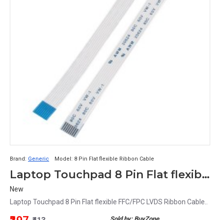
Brand:
Generic
Model:
8 Pin Flat flexible Ribbon Cable
Laptop Touchpad 8 Pin Flat flexible FFC/FPC LVDS Ribbon Cable 21CM
New
Laptop Touchpad 8 Pin Flat flexible FFC/FPC LVDS Ribbon Cable..
Sold by: BuyZone