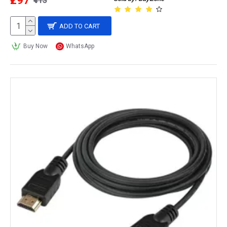
₹297
₹413
ADD TO CART
Buy Now
WhatsApp