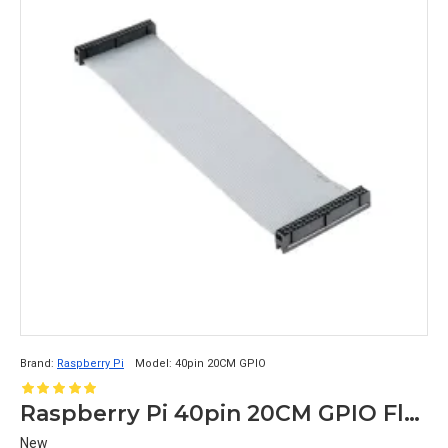
Brand:
Raspberry Pi
Model:
40pin 20CM GPIO
Raspberry Pi 40pin 20CM GPIO Flat Grey Cable Female to Female Connectors
New