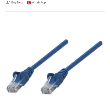
Buy Now
WhatsApp