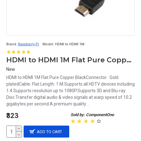
Brand:
Raspberry Pi
Model:
HDMI to HDMI 1M
HDMI to HDMI 1M Flat Pure Copper Black
New
HDMI to HDMI 1M Flat Pure Copper BlackConnector: Gold
platedCable: Flat.Length: 1 M.Supports all HDTV devices including
1.4.Supports resolution up to 1080P.Supports 3D and Blu-ray
Disc.Transfer digital audio & video signals at warp speed of 10.2
gigabytes per second.A premium quality ..
₹323
Sold by: ComponentOne
ADD TO CART