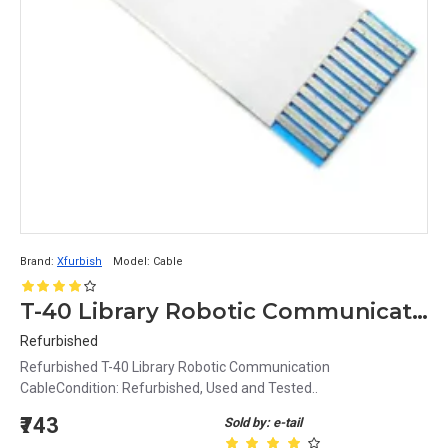
Brand:
Xfurbish
Model:
Cable
T-40 Library Robotic Communication FFC Cable
Refurbished
Refurbished T-40 Library Robotic Communication
CableCondition: Refurbished, Used and Tested..
₹743
Sold by: e-tail