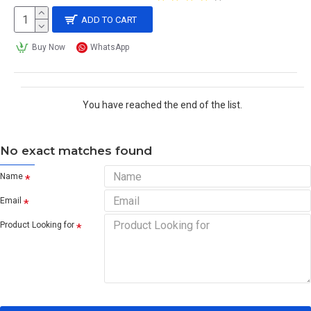
ADD TO CART
Buy Now
WhatsApp
You have reached the end of the list.
No exact matches found
Name
Email
Product Looking for