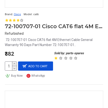
Brand:
Cisco
Model:
cat6
72-100707-01 Cisco CAT6 flat 4M Ethernet Cable
Refurbished
72-100707-01 Cisco CAT6 flat 4M Ethernet Cable General
Warranty 90 Days Part Number 72-100707-01..
₹382
Sold by: parts-spares
ADD TO CART
Buy Now
WhatsApp