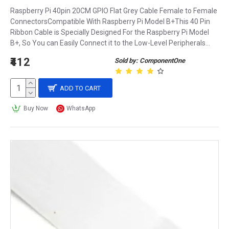
Raspberry Pi 40pin 20CM GPIO Flat Grey Cable Female to Female
ConnectorsCompatible With Raspberry Pi Model B+This 40 Pin
Ribbon Cable is Specially Designed For the Raspberry Pi Model
B+, So You can Easily Connect it to the Low-Level Peripherals...
₹412
Sold by: ComponentOne
ADD TO CART
Buy Now
WhatsApp