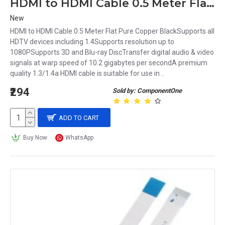
HDMI to HDMI Cable 0.5 Meter Flat Pure Copper Black
New
HDMI to HDMI Cable 0.5 Meter Flat Pure Copper BlackSupports all
HDTV devices including 1.4Supports resolution up to
1080PSupports 3D and Blu-ray DiscTransfer digital audio & video
signals at warp speed of 10.2 gigabytes per secondA premium
quality 1.3/1.4a HDMI cable is suitable for use in ..
₹294
Sold by: ComponentOne
ADD TO CART
Buy Now
WhatsApp