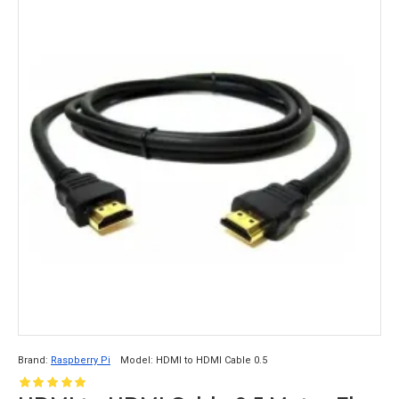
Brand:
Raspberry Pi
Model:
HDMI to HDMI Cable 0.5