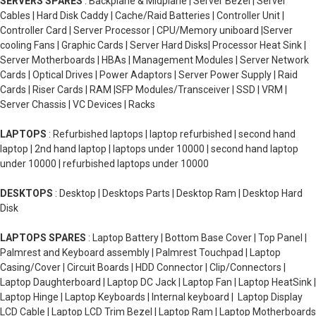
SERVERS SPARES
: Backplane & Midplane | Server Bezel | Server
Cables | Hard Disk Caddy | Cache/Raid Batteries | Controller Unit |
Controller Card | Server Processor | CPU/Memory uniboard |Server
cooling Fans | Graphic Cards | Server Hard Disks| Processor Heat Sink |
Server Motherboards | HBAs | Management Modules | Server Network
Cards | Optical Drives | Power Adaptors | Server Power Supply | Raid
Cards | Riser Cards | RAM |SFP Modules/Transceiver | SSD | VRM |
Server Chassis | VC Devices | Racks
LAPTOPS
: Refurbished laptops | laptop refurbished | second hand
laptop | 2nd hand laptop | laptops under 10000 | second hand laptop
under 10000 | refurbished laptops under 10000
DESKTOPS
: Desktop | Desktops Parts | Desktop Ram | Desktop Hard
Disk
LAPTOPS SPARES
: Laptop Battery | Bottom Base Cover | Top Panel |
Palmrest and Keyboard assembly | Palmrest Touchpad | Laptop
Casing/Cover | Circuit Boards | HDD Connector | Clip/Connectors |
Laptop Daughterboard | Laptop DC Jack | Laptop Fan | Laptop HeatSink |
Laptop Hinge | Laptop Keyboards | Internal keyboard | Laptop Display
LCD Cable | Laptop LCD Trim Bezel | Laptop Ram | Laptop Motherboards