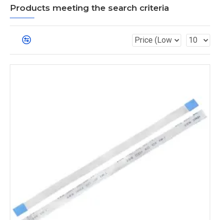
Products meeting the search criteria