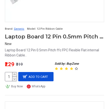
Brand:
Generic
Model:
12 Pin Ribbon Cable
Laptop Board 12 Pin 0.5mm Pitch ffc FPC Flexible Flat internal Ribbon Cable (40-CM)
New
Laptop Board 12 Pin 0.5mm Pitch ffc FPC Flexible Flat internal
Ribbon Cable..
₹229
Sold by: BuyZone
₹319
ADD TO CART
Buy Now
WhatsApp