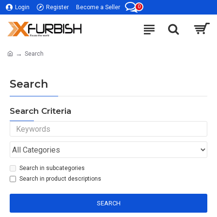
0
Login
Register
Become a Seller
Search
Search
Search Criteria
Search in subcategories
Search in product descriptions
SEARCH