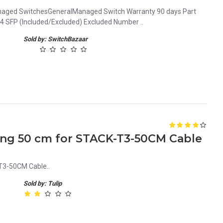
naged SwitchesGeneralManaged Switch Warranty 90 days Part
SFP (Included/Excluded) Excluded Number ..
Sold by: SwitchBazaar
king 50 cm for STACK-T3-50CM Cable
T3-50CM Cable..
Sold by: Tulip