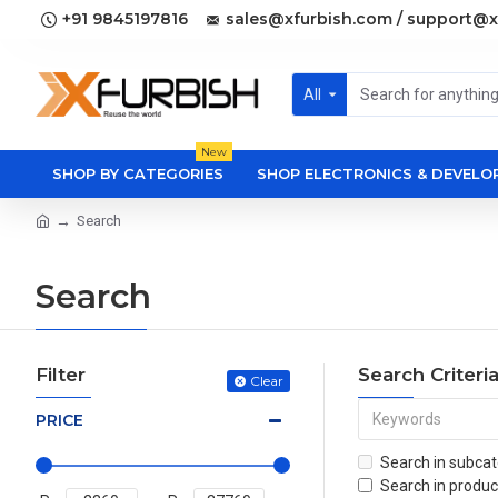
+91 9845197816
sales@xfurbish.com / support@x
All
New
SHOP BY CATEGORIES
SHOP ELECTRONICS & DEVEL
Search
Search
Filter
Search Criteri
Clear
PRICE
Search in subcat
Search in produc