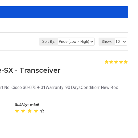
Sort By:
Show:
-SX - Transceiver
rt No: Cisco 30-0759-01Warranty: 90 DaysCondition: New Box
Sold by: e-tail