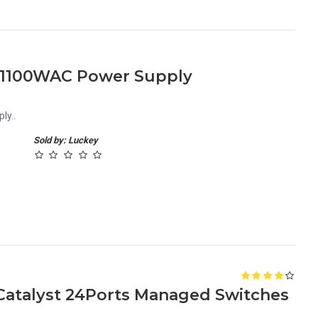
-1100WAC Power Supply
ly..
Sold by: Luckey
Catalyst 24Ports Managed Switches