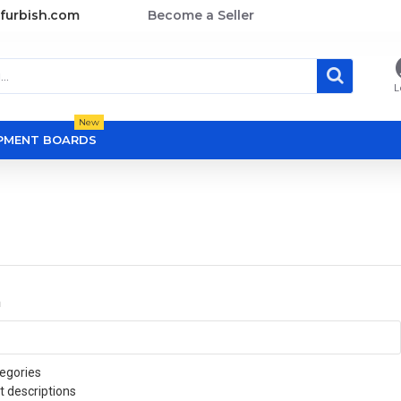
furbish.com
Become a Seller
L
New
OPMENT BOARDS
a
egories
t descriptions