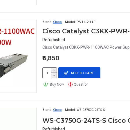
Brand:
Cisco
Model:
PA-1112-1-LF
Cisco Catalyst C3KX-PWR
Refurbished
Cisco Catalyst C3KX-PWR-1100WAC Power Supp
₹8,850
ADD TO CART
Buy Now
Question
Brand:
Cisco
Model:
WS-C3750G-24TS-S
WS-C3750G-24TS-S Cisco 
Refurbished