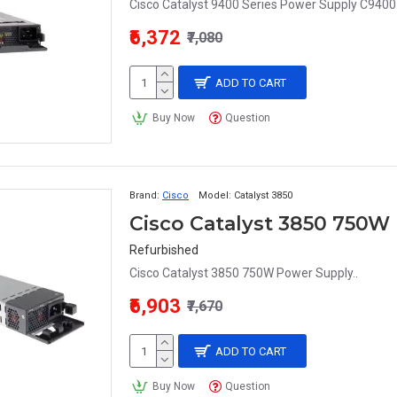
Cisco Catalyst 9400 Series Power Supply C940
₹6,372
₹7,080
ADD TO CART
Buy Now
Question
Brand:
Cisco
Model:
Catalyst 3850
Cisco Catalyst 3850 750W
Refurbished
Cisco Catalyst 3850 750W Power Supply..
₹6,903
₹7,670
ADD TO CART
Buy Now
Question