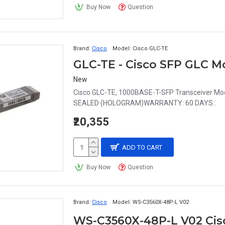
Buy Now
Question
Brand:
Cisco
Model:
Cisco GLC-TE
GLC-TE - Cisco SFP GLC M
New
Cisco GLC-TE, 1000BASE-T-SFP Transceiver 
SEALED (HOLOGRAM)WARRANTY: 60 DAYS..
₹20,355
ADD TO CART
Buy Now
Question
Brand:
Cisco
Model:
WS-C3560X-48P-L V02
WS-C3560X-48P-L V02 Cisco