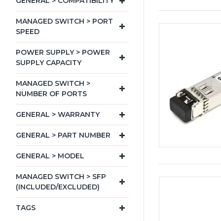
GENERAL > COMPATIBILITY
MANAGED SWITCH > PORT
SPEED
POWER SUPPLY > POWER
SUPPLY CAPACITY
MANAGED SWITCH >
NUMBER OF PORTS
GENERAL > WARRANTY
GENERAL > PART NUMBER
GENERAL > MODEL
MANAGED SWITCH > SFP
(INCLUDED/EXCLUDED)
TAGS