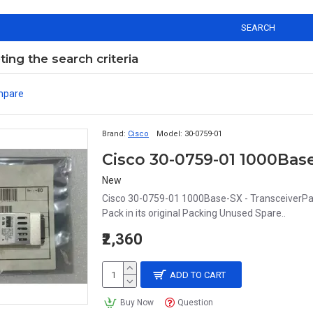
SEARCH
ng the search criteria
mpare
Brand:
Cisco
Model:
30-0759-01
Cisco 30-0759-01 1000Base
New
Cisco 30-0759-01 1000Base-SX - TransceiverPa
Pack in its original Packing Unused Spare..
₹2,360
ADD TO CART
Buy Now
Question