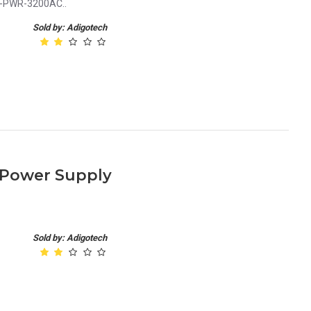
0-PWR-3200AC..
Sold by: Adigotech
 Power Supply
Sold by: Adigotech