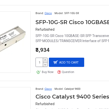
Brand:
Cisco
Model:
SFP-10G-SR
SFP-10G-SR Cisco 10GBAS
Refurbished
SFP-10G-SR Cisco 10GBASE-SR SFP Transceive
SFP MODULES/TRANSCEIVER Interface of SFP M
₹3,934
ADD TO CART
Buy Now
Question
Brand:
Cisco
Model:
Catalyst 9400
Cisco Catalyst 9400 Ser
Refurbished