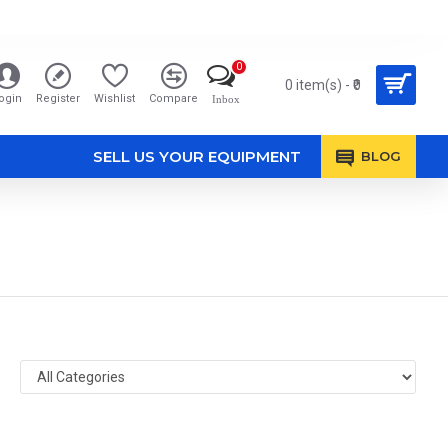
0
0 item(s) - ₹0
ogin
Register
Wishlist
Compare
Inbox
SELL US YOUR EQUIPMENT
BLOG