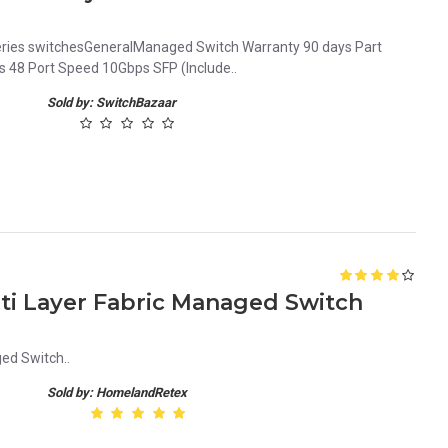
ries switchesGeneralManaged Switch Warranty 90 days Part
48 Port Speed 10Gbps SFP (Include..
Sold by: SwitchBazaar
lti Layer Fabric Managed Switch
ed Switch..
Sold by: HomelandRetex