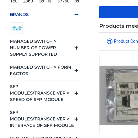
Rs.
ps
Rs.
ps
BRANDS
Products meeti
MANAGED SWITCH >
Product Co
NUMBER OF POWER
SUPPLY SUPPORTED
MANAGED SWITCH > FORM
FACTOR
SFP
MODULES/TRANSCEIVER >
SPEED OF SFP MODULE
SFP
MODULES/TRANSCEIVER >
INTERFACE OF SFP MODULE