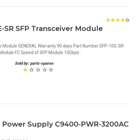
E-SR SFP Transceiver Module
r Module GENERAL Warranty 90 days Part Number SFP-10G-SR
odule FC Speed of SFP Module 10Gbps..
Sold by: parts-spares
ies Power Supply C9400-PWR-3200AC