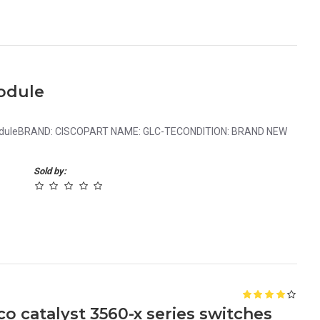
odule
ModuleBRAND: CISCOPART NAME: GLC-TECONDITION: BRAND NEW
Sold by:
 catalyst 3560-x series switches