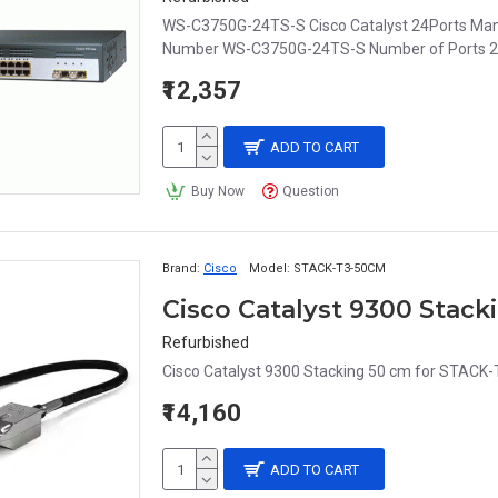
WS-C3750G-24TS-S Cisco Catalyst 24Ports Ma
Number WS-C3750G-24TS-S Number of Ports 24 
₹12,357
ADD TO CART
Buy Now
Question
Brand:
Cisco
Model:
STACK-T3-50CM
Cisco Catalyst 9300 Stac
Refurbished
Cisco Catalyst 9300 Stacking 50 cm for STACK-
₹14,160
ADD TO CART