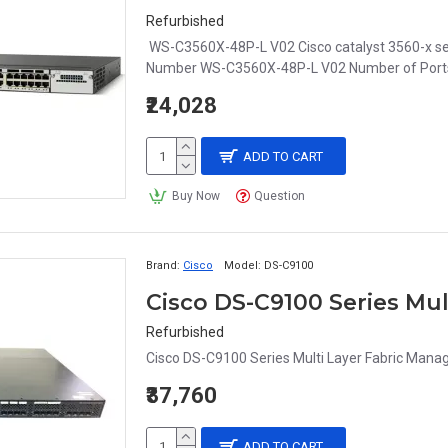
Refurbished
WS-C3560X-48P-L V02 Cisco catalyst 3560-x se
Number WS-C3560X-48P-L V02 Number of Ports 
₹24,028
ADD TO CART
Buy Now
Question
Brand:
Cisco
Model:
DS-C9100
Cisco DS-C9100 Series Mu
Refurbished
Cisco DS-C9100 Series Multi Layer Fabric Manag
₹37,760
ADD TO CART