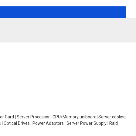
oller Card | Server Processor | CPU/Memory uniboard |Server cooling
| Optical Drives | Power Adaptors | Server Power Supply | Raid