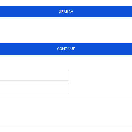
SEARCH
CONTINUE