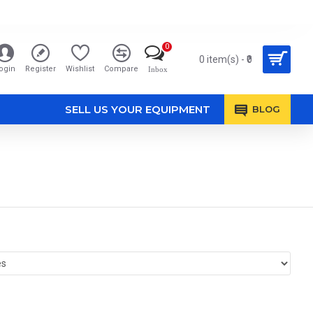
0
0 item(s) - ₹0
ogin
Register
Wishlist
Compare
Inbox
SELL US YOUR EQUIPMENT
BLOG