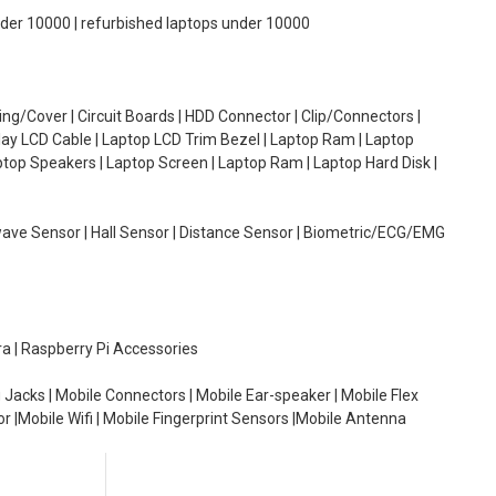
under 10000 | refurbished laptops under 10000
g/Cover | Circuit Boards | HDD Connector | Clip/Connectors |
lay LCD Cable | Laptop LCD Trim Bezel | Laptop Ram | Laptop
aptop Speakers | Laptop Screen | Laptop Ram | Laptop Hard Disk |
wave Sensor | Hall Sensor | Distance Sensor | Biometric/ECG/EMG
ra | Raspberry Pi Accessories
 Jacks | Mobile Connectors | Mobile Ear-speaker | Mobile Flex
or |Mobile Wifi | Mobile Fingerprint Sensors |Mobile Antenna