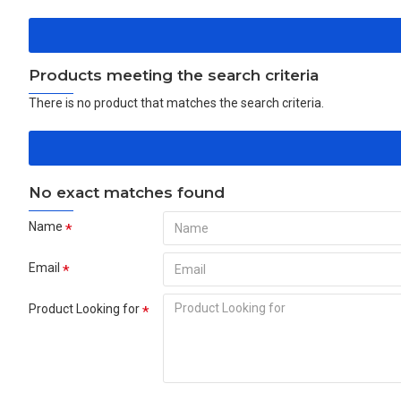
Products meeting the search criteria
There is no product that matches the search criteria.
No exact matches found
Name
Email
Product Looking for