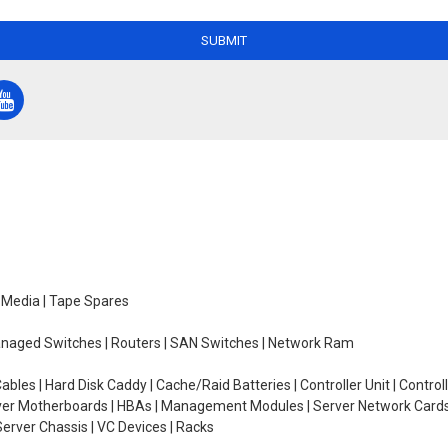
SUBMIT
e Media | Tape Spares
managed Switches | Routers | SAN Switches | Network Ram
ables | Hard Disk Caddy | Cache/Raid Batteries | Controller Unit | Contr
erver Motherboards | HBAs | Management Modules | Server Network Cards 
erver Chassis | VC Devices | Racks