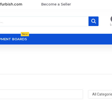
furbish.com
Become a Seller
L
New
OPMENT BOARDS