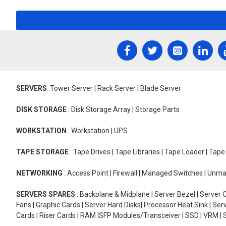
SERVERS
:Tower Server | Rack Server | Blade Server
DISK STORAGE
: Disk Storage Array | Storage Parts
WORKSTATION
: Workstation | UPS
TAPE STORAGE
: Tape Drives | Tape Libraries | Tape Loader | Tap
NETWORKING
: Access Point | Firewall | Managed Switches | Un
SERVERS SPARES
: Backplane & Midplane | Server Bezel | Server C
Fans | Graphic Cards | Server Hard Disks| Processor Heat Sink | S
Cards | Riser Cards | RAM |SFP Modules/Transceiver | SSD | VRM | S