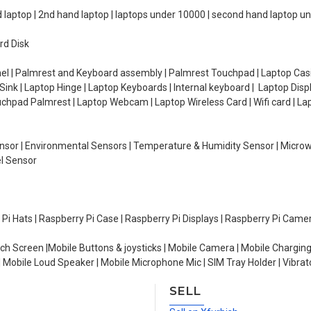
d laptop | 2nd hand laptop | laptops under 10000 | second hand laptop 
rd Disk
el | Palmrest and Keyboard assembly | Palmrest Touchpad | Laptop Casin
ink | Laptop Hinge | Laptop Keyboards | Internal keyboard | Laptop Disp
Touchpad Palmrest | Laptop Webcam | Laptop Wireless Card | Wifi card | L
Sensor | Environmental Sensors | Temperature & Humidity Sensor | Micro
el Sensor
y Pi Hats | Raspberry Pi Case | Raspberry Pi Displays | Raspberry Pi Came
ch Screen |Mobile Buttons & joysticks | Mobile Camera | Mobile Charging
| Mobile Loud Speaker | Mobile Microphone Mic | SIM Tray Holder | Vibrat
SELL