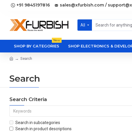
+91 9845197816
sales@xfurbish.com / support@x
All
New
SHOP BY CATEGORIES
SHOP ELECTRONICS & DEVEL
Search
Search
Search Criteria
Search in subcategories
Search in product descriptions