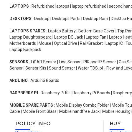
LAPTOPS
: Refurbished laptops | laptop refurbished | second han
DESKTOPS
: Desktop | Desktops Parts | Desktop Ram | Desktop Ha
LAPTOPS SPARES
: Laptop Battery | Bottom Base Cover | Top Pan
Laptop Daughterboard | Laptop DC Jack | Laptop Fan | Laptop HeatS
Motherboards | Mouse | Optical Drive | Rail/Bracket | Laptop IC | 
Laptop Backpack
SENSORS
: LiDAR Sensor | Line Sensor | PIR and IR Sensor | Gas 
Sensor | Sensor Kits | Sound Sensor | Water TDS, pH, Flow and Lev
ARDUINO
: Arduino Boards
RASPBERRY PI
: Raspberry Pi Kit | Raspberry Pi Boards | Raspberr
MOBILE SPARE PARTS
: Mobile Display Combo Folder | Mobile Tou
Cable | Mobile Front Glass | Mobile handfree Jack | Mobile Housing 
POLICY INFO
BUY