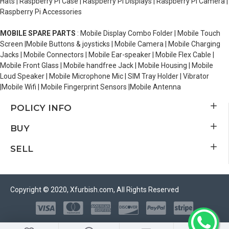
Hats | Raspberry Pi Case | Raspberry Pi Displays | Raspberry Pi Camera |
Raspberry Pi Accessories
MOBILE SPARE PARTS
: Mobile Display Combo Folder | Mobile Touch
Screen |Mobile Buttons & joysticks | Mobile Camera | Mobile Charging
Jacks | Mobile Connectors | Mobile Ear-speaker | Mobile Flex Cable |
Mobile Front Glass | Mobile handfree Jack | Mobile Housing | Mobile
Loud Speaker | Mobile Microphone Mic | SIM Tray Holder | Vibrator
|Mobile Wifi | Mobile Fingerprint Sensors |Mobile Antenna
POLICY INFO
BUY
SELL
Copyright © 2020, Xfurbish.com, All Rights Reserved