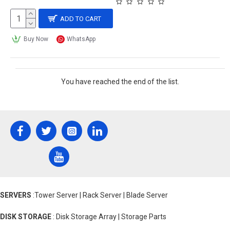
ADD TO CART
Buy Now
WhatsApp
You have reached the end of the list.
SERVERS
:Tower Server | Rack Server | Blade Server
DISK STORAGE
: Disk Storage Array | Storage Parts