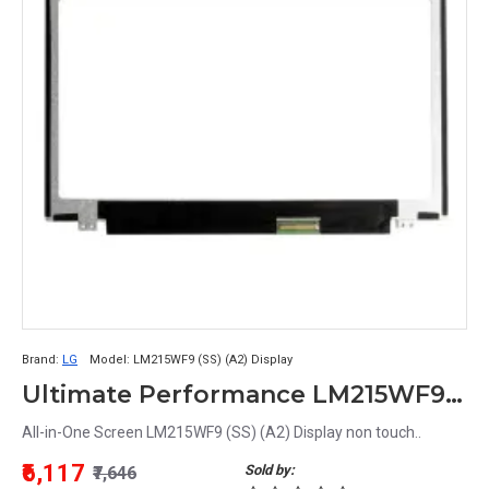
Brand:
LG
Model:
LM215WF9 (SS) (A2) Display
Ultimate Performance LM215WF9 (SS) (A2) Display - All-in-One Screen Solution
All-in-One Screen LM215WF9 (SS) (A2) Display non touch..
₹6,117
Sold by:
₹7,646