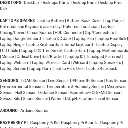
DESKTOPS
: Desktop | Desktops Parts | Desktop Ram | Desktop Hard
Disk
LAPTOPS SPARES
: Laptop Battery | Bottom Base Cover | Top Panel |
Palmrest and Keyboard assembly | Palmrest Touchpad | Laptop
Casing/Cover | Circuit Boards | HDD Connector | Clip/Connectors |
Laptop Daughterboard | Laptop DC Jack | Laptop Fan | Laptop HeatSink |
Laptop Hinge | Laptop Keyboards | Internal keyboard | Laptop Display
LCD Cable | Laptop LCD Trim Bezel | Laptop Ram | Laptop Motherboards
| Mouse | Optical Drive | Rail/Bracket | Laptop IC | Touchpad Palmrest |
Laptop Webcam | Laptop Wireless Card | Wifi card | Laptop Speakers |
Laptop Screen | Laptop Ram | Laptop Hard Disk | Laptop Backpack
SENSORS
: LiDAR Sensor | Line Sensor | PIR and IR Sensor | Gas Sensor
| Environmental Sensors | Temperature & Humidity Sensor | Microwave
Sensor | Hall Sensor | Distance Sensor | Biometric/ECG/EMG Sensor |
Sensor Kits | Sound Sensor | Water TDS, pH, Flow and Level Sensor
ARDUINO
: Arduino Boards
RASPBERRY PI
: Raspberry Pi Kit | Raspberry Pi Boards | Raspberry Pi