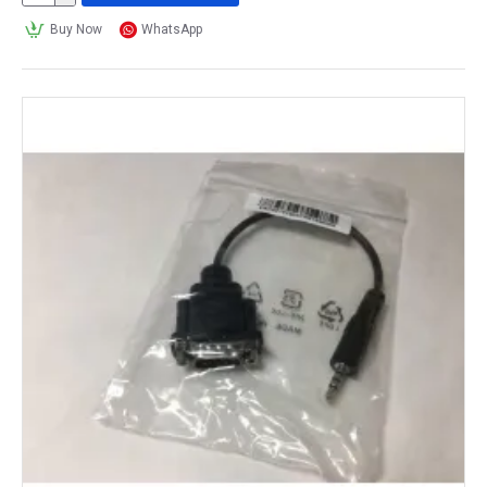
Buy Now
WhatsApp