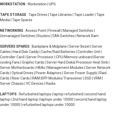
WORKSTATION
: Workstation | UPS
TAPE STORAGE
: Tape Drives | Tape Libraries | Tape Loader | Tape
Media | Tape Spares
NETWORKING
: Access Point | Firewall | Managed Switches |
Unmanaged Switches | Routers | SAN Switches | Network Ram
SERVERS SPARES
: Backplane & Midplane | Server Bezel | Server
Cables | Hard Disk Caddy | Cache/Raid Batteries | Controller Unit |
Controller Card | Server Processor | CPU/Memory uniboard |Server
cooling Fans | Graphic Cards | Server Hard Disks| Processor Heat Sink |
Server Motherboards | HBAs | Management Modules | Server Network
Cards | Optical Drives | Power Adaptors | Server Power Supply | Raid
Cards | Riser Cards | RAM |SFP Modules/Transceiver | SSD | VRM |
Server Chassis | VC Devices | Racks
LAPTOPS
: Refurbished laptops | laptop refurbished | second hand
laptop | 2nd hand laptop | laptops under 10000 | second hand laptop
under 10000 | refurbished laptops under 10000