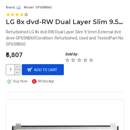
Brand:
LG
Model:
GP65NB60
LG 8x dvd-RW Dual Layer Slim 9.5mm External dvd drive GP65NB60
Refurbished LG 8x dvd-RW Dual Layer Slim 9.5mm External dvd
drive GP65NB60Condition: Refurbished, Used and TestedPart No:
GP65NB60..
₹5,807
Sold by:
ADD TO CART
Buy Now
WhatsApp