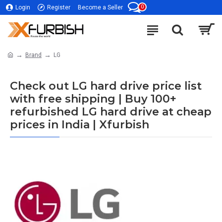
0
Login
Register
Become a Seller
Brand
LG
Check out LG hard drive price list
with free shipping | Buy 100+
refurbished LG hard drive at cheap
prices in India | Xfurbish