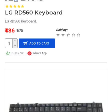
Brand:
LG
Model:
LG RD560
LG RD560 Keyboard
LG RD560 Keyboard..
₹486
Sold by:
₹675
ADD TO CART
Buy Now
WhatsApp