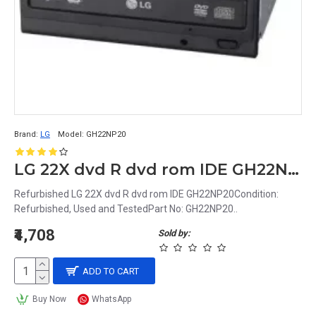
Brand:
LG
Model:
GH22NP20
LG 22X dvd R dvd rom IDE GH22NP20
Refurbished LG 22X dvd R dvd rom IDE GH22NP20Condition:
Refurbished, Used and TestedPart No: GH22NP20..
₹4,708
Sold by:
ADD TO CART
Buy Now
WhatsApp