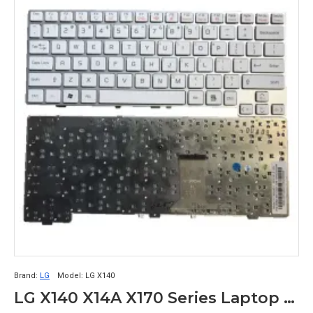
Brand:
LG
Model:
LG X140
LG X140 X14A X170 Series Laptop Keyboard