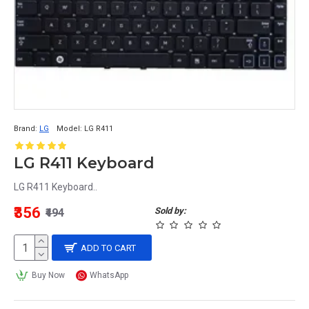
Brand:
LG
Model:
LG R411
LG R411 Keyboard
LG R411 Keyboard..
₹356
Sold by:
₹494
ADD TO CART
Buy Now
WhatsApp