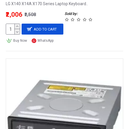
LG X140 X14A X170 Series Laptop Keyboard..
₹2,006
Sold by:
₹2,508
ADD TO CART
Buy Now
WhatsApp