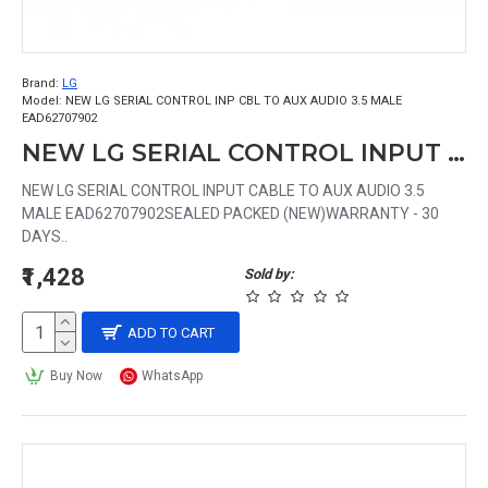
Brand:
LG
Model:
NEW LG SERIAL CONTROL INP CBL TO AUX AUDIO 3.5 MALE
EAD62707902
NEW LG SERIAL CONTROL INPUT CABLE TO AUX AUDIO 3.5 MALE EAD62707902
NEW LG SERIAL CONTROL INPUT CABLE TO AUX AUDIO 3.5
MALE EAD62707902SEALED PACKED (NEW)WARRANTY - 30
DAYS..
₹1,428
Sold by:
ADD TO CART
Buy Now
WhatsApp