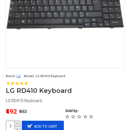
Brand:
LG
Model:
LG RD410 Keyboard
LG RD410 Keyboard
LG RD410 Keyboard..
₹492
Sold by:
₹683
ADD TO CART