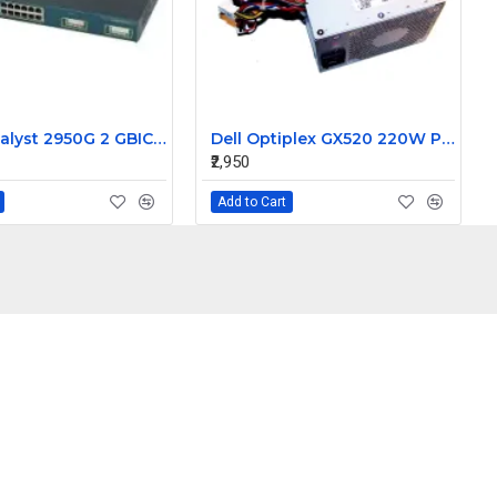
Cisco Catalyst 2950G 2 GBIC Slots 24-Port 100MBPS Switches WS-C2950G-24-EI
Dell Optiplex GX520 220W Power Supply N220P-00 CN-0KC672
₹2,950
Add to Cart