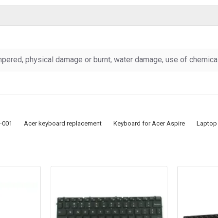
pered, physical damage or burnt, water damage, use of chemicals
-001
Acer keyboard replacement
Keyboard for Acer Aspire
Laptop