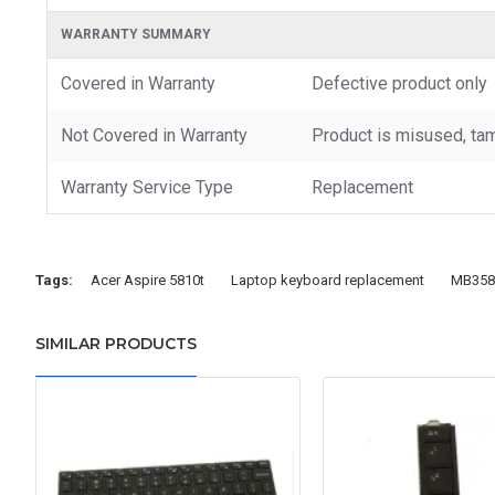
WARRANTY SUMMARY
Covered in Warranty
Defective product only
Not Covered in Warranty
Product is misused, tam
Warranty Service Type
Replacement
Tags:
Acer Aspire 5810t
Laptop keyboard replacement
MB358
SIMILAR PRODUCTS