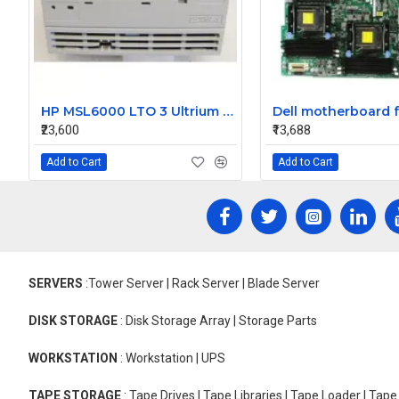
HP MSL6000 LTO 3 Ultrium LVD SCSI FH Loader Tape Drive 607167-006
₹23,600
₹13,688
Add to Cart
Add to Cart
SERVERS
:Tower Server | Rack Server | Blade Server
DISK STORAGE
: Disk Storage Array | Storage Parts
WORKSTATION
: Workstation | UPS
TAPE STORAGE
: Tape Drives | Tape Libraries | Tape Loader | Tap