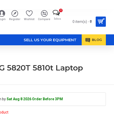
0
Inbox
ogin
Register
Wishlist
Compare
0 item(s) - ₹0
SELL US YOUR EQUIPMENT
BLOG
G 5820T 5810t Laptop
h by
Sat Aug 8 2026 Order Before 3PM
roduct