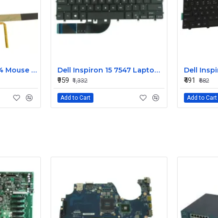
Dell Alienware 17 R4 Mouse Buttons
Dell Inspiron 15 7547 Laptop Keyboard Non Backlight
₹959
₹491
₹1,332
₹682
Add to Cart
Add to Cart