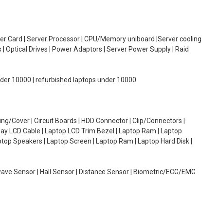
oller Card | Server Processor | CPU/Memory uniboard |Server cooling
| Optical Drives | Power Adaptors | Server Power Supply | Raid
under 10000 | refurbished laptops under 10000
g/Cover | Circuit Boards | HDD Connector | Clip/Connectors |
lay LCD Cable | Laptop LCD Trim Bezel | Laptop Ram | Laptop
aptop Speakers | Laptop Screen | Laptop Ram | Laptop Hard Disk |
wave Sensor | Hall Sensor | Distance Sensor | Biometric/ECG/EMG