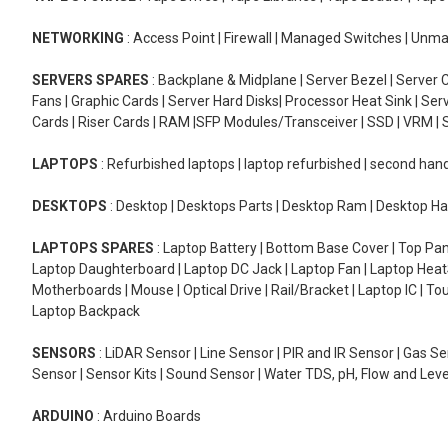
NETWORKING
: Access Point | Firewall | Managed Switches | Un
SERVERS SPARES
: Backplane & Midplane | Server Bezel | Server C
Fans | Graphic Cards | Server Hard Disks| Processor Heat Sink | S
Cards | Riser Cards | RAM |SFP Modules/Transceiver | SSD | VRM | S
LAPTOPS
: Refurbished laptops | laptop refurbished | second han
DESKTOPS
: Desktop | Desktops Parts | Desktop Ram | Desktop Ha
LAPTOPS SPARES
: Laptop Battery | Bottom Base Cover | Top Pan
Laptop Daughterboard | Laptop DC Jack | Laptop Fan | Laptop HeatS
Motherboards | Mouse | Optical Drive | Rail/Bracket | Laptop IC | 
Laptop Backpack
SENSORS
: LiDAR Sensor | Line Sensor | PIR and IR Sensor | Gas 
Sensor | Sensor Kits | Sound Sensor | Water TDS, pH, Flow and Lev
ARDUINO
: Arduino Boards