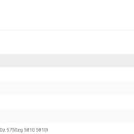
50z 5750zg 5810 5810t