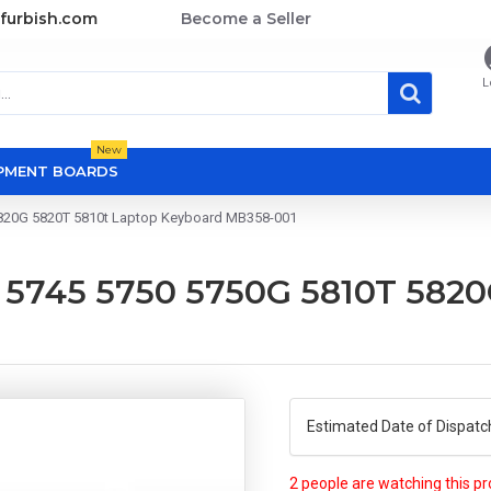
furbish.com
Become a Seller
L
New
OPMENT BOARDS
5820G 5820T 5810t Laptop Keyboard MB358-001
2 5745 5750 5750G 5810T 5820
Estimated Date of Dispatc
2 people are watching this p