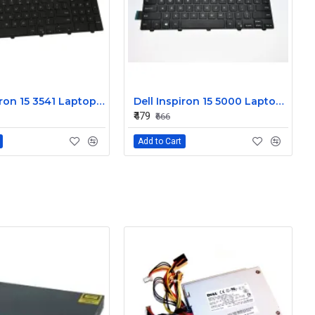
Dell Inspiron 15 3541 Laptop Keyboard JYP58
Dell Inspiron 15 5000 Laptop Keyboard FDKH0
₹479
₹666
Add to Cart