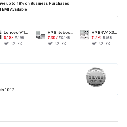
ave up to 18% on Business Purchases
 EMI Available
Lenovo V110-15 V110-15ISK Series LCD Top Cover Bezel Hinges with Touchpad Palmrest and Bottom Base Body Assembly
HP Elitebook 850 G5 G6 755 LCD Top Cover Bezel with Palmrest and Bottom Base Body Assembly
HP ENVY X360 15-BP 15M-BQ LCD Top Cover Bezel Hinges with Palmrest and Bottom Base Body Assembly
₹5,183
₹7,307
₹4,779
₹7,198
₹10,148
₹6,638
cts
1097