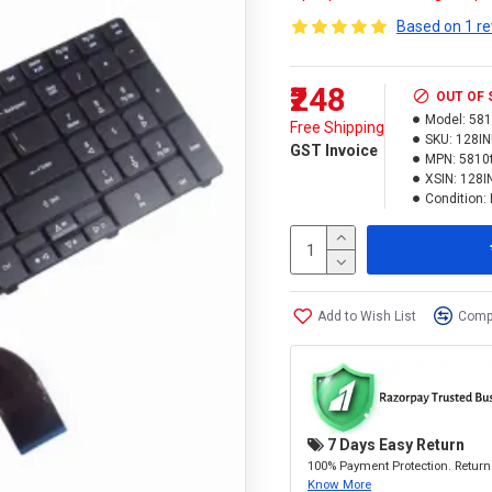
Based on 1 re
₹248
OUT OF
Model:
581
Free Shipping
SKU:
128I
GST Invoice
MPN:
5810
XSIN:
128I
Condition:
Add to Wish List
Compa
7 Days Easy Return
100% Payment Protection. Return 
Know More