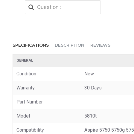
SPECIFICATIONS
DESCRIPTION
REVIEWS
GENERAL
Condition
New
Warranty
30 Days
Part Number
Model
5810t
Compatibility
Aspire 5750 5750g 57