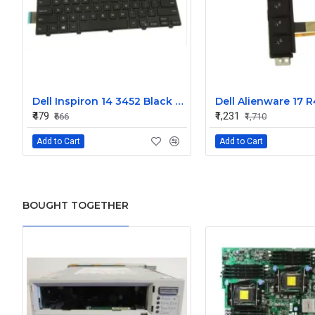
Dell Inspiron 14 3452 Black Laptop keyboard
₹479
₹1,231
₹666
₹1,710
Add to Cart
Add to Cart
BOUGHT TOGETHER