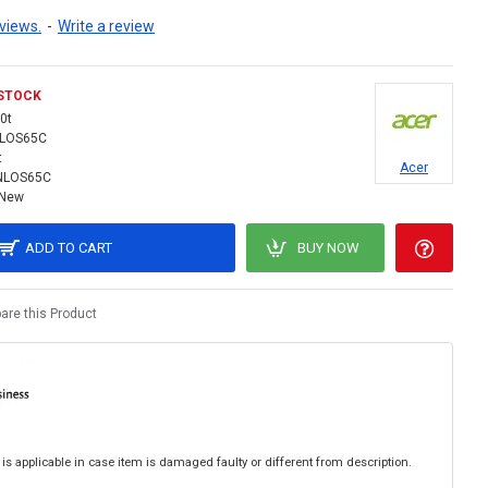
views.
-
Write a review
 STOCK
0t
NLOS65C
t
Acer
NLOS65C
New
ADD TO CART
BUY NOW
re this Product
is applicable in case item is damaged faulty or different from description.