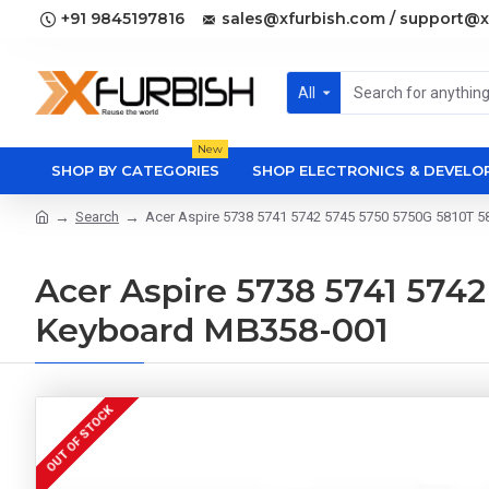
+91 9845197816
sales@xfurbish.com / support@x
All
New
SHOP BY CATEGORIES
SHOP ELECTRONICS & DEVEL
Search
Acer Aspire 5738 5741 5742 5745 5750 5750G 5810T 
Acer Aspire 5738 5741 574
Keyboard MB358-001
OUT OF STOCK