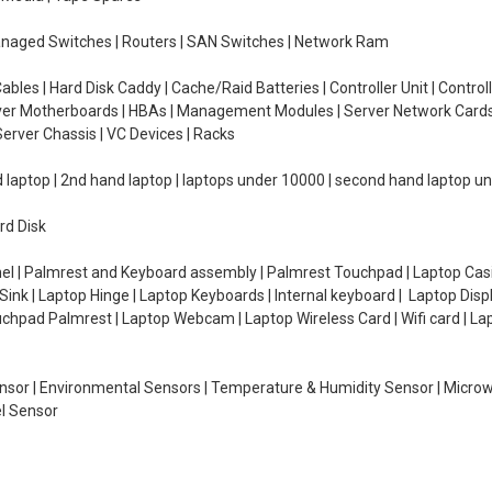
managed Switches | Routers | SAN Switches | Network Ram
ables | Hard Disk Caddy | Cache/Raid Batteries | Controller Unit | Contr
erver Motherboards | HBAs | Management Modules | Server Network Cards 
erver Chassis | VC Devices | Racks
d laptop | 2nd hand laptop | laptops under 10000 | second hand laptop 
rd Disk
el | Palmrest and Keyboard assembly | Palmrest Touchpad | Laptop Casin
ink | Laptop Hinge | Laptop Keyboards | Internal keyboard | Laptop Disp
Touchpad Palmrest | Laptop Webcam | Laptop Wireless Card | Wifi card | L
Sensor | Environmental Sensors | Temperature & Humidity Sensor | Micro
el Sensor