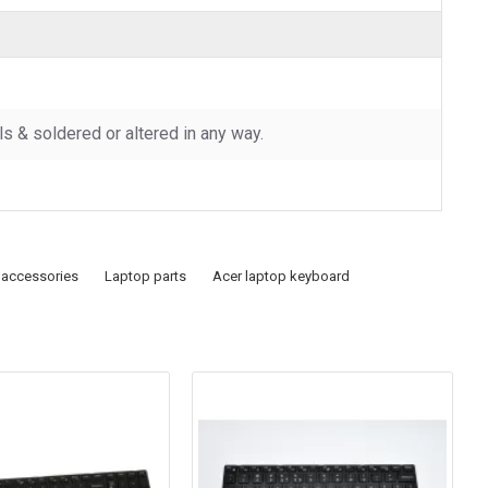
 & soldered or altered in any way.
 accessories
Laptop parts
Acer laptop keyboard