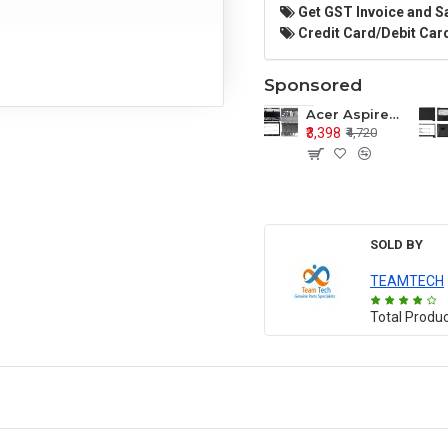
Get GST Invoice and S
Credit Card/Debit Card
Sponsored
Acer Aspire E1-571 E1-571G E1-521 E1-531 E1-531G E1-521G LCD Top Cover Bezel Hinges with Touchpad Palmrest and Bottom Base Body Assembly
₹3,398
₹4,720
SOLD BY
TEAMTECH
Total Produ