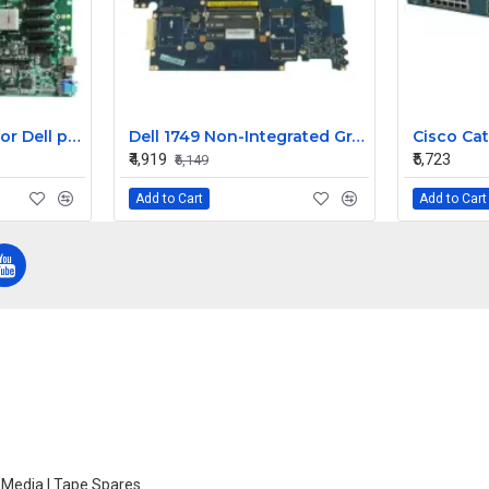
Dell motherboard for Dell poweredge 6950 server XK007
Dell 1749 Non-Integrated Graphic Laptop Motherboard
₹4,919
₹5,723
₹6,149
Add to Cart
Add to Cart
e Media | Tape Spares