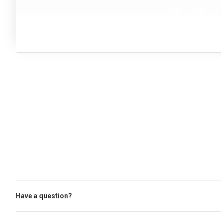
Have a question?