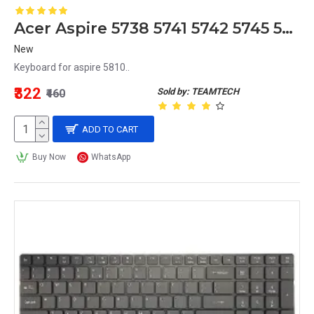
Acer Aspire 5738 5741 5742 5745 5750 5750G 5810T 5820G 5820T Laptop Keyboard - Model MB358-001
New
Keyboard for aspire 5810..
₹322
Sold by: TEAMTECH
₹460
ADD TO CART
Buy Now
WhatsApp