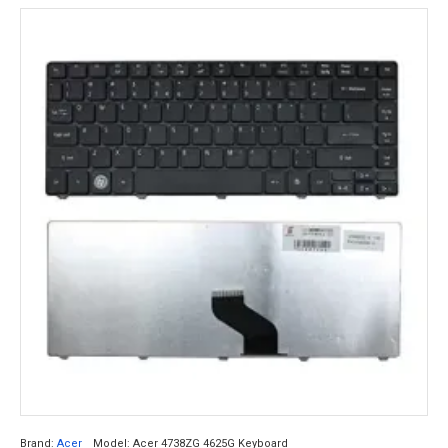
Brand:
Acer
Model:
Acer 4738ZG 4625G Keyboard