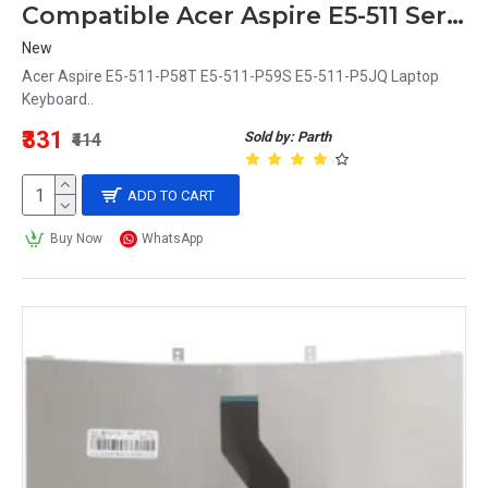
Compatible Acer Aspire E5-511 Series Laptop Keyboard (P58T, P59S, P5JQ)
New
Acer Aspire E5-511-P58T E5-511-P59S E5-511-P5JQ Laptop
Keyboard..
₹331
Sold by: Parth
₹414
ADD TO CART
Buy Now
WhatsApp