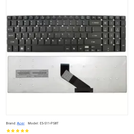
Brand:
Acer
Model:
E5-511-P58T