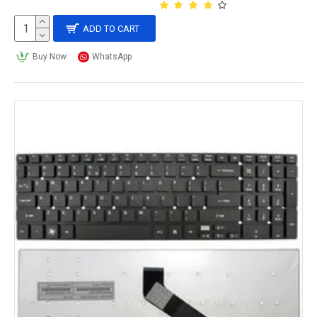
ADD TO CART
Buy Now
WhatsApp