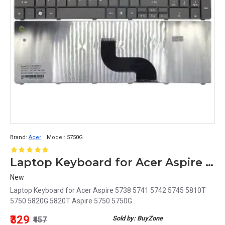
Brand:
Acer
Model:
5750G
Laptop Keyboard for Acer Aspire 5750G
New
Laptop Keyboard for Acer Aspire 5738 5741 5742 5745 5810T
5750 5820G 5820T Aspire 5750 5750G..
₹329
Sold by: BuyZone
₹457