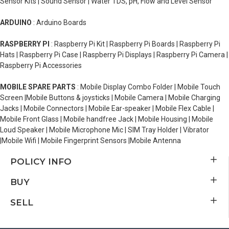
Sensor Kits | Sound Sensor | Water TDS, pH, Flow and Level Sensor
ARDUINO
: Arduino Boards
RASPBERRY PI
: Raspberry Pi Kit | Raspberry Pi Boards | Raspberry Pi
Hats | Raspberry Pi Case | Raspberry Pi Displays | Raspberry Pi Camera |
Raspberry Pi Accessories
MOBILE SPARE PARTS
: Mobile Display Combo Folder | Mobile Touch
Screen |Mobile Buttons & joysticks | Mobile Camera | Mobile Charging
Jacks | Mobile Connectors | Mobile Ear-speaker | Mobile Flex Cable |
Mobile Front Glass | Mobile handfree Jack | Mobile Housing | Mobile
Loud Speaker | Mobile Microphone Mic | SIM Tray Holder | Vibrator
|Mobile Wifi | Mobile Fingerprint Sensors |Mobile Antenna
POLICY INFO
BUY
SELL