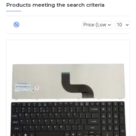
Products meeting the search criteria