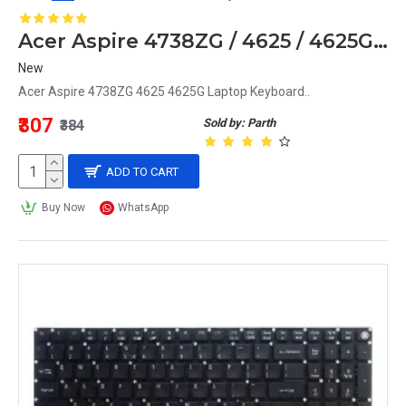
Acer Aspire 4738ZG / 4625 / 4625G Laptop Keyboard
New
Acer Aspire 4738ZG 4625 4625G Laptop Keyboard..
₹307
Sold by: Parth
₹384
ADD TO CART
Buy Now
WhatsApp