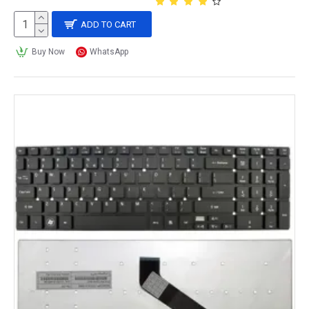
ADD TO CART
Buy Now
WhatsApp