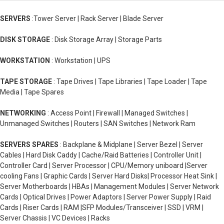
SERVERS
:Tower Server | Rack Server | Blade Server
DISK STORAGE
: Disk Storage Array | Storage Parts
WORKSTATION
: Workstation | UPS
TAPE STORAGE
: Tape Drives | Tape Libraries | Tape Loader | Tape
Media | Tape Spares
NETWORKING
: Access Point | Firewall | Managed Switches |
Unmanaged Switches | Routers | SAN Switches | Network Ram
SERVERS SPARES
: Backplane & Midplane | Server Bezel | Server
Cables | Hard Disk Caddy | Cache/Raid Batteries | Controller Unit |
Controller Card | Server Processor | CPU/Memory uniboard |Server
cooling Fans | Graphic Cards | Server Hard Disks| Processor Heat Sink |
Server Motherboards | HBAs | Management Modules | Server Network
Cards | Optical Drives | Power Adaptors | Server Power Supply | Raid
Cards | Riser Cards | RAM |SFP Modules/Transceiver | SSD | VRM |
Server Chassis | VC Devices | Racks