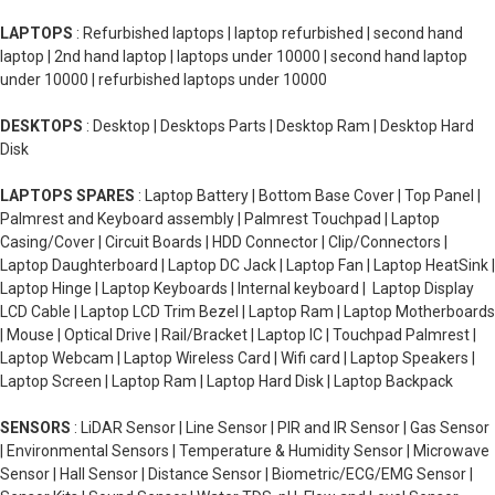
LAPTOPS
: Refurbished laptops | laptop refurbished | second hand
laptop | 2nd hand laptop | laptops under 10000 | second hand laptop
under 10000 | refurbished laptops under 10000
DESKTOPS
: Desktop | Desktops Parts | Desktop Ram | Desktop Hard
Disk
LAPTOPS SPARES
: Laptop Battery | Bottom Base Cover | Top Panel |
Palmrest and Keyboard assembly | Palmrest Touchpad | Laptop
Casing/Cover | Circuit Boards | HDD Connector | Clip/Connectors |
Laptop Daughterboard | Laptop DC Jack | Laptop Fan | Laptop HeatSink |
Laptop Hinge | Laptop Keyboards | Internal keyboard | Laptop Display
LCD Cable | Laptop LCD Trim Bezel | Laptop Ram | Laptop Motherboards
| Mouse | Optical Drive | Rail/Bracket | Laptop IC | Touchpad Palmrest |
Laptop Webcam | Laptop Wireless Card | Wifi card | Laptop Speakers |
Laptop Screen | Laptop Ram | Laptop Hard Disk | Laptop Backpack
SENSORS
: LiDAR Sensor | Line Sensor | PIR and IR Sensor | Gas Sensor
| Environmental Sensors | Temperature & Humidity Sensor | Microwave
Sensor | Hall Sensor | Distance Sensor | Biometric/ECG/EMG Sensor |