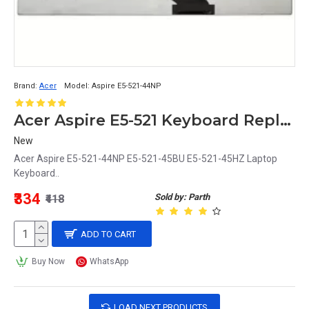
Brand:
Acer
Model:
Aspire E5-521-44NP
Acer Aspire E5-521 Keyboard Replacement - Fits E5-521-44NP, E5-521-45BU, E5-521-45HZ
New
Acer Aspire E5-521-44NP E5-521-45BU E5-521-45HZ Laptop
Keyboard..
₹334
Sold by: Parth
₹418
ADD TO CART
Buy Now
WhatsApp
LOAD NEXT PRODUCTS