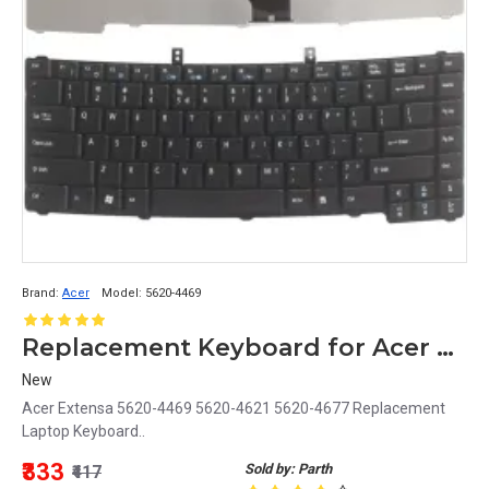
Brand:
Acer
Model:
5620-4469
Replacement Keyboard for Acer Extensa 5620-4469, 5620-4621, 5620-4677 Laptops
New
Acer Extensa 5620-4469 5620-4621 5620-4677 Replacement
Laptop Keyboard..
₹333
Sold by: Parth
₹417