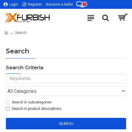
0
Login
Register
Become a Seller
Search
Search
Search Criteria
Search in subcategories
Search in product descriptions
SEARCH