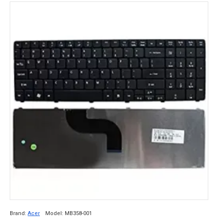
Brand:
Acer
Model:
MB358-001