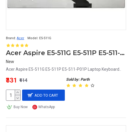
Brand:
Acer
Model:
E5-511G
Acer Aspire E5-511G E5-511P E5-511-P01P Replacement Laptop Keyboard
New
Acer Aspire E5-511G E5-511P E5-511-P01P Laptop Keyboard..
₹331
Sold by: Parth
₹414
ADD TO CART
Buy Now
WhatsApp