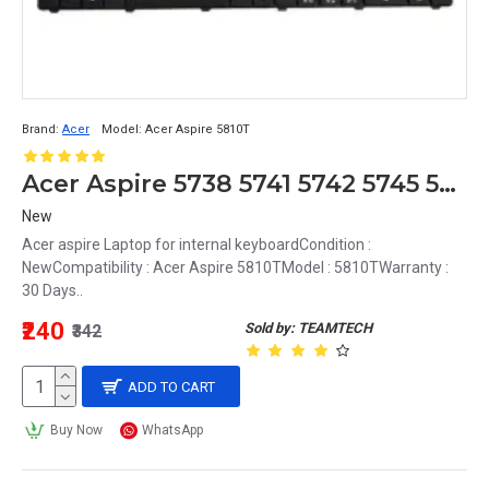
Brand:
Acer
Model:
Acer Aspire 5810T
Acer Aspire 5738 5741 5742 5745 5750 5750G 5810T 5820G 5820T internal keyboard MB358-001
New
Acer aspire Laptop for internal keyboardCondition :
NewCompatibility : Acer Aspire 5810TModel : 5810TWarranty :
30 Days..
₹240
Sold by: TEAMTECH
₹342
ADD TO CART
Buy Now
WhatsApp