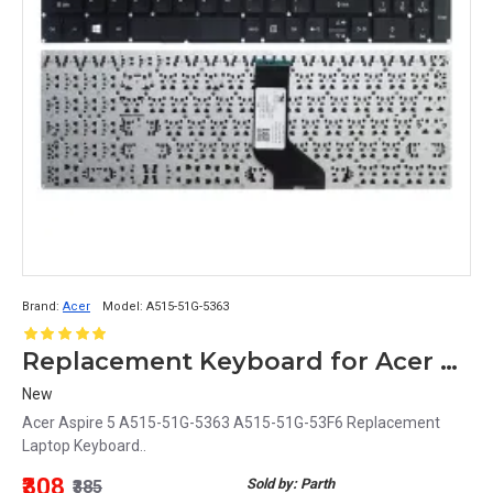
Brand:
Acer
Model:
A515-51G-5363
Replacement Keyboard for Acer Aspire 5 A515-51G-5363 / A515-51G-53F6 Laptop
New
Acer Aspire 5 A515-51G-5363 A515-51G-53F6 Replacement
Laptop Keyboard..
₹308
Sold by: Parth
₹385