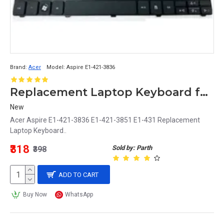
Brand:
Acer
Model:
Aspire E1-421-3836
Replacement Laptop Keyboard for Acer Aspire E1-421-3836, E1-421-3851, E1-431
New
Acer Aspire E1-421-3836 E1-421-3851 E1-431 Replacement
Laptop Keyboard..
₹318
Sold by: Parth
₹398
ADD TO CART
Buy Now
WhatsApp