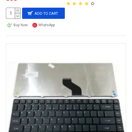
ADD TO CART
Buy Now
WhatsApp