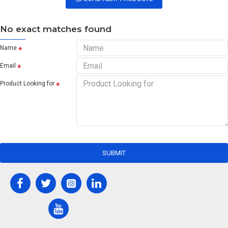
No exact matches found
Name
Email
Product Looking for
SUBMIT