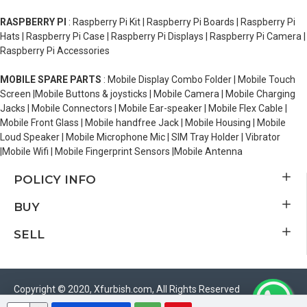
RASPBERRY PI
: Raspberry Pi Kit | Raspberry Pi Boards | Raspberry Pi
Hats | Raspberry Pi Case | Raspberry Pi Displays | Raspberry Pi Camera |
Raspberry Pi Accessories
MOBILE SPARE PARTS
: Mobile Display Combo Folder | Mobile Touch
Screen |Mobile Buttons & joysticks | Mobile Camera | Mobile Charging
Jacks | Mobile Connectors | Mobile Ear-speaker | Mobile Flex Cable |
Mobile Front Glass | Mobile handfree Jack | Mobile Housing | Mobile
Loud Speaker | Mobile Microphone Mic | SIM Tray Holder | Vibrator
|Mobile Wifi | Mobile Fingerprint Sensors |Mobile Antenna
POLICY INFO
BUY
SELL
Copyright © 2020, Xfurbish.com, All Rights Reserved