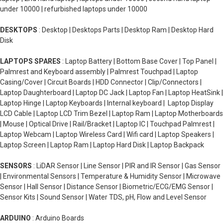
under 10000 | refurbished laptops under 10000
DESKTOPS
: Desktop | Desktops Parts | Desktop Ram | Desktop Hard
Disk
LAPTOPS SPARES
: Laptop Battery | Bottom Base Cover | Top Panel |
Palmrest and Keyboard assembly | Palmrest Touchpad | Laptop
Casing/Cover | Circuit Boards | HDD Connector | Clip/Connectors |
Laptop Daughterboard | Laptop DC Jack | Laptop Fan | Laptop HeatSink |
Laptop Hinge | Laptop Keyboards | Internal keyboard | Laptop Display
LCD Cable | Laptop LCD Trim Bezel | Laptop Ram | Laptop Motherboards
| Mouse | Optical Drive | Rail/Bracket | Laptop IC | Touchpad Palmrest |
Laptop Webcam | Laptop Wireless Card | Wifi card | Laptop Speakers |
Laptop Screen | Laptop Ram | Laptop Hard Disk | Laptop Backpack
SENSORS
: LiDAR Sensor | Line Sensor | PIR and IR Sensor | Gas Sensor
| Environmental Sensors | Temperature & Humidity Sensor | Microwave
Sensor | Hall Sensor | Distance Sensor | Biometric/ECG/EMG Sensor |
Sensor Kits | Sound Sensor | Water TDS, pH, Flow and Level Sensor
ARDUINO
: Arduino Boards