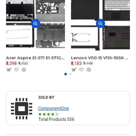
Acer Aspire E1-571 E1-571G E1-521 E1-531 E1-531G E1-521G LCD Top Cover Bezel Hinges with Touchpad Palmrest and Bottom Base Body Assembly
Lenovo V110-15 V110-15ISK Series LCD Top Cover Bezel Hinges with Touchpad Palmrest and Bottom Base Body Assembly
₹3,398
₹5,183
₹4,720
₹7,198
SOLD BY
ComponentOne
Total Products
556