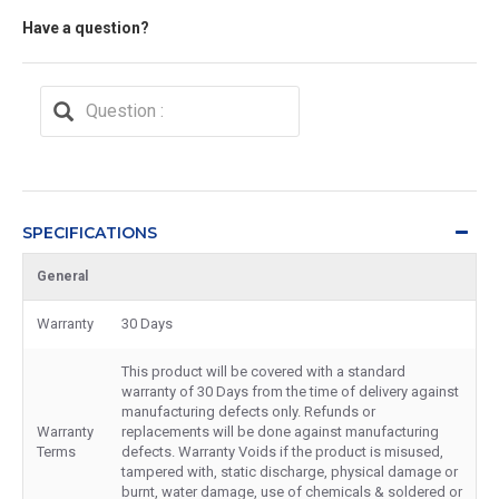
Have a question?
SPECIFICATIONS
General
Warranty
30 Days
This product will be covered with a standard
warranty of 30 Days from the time of delivery against
manufacturing defects only. Refunds or
Warranty
replacements will be done against manufacturing
Terms
defects. Warranty Voids if the product is misused,
tampered with, static discharge, physical damage or
burnt, water damage, use of chemicals & soldered or