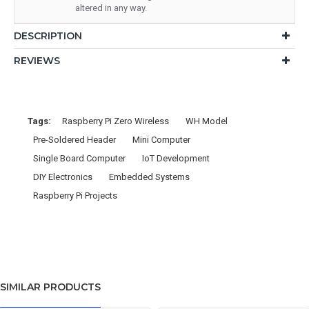
altered in any way.
DESCRIPTION
REVIEWS
Tags:
Raspberry Pi Zero Wireless
WH Model
Pre-Soldered Header
Mini Computer
Single Board Computer
IoT Development
DIY Electronics
Embedded Systems
Raspberry Pi Projects
SIMILAR PRODUCTS