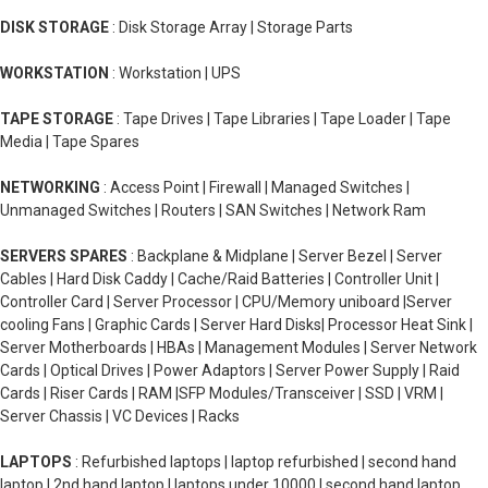
DISK STORAGE
: Disk Storage Array | Storage Parts
WORKSTATION
: Workstation | UPS
TAPE STORAGE
: Tape Drives | Tape Libraries | Tape Loader | Tape
Media | Tape Spares
NETWORKING
: Access Point | Firewall | Managed Switches |
Unmanaged Switches | Routers | SAN Switches | Network Ram
SERVERS SPARES
: Backplane & Midplane | Server Bezel | Server
Cables | Hard Disk Caddy | Cache/Raid Batteries | Controller Unit |
Controller Card | Server Processor | CPU/Memory uniboard |Server
cooling Fans | Graphic Cards | Server Hard Disks| Processor Heat Sink |
Server Motherboards | HBAs | Management Modules | Server Network
Cards | Optical Drives | Power Adaptors | Server Power Supply | Raid
Cards | Riser Cards | RAM |SFP Modules/Transceiver | SSD | VRM |
Server Chassis | VC Devices | Racks
LAPTOPS
: Refurbished laptops | laptop refurbished | second hand
laptop | 2nd hand laptop | laptops under 10000 | second hand laptop