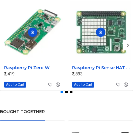
Raspberry Pi Zero W
Raspberry Pi Sense HAT for the Pi 3 2 B+ A+ Model
₹2,419
₹3,893
Add to Cart
Add to Cart
BOUGHT TOGETHER