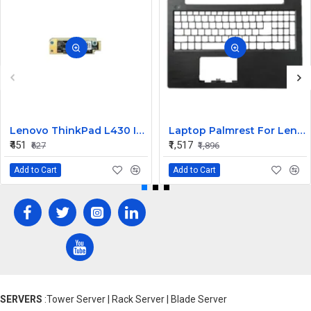
Lenovo ThinkPad L430 Internal Webcam
Laptop Palmrest For Lenovo V130-15 V130-15IGM ISK AST V130-15IKB E53-80 V5-15 ( C Cover)
₹451
₹1,517
₹627
₹1,896
Add to Cart
Add to Cart
SERVERS
:Tower Server | Rack Server | Blade Server