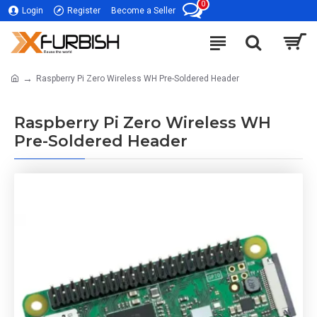
0
Login
Register
Become a Seller
Raspberry Pi Zero Wireless WH Pre-Soldered Header
Raspberry Pi Zero Wireless WH
Pre-Soldered Header