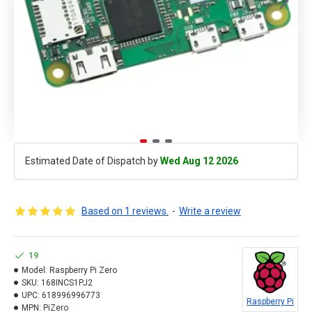
Estimated Date of Dispatch by
Wed Aug 12 2026
Based on 1 reviews.
-
Write a review
19
Model:
Raspberry Pi Zero
SKU:
168INCS1PJ2
UPC:
618996996773
Raspberry Pi
MPN:
PiZero