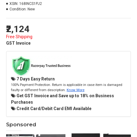
XSIN:
168INCS1PJ2
Condition:
New
₹2,124
Free Shipping
GST Invoice
7 Days Easy Return
100% Payment Protection. Return is applicable in case item is damaged
faulty or different from description.
Know More
Get GST Invoice and Save up to 18% on Business
Purchases
Credit Card/Debit Card EMI Available
Sponsored