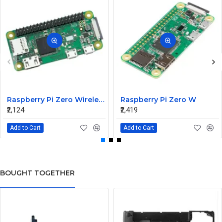
Raspberry Pi Zero Wireless WH Pre-Soldered Header
Raspberry Pi Zero W
₹2,124
₹2,419
Add to Cart
Add to Cart
BOUGHT TOGETHER