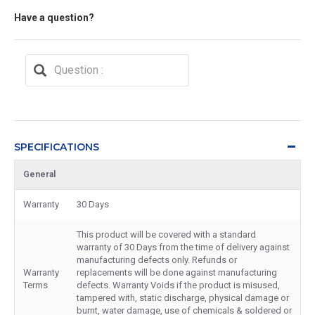
Have a question?
SPECIFICATIONS
General
Warranty
30 Days
This product will be covered with a standard
warranty of 30 Days from the time of delivery against
manufacturing defects only. Refunds or
Warranty
replacements will be done against manufacturing
Terms
defects. Warranty Voids if the product is misused,
tampered with, static discharge, physical damage or
burnt, water damage, use of chemicals & soldered or