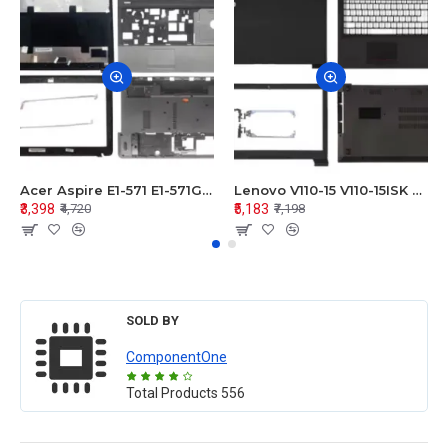
Acer Aspire E1-571 E1-571G E1-521 E1-531 E1-531G E1-521G LCD Top Cover Bezel Hinges with Touchpad Palmrest and Bottom Base Body Assembly
Lenovo V110-15 V110-15ISK Series LCD Top Cover Bezel Hinges with Touchpad Palmrest and Bottom Base Body Assembly
₹3,398
₹5,183
₹4,720
₹7,198
SOLD BY
ComponentOne
Total Products
556