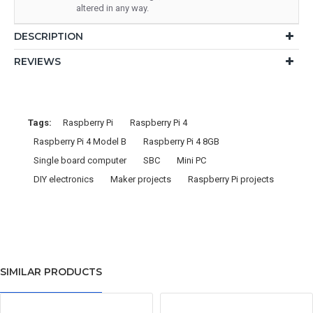
altered in any way.
DESCRIPTION
REVIEWS
Tags:
Raspberry Pi
Raspberry Pi 4
Raspberry Pi 4 Model B
Raspberry Pi 4 8GB
Single board computer
SBC
Mini PC
DIY electronics
Maker projects
Raspberry Pi projects
SIMILAR PRODUCTS