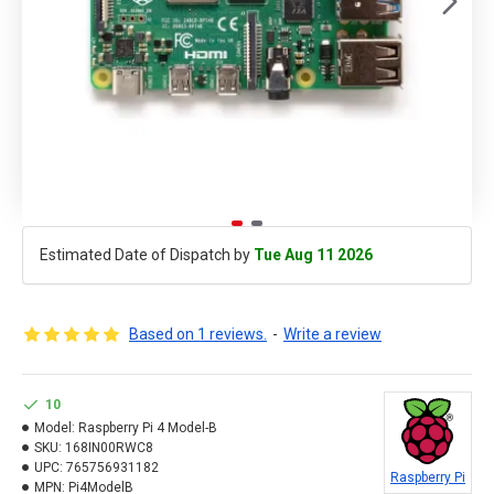
Estimated Date of Dispatch by
Tue Aug 11 2026
Based on 1 reviews.
-
Write a review
10
Model:
Raspberry Pi 4 Model-B
SKU:
168IN00RWC8
UPC:
765756931182
Raspberry Pi
MPN:
Pi4ModelB