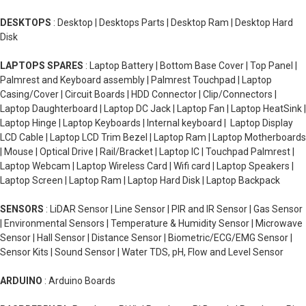
DESKTOPS
: Desktop | Desktops Parts | Desktop Ram | Desktop Hard
Disk
LAPTOPS SPARES
: Laptop Battery | Bottom Base Cover | Top Panel |
Palmrest and Keyboard assembly | Palmrest Touchpad | Laptop
Casing/Cover | Circuit Boards | HDD Connector | Clip/Connectors |
Laptop Daughterboard | Laptop DC Jack | Laptop Fan | Laptop HeatSink |
Laptop Hinge | Laptop Keyboards | Internal keyboard | Laptop Display
LCD Cable | Laptop LCD Trim Bezel | Laptop Ram | Laptop Motherboards
| Mouse | Optical Drive | Rail/Bracket | Laptop IC | Touchpad Palmrest |
Laptop Webcam | Laptop Wireless Card | Wifi card | Laptop Speakers |
Laptop Screen | Laptop Ram | Laptop Hard Disk | Laptop Backpack
SENSORS
: LiDAR Sensor | Line Sensor | PIR and IR Sensor | Gas Sensor
| Environmental Sensors | Temperature & Humidity Sensor | Microwave
Sensor | Hall Sensor | Distance Sensor | Biometric/ECG/EMG Sensor |
Sensor Kits | Sound Sensor | Water TDS, pH, Flow and Level Sensor
ARDUINO
: Arduino Boards