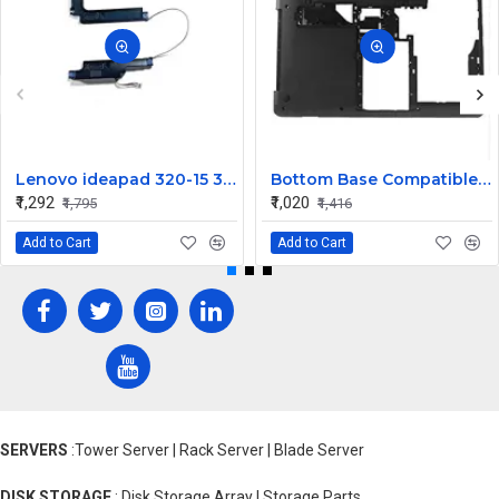
Lenovo ideapad 320-15 320-15IKB 320-15IAP 320-15ISK Speaker
Bottom Base Compatible for Lenovo thinkpad Edge E430
₹1,292
₹1,020
₹1,795
₹1,416
Add to Cart
Add to Cart
SERVERS
:Tower Server | Rack Server | Blade Server
DISK STORAGE
: Disk Storage Array | Storage Parts