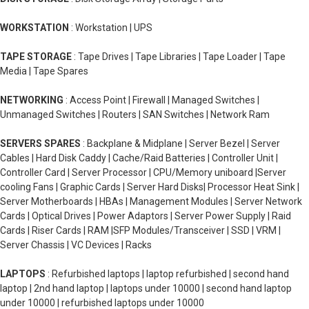
WORKSTATION
: Workstation | UPS
TAPE STORAGE
: Tape Drives | Tape Libraries | Tape Loader | Tape
Media | Tape Spares
NETWORKING
: Access Point | Firewall | Managed Switches |
Unmanaged Switches | Routers | SAN Switches | Network Ram
SERVERS SPARES
: Backplane & Midplane | Server Bezel | Server
Cables | Hard Disk Caddy | Cache/Raid Batteries | Controller Unit |
Controller Card | Server Processor | CPU/Memory uniboard |Server
cooling Fans | Graphic Cards | Server Hard Disks| Processor Heat Sink |
Server Motherboards | HBAs | Management Modules | Server Network
Cards | Optical Drives | Power Adaptors | Server Power Supply | Raid
Cards | Riser Cards | RAM |SFP Modules/Transceiver | SSD | VRM |
Server Chassis | VC Devices | Racks
LAPTOPS
: Refurbished laptops | laptop refurbished | second hand
laptop | 2nd hand laptop | laptops under 10000 | second hand laptop
under 10000 | refurbished laptops under 10000