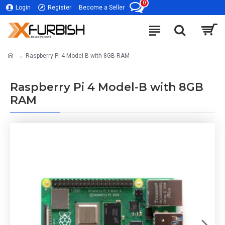
0
Login
Register
Become a Seller
Raspberry Pi 4 Model-B with 8GB RAM
Raspberry Pi 4 Model-B with 8GB
RAM