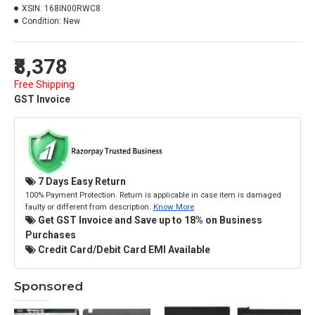
XSIN:
168IN00RWC8
Condition:
New
₹8,378
Free Shipping
GST Invoice
7 Days Easy Return
100% Payment Protection. Return is applicable in case item is damaged
faulty or different from description.
Know More
Get GST Invoice and Save up to 18% on Business
Purchases
Credit Card/Debit Card EMI Available
Sponsored