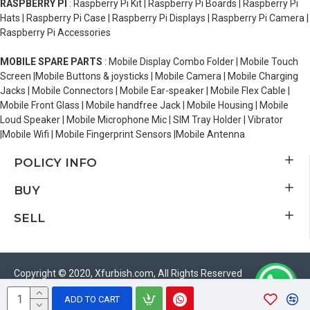
RASPBERRY PI
: Raspberry Pi Kit | Raspberry Pi Boards | Raspberry Pi
Hats | Raspberry Pi Case | Raspberry Pi Displays | Raspberry Pi Camera |
Raspberry Pi Accessories
MOBILE SPARE PARTS
: Mobile Display Combo Folder | Mobile Touch
Screen |Mobile Buttons & joysticks | Mobile Camera | Mobile Charging
Jacks | Mobile Connectors | Mobile Ear-speaker | Mobile Flex Cable |
Mobile Front Glass | Mobile handfree Jack | Mobile Housing | Mobile
Loud Speaker | Mobile Microphone Mic | SIM Tray Holder | Vibrator
|Mobile Wifi | Mobile Fingerprint Sensors |Mobile Antenna
POLICY INFO
BUY
SELL
Copyright © 2020, Xfurbish.com, All Rights Reserved
ADD TO CART