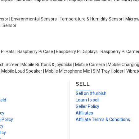
Sensor | Environmental Sensors | Temperature & Humidity Sensor | Micro
el Sensor
y Pi Hats | Raspberry Pi Case | Raspberry Pi Displays | Raspberry Pi Came
ch Screen |Mobile Buttons & joysticks | Mobile Camera | Mobile Charging
| Mobile Loud Speaker | Mobile Microphone Mic | SIM Tray Holder | Vibrat
SELL
n
Sell on Xfurbish
ield
Learn to sell
Seller Policy
icy
Affiliates
 Policy
Affiliate Terms & Conditions
cy
icy