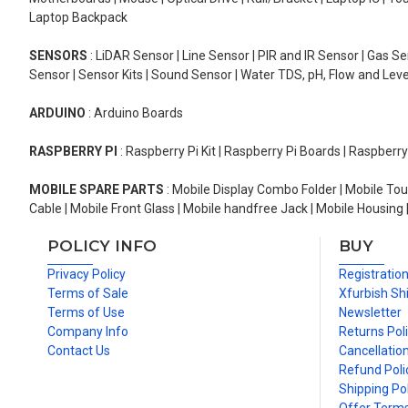
Laptop Backpack
SENSORS
: LiDAR Sensor | Line Sensor | PIR and IR Sensor | Gas 
Sensor | Sensor Kits | Sound Sensor | Water TDS, pH, Flow and Lev
ARDUINO
: Arduino Boards
RASPBERRY PI
: Raspberry Pi Kit | Raspberry Pi Boards | Raspberr
MOBILE SPARE PARTS
: Mobile Display Combo Folder | Mobile Tou
Cable | Mobile Front Glass | Mobile handfree Jack | Mobile Housing 
POLICY INFO
BUY
Privacy Policy
Registratio
Terms of Sale
Xfurbish Sh
Terms of Use
Newsletter
Company Info
Returns Pol
Contact Us
Cancellation
Refund Poli
Shipping Pol