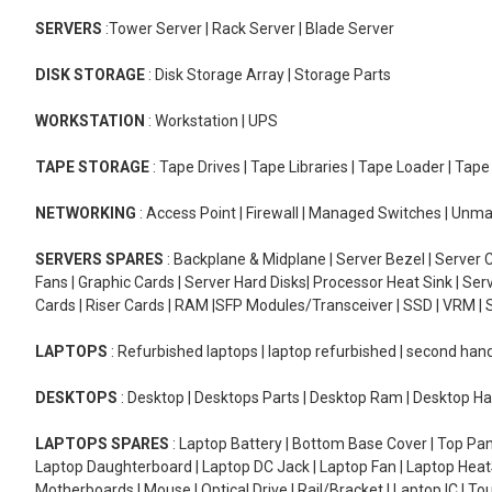
SERVERS
:Tower Server | Rack Server | Blade Server
DISK STORAGE
: Disk Storage Array | Storage Parts
WORKSTATION
: Workstation | UPS
TAPE STORAGE
: Tape Drives | Tape Libraries | Tape Loader | Tap
NETWORKING
: Access Point | Firewall | Managed Switches | Un
SERVERS SPARES
: Backplane & Midplane | Server Bezel | Server C
Fans | Graphic Cards | Server Hard Disks| Processor Heat Sink | S
Cards | Riser Cards | RAM |SFP Modules/Transceiver | SSD | VRM | S
LAPTOPS
: Refurbished laptops | laptop refurbished | second han
DESKTOPS
: Desktop | Desktops Parts | Desktop Ram | Desktop Ha
LAPTOPS SPARES
: Laptop Battery | Bottom Base Cover | Top Pan
Laptop Daughterboard | Laptop DC Jack | Laptop Fan | Laptop HeatS
Motherboards | Mouse | Optical Drive | Rail/Bracket | Laptop IC | 