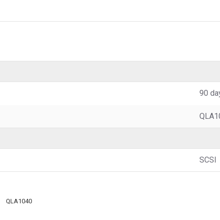
90 da
QLA1
SCSI
QLA1040