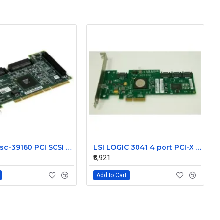
NetApp Asc-39160 PCI SCSI LVD Controller 111-00024+A1
LSI LOGIC 3041 4 port PCI-X SAS Controller Card 431103-001
₹8,921
Add to Cart