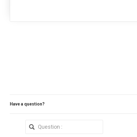
Have a question?