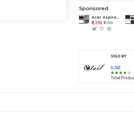
Sponsored
Acer Aspire E1-571 E1-571G E1-521 E1-531 E1-531G E1-521G LCD Top Cover Bezel Hinges with Touchpad Palmrest and Bottom Base Body Assembly
₹3,398
₹4,720
SOLD BY
e-tail
Total Produ