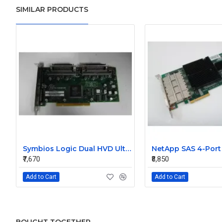
SIMILAR PRODUCTS
Symbios Logic Dual HVD Ultra/Wide SCSI Controller Card 348-0036690B
₹7,670
₹8,850
Add to Cart
Add to Cart