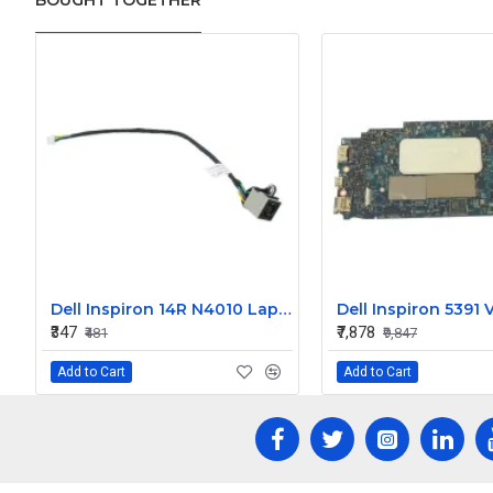
BOUGHT TOGETHER
Dell Inspiron 14R N4010 Laptop DC Jack
₹347
₹7,878
₹481
₹9,847
Add to Cart
Add to Cart