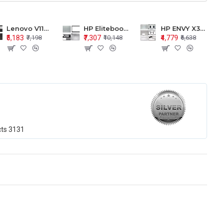
Lenovo V110-15 V110-15ISK Series LCD Top Cover Bezel Hinges with Touchpad Palmrest and Bottom Base Body Assembly
HP Elitebook 850 G5 G6 755 LCD Top Cover Bezel with Palmrest and Bottom Base Body Assembly
HP ENVY X360 15-BP 15M-BQ LCD Top Cover Bezel Hinges with Palmrest and Bottom Base Body Assembly
₹5,183
₹7,307
₹4,779
₹7,198
₹10,148
₹6,638
cts
3131