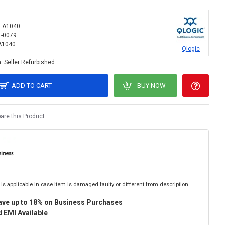
LA1040
1-0079
A1040
Qlogic
:
Seller Refurbished
ADD TO CART
BUY NOW
re this Product
is applicable in case item is damaged faulty or different from description.
ave up to 18% on Business Purchases
 EMI Available