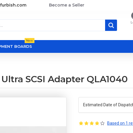
furbish.com
Become a Seller
L
New
OPMENT BOARDS
 Ultra SCSI Adapter QLA1040
Estimated Date of Dispatc
Based on 1 re