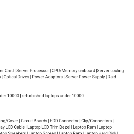
oller Card | Server Processor | CPU/Memory uniboard |Server cooling
| Optical Drives | Power Adaptors | Server Power Supply | Raid
under 10000 | refurbished laptops under 10000
g/Cover | Circuit Boards | HDD Connector | Clip/Connectors |
lay LCD Cable | Laptop LCD Trim Bezel | Laptop Ram | Laptop
aptop Speakers | Laptop Screen | Laptop Ram | Laptop Hard Disk |