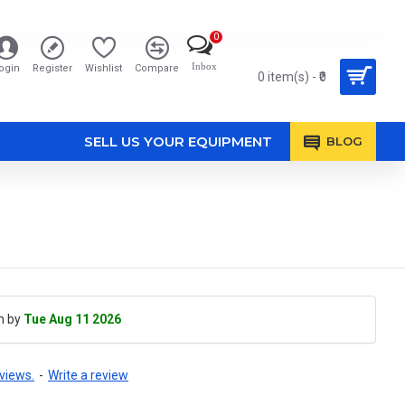
0
Inbox
ogin
Register
Wishlist
Compare
0 item(s) - ₹0
SELL US YOUR EQUIPMENT
BLOG
h by
Tue Aug 11 2026
views.
-
Write a review