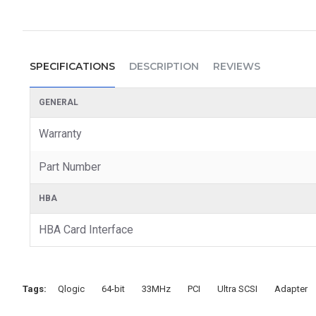
SPECIFICATIONS
DESCRIPTION
REVIEWS
GENERAL
Warranty
Part Number
HBA
HBA Card Interface
Tags:
Qlogic
64-bit
33MHz
PCI
Ultra SCSI
Adapter