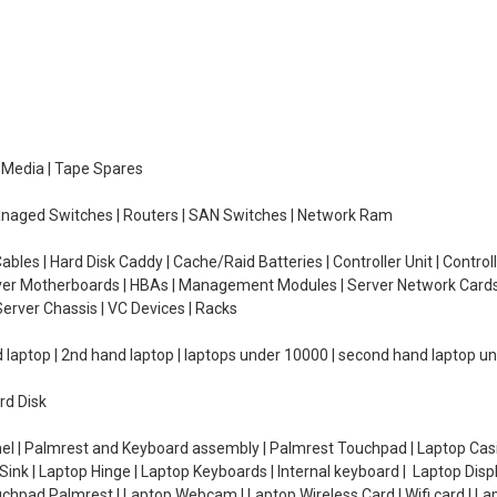
e Media | Tape Spares
managed Switches | Routers | SAN Switches | Network Ram
ables | Hard Disk Caddy | Cache/Raid Batteries | Controller Unit | Contr
erver Motherboards | HBAs | Management Modules | Server Network Cards 
erver Chassis | VC Devices | Racks
d laptop | 2nd hand laptop | laptops under 10000 | second hand laptop 
rd Disk
el | Palmrest and Keyboard assembly | Palmrest Touchpad | Laptop Casin
ink | Laptop Hinge | Laptop Keyboards | Internal keyboard | Laptop Disp
Touchpad Palmrest | Laptop Webcam | Laptop Wireless Card | Wifi card | L