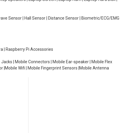
wave Sensor | Hall Sensor | Distance Sensor | Biometric/ECG/EMG
ra | Raspberry Pi Accessories
 Jacks | Mobile Connectors | Mobile Ear-speaker | Mobile Flex
or |Mobile Wifi | Mobile Fingerprint Sensors |Mobile Antenna