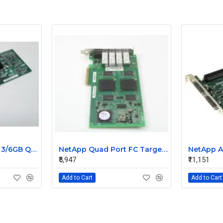
NetApp SAS 4-Port 3/6GB QSFP PCIe Controller Card 111-00341+C0
NetApp Quad Port FC Target 4GB Qlogic Card 111-00416+A1
₹5,947
₹11,151
Add to Cart
Add to Cart