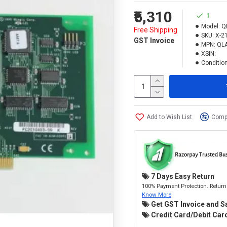
₹5,310
1
Model:
Q
Free Shipping
SKU:
X-2
GST Invoice
MPN:
QL
XSIN:
Condition
Add to Wish List
Compa
7 Days Easy Return
100% Payment Protection. Return 
Know More
Get GST Invoice and S
Credit Card/Debit Card