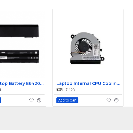
DELL Laptop Battery E6420 / E5420, 11.1V 6 Cells 4400mAh Compatible
Laptop Internal CPU Cooling Fan For Dell Latitude E5520 P/N 03WR3D
₹809
4
₹1,123
Add to Cart