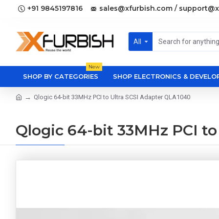
+91 9845197816
sales@xfurbish.com / support@x
All
New
SHOP BY CATEGORIES
SHOP ELECTRONICS & DEVEL
Qlogic 64-bit 33MHz PCI to Ultra SCSI Adapter QLA1040
Qlogic 64-bit 33MHz PCI to