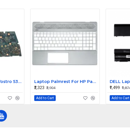
Dell Inspiron 5391 Vostro 5391 Motherboard Core i3 UMA 4GB
Laptop Palmrest For HP Pavilion 15-CS 15-CW TPN-Q208 Q210 with Keyboard ( C Cover)
₹2,323
₹1,499
₹2,904
₹1,87
Add to Cart
Add to Cart