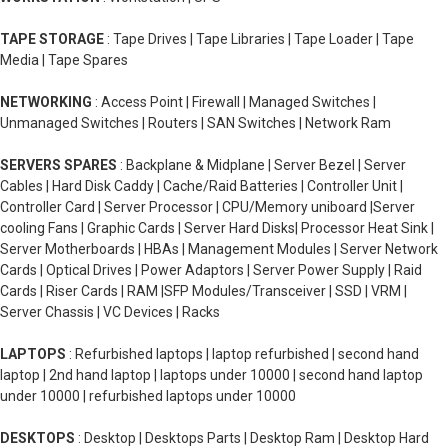
TAPE STORAGE
: Tape Drives | Tape Libraries | Tape Loader | Tape
Media | Tape Spares
NETWORKING
: Access Point | Firewall | Managed Switches |
Unmanaged Switches | Routers | SAN Switches | Network Ram
SERVERS SPARES
: Backplane & Midplane | Server Bezel | Server
Cables | Hard Disk Caddy | Cache/Raid Batteries | Controller Unit |
Controller Card | Server Processor | CPU/Memory uniboard |Server
cooling Fans | Graphic Cards | Server Hard Disks| Processor Heat Sink |
Server Motherboards | HBAs | Management Modules | Server Network
Cards | Optical Drives | Power Adaptors | Server Power Supply | Raid
Cards | Riser Cards | RAM |SFP Modules/Transceiver | SSD | VRM |
Server Chassis | VC Devices | Racks
LAPTOPS
: Refurbished laptops | laptop refurbished | second hand
laptop | 2nd hand laptop | laptops under 10000 | second hand laptop
under 10000 | refurbished laptops under 10000
DESKTOPS
: Desktop | Desktops Parts | Desktop Ram | Desktop Hard