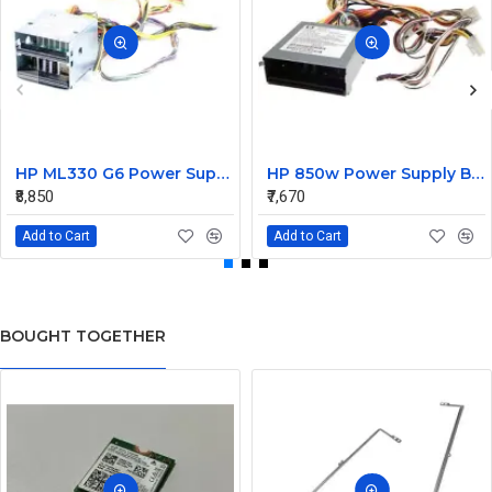
HP ML330 G6 Power Supply Backplane 515766-001 519200-001
HP 850w Power Supply Backplane 515769-001 515862-001
₹8,850
₹7,670
Add to Cart
Add to Cart
BOUGHT TOGETHER