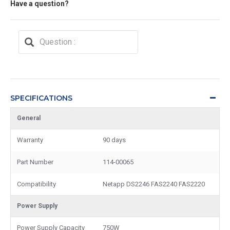
Have a question?
SPECIFICATIONS
General
Warranty
90 days
Part Number
114-00065
Compatibility
Netapp DS2246 FAS2240 FAS2220
Power Supply
Power Supply Capacity
750W