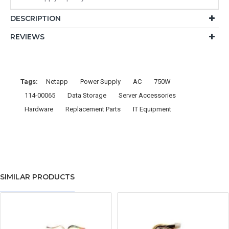
DESCRIPTION
REVIEWS
Tags:
Netapp
Power Supply
AC
750W
114-00065
Data Storage
Server Accessories
Hardware
Replacement Parts
IT Equipment
SIMILAR PRODUCTS