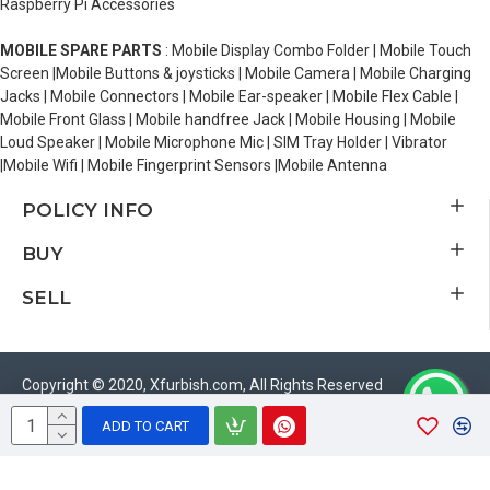
Raspberry Pi Accessories
MOBILE SPARE PARTS
: Mobile Display Combo Folder | Mobile Touch
Screen |Mobile Buttons & joysticks | Mobile Camera | Mobile Charging
Jacks | Mobile Connectors | Mobile Ear-speaker | Mobile Flex Cable |
Mobile Front Glass | Mobile handfree Jack | Mobile Housing | Mobile
Loud Speaker | Mobile Microphone Mic | SIM Tray Holder | Vibrator
|Mobile Wifi | Mobile Fingerprint Sensors |Mobile Antenna
POLICY INFO
BUY
SELL
Copyright © 2020, Xfurbish.com, All Rights Reserved
ADD TO CART