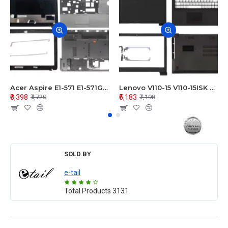
Acer Aspire E1-571 E1-571G E1-521 E1-531 E1-531G E1-521G LCD Top Cover Bezel Hinges with Touchpad Palmrest and Bottom Base Body Assembly
Lenovo V110-15 V110-15ISK Series LCD Top Cover Bezel Hinges with Touchpad Palmrest and Bottom Base Body Assembly
₹3,398
₹5,183
₹4,720
₹7,198
SOLD BY
e-tail
Total Products
3131