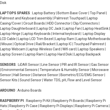
Disk
LAPTOPS SPARES
: Laptop Battery | Bottom Base Cover | Top Panel |
Palmrest and Keyboard assembly | Palmrest Touchpad | Laptop
Casing/Cover | Circuit Boards | HDD Connector | Clip/Connectors |
Laptop Daughterboard | Laptop DC Jack | Laptop Fan | Laptop HeatSink |
Laptop Hinge | Laptop Keyboards | Internal keyboard | Laptop Display
LCD Cable | Laptop LCD Trim Bezel | Laptop Ram | Laptop Motherboards
| Mouse | Optical Drive | Rail/Bracket | Laptop IC | Touchpad Palmrest |
Laptop Webcam | Laptop Wireless Card | Wifi card | Laptop Speakers |
Laptop Screen | Laptop Ram | Laptop Hard Disk | Laptop Backpack
SENSORS
: LiDAR Sensor | Line Sensor | PIR and IR Sensor | Gas Sensor
| Environmental Sensors | Temperature & Humidity Sensor | Microwave
Sensor | Hall Sensor | Distance Sensor | Biometric/ECG/EMG Sensor |
Sensor Kits | Sound Sensor | Water TDS, pH, Flow and Level Sensor
ARDUINO
: Arduino Boards
RASPBERRY PI
: Raspberry Pi Kit | Raspberry Pi Boards | Raspberry Pi
Hats | Raspberry Pi Case | Raspberry Pi Displays | Raspberry Pi Camera |