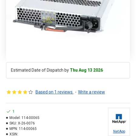
Estimated Date of Dispatch by
Thu Aug 13 2026
Based on 1 reviews.
-
Write a review
1
Model:
114-00065
SKU:
X-26-0076
MPN:
114-00065
NetApp
XSIN: