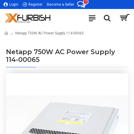
0
Login
Register
Become a Seller
Netapp 750W AC Power Supply 114-00065
Netapp 750W AC Power Supply
114-00065