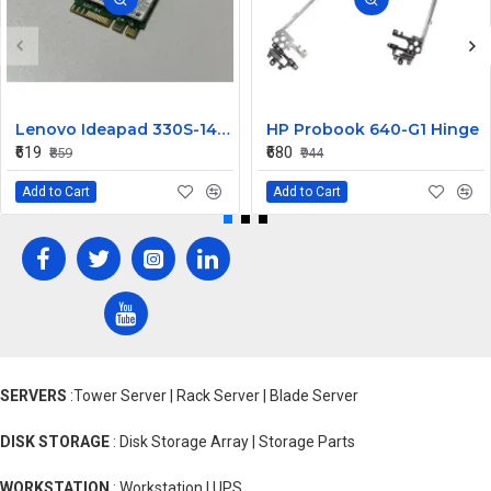
Lenovo Ideapad 330S-14IKB Wireless Wifi Card
HP Probook 640-G1 Hinge
₹619
₹680
₹859
₹944
Add to Cart
Add to Cart
SERVERS
:Tower Server | Rack Server | Blade Server
DISK STORAGE
: Disk Storage Array | Storage Parts
WORKSTATION
: Workstation | UPS