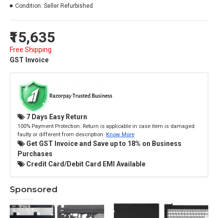
Condition:
Seller Refurbished
₹15,635
Free Shipping
GST Invoice
7 Days Easy Return
100% Payment Protection. Return is applicable in case item is damaged
faulty or different from description.
Know More
Get GST Invoice and Save up to 18% on Business
Purchases
Credit Card/Debit Card EMI Available
Sponsored