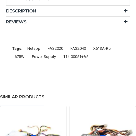
DESCRIPTION
REVIEWS
Tags:
Netapp
FAS2020
FAS2040
X513A-R5
675W
Power Supply
114-00051+A5
SIMILAR PRODUCTS