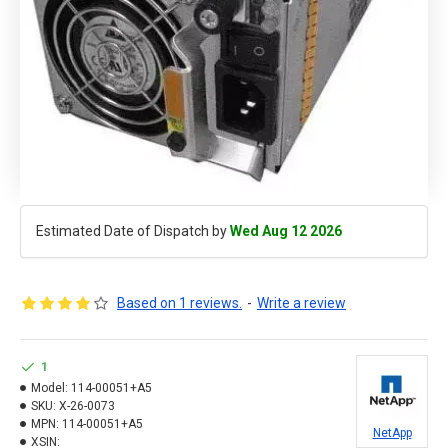
Estimated Date of Dispatch by
Wed Aug 12 2026
Based on 1 reviews.
-
Write a review
1
Model:
114-00051+A5
SKU:
X-26-0073
MPN:
114-00051+A5
NetApp
XSIN: