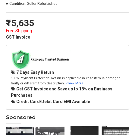
Condition:
Seller Refurbished
₹15,635
Free Shipping
GST Invoice
7 Days Easy Return
100% Payment Protection. Return is applicable in case item is damaged
faulty or different from description.
Know More
Get GST Invoice and Save up to 18% on Business
Purchases
Credit Card/Debit Card EMI Available
Sponsored