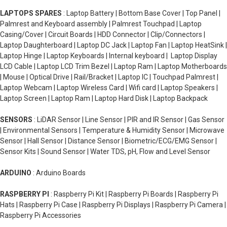
LAPTOPS SPARES
: Laptop Battery | Bottom Base Cover | Top Panel |
Palmrest and Keyboard assembly | Palmrest Touchpad | Laptop
Casing/Cover | Circuit Boards | HDD Connector | Clip/Connectors |
Laptop Daughterboard | Laptop DC Jack | Laptop Fan | Laptop HeatSink |
Laptop Hinge | Laptop Keyboards | Internal keyboard | Laptop Display
LCD Cable | Laptop LCD Trim Bezel | Laptop Ram | Laptop Motherboards
| Mouse | Optical Drive | Rail/Bracket | Laptop IC | Touchpad Palmrest |
Laptop Webcam | Laptop Wireless Card | Wifi card | Laptop Speakers |
Laptop Screen | Laptop Ram | Laptop Hard Disk | Laptop Backpack
SENSORS
: LiDAR Sensor | Line Sensor | PIR and IR Sensor | Gas Sensor
| Environmental Sensors | Temperature & Humidity Sensor | Microwave
Sensor | Hall Sensor | Distance Sensor | Biometric/ECG/EMG Sensor |
Sensor Kits | Sound Sensor | Water TDS, pH, Flow and Level Sensor
ARDUINO
: Arduino Boards
RASPBERRY PI
: Raspberry Pi Kit | Raspberry Pi Boards | Raspberry Pi
Hats | Raspberry Pi Case | Raspberry Pi Displays | Raspberry Pi Camera |
Raspberry Pi Accessories