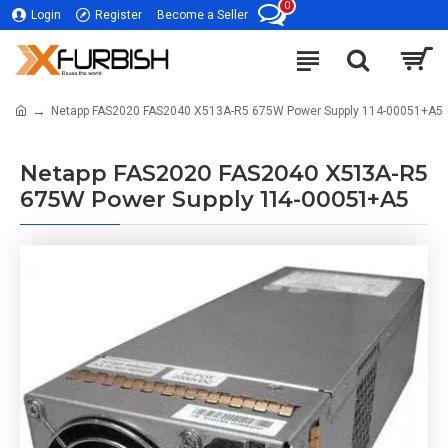
0
Login
Register
Become a Seller
Netapp FAS2020 FAS2040 X513A-R5 675W Power Supply 114-00051+A5
Netapp FAS2020 FAS2040 X513A-R5
675W Power Supply 114-00051+A5