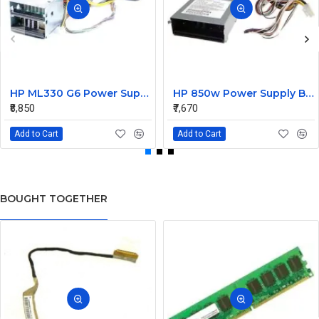
HP ML330 G6 Power Supply Backplane 515766-001 519200-001
HP 850w Power Supply Backplane 515769-001 515862-001
₹8,850
₹7,670
Add to Cart
Add to Cart
BOUGHT TOGETHER