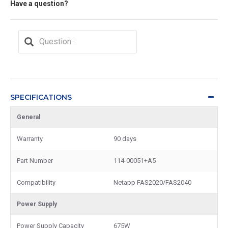
Have a question?
SPECIFICATIONS
General
Warranty
90 days
Part Number
114-00051+A5
Compatibility
Netapp FAS2020/FAS2040
Power Supply
Power Supply Capacity
675W