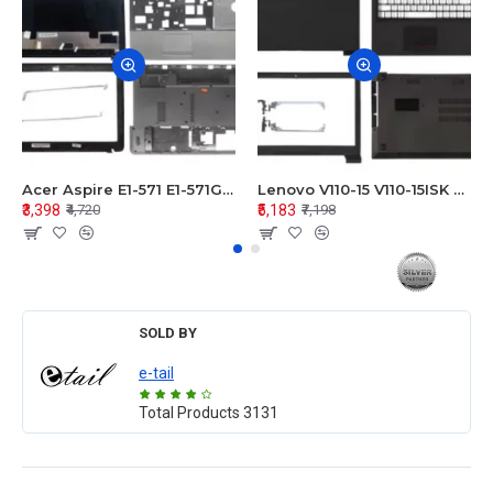
Acer Aspire E1-571 E1-571G E1-521 E1-531 E1-531G E1-521G LCD Top Cover Bezel Hinges with Touchpad Palmrest and Bottom Base Body Assembly
Lenovo V110-15 V110-15ISK Series LCD Top Cover Bezel Hinges with Touchpad Palmrest and Bottom Base Body Assembly
₹3,398
₹5,183
₹4,720
₹7,198
SOLD BY
e-tail
Total Products
3131