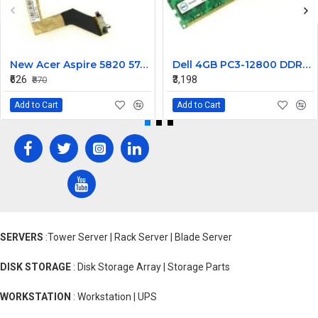
New Acer Aspire 5820 5745 5553 5820T Laptop LCD Display Cable Ddozr7Lc100
Dell 4GB PC3-12800 DDR3-1600MHz ECC Unbuffered CL11 240-Pin DIMM Dual Rank Memory ModulePart# SNPWM5YYC
₹626
₹3,198
₹870
Add to Cart
Add to Cart
SERVERS
:Tower Server | Rack Server | Blade Server
DISK STORAGE
: Disk Storage Array | Storage Parts
WORKSTATION
: Workstation | UPS