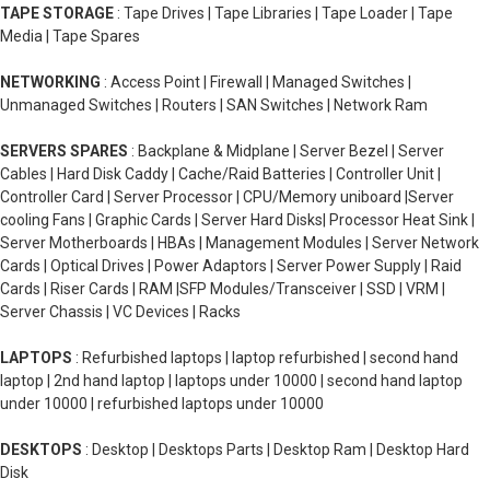
TAPE STORAGE
: Tape Drives | Tape Libraries | Tape Loader | Tape
Media | Tape Spares
NETWORKING
: Access Point | Firewall | Managed Switches |
Unmanaged Switches | Routers | SAN Switches | Network Ram
SERVERS SPARES
: Backplane & Midplane | Server Bezel | Server
Cables | Hard Disk Caddy | Cache/Raid Batteries | Controller Unit |
Controller Card | Server Processor | CPU/Memory uniboard |Server
cooling Fans | Graphic Cards | Server Hard Disks| Processor Heat Sink |
Server Motherboards | HBAs | Management Modules | Server Network
Cards | Optical Drives | Power Adaptors | Server Power Supply | Raid
Cards | Riser Cards | RAM |SFP Modules/Transceiver | SSD | VRM |
Server Chassis | VC Devices | Racks
LAPTOPS
: Refurbished laptops | laptop refurbished | second hand
laptop | 2nd hand laptop | laptops under 10000 | second hand laptop
under 10000 | refurbished laptops under 10000
DESKTOPS
: Desktop | Desktops Parts | Desktop Ram | Desktop Hard
Disk