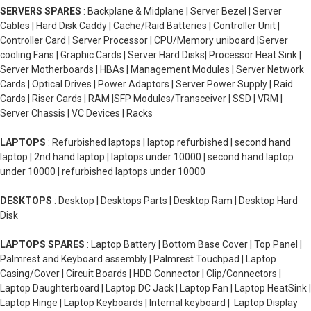
SERVERS SPARES
: Backplane & Midplane | Server Bezel | Server
Cables | Hard Disk Caddy | Cache/Raid Batteries | Controller Unit |
Controller Card | Server Processor | CPU/Memory uniboard |Server
cooling Fans | Graphic Cards | Server Hard Disks| Processor Heat Sink |
Server Motherboards | HBAs | Management Modules | Server Network
Cards | Optical Drives | Power Adaptors | Server Power Supply | Raid
Cards | Riser Cards | RAM |SFP Modules/Transceiver | SSD | VRM |
Server Chassis | VC Devices | Racks
LAPTOPS
: Refurbished laptops | laptop refurbished | second hand
laptop | 2nd hand laptop | laptops under 10000 | second hand laptop
under 10000 | refurbished laptops under 10000
DESKTOPS
: Desktop | Desktops Parts | Desktop Ram | Desktop Hard
Disk
LAPTOPS SPARES
: Laptop Battery | Bottom Base Cover | Top Panel |
Palmrest and Keyboard assembly | Palmrest Touchpad | Laptop
Casing/Cover | Circuit Boards | HDD Connector | Clip/Connectors |
Laptop Daughterboard | Laptop DC Jack | Laptop Fan | Laptop HeatSink |
Laptop Hinge | Laptop Keyboards | Internal keyboard | Laptop Display