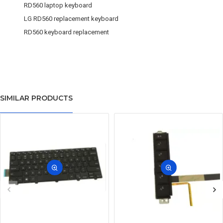
RD560 laptop keyboard
LG RD560 replacement keyboard
RD560 keyboard replacement
SIMILAR PRODUCTS