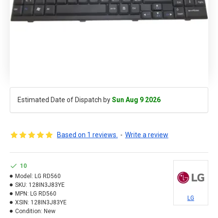
Estimated Date of Dispatch by
Sun Aug 9 2026
Based on 1 reviews.
-
Write a review
10
Model:
LG RD560
SKU:
128IN3J83YE
MPN:
LG RD560
LG
XSIN:
128IN3J83YE
Condition:
New