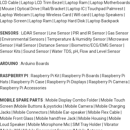
LCD Cable | Laptop LCD Trim Bezel | Laptop Ram | Laptop Motherboards
| Mouse | Optical Drive | Rail/Bracket | Laptop IC | Touchpad Palmrest |
Laptop Webcam | Laptop Wireless Card | Wifi card | Laptop Speakers |
Laptop Screen | Laptop Ram | Laptop Hard Disk | Laptop Backpack
SENSORS
: LiDAR Sensor | Line Sensor | PIR and IR Sensor | Gas Sensor
| Environmental Sensors | Temperature & Humidity Sensor | Microwave
Sensor | Hall Sensor | Distance Sensor | Biometric/ECG/EMG Sensor |
Sensor Kits | Sound Sensor | Water TDS, pH, Flow and Level Sensor
ARDUINO
: Arduino Boards
RASPBERRY PI
: Raspberry Pi Kit | Raspberry Pi Boards | Raspberry Pi
Hats | Raspberry Pi Case | Raspberry Pi Displays | Raspberry Pi Camera |
Raspberry Pi Accessories
MOBILE SPARE PARTS
: Mobile Display Combo Folder | Mobile Touch
Screen |Mobile Buttons & joysticks | Mobile Camera | Mobile Charging
Jacks | Mobile Connectors | Mobile Ear-speaker | Mobile Flex Cable |
Mobile Front Glass | Mobile handfree Jack | Mobile Housing | Mobile
Loud Speaker | Mobile Microphone Mic | SIM Tray Holder | Vibrator