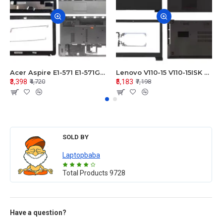
Acer Aspire E1-571 E1-571G E1-521 E1-531 E1-531G E1-521G LCD Top Cover Bezel Hinges with Touchpad Palmrest and Bottom Base Body Assembly
Lenovo V110-15 V110-15ISK Series LCD Top Cover Bezel Hinges with Touchpad Palmrest and Bottom Base Body Assembly
₹3,398
₹5,183
₹4,720
₹7,198
SOLD BY
Laptopbaba
Total Products
9728
Have a question?