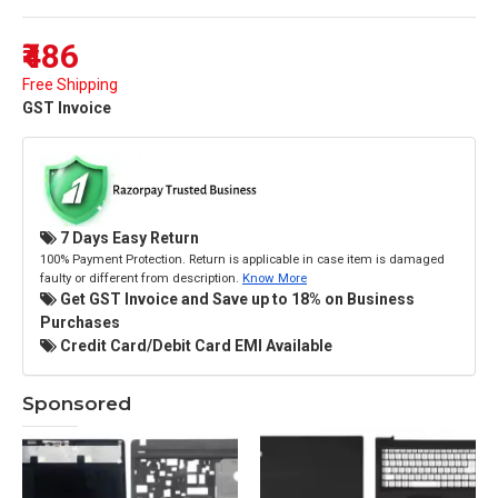
₹486
Free Shipping
GST Invoice
7 Days Easy Return
100% Payment Protection. Return is applicable in case item is damaged
faulty or different from description.
Know More
Get GST Invoice and Save up to 18% on Business
Purchases
Credit Card/Debit Card EMI Available
Sponsored