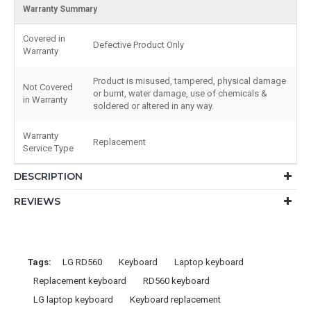
Warranty Summary
Covered in
Defective Product Only
Warranty
Product is misused, tampered, physical damage
Not Covered
or burnt, water damage, use of chemicals &
in Warranty
soldered or altered in any way.
Warranty
Replacement
Service Type
DESCRIPTION
REVIEWS
Tags:
LG RD560
Keyboard
Laptop keyboard
Replacement keyboard
RD560 keyboard
LG laptop keyboard
Keyboard replacement