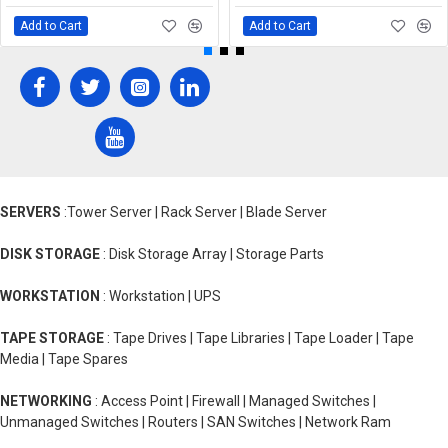
Add to Cart
Add to Cart
SERVERS
:Tower Server | Rack Server | Blade Server
DISK STORAGE
: Disk Storage Array | Storage Parts
WORKSTATION
: Workstation | UPS
TAPE STORAGE
: Tape Drives | Tape Libraries | Tape Loader | Tape
Media | Tape Spares
NETWORKING
: Access Point | Firewall | Managed Switches |
Unmanaged Switches | Routers | SAN Switches | Network Ram