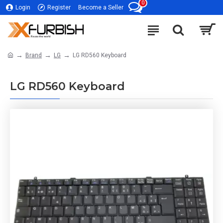
0
Login
Register
Become a Seller
Brand
LG
LG RD560 Keyboard
LG RD560 Keyboard