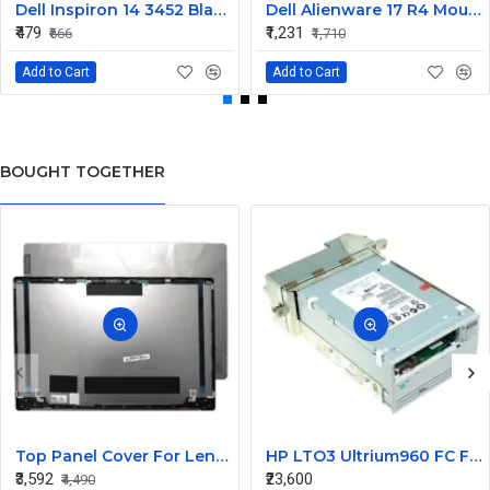
Dell Inspiron 14 3452 Black Laptop keyboard
Dell Alienware 17 R4 Mouse Buttons
₹479
₹1,231
₹666
₹1,710
Add to Cart
Add to Cart
BOUGHT TOGETHER
Top Panel Cover For Lenovo Thinkbook 14s-IWL ( A Cover)
HP LTO3 Ultrium960 FC FH Internal Tape Drive 412502-001
₹3,592
₹23,600
₹4,490