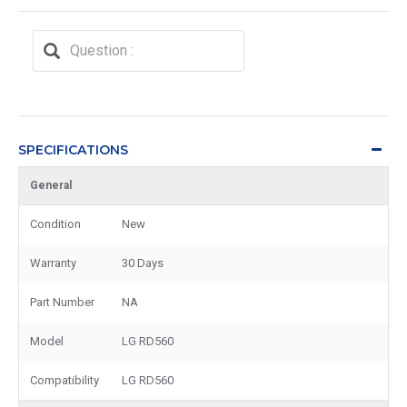
SPECIFICATIONS
General
Condition
New
Warranty
30 Days
Part Number
NA
Model
LG RD560
Compatibility
LG RD560