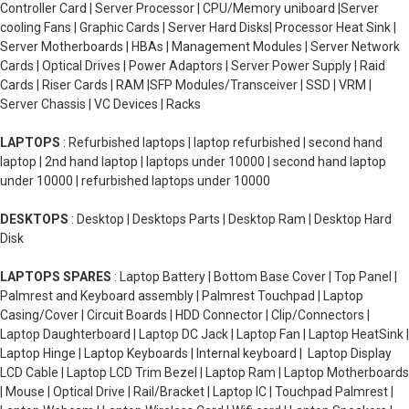
Controller Card | Server Processor | CPU/Memory uniboard |Server
cooling Fans | Graphic Cards | Server Hard Disks| Processor Heat Sink |
Server Motherboards | HBAs | Management Modules | Server Network
Cards | Optical Drives | Power Adaptors | Server Power Supply | Raid
Cards | Riser Cards | RAM |SFP Modules/Transceiver | SSD | VRM |
Server Chassis | VC Devices | Racks
LAPTOPS
: Refurbished laptops | laptop refurbished | second hand
laptop | 2nd hand laptop | laptops under 10000 | second hand laptop
under 10000 | refurbished laptops under 10000
DESKTOPS
: Desktop | Desktops Parts | Desktop Ram | Desktop Hard
Disk
LAPTOPS SPARES
: Laptop Battery | Bottom Base Cover | Top Panel |
Palmrest and Keyboard assembly | Palmrest Touchpad | Laptop
Casing/Cover | Circuit Boards | HDD Connector | Clip/Connectors |
Laptop Daughterboard | Laptop DC Jack | Laptop Fan | Laptop HeatSink |
Laptop Hinge | Laptop Keyboards | Internal keyboard | Laptop Display
LCD Cable | Laptop LCD Trim Bezel | Laptop Ram | Laptop Motherboards
| Mouse | Optical Drive | Rail/Bracket | Laptop IC | Touchpad Palmrest |