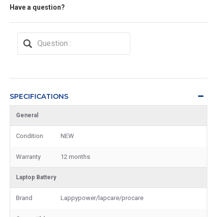
Have a question?
SPECIFICATIONS
General
Condition
NEW
Warranty
12 months
Laptop Battery
Brand
Lappypower/lapcare/procare