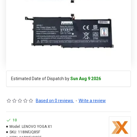
Estimated Date of Dispatch by
Sun Aug 9 2026
Based on 0 reviews.
-
Write a review
10
Model:
LENOVO YOGA X1
SKU:
118INFJQ85F