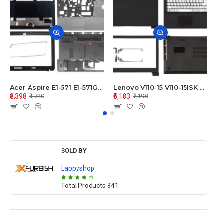
Acer Aspire E1-571 E1-571G E1-521 E1-531 E1-531G E1-521G LCD Top Cover Bezel Hinges with Touchpad Palmrest and Bottom Base Body Assembly
Lenovo V110-15 V110-15ISK Series LCD Top Cover Bezel Hinges with Touchpad Palmrest and Bottom Base Body Assembly
₹3,398
₹5,183
₹4,720
₹7,198
SOLD BY
Lappyshop
Total Products
341