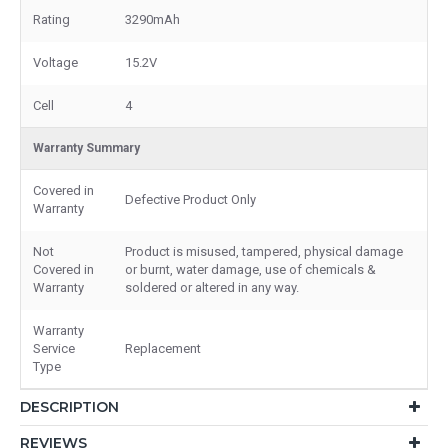
Rating
3290mAh
Voltage
15.2V
Cell
4
Warranty Summary
Covered in
Defective Product Only
Warranty
Not
Product is misused, tampered, physical damage
Covered in
or burnt, water damage, use of chemicals &
Warranty
soldered or altered in any way.
Warranty
Service
Replacement
Type
DESCRIPTION
REVIEWS