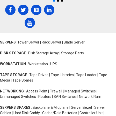
SERVERS
:Tower Server | Rack Server | Blade Server
DISK STORAGE
: Disk Storage Array | Storage Parts
WORKSTATION
: Workstation | UPS
TAPE STORAGE
: Tape Drives | Tape Libraries | Tape Loader | Tape
Media | Tape Spares
NETWORKING
: Access Point | Firewall | Managed Switches |
Unmanaged Switches | Routers | SAN Switches | Network Ram
SERVERS SPARES
: Backplane & Midplane | Server Bezel | Server
Cables | Hard Disk Caddy | Cache/Raid Batteries | Controller Unit |