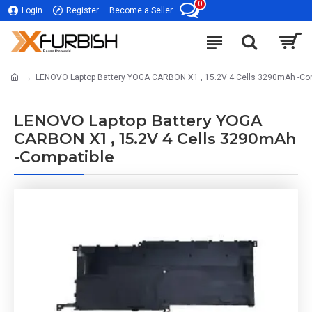
0
Login
Register
Become a Seller
LENOVO Laptop Battery YOGA CARBON X1 , 15.2V 4 Cells 3290mAh -Co
LENOVO Laptop Battery YOGA
CARBON X1 , 15.2V 4 Cells 3290mAh
-Compatible