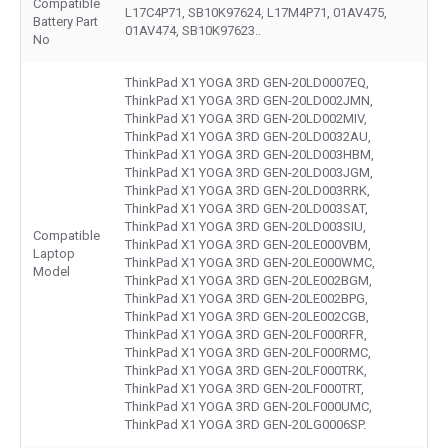
Compatible
L17C4P71, SB10K97624, L17M4P71, 01AV475,
Battery Part
01AV474, SB10K97623..
No
ThinkPad X1 YOGA 3RD GEN-20LD0007EQ,
ThinkPad X1 YOGA 3RD GEN-20LD002JMN,
ThinkPad X1 YOGA 3RD GEN-20LD002MIV,
ThinkPad X1 YOGA 3RD GEN-20LD0032AU,
ThinkPad X1 YOGA 3RD GEN-20LD003HBM,
ThinkPad X1 YOGA 3RD GEN-20LD003JGM,
ThinkPad X1 YOGA 3RD GEN-20LD003RRK,
ThinkPad X1 YOGA 3RD GEN-20LD003SAT,
ThinkPad X1 YOGA 3RD GEN-20LD003SIU,
Compatible
ThinkPad X1 YOGA 3RD GEN-20LE000VBM,
Laptop
ThinkPad X1 YOGA 3RD GEN-20LE000WMC,
Model
ThinkPad X1 YOGA 3RD GEN-20LE002BGM,
ThinkPad X1 YOGA 3RD GEN-20LE002BPG,
ThinkPad X1 YOGA 3RD GEN-20LE002CGB,
ThinkPad X1 YOGA 3RD GEN-20LF000RFR,
ThinkPad X1 YOGA 3RD GEN-20LF000RMC,
ThinkPad X1 YOGA 3RD GEN-20LF000TRK,
ThinkPad X1 YOGA 3RD GEN-20LF000TRT,
ThinkPad X1 YOGA 3RD GEN-20LF000UMC,
ThinkPad X1 YOGA 3RD GEN-20LG0006SP.