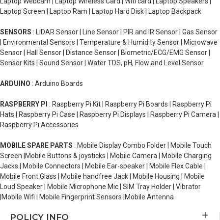
Laptop Webcam | Laptop Wireless Card | Wifi card | Laptop Speakers |
Laptop Screen | Laptop Ram | Laptop Hard Disk | Laptop Backpack
SENSORS
: LiDAR Sensor | Line Sensor | PIR and IR Sensor | Gas Sensor
| Environmental Sensors | Temperature & Humidity Sensor | Microwave
Sensor | Hall Sensor | Distance Sensor | Biometric/ECG/EMG Sensor |
Sensor Kits | Sound Sensor | Water TDS, pH, Flow and Level Sensor
ARDUINO
: Arduino Boards
RASPBERRY PI
: Raspberry Pi Kit | Raspberry Pi Boards | Raspberry Pi
Hats | Raspberry Pi Case | Raspberry Pi Displays | Raspberry Pi Camera |
Raspberry Pi Accessories
MOBILE SPARE PARTS
: Mobile Display Combo Folder | Mobile Touch
Screen |Mobile Buttons & joysticks | Mobile Camera | Mobile Charging
Jacks | Mobile Connectors | Mobile Ear-speaker | Mobile Flex Cable |
Mobile Front Glass | Mobile handfree Jack | Mobile Housing | Mobile
Loud Speaker | Mobile Microphone Mic | SIM Tray Holder | Vibrator
|Mobile Wifi | Mobile Fingerprint Sensors |Mobile Antenna
POLICY INFO