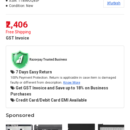
XSIN:
118INFJQ85F
Xfurbish
Condition:
New
₹2,406
Free Shipping
GST Invoice
7 Days Easy Return
100% Payment Protection. Return is applicable in case item is damaged
faulty or different from description.
Know More
Get GST Invoice and Save up to 18% on Business
Purchases
Credit Card/Debit Card EMI Available
Sponsored