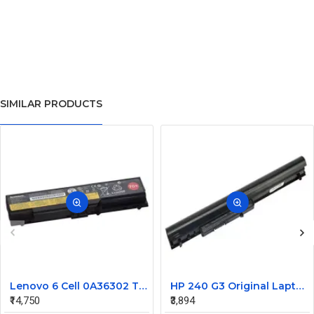
SIMILAR PRODUCTS
Lenovo 6 Cell 0A36302 Thinkpad L430 Primary Laptop Battery
HP 240 G3 Original Laptop Battery 740715-001
₹14,750
₹3,894