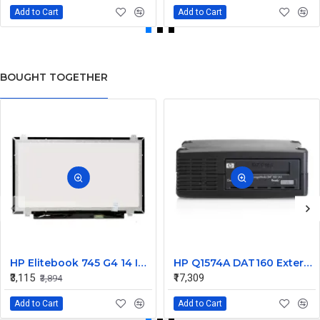
Add to Cart
Add to Cart
BOUGHT TOGETHER
HP Elitebook 745 G4 14 Inch LED Replacement Display Screen FHD (1920x1080 30 Pin) Matte
HP Q1574A DAT160 External SCSI Tape Drive 450448-001
₹3,115
₹17,309
₹3,894
Add to Cart
Add to Cart