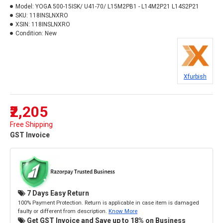
Model:
YOGA 500-15ISK/ U41-70/ L15M2PB1 - L14M2P21 L14S2P21
SKU:
118INSLNXRO
XSIN:
118INSLNXRO
Condition:
New
Xfurbish
₹2,205
Free Shipping
GST Invoice
7 Days Easy Return
100% Payment Protection. Return is applicable in case item is damaged
faulty or different from description.
Know More
Get GST Invoice and Save up to 18% on Business