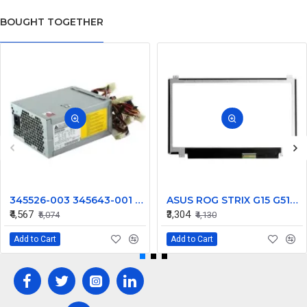
BOUGHT TOGETHER
345526-003 345643-001 600W For HP XW8200 Computer power supply DPS-600NB
ASUS ROG STRIX G15 G512LU-HN181T 15.6 inch 144hz Full HD IPS LCD LED Laptop Screen (1920×1080, 40 Pin)
₹4,567
₹3,304
₹5,074
₹4,130
Add to Cart
Add to Cart