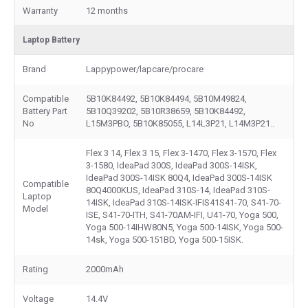
Warranty
12 months
Laptop Battery
Brand
Lappypower/lapcare/procare
Compatible
5B10K84492, 5B10K84494, 5B10M49824,
Battery Part
5B10Q39202, 5B10R38659, 5B10K84492,
No
L15M3PBO, 5B10K85055, L14L3P21, L14M3P21..
Flex 3 14, Flex 3 15, Flex 3-1470, Flex 3-1570, Flex
3-1580, IdeaPad 300S, IdeaPad 300S-14ISK,
IdeaPad 300S-14ISK 80Q4, IdeaPad 300S-14ISK
Compatible
80Q4000KUS, IdeaPad 310S-14, IdeaPad 310S-
Laptop
14ISK, IdeaPad 310S-14ISK-IFIS41S41-70, S41-70-
Model
ISE, S41-70-ITH, S41-70AM-IFI, U41-70, Yoga 500,
Yoga 500-14IHW80N5, Yoga 500-14ISK, Yoga 500-
14sk, Yoga 500-151BD, Yoga 500-15ISK.
Rating
2000mAh
Voltage
14.4V