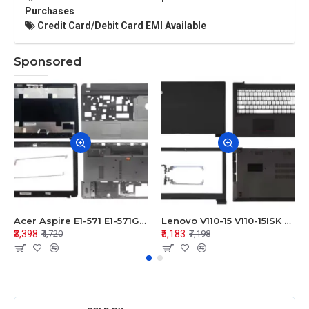
Purchases
Credit Card/Debit Card EMI Available
Sponsored
Acer Aspire E1-571 E1-571G E1-521 E1-531 E1-531G E1-521G LCD Top Cover Bezel Hinges with Touchpad Palmrest and Bottom Base Body Assembly
Lenovo V110-15 V110-15ISK Series LCD Top Cover Bezel Hinges with Touchpad Palmrest and Bottom Base Body Assembly
₹3,398
₹5,183
₹4,720
₹7,198