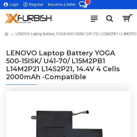
0
Login
Register
Become a Seller
LENOVO Laptop Battery YOGA 500-15ISK/ U41-70/ L15M2PB1 L14M2P21 
LENOVO Laptop Battery YOGA
500-15ISK/ U41-70/ L15M2PB1
L14M2P21 L14S2P21, 14.4V 4 Cells
2000mAh -Compatible