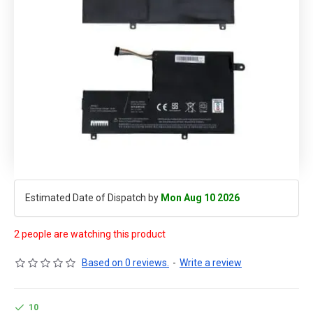
Estimated Date of Dispatch by
Mon Aug 10 2026
2 people are watching this product
Based on 0 reviews.
-
Write a review
10