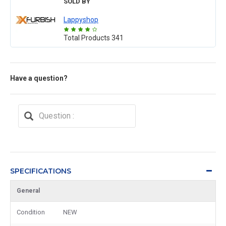
SOLD BY
Lappyshop
Total Products
341
Have a question?
SPECIFICATIONS
General
Condition
NEW