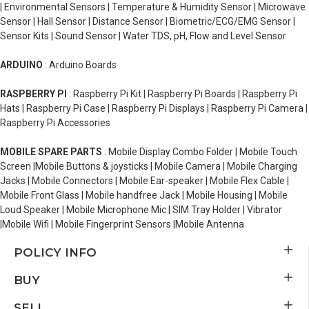
| Environmental Sensors | Temperature & Humidity Sensor | Microwave
Sensor | Hall Sensor | Distance Sensor | Biometric/ECG/EMG Sensor |
Sensor Kits | Sound Sensor | Water TDS, pH, Flow and Level Sensor
ARDUINO
: Arduino Boards
RASPBERRY PI
: Raspberry Pi Kit | Raspberry Pi Boards | Raspberry Pi
Hats | Raspberry Pi Case | Raspberry Pi Displays | Raspberry Pi Camera |
Raspberry Pi Accessories
MOBILE SPARE PARTS
: Mobile Display Combo Folder | Mobile Touch
Screen |Mobile Buttons & joysticks | Mobile Camera | Mobile Charging
Jacks | Mobile Connectors | Mobile Ear-speaker | Mobile Flex Cable |
Mobile Front Glass | Mobile handfree Jack | Mobile Housing | Mobile
Loud Speaker | Mobile Microphone Mic | SIM Tray Holder | Vibrator
|Mobile Wifi | Mobile Fingerprint Sensors |Mobile Antenna
POLICY INFO
BUY
SELL