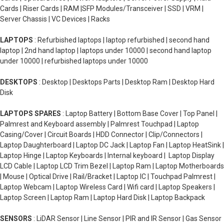
Cards | Riser Cards | RAM |SFP Modules/Transceiver | SSD | VRM |
Server Chassis | VC Devices | Racks
LAPTOPS
: Refurbished laptops | laptop refurbished | second hand
laptop | 2nd hand laptop | laptops under 10000 | second hand laptop
under 10000 | refurbished laptops under 10000
DESKTOPS
: Desktop | Desktops Parts | Desktop Ram | Desktop Hard
Disk
LAPTOPS SPARES
: Laptop Battery | Bottom Base Cover | Top Panel |
Palmrest and Keyboard assembly | Palmrest Touchpad | Laptop
Casing/Cover | Circuit Boards | HDD Connector | Clip/Connectors |
Laptop Daughterboard | Laptop DC Jack | Laptop Fan | Laptop HeatSink |
Laptop Hinge | Laptop Keyboards | Internal keyboard | Laptop Display
LCD Cable | Laptop LCD Trim Bezel | Laptop Ram | Laptop Motherboards
| Mouse | Optical Drive | Rail/Bracket | Laptop IC | Touchpad Palmrest |
Laptop Webcam | Laptop Wireless Card | Wifi card | Laptop Speakers |
Laptop Screen | Laptop Ram | Laptop Hard Disk | Laptop Backpack
SENSORS
: LiDAR Sensor | Line Sensor | PIR and IR Sensor | Gas Sensor