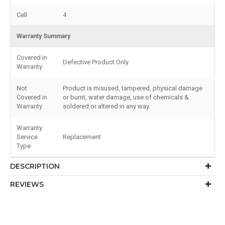
Cell
4
Warranty Summary
Covered in
Defective Product Only
Warranty
Not
Product is misused, tampered, physical damage
Covered in
or burnt, water damage, use of chemicals &
Warranty
soldered or altered in any way.
Warranty
Service
Replacement
Type
DESCRIPTION
REVIEWS