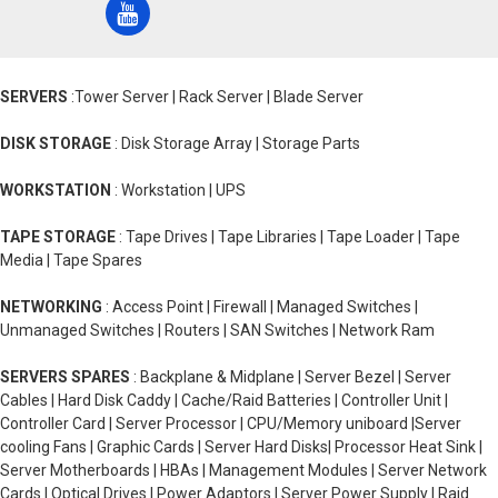
SERVERS
:Tower Server | Rack Server | Blade Server
DISK STORAGE
: Disk Storage Array | Storage Parts
WORKSTATION
: Workstation | UPS
TAPE STORAGE
: Tape Drives | Tape Libraries | Tape Loader | Tape
Media | Tape Spares
NETWORKING
: Access Point | Firewall | Managed Switches |
Unmanaged Switches | Routers | SAN Switches | Network Ram
SERVERS SPARES
: Backplane & Midplane | Server Bezel | Server
Cables | Hard Disk Caddy | Cache/Raid Batteries | Controller Unit |
Controller Card | Server Processor | CPU/Memory uniboard |Server
cooling Fans | Graphic Cards | Server Hard Disks| Processor Heat Sink |
Server Motherboards | HBAs | Management Modules | Server Network
Cards | Optical Drives | Power Adaptors | Server Power Supply | Raid