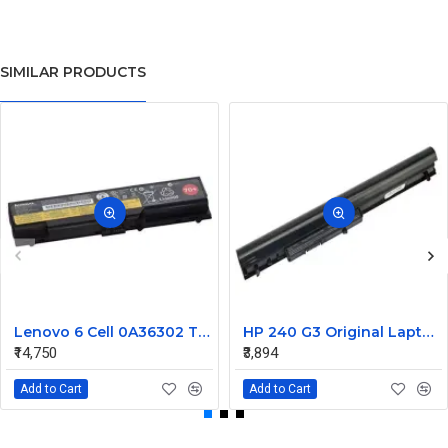
SIMILAR PRODUCTS
Lenovo 6 Cell 0A36302 Thinkpad L430 Primary Laptop Battery
HP 240 G3 Original Laptop Battery 740715-001
₹14,750
₹3,894
Add to Cart
Add to Cart