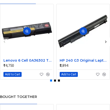
Lenovo 6 Cell 0A36302 Thinkpad L430 Primary Laptop Battery
HP 240 G3 Original Laptop Battery 740715-001
₹14,750
₹3,894
Add to Cart
Add to Cart
BOUGHT TOGETHER