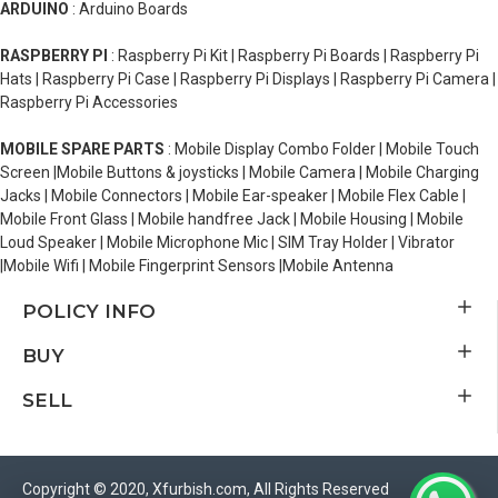
ARDUINO
: Arduino Boards
RASPBERRY PI
: Raspberry Pi Kit | Raspberry Pi Boards | Raspberry Pi
Hats | Raspberry Pi Case | Raspberry Pi Displays | Raspberry Pi Camera |
Raspberry Pi Accessories
MOBILE SPARE PARTS
: Mobile Display Combo Folder | Mobile Touch
Screen |Mobile Buttons & joysticks | Mobile Camera | Mobile Charging
Jacks | Mobile Connectors | Mobile Ear-speaker | Mobile Flex Cable |
Mobile Front Glass | Mobile handfree Jack | Mobile Housing | Mobile
Loud Speaker | Mobile Microphone Mic | SIM Tray Holder | Vibrator
|Mobile Wifi | Mobile Fingerprint Sensors |Mobile Antenna
POLICY INFO
BUY
SELL
Copyright © 2020, Xfurbish.com, All Rights Reserved