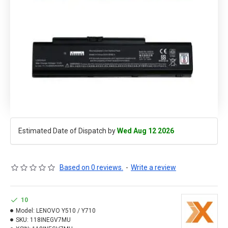
Estimated Date of Dispatch by
Wed Aug 12 2026
Based on 0 reviews.
-
Write a review
10
Model:
LENOVO Y510 / Y710
SKU:
118INEGV7MU