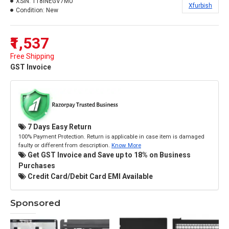
XSIN:
118INEGV7MU
Xfurbish
Condition:
New
₹1,537
Free Shipping
GST Invoice
7 Days Easy Return
100% Payment Protection. Return is applicable in case item is damaged
faulty or different from description.
Know More
Get GST Invoice and Save up to 18% on Business
Purchases
Credit Card/Debit Card EMI Available
Sponsored