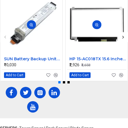
SUN Battery Backup Unit 12V 1ZAh 12W 371-0717
HP 15-AC018TX 15.6 Inches HD LCD LED Laptop Screen (1366 x 768, 30 Pin )
₹10,030
₹2,926
₹3,658
Add to Cart
Add to Cart