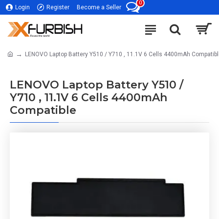
0
Login
Register
Become a Seller
LENOVO Laptop Battery Y510 / Y710 , 11.1V 6 Cells 4400mAh Compatib
LENOVO Laptop Battery Y510 /
Y710 , 11.1V 6 Cells 4400mAh
Compatible