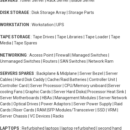
SERVERS
:Tower Server | Rack Server | Blade Server
DISK STORAGE
: Disk Storage Array | Storage Parts
WORKSTATION
: Workstation | UPS
TAPE STORAGE
: Tape Drives | Tape Libraries | Tape Loader | Tape
Media | Tape Spares
NETWORKING
: Access Point | Firewall | Managed Switches |
Unmanaged Switches | Routers | SAN Switches | Network Ram
SERVERS SPARES
: Backplane & Midplane | Server Bezel | Server
Cables | Hard Disk Caddy | Cache/Raid Batteries | Controller Unit |
Controller Card | Server Processor | CPU/Memory uniboard |Server
cooling Fans | Graphic Cards | Server Hard Disks| Processor Heat Sink |
Server Motherboards | HBAs | Management Modules | Server Network
Cards | Optical Drives | Power Adaptors | Server Power Supply | Raid
Cards | Riser Cards | RAM |SFP Modules/Transceiver | SSD | VRM |
Server Chassis | VC Devices | Racks
LAPTOPS
: Refurbished laptops | laptop refurbished | second hand