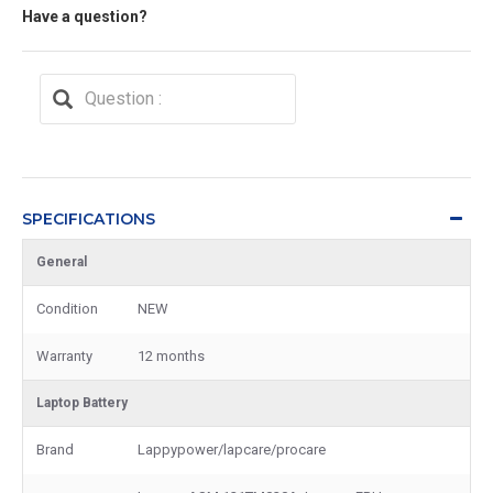
Have a question?
SPECIFICATIONS
General
Condition
NEW
Warranty
12 months
Laptop Battery
Brand
Lappypower/lapcare/procare