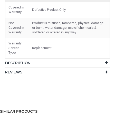
Covered in
Defective Product Only
Warranty
Not
Product is misused, tampered, physical damage
Covered in
or burnt, water damage, use of chemicals &
Warranty
soldered or altered in any way.
Warranty
Service
Replacement
Type
DESCRIPTION
REVIEWS
SIMILAR PRODUCTS