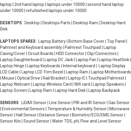
laptop | 2nd hand laptop | laptops under 10000 | second hand laptop
under 10000 | refurbished laptops under 10000
DESKTOPS
: Desktop | Desktops Parts | Desktop Ram | Desktop Hard
Disk
LAPTOPS SPARES
: Laptop Battery | Bottom Base Cover | Top Panel |
Palmrest and Keyboard assembly | Palmrest Touchpad | Laptop
Casing/Cover | Circuit Boards | HDD Connector | Clip/Connectors |
Laptop Daughterboard | Laptop DC Jack | Laptop Fan | Laptop HeatSink |
Laptop Hinge | Laptop Keyboards | Internal keyboard | Laptop Display
LCD Cable | Laptop LCD Trim Bezel | Laptop Ram | Laptop Motherboards
| Mouse | Optical Drive | Rail/Bracket | Laptop IC | Touchpad Palmrest |
Laptop Webcam | Laptop Wireless Card | Wifi card | Laptop Speakers |
Laptop Screen | Laptop Ram | Laptop Hard Disk | Laptop Backpack
SENSORS
: LiDAR Sensor | Line Sensor | PIR and IR Sensor | Gas Sensor
| Environmental Sensors | Temperature & Humidity Sensor | Microwave
Sensor | Hall Sensor | Distance Sensor | Biometric/ECG/EMG Sensor |
Sensor Kits | Sound Sensor | Water TDS, pH, Flow and Level Sensor