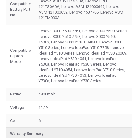
Lenovo ASM 121TM030A, Lenovo FRU
Compatible
121TS0A0A, Lenovo ASM 121000649, Lenovo
Battery Part
ASM 121000659, Lenovo 45J7706, Lenovo ASM
No
121TM030A..
Lenovo 3000 Y500 7761, Lenovo 3000 Y500 Series,
Lenovo 3000 Y510 7758, Lenovo 3000 Y510a
15303, Lenovo 3000 Y510a Series, Lenovo 3000
Y510 Series, Lenovo IdeaPad Y510 7758, Lenovo
Compatible
IdeaPad Y510 Series, Lenovo IdeaPad Y530 20009,
Laptop
Lenovo IdeaPad Y530 4051, Lenovo IdeaPad
Model
Y530a, Lenovo IdeaPad Y530 Series, Lenovo
IdeaPad Y710 4054, Lenovo IdeaPad Y710 Series,
Lenovo IdeaPad Y730 4053, Lenovo IdeaPad
Y730a, Lenovo IdeaPad Y730 Series.
Rating
4400mAh
Voltage
11.1V
Cell
6
Warranty Summary