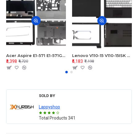
Acer Aspire E1-571 E1-571G E1-521 E1-531 E1-531G E1-521G LCD Top Cover Bezel Hinges with Touchpad Palmrest and Bottom Base Body Assembly
Lenovo V110-15 V110-15ISK Series LCD Top Cover Bezel Hinges with Touchpad Palmrest and Bottom Base Body Assembly
₹3,398
₹5,183
₹4,720
₹7,198
SOLD BY
Lappyshop
Total Products
341