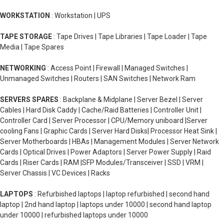
WORKSTATION
: Workstation | UPS
TAPE STORAGE
: Tape Drives | Tape Libraries | Tape Loader | Tape
Media | Tape Spares
NETWORKING
: Access Point | Firewall | Managed Switches |
Unmanaged Switches | Routers | SAN Switches | Network Ram
SERVERS SPARES
: Backplane & Midplane | Server Bezel | Server
Cables | Hard Disk Caddy | Cache/Raid Batteries | Controller Unit |
Controller Card | Server Processor | CPU/Memory uniboard |Server
cooling Fans | Graphic Cards | Server Hard Disks| Processor Heat Sink |
Server Motherboards | HBAs | Management Modules | Server Network
Cards | Optical Drives | Power Adaptors | Server Power Supply | Raid
Cards | Riser Cards | RAM |SFP Modules/Transceiver | SSD | VRM |
Server Chassis | VC Devices | Racks
LAPTOPS
: Refurbished laptops | laptop refurbished | second hand
laptop | 2nd hand laptop | laptops under 10000 | second hand laptop
under 10000 | refurbished laptops under 10000