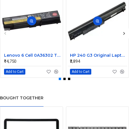
Lenovo 6 Cell 0A36302 Thinkpad L430 Primary Laptop Battery
HP 240 G3 Original Laptop Battery 740715-001
₹14,750
₹3,894
Add to Cart
Add to Cart
BOUGHT TOGETHER