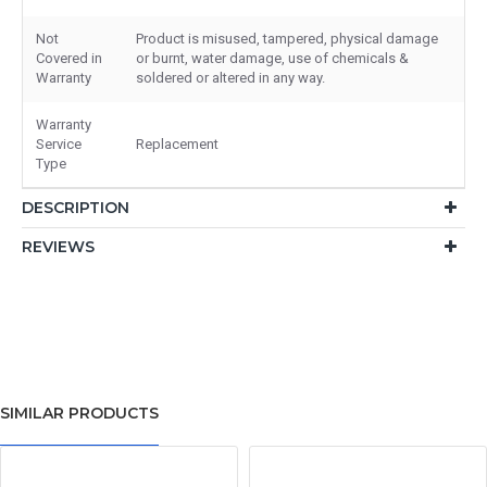
Not
Product is misused, tampered, physical damage
Covered in
or burnt, water damage, use of chemicals &
Warranty
soldered or altered in any way.
Warranty
Service
Replacement
Type
DESCRIPTION
REVIEWS
SIMILAR PRODUCTS