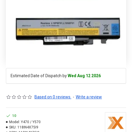
Estimated Date of Dispatch by
Wed Aug 12 2026
Based on 0 reviews.
-
Write a review
10
Model:
Y470 / Y570
SKU:
118IN4X75I9