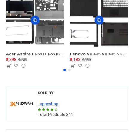
Acer Aspire E1-571 E1-571G E1-521 E1-531 E1-531G E1-521G LCD Top Cover Bezel Hinges with Touchpad Palmrest and Bottom Base Body Assembly
Lenovo V110-15 V110-15ISK Series LCD Top Cover Bezel Hinges with Touchpad Palmrest and Bottom Base Body Assembly
₹3,398
₹5,183
₹4,720
₹7,198
SOLD BY
Lappyshop
Total Products
341