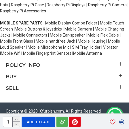
Hats | Raspberry Pi Case | Raspberry Pi Displays | Raspberry Pi Camera |
Raspberry Pi Accessories
MOBILE SPARE PARTS
: Mobile Display Combo Folder | Mobile Touch
Screen |Mobile Buttons & joysticks | Mobile Camera | Mobile Charging
Jacks | Mobile Connectors | Mobile Ear-speaker | Mobile Flex Cable |
Mobile Front Glass | Mobile handfree Jack | Mobile Housing | Mobile
Loud Speaker | Mobile Microphone Mic | SIM Tray Holder | Vibrator
|Mobile Wifi | Mobile Fingerprint Sensors |Mobile Antenna
POLICY INFO
BUY
SELL
Copyright © 2020, Xfurbish.com, All Rights Reserved
ADD TO CART