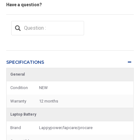
Have a question?
SPECIFICATIONS
General
Condition
NEW
Warranty
12 months
Laptop Battery
Brand
Lappypower/lapcare/procare