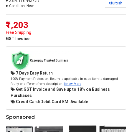
XSIN:
118IN4X75I9
Xfurbish
Condition:
New
₹1,203
Free Shipping
GST Invoice
7 Days Easy Return
100% Payment Protection. Return is applicable in case item is damaged
faulty or different from description.
Know More
Get GST Invoice and Save up to 18% on Business
Purchases
Credit Card/Debit Card EMI Available
Sponsored