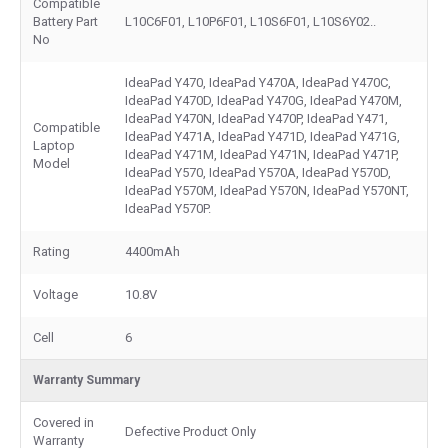
Compatible
Battery Part
L10C6F01, L10P6F01, L10S6F01, L10S6Y02..
No
IdeaPad Y470, IdeaPad Y470A, IdeaPad Y470C,
IdeaPad Y470D, IdeaPad Y470G, IdeaPad Y470M,
IdeaPad Y470N, IdeaPad Y470P, IdeaPad Y471,
Compatible
IdeaPad Y471A, IdeaPad Y471D, IdeaPad Y471G,
Laptop
IdeaPad Y471M, IdeaPad Y471N, IdeaPad Y471P,
Model
IdeaPad Y570, IdeaPad Y570A, IdeaPad Y570D,
IdeaPad Y570M, IdeaPad Y570N, IdeaPad Y570NT,
IdeaPad Y570P.
Rating
4400mAh
Voltage
10.8V
Cell
6
Warranty Summary
Covered in
Defective Product Only
Warranty