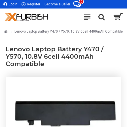
0
Login
Register
Become a Seller
Lenovo Laptop Battery Y470 / Y570, 10.8V 6cell 4400mAh Compatible
Lenovo Laptop Battery Y470 /
Y570, 10.8V 6cell 4400mAh
Compatible