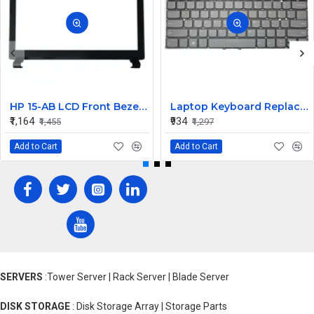
HP 15-AB LCD Front Bezel (B Cover)
Laptop Keyboard Replacement for Lenovo Yoga 530-14
₹1,164
₹934
₹1,455
₹1,297
Add to Cart
Add to Cart
SERVERS
:Tower Server | Rack Server | Blade Server
DISK STORAGE
: Disk Storage Array | Storage Parts