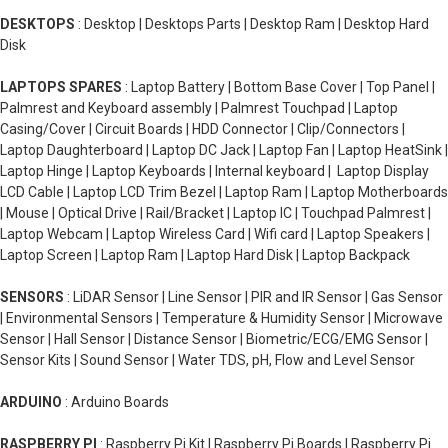
DESKTOPS
: Desktop | Desktops Parts | Desktop Ram | Desktop Hard
Disk
LAPTOPS SPARES
: Laptop Battery | Bottom Base Cover | Top Panel |
Palmrest and Keyboard assembly | Palmrest Touchpad | Laptop
Casing/Cover | Circuit Boards | HDD Connector | Clip/Connectors |
Laptop Daughterboard | Laptop DC Jack | Laptop Fan | Laptop HeatSink |
Laptop Hinge | Laptop Keyboards | Internal keyboard | Laptop Display
LCD Cable | Laptop LCD Trim Bezel | Laptop Ram | Laptop Motherboards
| Mouse | Optical Drive | Rail/Bracket | Laptop IC | Touchpad Palmrest |
Laptop Webcam | Laptop Wireless Card | Wifi card | Laptop Speakers |
Laptop Screen | Laptop Ram | Laptop Hard Disk | Laptop Backpack
SENSORS
: LiDAR Sensor | Line Sensor | PIR and IR Sensor | Gas Sensor
| Environmental Sensors | Temperature & Humidity Sensor | Microwave
Sensor | Hall Sensor | Distance Sensor | Biometric/ECG/EMG Sensor |
Sensor Kits | Sound Sensor | Water TDS, pH, Flow and Level Sensor
ARDUINO
: Arduino Boards
RASPBERRY PI
: Raspberry Pi Kit | Raspberry Pi Boards | Raspberry Pi