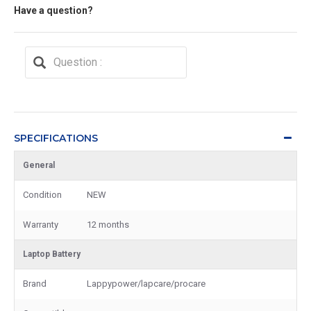
Have a question?
SPECIFICATIONS
General
Condition
NEW
Warranty
12 months
Laptop Battery
Brand
Lappypower/lapcare/procare