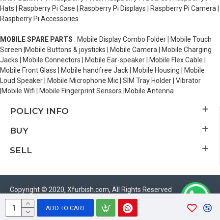
Hats | Raspberry Pi Case | Raspberry Pi Displays | Raspberry Pi Camera |
Raspberry Pi Accessories
MOBILE SPARE PARTS
: Mobile Display Combo Folder | Mobile Touch
Screen |Mobile Buttons & joysticks | Mobile Camera | Mobile Charging
Jacks | Mobile Connectors | Mobile Ear-speaker | Mobile Flex Cable |
Mobile Front Glass | Mobile handfree Jack | Mobile Housing | Mobile
Loud Speaker | Mobile Microphone Mic | SIM Tray Holder | Vibrator
|Mobile Wifi | Mobile Fingerprint Sensors |Mobile Antenna
POLICY INFO
BUY
SELL
Copyright © 2020, Xfurbish.com, All Rights Reserved
ADD TO CART