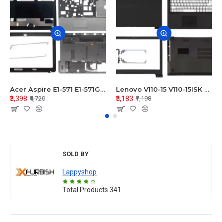
Acer Aspire E1-571 E1-571G E1-521 E1-531 E1-531G E1-521G LCD Top Cover Bezel Hinges with Touchpad Palmrest and Bottom Base Body Assembly
Lenovo V110-15 V110-15ISK Series LCD Top Cover Bezel Hinges with Touchpad Palmrest and Bottom Base Body Assembly
₹3,398
₹5,183
₹4,720
₹7,198
SOLD BY
Lappyshop
Total Products
341