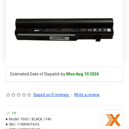
Estimated Date of Dispatch by
Mon Aug 10 2026
Based on 0 reviews.
-
Write a review
10
Model:
Y500 / BLACK / F40
SKU:
118IN9HT6OG