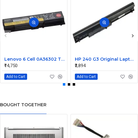
Lenovo 6 Cell 0A36302 Thinkpad L430 Primary Laptop Battery
HP 240 G3 Original Laptop Battery 740715-001
₹14,750
₹3,894
Add to Cart
Add to Cart
BOUGHT TOGETHER