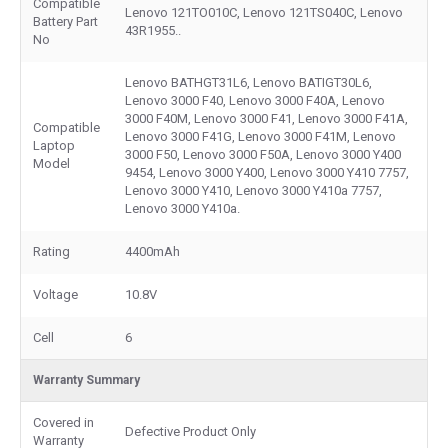
Compatible
Lenovo 121TO010C, Lenovo 121TS040C, Lenovo
Battery Part
43R1955..
No
Lenovo BATHGT31L6, Lenovo BATIGT30L6,
Lenovo 3000 F40, Lenovo 3000 F40A, Lenovo
3000 F40M, Lenovo 3000 F41, Lenovo 3000 F41A,
Compatible
Lenovo 3000 F41G, Lenovo 3000 F41M, Lenovo
Laptop
3000 F50, Lenovo 3000 F50A, Lenovo 3000 Y400
Model
9454, Lenovo 3000 Y400, Lenovo 3000 Y410 7757,
Lenovo 3000 Y410, Lenovo 3000 Y410a 7757,
Lenovo 3000 Y410a.
Rating
4400mAh
Voltage
10.8V
Cell
6
Warranty Summary
Covered in
Defective Product Only
Warranty