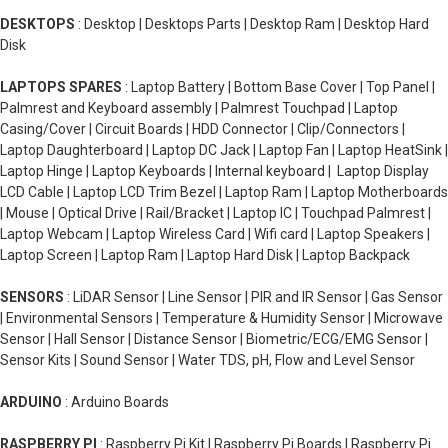
DESKTOPS
: Desktop | Desktops Parts | Desktop Ram | Desktop Hard
Disk
LAPTOPS SPARES
: Laptop Battery | Bottom Base Cover | Top Panel |
Palmrest and Keyboard assembly | Palmrest Touchpad | Laptop
Casing/Cover | Circuit Boards | HDD Connector | Clip/Connectors |
Laptop Daughterboard | Laptop DC Jack | Laptop Fan | Laptop HeatSink |
Laptop Hinge | Laptop Keyboards | Internal keyboard | Laptop Display
LCD Cable | Laptop LCD Trim Bezel | Laptop Ram | Laptop Motherboards
| Mouse | Optical Drive | Rail/Bracket | Laptop IC | Touchpad Palmrest |
Laptop Webcam | Laptop Wireless Card | Wifi card | Laptop Speakers |
Laptop Screen | Laptop Ram | Laptop Hard Disk | Laptop Backpack
SENSORS
: LiDAR Sensor | Line Sensor | PIR and IR Sensor | Gas Sensor
| Environmental Sensors | Temperature & Humidity Sensor | Microwave
Sensor | Hall Sensor | Distance Sensor | Biometric/ECG/EMG Sensor |
Sensor Kits | Sound Sensor | Water TDS, pH, Flow and Level Sensor
ARDUINO
: Arduino Boards
RASPBERRY PI
: Raspberry Pi Kit | Raspberry Pi Boards | Raspberry Pi