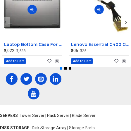
Laptop Bottom Case For Lenovo ideapad C340-14API C340-14IWL C340-14IML( D Cover )
Lenovo Essential G400 G405 G405S DC Jack Cable
₹2,022
₹306
₹2,528
₹425
Add to Cart
Add to Cart
SERVERS
:Tower Server | Rack Server | Blade Server
DISK STORAGE
: Disk Storage Array | Storage Parts