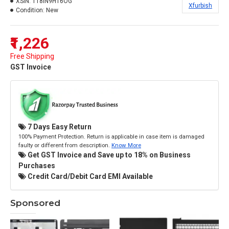
XSIN:
118IN9HT6OG
Xfurbish
Condition:
New
₹1,226
Free Shipping
GST Invoice
7 Days Easy Return
100% Payment Protection. Return is applicable in case item is damaged
faulty or different from description.
Know More
Get GST Invoice and Save up to 18% on Business
Purchases
Credit Card/Debit Card EMI Available
Sponsored