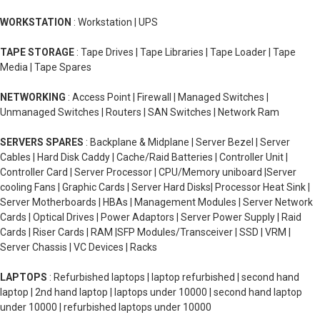
WORKSTATION
: Workstation | UPS
TAPE STORAGE
: Tape Drives | Tape Libraries | Tape Loader | Tape
Media | Tape Spares
NETWORKING
: Access Point | Firewall | Managed Switches |
Unmanaged Switches | Routers | SAN Switches | Network Ram
SERVERS SPARES
: Backplane & Midplane | Server Bezel | Server
Cables | Hard Disk Caddy | Cache/Raid Batteries | Controller Unit |
Controller Card | Server Processor | CPU/Memory uniboard |Server
cooling Fans | Graphic Cards | Server Hard Disks| Processor Heat Sink |
Server Motherboards | HBAs | Management Modules | Server Network
Cards | Optical Drives | Power Adaptors | Server Power Supply | Raid
Cards | Riser Cards | RAM |SFP Modules/Transceiver | SSD | VRM |
Server Chassis | VC Devices | Racks
LAPTOPS
: Refurbished laptops | laptop refurbished | second hand
laptop | 2nd hand laptop | laptops under 10000 | second hand laptop
under 10000 | refurbished laptops under 10000