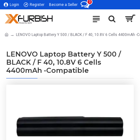
0
Login
Register
Become a Seller
LENOVO Laptop Battery Y 500 / BLACK / F 40, 10.8V 6 Cells 4400mAh -C
LENOVO Laptop Battery Y 500 /
BLACK / F 40, 10.8V 6 Cells
4400mAh -Compatible