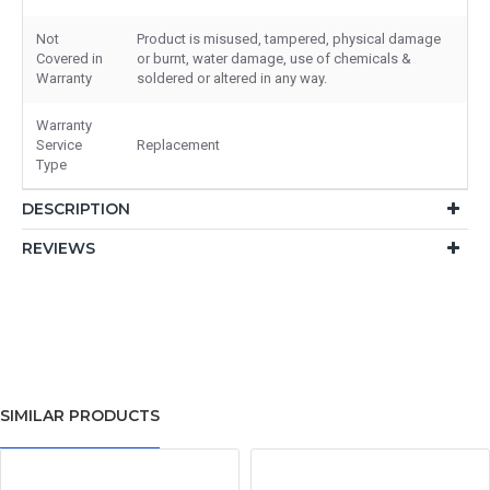
Not
Product is misused, tampered, physical damage
Covered in
or burnt, water damage, use of chemicals &
Warranty
soldered or altered in any way.
Warranty
Service
Replacement
Type
DESCRIPTION
REVIEWS
SIMILAR PRODUCTS