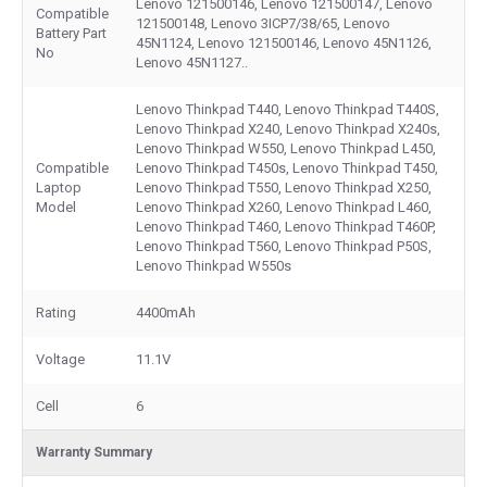
Lenovo 121500146, Lenovo 121500147, Lenovo
Compatible
121500148, Lenovo 3ICP7/38/65, Lenovo
Battery Part
45N1124, Lenovo 121500146, Lenovo 45N1126,
No
Lenovo 45N1127..
Lenovo Thinkpad T440, Lenovo Thinkpad T440S,
Lenovo Thinkpad X240, Lenovo Thinkpad X240s,
Lenovo Thinkpad W550, Lenovo Thinkpad L450,
Compatible
Lenovo Thinkpad T450s, Lenovo Thinkpad T450,
Laptop
Lenovo Thinkpad T550, Lenovo Thinkpad X250,
Model
Lenovo Thinkpad X260, Lenovo Thinkpad L460,
Lenovo Thinkpad T460, Lenovo Thinkpad T460P,
Lenovo Thinkpad T560, Lenovo Thinkpad P50S,
Lenovo Thinkpad W550s
Rating
4400mAh
Voltage
11.1V
Cell
6
Warranty Summary