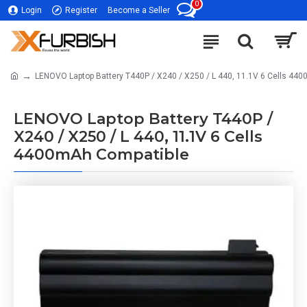
0
Login
Register
Become a Seller
LENOVO Laptop Battery T440P / X240 / X250 / L 440, 11.1V 6 Cells 44
LENOVO Laptop Battery T440P /
X240 / X250 / L 440, 11.1V 6 Cells
4400mAh Compatible