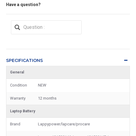
Have a question?
SPECIFICATIONS
General
Condition
NEW
Warranty
12 months
Laptop Battery
Brand
Lappypower/lapcare/procare