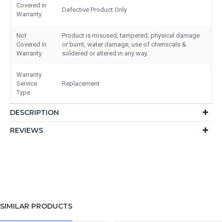
Covered in
Defective Product Only
Warranty
Not
Product is misused, tampered, physical damage
Covered in
or burnt, water damage, use of chemicals &
Warranty
soldered or altered in any way.
Warranty
Service
Replacement
Type
DESCRIPTION
REVIEWS
SIMILAR PRODUCTS