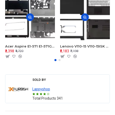
Acer Aspire E1-571 E1-571G E1-521 E1-531 E1-531G E1-521G LCD Top Cover Bezel Hinges with Touchpad Palmrest and Bottom Base Body Assembly
Lenovo V110-15 V110-15ISK Series LCD Top Cover Bezel Hinges with Touchpad Palmrest and Bottom Base Body Assembly
₹3,398
₹5,183
₹4,720
₹7,198
SOLD BY
Lappyshop
Total Products
341