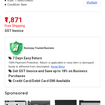
XSIN:
118INUY0M0D
Xfurbish
Condition:
New
₹1,871
Free Shipping
GST Invoice
7 Days Easy Return
100% Payment Protection. Return is applicable in case item is damaged
faulty or different from description.
Know More
Get GST Invoice and Save up to 18% on Business
Purchases
Credit Card/Debit Card EMI Available
Sponsored