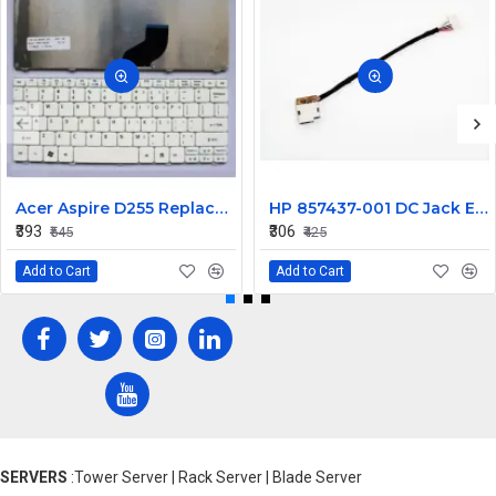
Acer Aspire D255 Replacement Laptop Keyboard - White
HP 857437-001 DC Jack Envy M7-U 799736-F57 799736-T57
₹393
₹306
₹545
₹425
Add to Cart
Add to Cart
SERVERS
:Tower Server | Rack Server | Blade Server