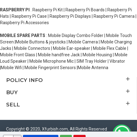
RASPBERRY PI
: Raspberry Pi Kit | Raspberry Pi Boards | Raspberry Pi
Hats | Raspberry Pi Case | Raspberry Pi Displays | Raspberry Pi Camera |
Raspberry Pi Accessories
MOBILE SPARE PARTS
: Mobile Display Combo Folder | Mobile Touch
Screen |Mobile Buttons & joysticks | Mobile Camera | Mobile Charging
Jacks | Mobile Connectors | Mobile Ear-speaker | Mobile Flex Cable |
Mobile Front Glass | Mobile handfree Jack | Mobile Housing | Mobile
Loud Speaker | Mobile Microphone Mic | SIM Tray Holder | Vibrator
|Mobile Wifi | Mobile Fingerprint Sensors |Mobile Antenna
POLICY INFO
BUY
SELL
Copyright © 2020, Xfurbish.com, All Rights Reserved