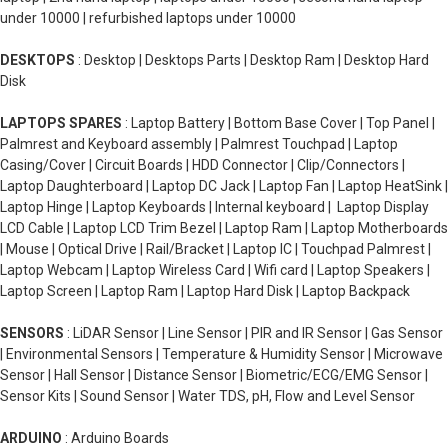
under 10000 | refurbished laptops under 10000
DESKTOPS
: Desktop | Desktops Parts | Desktop Ram | Desktop Hard
Disk
LAPTOPS SPARES
: Laptop Battery | Bottom Base Cover | Top Panel |
Palmrest and Keyboard assembly | Palmrest Touchpad | Laptop
Casing/Cover | Circuit Boards | HDD Connector | Clip/Connectors |
Laptop Daughterboard | Laptop DC Jack | Laptop Fan | Laptop HeatSink |
Laptop Hinge | Laptop Keyboards | Internal keyboard | Laptop Display
LCD Cable | Laptop LCD Trim Bezel | Laptop Ram | Laptop Motherboards
| Mouse | Optical Drive | Rail/Bracket | Laptop IC | Touchpad Palmrest |
Laptop Webcam | Laptop Wireless Card | Wifi card | Laptop Speakers |
Laptop Screen | Laptop Ram | Laptop Hard Disk | Laptop Backpack
SENSORS
: LiDAR Sensor | Line Sensor | PIR and IR Sensor | Gas Sensor
| Environmental Sensors | Temperature & Humidity Sensor | Microwave
Sensor | Hall Sensor | Distance Sensor | Biometric/ECG/EMG Sensor |
Sensor Kits | Sound Sensor | Water TDS, pH, Flow and Level Sensor
ARDUINO
: Arduino Boards