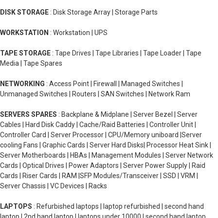
DISK STORAGE
: Disk Storage Array | Storage Parts
WORKSTATION
: Workstation | UPS
TAPE STORAGE
: Tape Drives | Tape Libraries | Tape Loader | Tape
Media | Tape Spares
NETWORKING
: Access Point | Firewall | Managed Switches |
Unmanaged Switches | Routers | SAN Switches | Network Ram
SERVERS SPARES
: Backplane & Midplane | Server Bezel | Server
Cables | Hard Disk Caddy | Cache/Raid Batteries | Controller Unit |
Controller Card | Server Processor | CPU/Memory uniboard |Server
cooling Fans | Graphic Cards | Server Hard Disks| Processor Heat Sink |
Server Motherboards | HBAs | Management Modules | Server Network
Cards | Optical Drives | Power Adaptors | Server Power Supply | Raid
Cards | Riser Cards | RAM |SFP Modules/Transceiver | SSD | VRM |
Server Chassis | VC Devices | Racks
LAPTOPS
: Refurbished laptops | laptop refurbished | second hand
laptop | 2nd hand laptop | laptops under 10000 | second hand laptop