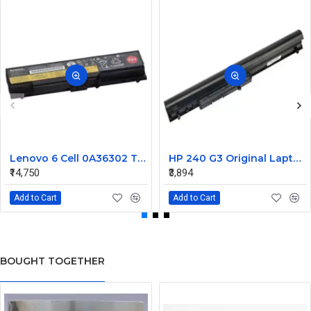
Lenovo 6 Cell 0A36302 Thinkpad L430 Primary Laptop Battery
HP 240 G3 Original Laptop Battery 740715-001
₹14,750
₹3,894
Add to Cart
Add to Cart
BOUGHT TOGETHER