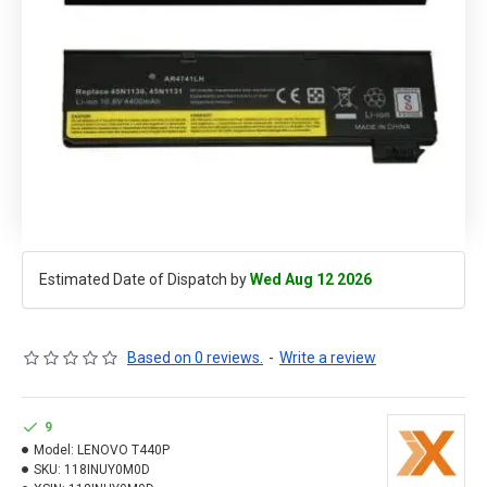
Estimated Date of Dispatch by
Wed Aug 12 2026
Based on 0 reviews.
-
Write a review
9
Model:
LENOVO T440P
SKU:
118INUY0M0D