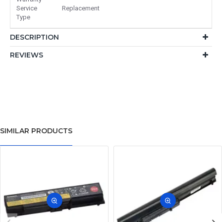
Service
Replacement
Type
DESCRIPTION
REVIEWS
SIMILAR PRODUCTS