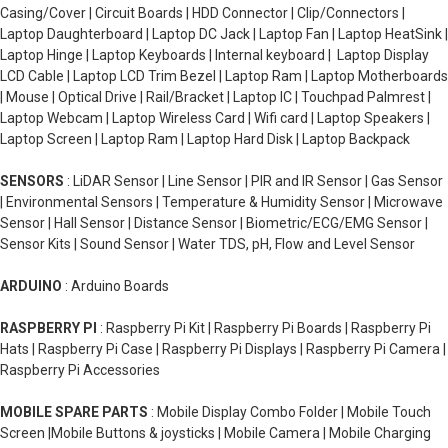
Casing/Cover | Circuit Boards | HDD Connector | Clip/Connectors |
Laptop Daughterboard | Laptop DC Jack | Laptop Fan | Laptop HeatSink |
Laptop Hinge | Laptop Keyboards | Internal keyboard | Laptop Display
LCD Cable | Laptop LCD Trim Bezel | Laptop Ram | Laptop Motherboards
| Mouse | Optical Drive | Rail/Bracket | Laptop IC | Touchpad Palmrest |
Laptop Webcam | Laptop Wireless Card | Wifi card | Laptop Speakers |
Laptop Screen | Laptop Ram | Laptop Hard Disk | Laptop Backpack
SENSORS
: LiDAR Sensor | Line Sensor | PIR and IR Sensor | Gas Sensor
| Environmental Sensors | Temperature & Humidity Sensor | Microwave
Sensor | Hall Sensor | Distance Sensor | Biometric/ECG/EMG Sensor |
Sensor Kits | Sound Sensor | Water TDS, pH, Flow and Level Sensor
ARDUINO
: Arduino Boards
RASPBERRY PI
: Raspberry Pi Kit | Raspberry Pi Boards | Raspberry Pi
Hats | Raspberry Pi Case | Raspberry Pi Displays | Raspberry Pi Camera |
Raspberry Pi Accessories
MOBILE SPARE PARTS
: Mobile Display Combo Folder | Mobile Touch
Screen |Mobile Buttons & joysticks | Mobile Camera | Mobile Charging