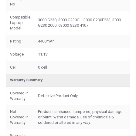
No
Compatible
3000 G230, 3000 G230GL, 3000 G230E233, 3000
Laptop
G230 2000, 63000 G230 4107
Model
Rating
4400mAh
Voltage
11.1V
Cell
0 cell
Warranty Summary
Covered in
Defective Product Only
Warranty
Not
Product is misused, tampered, physical damage
Covered in
or burnt, water damage, use of chemicals &
Warranty
soldered or altered in any way.
Warranty