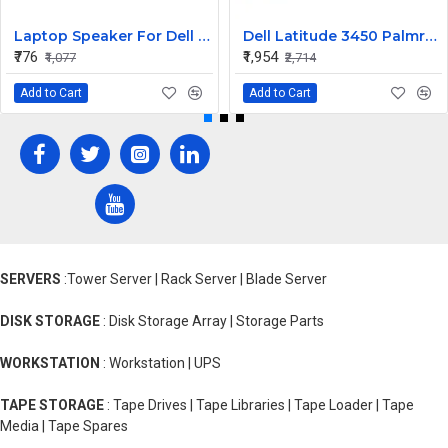
Laptop Speaker For Dell Inspiron 3551
Dell Latitude 3450 Palmrest Assembly
₹776
₹1,954
₹1,077
₹2,714
Add to Cart
Add to Cart
SERVERS
:Tower Server | Rack Server | Blade Server
DISK STORAGE
: Disk Storage Array | Storage Parts
WORKSTATION
: Workstation | UPS
TAPE STORAGE
: Tape Drives | Tape Libraries | Tape Loader | Tape
Media | Tape Spares