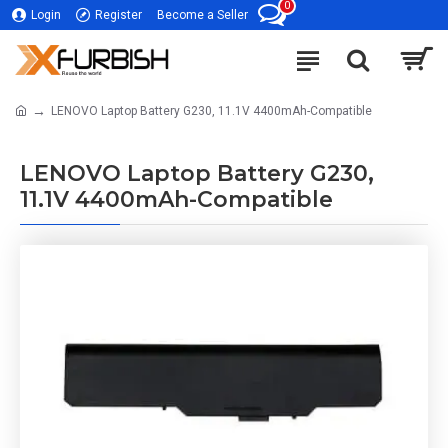
0
Login
Register
Become a Seller
LENOVO Laptop Battery G230, 11.1V 4400mAh-Compatible
LENOVO Laptop Battery G230,
11.1V 4400mAh-Compatible