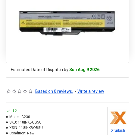
Estimated Date of Dispatch by
Sun Aug 9 2026
Based on 0 reviews.
-
Write a review
10
Model:
G230
SKU:
118INKBOB5U
XSIN:
118INKBOB5U
Xfurbish
Condition:
New