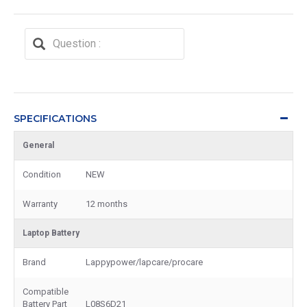
SPECIFICATIONS
General
Condition
NEW
Warranty
12 months
Laptop Battery
Brand
Lappypower/lapcare/procare
Compatible
Battery Part
L08S6D21