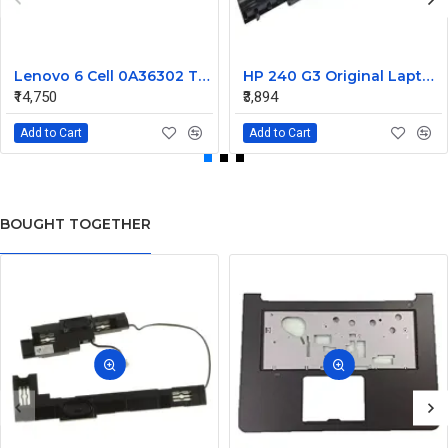
Lenovo 6 Cell 0A36302 Thinkpad L430 Primary Laptop Battery
HP 240 G3 Original Laptop Battery 740715-001
₹14,750
₹3,894
Add to Cart
Add to Cart
BOUGHT TOGETHER