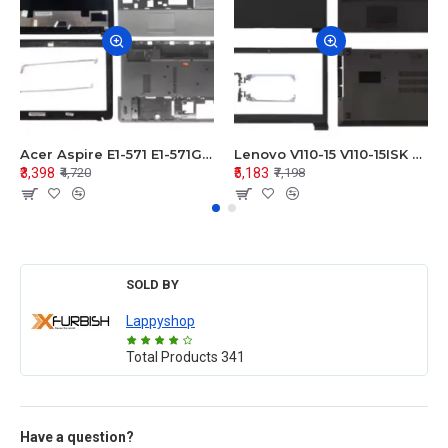
Acer Aspire E1-571 E1-571G E1-521 E1-531 E1-531G E1-521G LCD Top Cover Bezel Hinges with Touchpad Palmrest and Bottom Base Body Assembly
Lenovo V110-15 V110-15ISK Series LCD Top Cover Bezel Hinges with Touchpad Palmrest and Bottom Base Body Assembly
₹3,398
₹5,183
₹4,720
₹7,198
SOLD BY
Lappyshop
Total Products
341
Have a question?