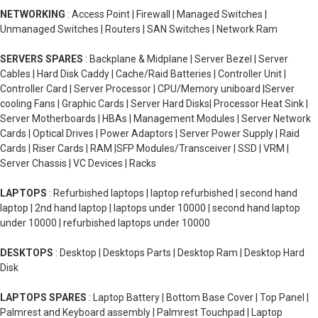
NETWORKING
: Access Point | Firewall | Managed Switches |
Unmanaged Switches | Routers | SAN Switches | Network Ram
SERVERS SPARES
: Backplane & Midplane | Server Bezel | Server
Cables | Hard Disk Caddy | Cache/Raid Batteries | Controller Unit |
Controller Card | Server Processor | CPU/Memory uniboard |Server
cooling Fans | Graphic Cards | Server Hard Disks| Processor Heat Sink |
Server Motherboards | HBAs | Management Modules | Server Network
Cards | Optical Drives | Power Adaptors | Server Power Supply | Raid
Cards | Riser Cards | RAM |SFP Modules/Transceiver | SSD | VRM |
Server Chassis | VC Devices | Racks
LAPTOPS
: Refurbished laptops | laptop refurbished | second hand
laptop | 2nd hand laptop | laptops under 10000 | second hand laptop
under 10000 | refurbished laptops under 10000
DESKTOPS
: Desktop | Desktops Parts | Desktop Ram | Desktop Hard
Disk
LAPTOPS SPARES
: Laptop Battery | Bottom Base Cover | Top Panel |
Palmrest and Keyboard assembly | Palmrest Touchpad | Laptop