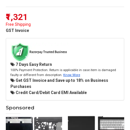
₹1,321
Free Shipping
GST Invoice
7 Days Easy Return
100% Payment Protection. Return is applicable in case item is damaged
faulty or different from description.
Know More
Get GST Invoice and Save up to 18% on Business
Purchases
Credit Card/Debit Card EMI Available
Sponsored