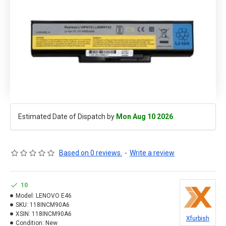
Estimated Date of Dispatch by
Mon Aug 10 2026
Based on 0 reviews.
-
Write a review
10
Model:
LENOVO E46
SKU:
118INCM90A6
XSIN:
118INCM90A6
Xfurbish
Condition:
New