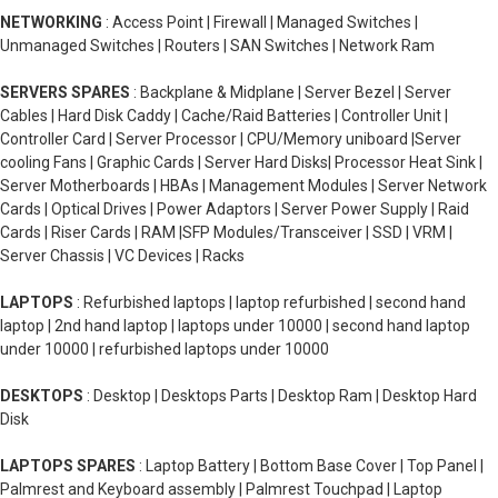
NETWORKING
: Access Point | Firewall | Managed Switches |
Unmanaged Switches | Routers | SAN Switches | Network Ram
SERVERS SPARES
: Backplane & Midplane | Server Bezel | Server
Cables | Hard Disk Caddy | Cache/Raid Batteries | Controller Unit |
Controller Card | Server Processor | CPU/Memory uniboard |Server
cooling Fans | Graphic Cards | Server Hard Disks| Processor Heat Sink |
Server Motherboards | HBAs | Management Modules | Server Network
Cards | Optical Drives | Power Adaptors | Server Power Supply | Raid
Cards | Riser Cards | RAM |SFP Modules/Transceiver | SSD | VRM |
Server Chassis | VC Devices | Racks
LAPTOPS
: Refurbished laptops | laptop refurbished | second hand
laptop | 2nd hand laptop | laptops under 10000 | second hand laptop
under 10000 | refurbished laptops under 10000
DESKTOPS
: Desktop | Desktops Parts | Desktop Ram | Desktop Hard
Disk
LAPTOPS SPARES
: Laptop Battery | Bottom Base Cover | Top Panel |
Palmrest and Keyboard assembly | Palmrest Touchpad | Laptop