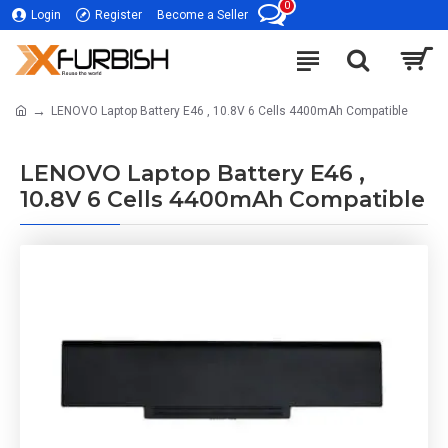
0
Login
Register
Become a Seller
LENOVO Laptop Battery E46 , 10.8V 6 Cells 4400mAh Compatible
LENOVO Laptop Battery E46 ,
10.8V 6 Cells 4400mAh Compatible