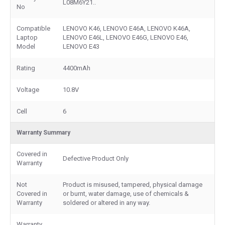
L08M6Y21..
No
Compatible
LENOVO K46, LENOVO E46A, LENOVO K46A,
Laptop
LENOVO E46L, LENOVO E46G, LENOVO E46,
Model
LENOVO E43
Rating
4400mAh
Voltage
10.8V
Cell
6
Warranty Summary
Covered in
Defective Product Only
Warranty
Not
Product is misused, tampered, physical damage
Covered in
or burnt, water damage, use of chemicals &
Warranty
soldered or altered in any way.
Warranty