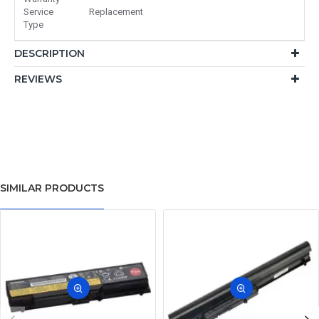
Service
Replacement
Type
DESCRIPTION
REVIEWS
SIMILAR PRODUCTS