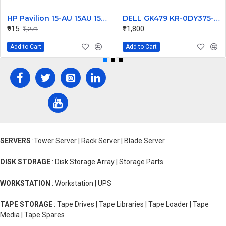
HP Pavilion 15-AU 15AU 15-AW 15-AU111TX Laptop Bottom Base
DELL GK479 KR-0DY375-M1094-235-1874, 97Wh
₹915
₹11,800
₹1,271
Add to Cart
Add to Cart
SERVERS
:Tower Server | Rack Server | Blade Server
DISK STORAGE
: Disk Storage Array | Storage Parts
WORKSTATION
: Workstation | UPS
TAPE STORAGE
: Tape Drives | Tape Libraries | Tape Loader | Tape
Media | Tape Spares