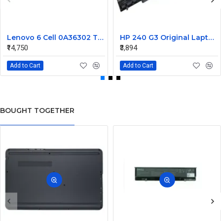
Lenovo 6 Cell 0A36302 Thinkpad L430 Primary Laptop Battery
HP 240 G3 Original Laptop Battery 740715-001
₹14,750
₹3,894
Add to Cart
Add to Cart
BOUGHT TOGETHER