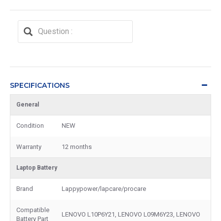
SPECIFICATIONS
General
Condition
NEW
Warranty
12 months
Laptop Battery
Brand
Lappypower/lapcare/procare
Compatible
LENOVO L10P6Y21, LENOVO L09M6Y23, LENOVO
Battery Part