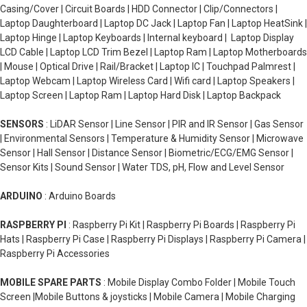
Casing/Cover | Circuit Boards | HDD Connector | Clip/Connectors |
Laptop Daughterboard | Laptop DC Jack | Laptop Fan | Laptop HeatSink |
Laptop Hinge | Laptop Keyboards | Internal keyboard | Laptop Display
LCD Cable | Laptop LCD Trim Bezel | Laptop Ram | Laptop Motherboards
| Mouse | Optical Drive | Rail/Bracket | Laptop IC | Touchpad Palmrest |
Laptop Webcam | Laptop Wireless Card | Wifi card | Laptop Speakers |
Laptop Screen | Laptop Ram | Laptop Hard Disk | Laptop Backpack
SENSORS
: LiDAR Sensor | Line Sensor | PIR and IR Sensor | Gas Sensor
| Environmental Sensors | Temperature & Humidity Sensor | Microwave
Sensor | Hall Sensor | Distance Sensor | Biometric/ECG/EMG Sensor |
Sensor Kits | Sound Sensor | Water TDS, pH, Flow and Level Sensor
ARDUINO
: Arduino Boards
RASPBERRY PI
: Raspberry Pi Kit | Raspberry Pi Boards | Raspberry Pi
Hats | Raspberry Pi Case | Raspberry Pi Displays | Raspberry Pi Camera |
Raspberry Pi Accessories
MOBILE SPARE PARTS
: Mobile Display Combo Folder | Mobile Touch
Screen |Mobile Buttons & joysticks | Mobile Camera | Mobile Charging