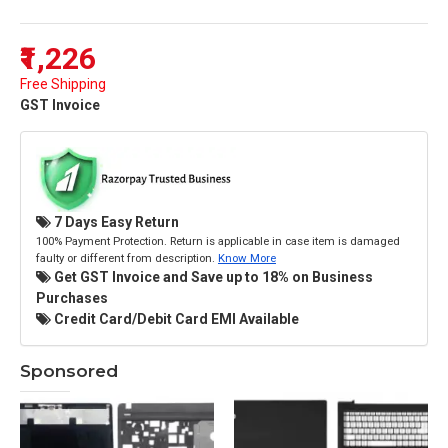
₹1,226
Free Shipping
GST Invoice
7 Days Easy Return
100% Payment Protection. Return is applicable in case item is damaged
faulty or different from description.
Know More
Get GST Invoice and Save up to 18% on Business
Purchases
Credit Card/Debit Card EMI Available
Sponsored