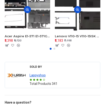
Acer Aspire E1-571 E1-571G E1-521 E1-531 E1-531G E1-521G LCD Top Cover Bezel Hinges with Touchpad Palmrest and Bottom Base Body Assembly
Lenovo V110-15 V110-15ISK Series LCD Top Cover Bezel Hinges with Touchpad Palmrest and Bottom Base Body Assembly
₹3,398
₹5,183
₹4,720
₹7,198
SOLD BY
Lappyshop
Total Products
341
Have a question?