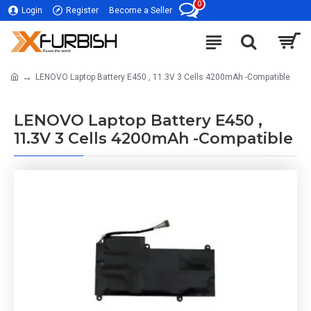
0
Login
Register
Become a Seller
LENOVO Laptop Battery E450 , 11.3V 3 Cells 4200mAh -Compatible
LENOVO Laptop Battery E450 ,
11.3V 3 Cells 4200mAh -Compatible