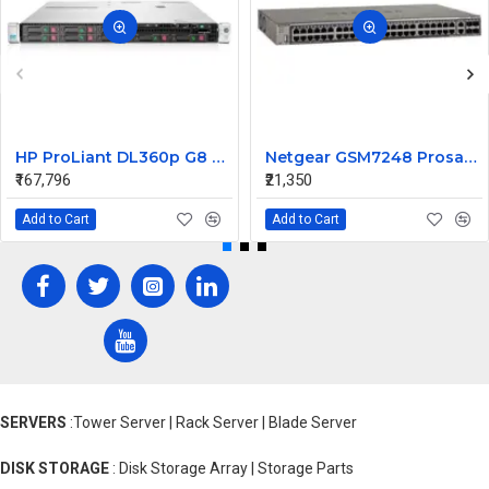
HP ProLiant DL360p G8 Rack Server 2xE5-2670 v2 4 X 8GB 600 10K 6G 2.5 SFF
Netgear GSM7248 Prosafe 48 Ports L2 Managed Switch
₹167,796
₹21,350
Add to Cart
Add to Cart
SERVERS
:Tower Server | Rack Server | Blade Server
DISK STORAGE
: Disk Storage Array | Storage Parts