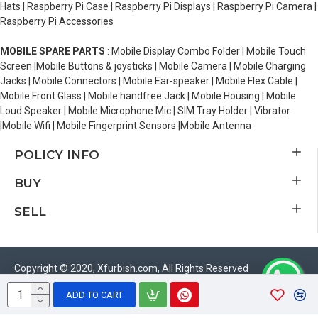
Hats | Raspberry Pi Case | Raspberry Pi Displays | Raspberry Pi Camera |
Raspberry Pi Accessories
MOBILE SPARE PARTS
: Mobile Display Combo Folder | Mobile Touch
Screen |Mobile Buttons & joysticks | Mobile Camera | Mobile Charging
Jacks | Mobile Connectors | Mobile Ear-speaker | Mobile Flex Cable |
Mobile Front Glass | Mobile handfree Jack | Mobile Housing | Mobile
Loud Speaker | Mobile Microphone Mic | SIM Tray Holder | Vibrator
|Mobile Wifi | Mobile Fingerprint Sensors |Mobile Antenna
POLICY INFO
BUY
SELL
Copyright © 2020, Xfurbish.com, All Rights Reserved
ADD TO CART