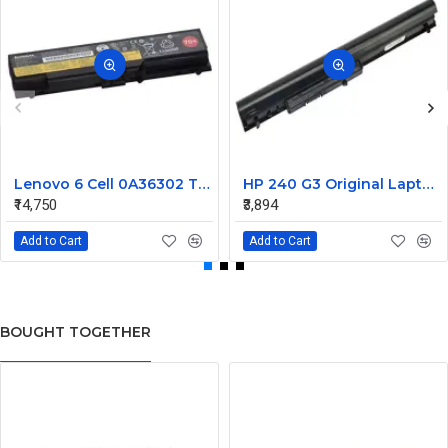
Lenovo 6 Cell 0A36302 Thinkpad L430 Primary Laptop Battery
HP 240 G3 Original Laptop Battery 740715-001
₹14,750
₹3,894
Add to Cart
Add to Cart
BOUGHT TOGETHER