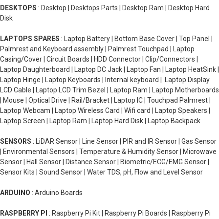
DESKTOPS
: Desktop | Desktops Parts | Desktop Ram | Desktop Hard
Disk
LAPTOPS SPARES
: Laptop Battery | Bottom Base Cover | Top Panel |
Palmrest and Keyboard assembly | Palmrest Touchpad | Laptop
Casing/Cover | Circuit Boards | HDD Connector | Clip/Connectors |
Laptop Daughterboard | Laptop DC Jack | Laptop Fan | Laptop HeatSink |
Laptop Hinge | Laptop Keyboards | Internal keyboard | Laptop Display
LCD Cable | Laptop LCD Trim Bezel | Laptop Ram | Laptop Motherboards
| Mouse | Optical Drive | Rail/Bracket | Laptop IC | Touchpad Palmrest |
Laptop Webcam | Laptop Wireless Card | Wifi card | Laptop Speakers |
Laptop Screen | Laptop Ram | Laptop Hard Disk | Laptop Backpack
SENSORS
: LiDAR Sensor | Line Sensor | PIR and IR Sensor | Gas Sensor
| Environmental Sensors | Temperature & Humidity Sensor | Microwave
Sensor | Hall Sensor | Distance Sensor | Biometric/ECG/EMG Sensor |
Sensor Kits | Sound Sensor | Water TDS, pH, Flow and Level Sensor
ARDUINO
: Arduino Boards
RASPBERRY PI
: Raspberry Pi Kit | Raspberry Pi Boards | Raspberry Pi