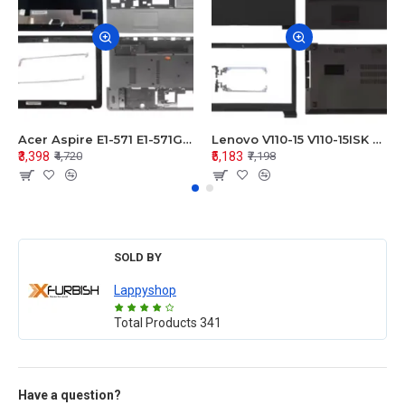
Acer Aspire E1-571 E1-571G E1-521 E1-531 E1-531G E1-521G LCD Top Cover Bezel Hinges with Touchpad Palmrest and Bottom Base Body Assembly
Lenovo V110-15 V110-15ISK Series LCD Top Cover Bezel Hinges with Touchpad Palmrest and Bottom Base Body Assembly
₹3,398
₹5,183
₹4,720
₹7,198
SOLD BY
Lappyshop
Total Products
341
Have a question?