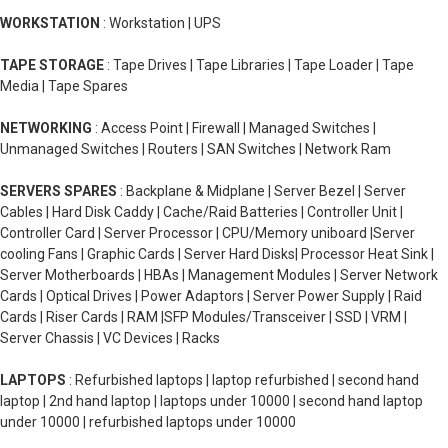
WORKSTATION
: Workstation | UPS
TAPE STORAGE
: Tape Drives | Tape Libraries | Tape Loader | Tape
Media | Tape Spares
NETWORKING
: Access Point | Firewall | Managed Switches |
Unmanaged Switches | Routers | SAN Switches | Network Ram
SERVERS SPARES
: Backplane & Midplane | Server Bezel | Server
Cables | Hard Disk Caddy | Cache/Raid Batteries | Controller Unit |
Controller Card | Server Processor | CPU/Memory uniboard |Server
cooling Fans | Graphic Cards | Server Hard Disks| Processor Heat Sink |
Server Motherboards | HBAs | Management Modules | Server Network
Cards | Optical Drives | Power Adaptors | Server Power Supply | Raid
Cards | Riser Cards | RAM |SFP Modules/Transceiver | SSD | VRM |
Server Chassis | VC Devices | Racks
LAPTOPS
: Refurbished laptops | laptop refurbished | second hand
laptop | 2nd hand laptop | laptops under 10000 | second hand laptop
under 10000 | refurbished laptops under 10000