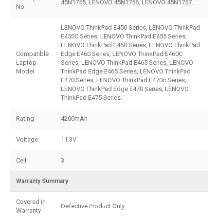
45N1755, LENOVO 45N1756, LENOVO 45N1757..
No
LENOVO ThinkPad E450 Series, LENOVO ThinkPad
E450C Series, LENOVO ThinkPad E455 Series,
LENOVO ThinkPad E460 Series, LENOVO ThinkPad
Compatible
Edge E460 Series, LENOVO ThinkPad E460C
Laptop
Series, LENOVO ThinkPad E465 Series, LENOVO
Model
ThinkPad Edge E465 Series, LENOVO ThinkPad
E470 Series, LENOVO ThinkPad E470c Series,
LENOVO ThinkPad Edge E470 Series, LENOVO
ThinkPad E475 Series.
Rating
4200mAh
Voltage
11.3V
Cell
3
Warranty Summary
Covered in
Defective Product Only
Warranty