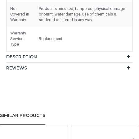
Not
Product is misused, tampered, physical damage
Covered in
or burnt, water damage, use of chemicals &
Warranty
soldered or altered in any way.
Warranty
Service
Replacement
Type
DESCRIPTION
REVIEWS
SIMILAR PRODUCTS