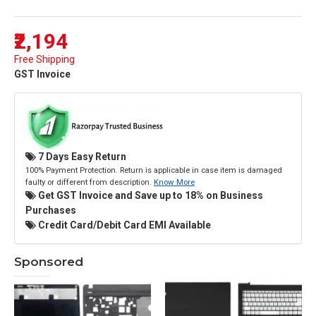
₹2,194
Free Shipping
GST Invoice
7 Days Easy Return
100% Payment Protection. Return is applicable in case item is damaged
faulty or different from description.
Know More
Get GST Invoice and Save up to 18% on Business
Purchases
Credit Card/Debit Card EMI Available
Sponsored