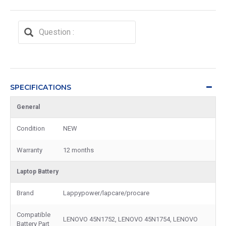
SPECIFICATIONS
General
Condition
NEW
Warranty
12 months
Laptop Battery
Brand
Lappypower/lapcare/procare
Compatible
LENOVO 45N1752, LENOVO 45N1754, LENOVO
Battery Part