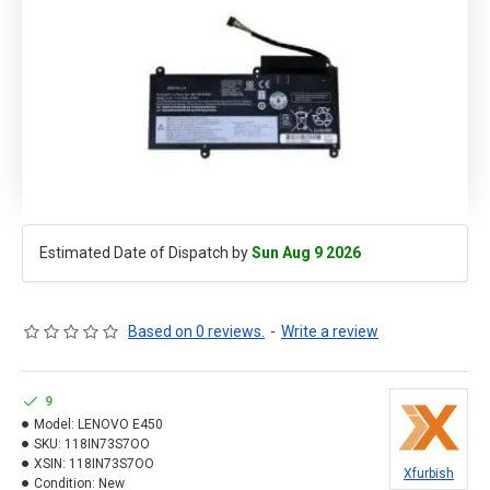
Estimated Date of Dispatch by
Sun Aug 9 2026
Based on 0 reviews.
-
Write a review
9
Model:
LENOVO E450
SKU:
118IN73S7OO
XSIN:
118IN73S7OO
Xfurbish
Condition:
New