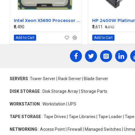
Intel Xeon X5690 Processor 3.4GHz 12 MB Cache Hexa Core Processor
₹6,490
₹3,611
₹4,012
Add to Cart
Add to Cart
SERVERS
:Tower Server | Rack Server | Blade Server
DISK STORAGE
: Disk Storage Array | Storage Parts
WORKSTATION
: Workstation | UPS
TAPE STORAGE
: Tape Drives | Tape Libraries | Tape Loader | Tap
NETWORKING
: Access Point | Firewall | Managed Switches | Un