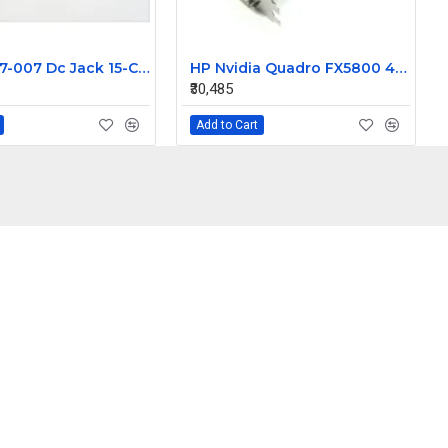
HP 810327-007 Dc Jack 15-CD 799750-F23 799750-S23
HP Nvidia Quadro FX5800 4GB PCIe x16 Video Card 506133-003
₹30,485
Add to Cart