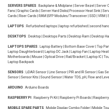
SERVERS SPARES
: Backplane & Midplane | Server Bezel | Server C
Fans | Graphic Cards | Server Hard Disks| Processor Heat Sink | S
Cards | Riser Cards | RAM |SFP Modules/Transceiver | SSD | VRM | S
LAPTOPS
: Refurbished laptops | laptop refurbished | second han
DESKTOPS
: Desktop | Desktops Parts | Desktop Ram | Desktop Ha
LAPTOPS SPARES
: Laptop Battery | Bottom Base Cover | Top Pan
Laptop Daughterboard | Laptop DC Jack | Laptop Fan | Laptop HeatS
Motherboards | Mouse | Optical Drive | Rail/Bracket | Laptop IC | 
Laptop Backpack
SENSORS
: LiDAR Sensor | Line Sensor | PIR and IR Sensor | Gas 
Sensor | Sensor Kits | Sound Sensor | Water TDS, pH, Flow and Lev
ARDUINO
: Arduino Boards
RASPBERRY PI
: Raspberry Pi Kit | Raspberry Pi Boards | Raspberr
MOBILE SPARE PARTS
: Mobile Display Combo Folder | Mobile Tou