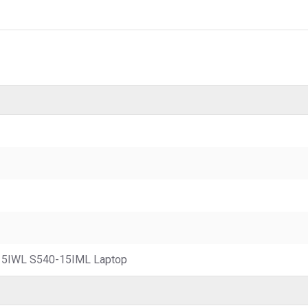
15IWL S540-15IML Laptop