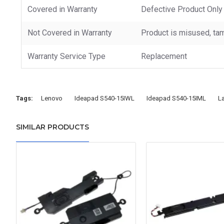
Covered in Warranty
Defective Product Only
Not Covered in Warranty
Product is misused, tam
Warranty Service Type
Replacement
Tags:
Lenovo
Ideapad S540-15IWL
Ideapad S540-15IML
L
SIMILAR PRODUCTS