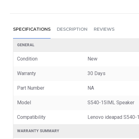
SPECIFICATIONS
DESCRIPTION
REVIEWS
GENERAL
Condition
New
Warranty
30 Days
Part Number
NA
Model
S540-15IML Speaker
Compatibility
Lenovo ideapad S540-
WARRANTY SUMMARY