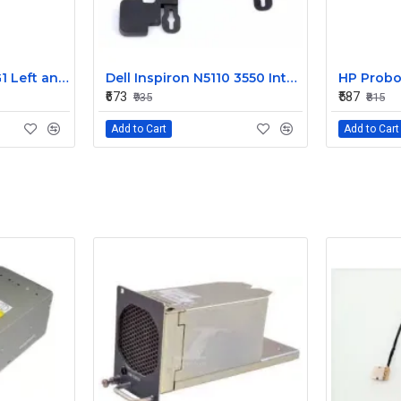
HP EliteBook 820 G1 Left and Right Internal Speaker 730555-001
Dell Inspiron N5110 3550 Internal Speaker CN-08J85X
₹673
₹587
₹935
₹815
Add to Cart
Add to Cart