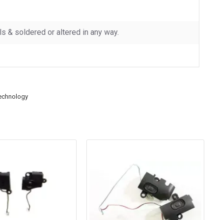
 & soldered or altered in any way.
echnology