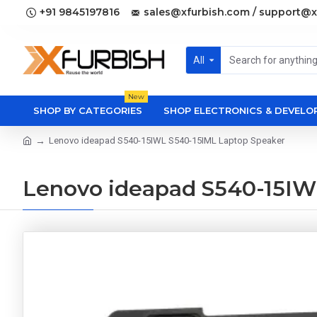
+91 9845197816
sales@xfurbish.com / support@x
All
New
SHOP BY CATEGORIES
SHOP ELECTRONICS & DEVEL
Lenovo ideapad S540-15IWL S540-15IML Laptop Speaker
Lenovo ideapad S540-15IW