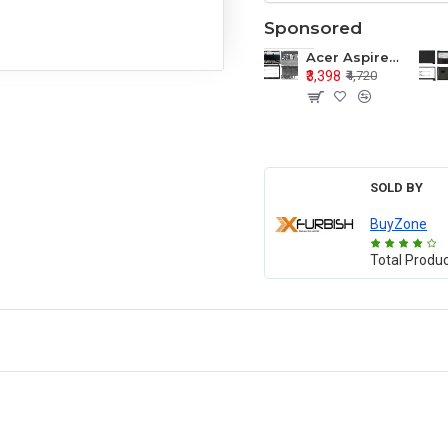
Sponsored
Acer Aspire E1-571 E1-571G E1-521 E1-531 E1-531G E1-521G LCD Top Cover Bezel Hinges with Touchpad Palmrest and Bottom Base Body Assembly
₹3,398
₹4,720
SOLD BY
BuyZone
Total Produ