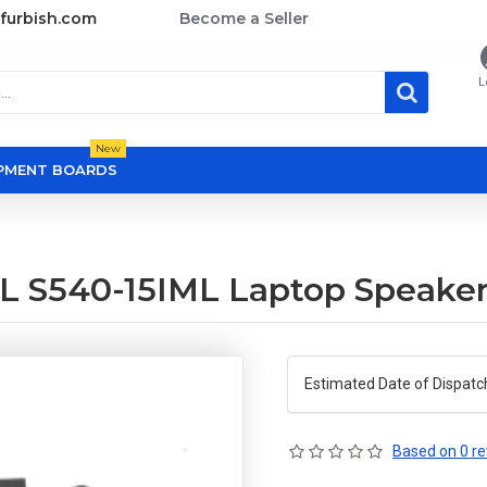
furbish.com
Become a Seller
L
New
OPMENT BOARDS
L S540-15IML Laptop Speake
Estimated Date of Dispatc
Based on 0 re