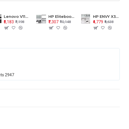
Lenovo V110-15 V110-15ISK Series LCD Top Cover Bezel Hinges with Touchpad Palmrest and Bottom Base Body Assembly
HP Elitebook 850 G5 G6 755 LCD Top Cover Bezel with Palmrest and Bottom Base Body Assembly
HP ENVY X360 15-BP 15M-BQ LCD Top Cover Bezel Hinges with Palmrest and Bottom Base Body Assembly
₹5,183
₹7,307
₹4,779
₹7,198
₹10,148
₹6,638
cts
2947