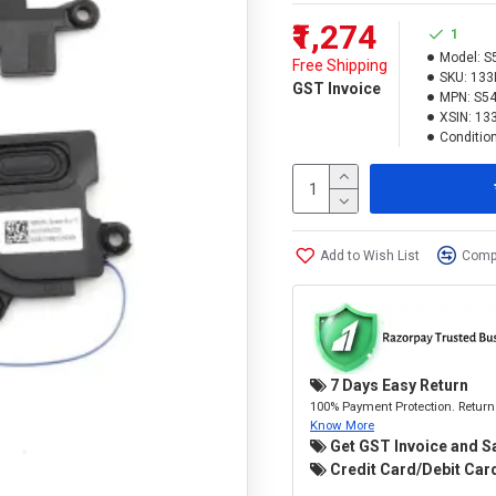
₹1,274
1
Model:
S
Free Shipping
SKU:
133
GST Invoice
MPN:
S54
XSIN:
13
Condition
Add to Wish List
Compa
7 Days Easy Return
100% Payment Protection. Return 
Know More
Get GST Invoice and S
Credit Card/Debit Card