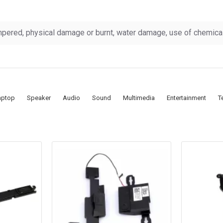
pered, physical damage or burnt, water damage, use of chemicals
aptop
Speaker
Audio
Sound
Multimedia
Entertainment
T