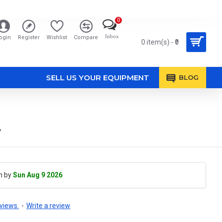
0
Inbox
ogin
Register
Wishlist
Compare
0 item(s) - ₹0
SELL US YOUR EQUIPMENT
BLOG
r
h by
Sun Aug 9 2026
views.
-
Write a review