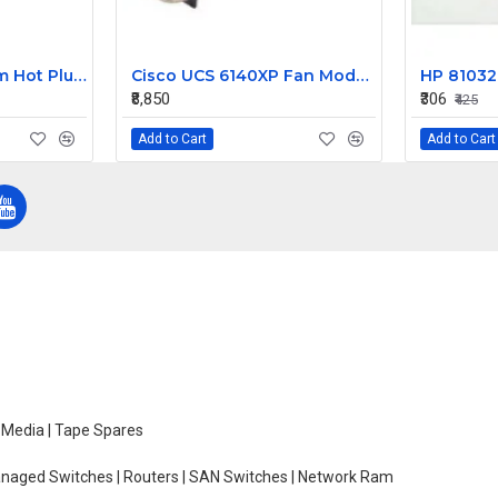
HP 2400W Platinum Hot Plug Power Supply 588603-B21
Cisco UCS 6140XP Fan Module N10-FAN2
₹8,850
₹306
₹425
Add to Cart
Add to Cart
e Media | Tape Spares
managed Switches | Routers | SAN Switches | Network Ram