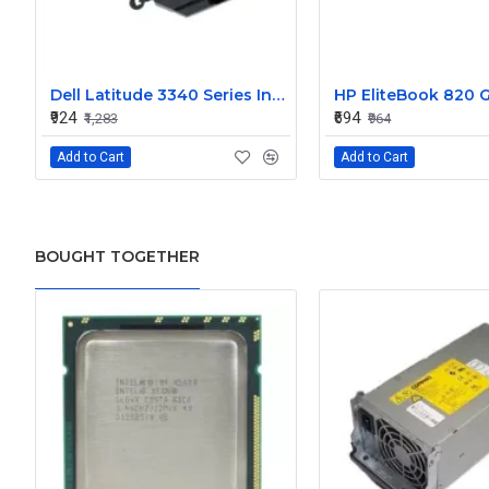
Dell Latitude 3340 Series Internal Speaker CN-0904XX
₹924
₹694
₹1,283
₹964
Add to Cart
Add to Cart
BOUGHT TOGETHER