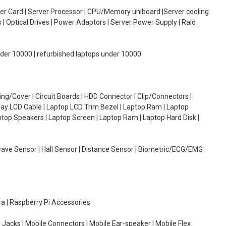
oller Card | Server Processor | CPU/Memory uniboard |Server cooling
| Optical Drives | Power Adaptors | Server Power Supply | Raid
under 10000 | refurbished laptops under 10000
g/Cover | Circuit Boards | HDD Connector | Clip/Connectors |
lay LCD Cable | Laptop LCD Trim Bezel | Laptop Ram | Laptop
aptop Speakers | Laptop Screen | Laptop Ram | Laptop Hard Disk |
wave Sensor | Hall Sensor | Distance Sensor | Biometric/ECG/EMG
ra | Raspberry Pi Accessories
 Jacks | Mobile Connectors | Mobile Ear-speaker | Mobile Flex