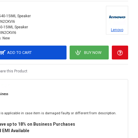
540-15IML Speaker
IN2CKVI6
0-15IML Speaker
Lenovo
3IN2CKVI6
:
New
ADD TO CART
BUY NOW
re this Product
is applicable in case item is damaged faulty or different from description.
ave up to 18% on Business Purchases
 EMI Available