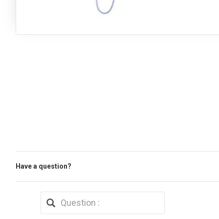
Have a question?