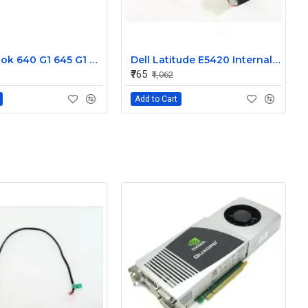
HP Probook 640 G1 645 G1 L R Internal Speaker 738404-001
Dell Latitude E5420 Internal Speaker CN-09KF3K
₹765
₹1,062
Add to Cart