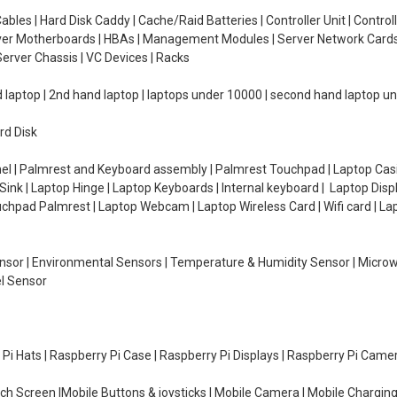
ables | Hard Disk Caddy | Cache/Raid Batteries | Controller Unit | Contr
erver Motherboards | HBAs | Management Modules | Server Network Cards 
erver Chassis | VC Devices | Racks
d laptop | 2nd hand laptop | laptops under 10000 | second hand laptop 
rd Disk
el | Palmrest and Keyboard assembly | Palmrest Touchpad | Laptop Casin
ink | Laptop Hinge | Laptop Keyboards | Internal keyboard | Laptop Disp
Touchpad Palmrest | Laptop Webcam | Laptop Wireless Card | Wifi card | L
Sensor | Environmental Sensors | Temperature & Humidity Sensor | Micro
el Sensor
y Pi Hats | Raspberry Pi Case | Raspberry Pi Displays | Raspberry Pi Came
ch Screen |Mobile Buttons & joysticks | Mobile Camera | Mobile Charging