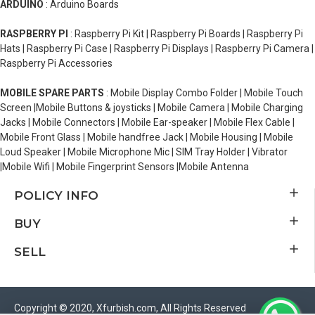
ARDUINO
: Arduino Boards
RASPBERRY PI
: Raspberry Pi Kit | Raspberry Pi Boards | Raspberry Pi
Hats | Raspberry Pi Case | Raspberry Pi Displays | Raspberry Pi Camera |
Raspberry Pi Accessories
MOBILE SPARE PARTS
: Mobile Display Combo Folder | Mobile Touch
Screen |Mobile Buttons & joysticks | Mobile Camera | Mobile Charging
Jacks | Mobile Connectors | Mobile Ear-speaker | Mobile Flex Cable |
Mobile Front Glass | Mobile handfree Jack | Mobile Housing | Mobile
Loud Speaker | Mobile Microphone Mic | SIM Tray Holder | Vibrator
|Mobile Wifi | Mobile Fingerprint Sensors |Mobile Antenna
POLICY INFO
BUY
SELL
Copyright © 2020, Xfurbish.com, All Rights Reserved