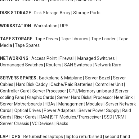
DISK STORAGE
: Disk Storage Array | Storage Parts
WORKSTATION
: Workstation | UPS
TAPE STORAGE
: Tape Drives | Tape Libraries | Tape Loader | Tape
Media | Tape Spares
NETWORKING
: Access Point | Firewall | Managed Switches |
Unmanaged Switches | Routers | SAN Switches | Network Ram
SERVERS SPARES
: Backplane & Midplane | Server Bezel | Server
Cables | Hard Disk Caddy | Cache/Raid Batteries | Controller Unit |
Controller Card | Server Processor | CPU/Memory uniboard |Server
cooling Fans | Graphic Cards | Server Hard Disks| Processor Heat Sink |
Server Motherboards | HBAs | Management Modules | Server Network
Cards | Optical Drives | Power Adaptors | Server Power Supply | Raid
Cards | Riser Cards | RAM |SFP Modules/Transceiver | SSD | VRM |
Server Chassis | VC Devices | Racks
LAPTOPS
: Refurbished laptops | laptop refurbished | second hand