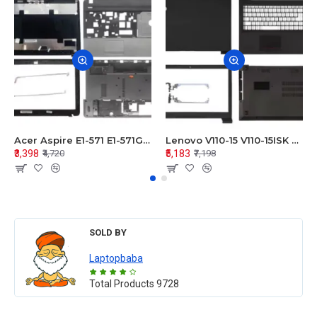
Acer Aspire E1-571 E1-571G E1-521 E1-531 E1-531G E1-521G LCD Top Cover Bezel Hinges with Touchpad Palmrest and Bottom Base Body Assembly
Lenovo V110-15 V110-15ISK Series LCD Top Cover Bezel Hinges with Touchpad Palmrest and Bottom Base Body Assembly
₹3,398
₹5,183
₹4,720
₹7,198
SOLD BY
Laptopbaba
Total Products
9728