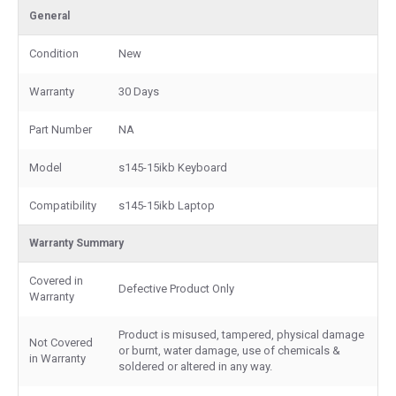
General
Condition
New
Warranty
30 Days
Part Number
NA
Model
s145-15ikb Keyboard
Compatibility
s145-15ikb Laptop
Warranty Summary
Covered in
Defective Product Only
Warranty
Product is misused, tampered, physical damage
Not Covered
or burnt, water damage, use of chemicals &
in Warranty
soldered or altered in any way.