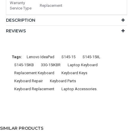
Warranty
Replacement
Service Type
DESCRIPTION
REVIEWS
Tags:
Lenovo IdeaPad
S145-15
S145-15IIL
S145-15IKB
330-15IKBR
Laptop Keyboard
Replacement Keyboard
Keyboard Keys
Keyboard Repair
Keyboard Parts
Keyboard Replacement
Laptop Accessories.
SIMILAR PRODUCTS