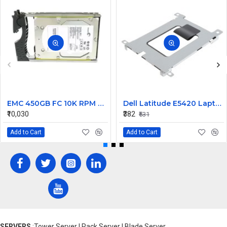
EMC 450GB FC 10K RPM 3.5inch Hard Disk 118032730-A01 ST3450802FCV
Dell Latitude E5420 Laptop Hard Drive Caddy
₹10,030
₹382
₹531
Add to Cart
Add to Cart
SERVERS
:Tower Server | Rack Server | Blade Server