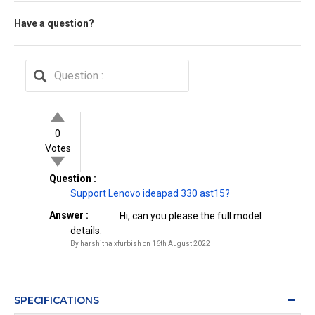
Have a question?
0
Votes
Question :
Support Lenovo ideapad 330 ast15?
Answer :
Hi, can you please the full model
details.
By harshitha xfurbish on 16th August 2022
SPECIFICATIONS