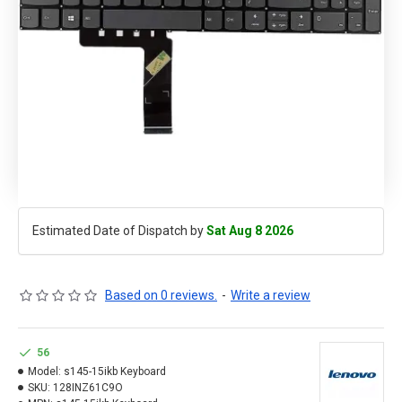
Estimated Date of Dispatch by
Sat Aug 8 2026
Based on 0 reviews.
-
Write a review
56
Model:
s145-15ikb Keyboard
SKU:
128INZ61C9O