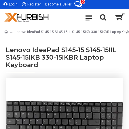
0
Login
Register
Become a Seller
Lenovo IdeaPad S145-15 S145-15IIL S145-15IKB 330-15IKBR Laptop Key
Lenovo IdeaPad S145-15 S145-15IIL
S145-15IKB 330-15IKBR Laptop
Keyboard