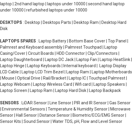
laptop | 2nd hand laptop | laptops under 10000 | second hand laptop
under 10000 | refurbished laptops under 10000
DESKTOPS
: Desktop | Desktops Parts | Desktop Ram | Desktop Hard
Disk
LAPTOPS SPARES
: Laptop Battery | Bottom Base Cover | Top Panel |
Palmrest and Keyboard assembly | Palmrest Touchpad | Laptop
Casing/Cover | Circuit Boards | HDD Connector | Clip/Connectors |
Laptop Daughterboard | Laptop DC Jack | Laptop Fan | Laptop HeatSink |
Laptop Hinge | Laptop Keyboards | Internal keyboard | Laptop Display
LCD Cable | Laptop LCD Trim Bezel | Laptop Ram | Laptop Motherboards
| Mouse | Optical Drive | Rail/Bracket | Laptop IC | Touchpad Palmrest |
Laptop Webcam | Laptop Wireless Card | Wifi card | Laptop Speakers |
Laptop Screen | Laptop Ram | Laptop Hard Disk | Laptop Backpack
SENSORS
: LiDAR Sensor | Line Sensor | PIR and IR Sensor | Gas Sensor
| Environmental Sensors | Temperature & Humidity Sensor | Microwave
Sensor | Hall Sensor | Distance Sensor | Biometric/ECG/EMG Sensor |
Sensor Kits | Sound Sensor | Water TDS, pH, Flow and Level Sensor