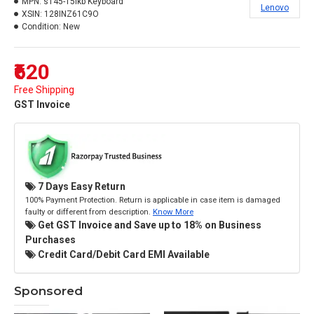
MPN:
s145-15ikb Keyboard
Lenovo
XSIN:
128INZ61C9O
Condition:
New
₹620
Free Shipping
GST Invoice
7 Days Easy Return
100% Payment Protection. Return is applicable in case item is damaged
faulty or different from description.
Know More
Get GST Invoice and Save up to 18% on Business
Purchases
Credit Card/Debit Card EMI Available
Sponsored