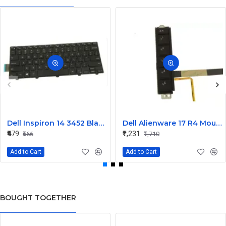
Dell Inspiron 14 3452 Black Laptop keyboard
Dell Alienware 17 R4 Mouse Buttons
₹479
₹1,231
₹666
₹1,710
Add to Cart
Add to Cart
BOUGHT TOGETHER