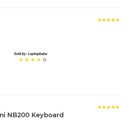
Sold by: Laptopbaba
ni NB200 Keyboard