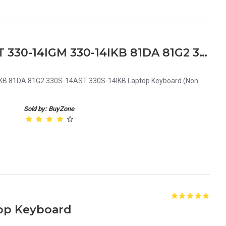
Lenovo Ideapad 330-14AST 330-14IGM 330-14IKB 81DA 81G2 330S-14AST 330S-14IKB Laptop Keyboard
KB 81DA 81G2 330S-14AST 330S-14IKB Laptop Keyboard (Non
Sold by: BuyZone
op Keyboard