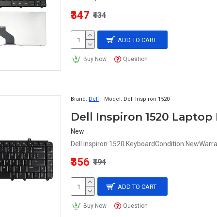
₹347
₹434
ADD TO CART
Buy Now
Question
Brand:
Dell
Model:
Dell Inspiron 1520
Dell Inspiron 1520 Lapto
New
Dell Inspiron 1520 KeyboardCondition NewWarra
₹356
₹494
ADD TO CART
Buy Now
Question