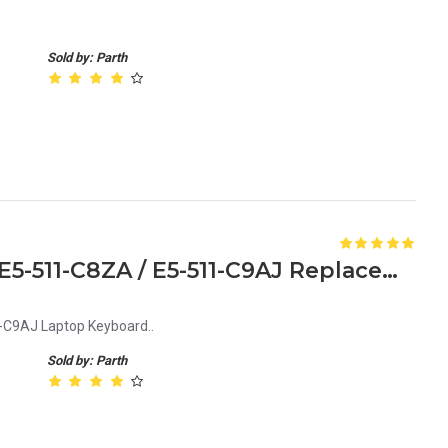
Sold by: Parth
Acer Aspire E5-511-C8QG / E5-511-C8ZA / E5-511-C9AJ Replacement Laptop Keyboard
C9AJ Laptop Keyboard..
Sold by: Parth