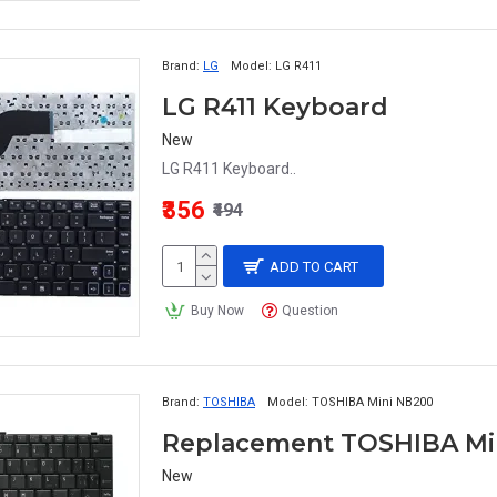
Brand:
LG
Model:
LG R411
LG R411 Keyboard
New
LG R411 Keyboard..
₹356
₹494
ADD TO CART
Buy Now
Question
Brand:
TOSHIBA
Model:
TOSHIBA Mini NB200
Replacement TOSHIBA Mi
New