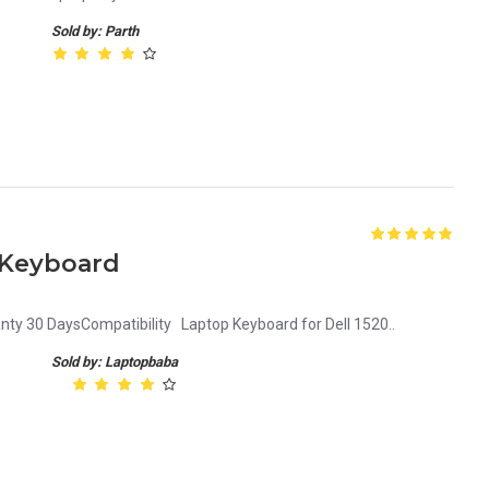
Sold by: Parth
p Keyboard
nty 30 DaysCompatibility Laptop Keyboard for Dell 1520..
Sold by: Laptopbaba