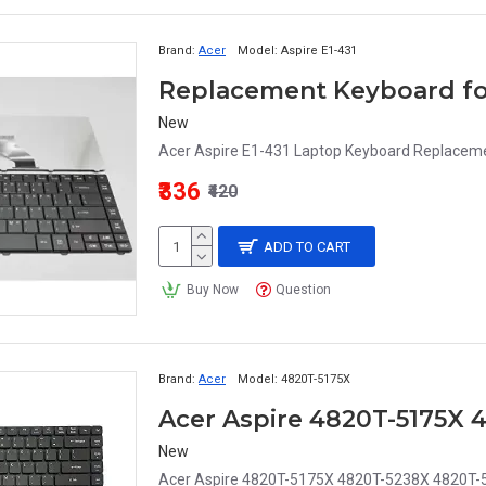
Brand:
Acer
Model:
Aspire E1-431
Replacement Keyboard for
New
Acer Aspire E1-431 Laptop Keyboard Replaceme
₹336
₹420
ADD TO CART
Buy Now
Question
Brand:
Acer
Model:
4820T-5175X
New
Acer Aspire 4820T-5175X 4820T-5238X 4820T-5