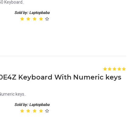
0 Keyboard..
Sold by: Laptopbaba
E4Z Keyboard With Numeric keys
meric keys..
Sold by: Laptopbaba