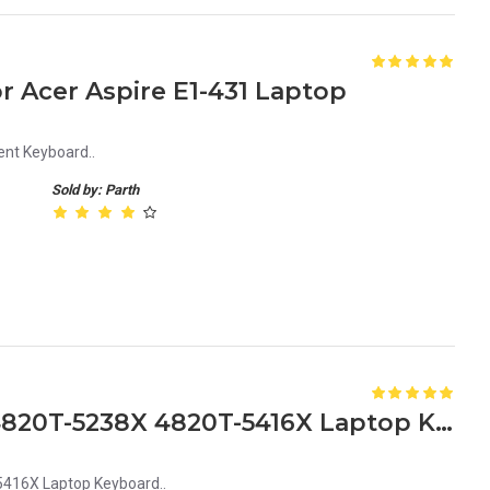
 Acer Aspire E1-431 Laptop
nt Keyboard..
Sold by: Parth
Acer Aspire 4820T-5175X 4820T-5238X 4820T-5416X Laptop Keyboard Replacement Keyboard for Acer 4820T Series
416X Laptop Keyboard..