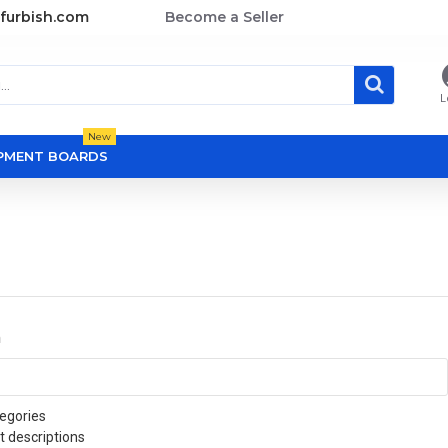
furbish.com
Become a Seller
L
New
OPMENT BOARDS
a
egories
t descriptions