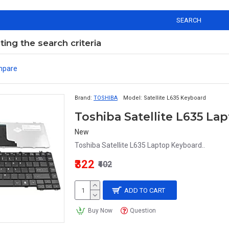
SEARCH
ng the search criteria
mpare
Brand:
TOSHIBA
Model:
Satellite L635 Keyboard
Toshiba Satellite L635 L
New
Toshiba Satellite L635 Laptop Keyboard..
₹322
₹402
ADD TO CART
Buy Now
Question