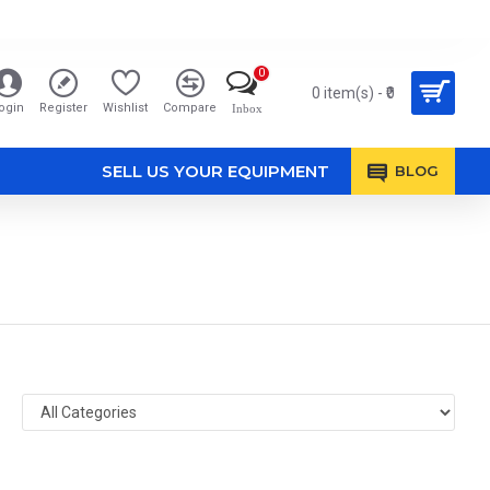
0
0 item(s) - ₹0
ogin
Register
Wishlist
Compare
Inbox
SELL US YOUR EQUIPMENT
BLOG