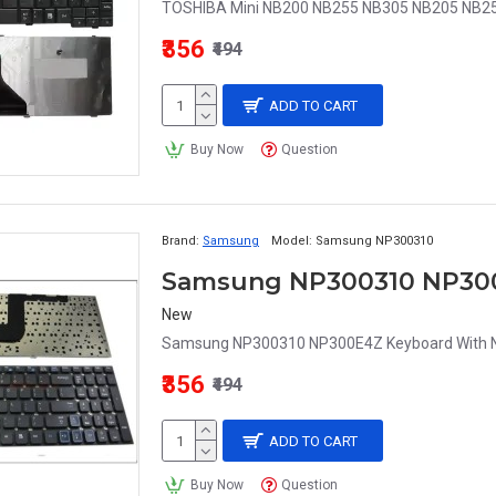
TOSHIBA Mini NB200 NB255 NB305 NB205 NB25
₹356
₹494
ADD TO CART
Buy Now
Question
Brand:
Samsung
Model:
Samsung NP300310
Samsung NP300310 NP300
New
Samsung NP300310 NP300E4Z Keyboard With Nu
₹356
₹494
ADD TO CART
Buy Now
Question