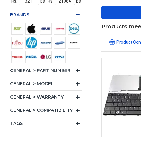
Rs.
ps
Rs.
ps
BRANDS
Products meeti
Product Co
GENERAL > PART NUMBER
GENERAL > MODEL
GENERAL > WARRANTY
GENERAL > COMPATIBILITY
TAGS