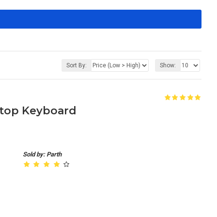
Sort By:
Show:
aptop Keyboard
Sold by: Parth