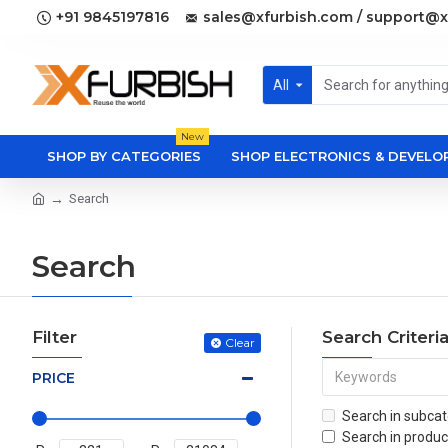
+91 9845197816
sales@xfurbish.com / support@x
All
New
SHOP BY CATEGORIES
SHOP ELECTRONICS & DEVEL
Search
Search
Filter
Search Criteri
Clear
PRICE
Search in subcat
Search in produc