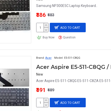
Samsung NP300E5C Laptop Keyboard..
₹386
₹483
ADD TO CART
Buy Now
Question
Brand:
Acer
Model:
E5-511-C8QG
New
Acer Aspire E5-511-C8QG E5-511-C8ZA E5-511-
₹391
₹489
ADD TO CART