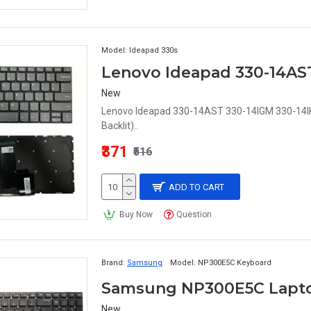
Model:
Ideapad 330s
New
Lenovo Ideapad 330-14AST 330-14IGM 330-14I
Backlit)..
₹371
₹516
ADD TO CART
Buy Now
Question
Brand:
Samsung
Model:
NP300E5C Keyboard
Samsung NP300E5C Lapt
New