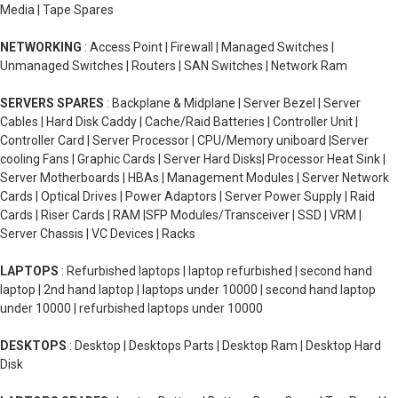
Media | Tape Spares
NETWORKING
: Access Point | Firewall | Managed Switches |
Unmanaged Switches | Routers | SAN Switches | Network Ram
SERVERS SPARES
: Backplane & Midplane | Server Bezel | Server
Cables | Hard Disk Caddy | Cache/Raid Batteries | Controller Unit |
Controller Card | Server Processor | CPU/Memory uniboard |Server
cooling Fans | Graphic Cards | Server Hard Disks| Processor Heat Sink |
Server Motherboards | HBAs | Management Modules | Server Network
Cards | Optical Drives | Power Adaptors | Server Power Supply | Raid
Cards | Riser Cards | RAM |SFP Modules/Transceiver | SSD | VRM |
Server Chassis | VC Devices | Racks
LAPTOPS
: Refurbished laptops | laptop refurbished | second hand
laptop | 2nd hand laptop | laptops under 10000 | second hand laptop
under 10000 | refurbished laptops under 10000
DESKTOPS
: Desktop | Desktops Parts | Desktop Ram | Desktop Hard
Disk