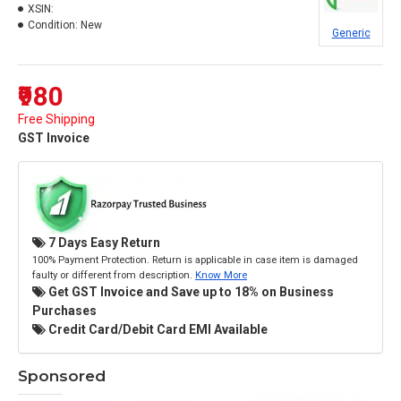
XSIN:
Condition:
New
Generic
₹980
Free Shipping
GST Invoice
7 Days Easy Return
100% Payment Protection. Return is applicable in case item is damaged
faulty or different from description.
Know More
Get GST Invoice and Save up to 18% on Business
Purchases
Credit Card/Debit Card EMI Available
Sponsored