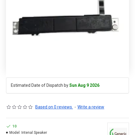
Estimated Date of Dispatch by
Sun Aug 9 2026
Based on 0 reviews.
-
Write a review
10
Model:
Intenal Speaker