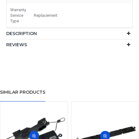
Warranty
Service
Replacement
Type
DESCRIPTION
REVIEWS
SIMILAR PRODUCTS