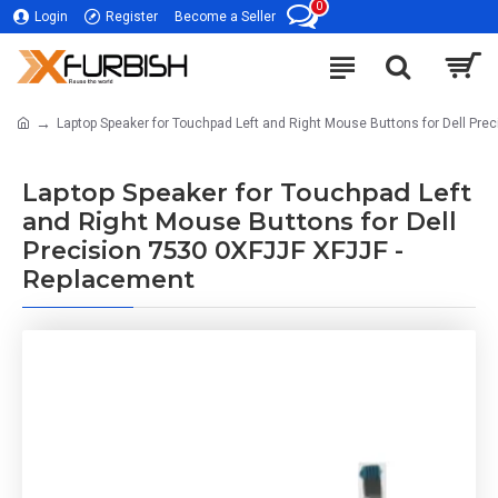
0
Login
Register
Become a Seller
Laptop Speaker for Touchpad Left and Right Mouse Buttons for Dell Pre
Laptop Speaker for Touchpad Left
and Right Mouse Buttons for Dell
Precision 7530 0XFJJF XFJJF -
Replacement