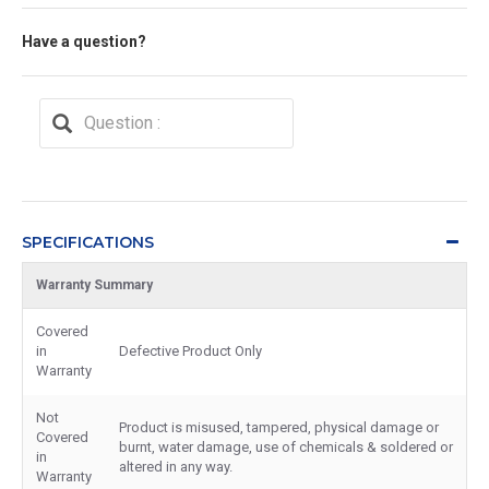
Have a question?
SPECIFICATIONS
Warranty Summary
Covered
in
Defective Product Only
Warranty
Not
Product is misused, tampered, physical damage or
Covered
burnt, water damage, use of chemicals & soldered or
in
altered in any way.
Warranty