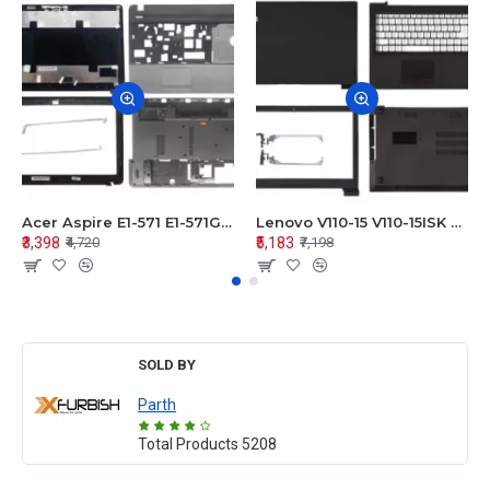
Acer Aspire E1-571 E1-571G E1-521 E1-531 E1-531G E1-521G LCD Top Cover Bezel Hinges with Touchpad Palmrest and Bottom Base Body Assembly
Lenovo V110-15 V110-15ISK Series LCD Top Cover Bezel Hinges with Touchpad Palmrest and Bottom Base Body Assembly
₹3,398
₹5,183
₹4,720
₹7,198
SOLD BY
Parth
Total Products
5208