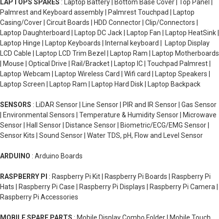
LAPTOPS SPARES
: Laptop Battery | Bottom Base Cover | Top Panel |
Palmrest and Keyboard assembly | Palmrest Touchpad | Laptop
Casing/Cover | Circuit Boards | HDD Connector | Clip/Connectors |
Laptop Daughterboard | Laptop DC Jack | Laptop Fan | Laptop HeatSink |
Laptop Hinge | Laptop Keyboards | Internal keyboard | Laptop Display
LCD Cable | Laptop LCD Trim Bezel | Laptop Ram | Laptop Motherboards
| Mouse | Optical Drive | Rail/Bracket | Laptop IC | Touchpad Palmrest |
Laptop Webcam | Laptop Wireless Card | Wifi card | Laptop Speakers |
Laptop Screen | Laptop Ram | Laptop Hard Disk | Laptop Backpack
SENSORS
: LiDAR Sensor | Line Sensor | PIR and IR Sensor | Gas Sensor
| Environmental Sensors | Temperature & Humidity Sensor | Microwave
Sensor | Hall Sensor | Distance Sensor | Biometric/ECG/EMG Sensor |
Sensor Kits | Sound Sensor | Water TDS, pH, Flow and Level Sensor
ARDUINO
: Arduino Boards
RASPBERRY PI
: Raspberry Pi Kit | Raspberry Pi Boards | Raspberry Pi
Hats | Raspberry Pi Case | Raspberry Pi Displays | Raspberry Pi Camera |
Raspberry Pi Accessories
MOBILE SPARE PARTS
: Mobile Display Combo Folder | Mobile Touch