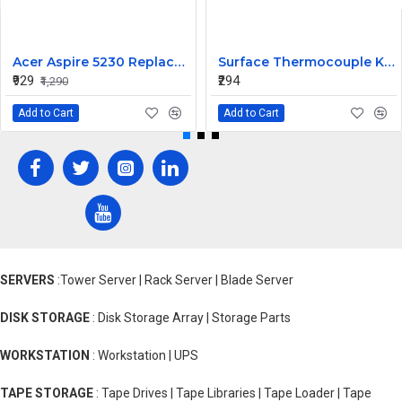
Acer Aspire 5230 Replacement Laptop Keyboard
Surface Thermocouple K type high-temperature resistance Probe
₹929
₹294
₹1,290
Add to Cart
Add to Cart
SERVERS
:Tower Server | Rack Server | Blade Server
DISK STORAGE
: Disk Storage Array | Storage Parts
WORKSTATION
: Workstation | UPS
TAPE STORAGE
: Tape Drives | Tape Libraries | Tape Loader | Tape