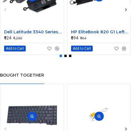
Dell Latitude 3340 Series Internal Speaker CN-0904XX
HP EliteBook 820 G1 Left and Right Internal Speaker 730555-001
₹924
₹694
₹1,283
₹964
Add to Cart
Add to Cart
BOUGHT TOGETHER