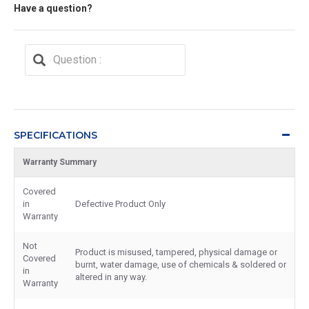
Have a question?
SPECIFICATIONS
Warranty Summary
Covered
in
Defective Product Only
Warranty
Not
Product is misused, tampered, physical damage or
Covered
burnt, water damage, use of chemicals & soldered or
in
altered in any way.
Warranty