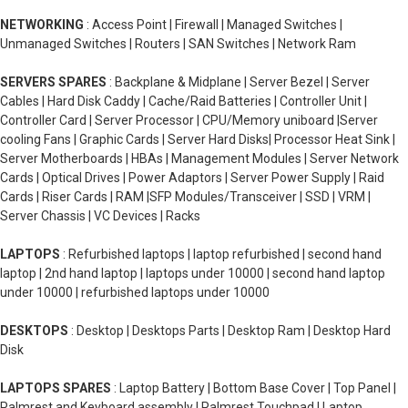
NETWORKING
: Access Point | Firewall | Managed Switches |
Unmanaged Switches | Routers | SAN Switches | Network Ram
SERVERS SPARES
: Backplane & Midplane | Server Bezel | Server
Cables | Hard Disk Caddy | Cache/Raid Batteries | Controller Unit |
Controller Card | Server Processor | CPU/Memory uniboard |Server
cooling Fans | Graphic Cards | Server Hard Disks| Processor Heat Sink |
Server Motherboards | HBAs | Management Modules | Server Network
Cards | Optical Drives | Power Adaptors | Server Power Supply | Raid
Cards | Riser Cards | RAM |SFP Modules/Transceiver | SSD | VRM |
Server Chassis | VC Devices | Racks
LAPTOPS
: Refurbished laptops | laptop refurbished | second hand
laptop | 2nd hand laptop | laptops under 10000 | second hand laptop
under 10000 | refurbished laptops under 10000
DESKTOPS
: Desktop | Desktops Parts | Desktop Ram | Desktop Hard
Disk
LAPTOPS SPARES
: Laptop Battery | Bottom Base Cover | Top Panel |
Palmrest and Keyboard assembly | Palmrest Touchpad | Laptop