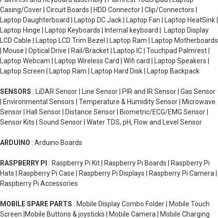
Casing/Cover | Circuit Boards | HDD Connector | Clip/Connectors |
Laptop Daughterboard | Laptop DC Jack | Laptop Fan | Laptop HeatSink |
Laptop Hinge | Laptop Keyboards | Internal keyboard | Laptop Display
LCD Cable | Laptop LCD Trim Bezel | Laptop Ram | Laptop Motherboards
| Mouse | Optical Drive | Rail/Bracket | Laptop IC | Touchpad Palmrest |
Laptop Webcam | Laptop Wireless Card | Wifi card | Laptop Speakers |
Laptop Screen | Laptop Ram | Laptop Hard Disk | Laptop Backpack
SENSORS
: LiDAR Sensor | Line Sensor | PIR and IR Sensor | Gas Sensor
| Environmental Sensors | Temperature & Humidity Sensor | Microwave
Sensor | Hall Sensor | Distance Sensor | Biometric/ECG/EMG Sensor |
Sensor Kits | Sound Sensor | Water TDS, pH, Flow and Level Sensor
ARDUINO
: Arduino Boards
RASPBERRY PI
: Raspberry Pi Kit | Raspberry Pi Boards | Raspberry Pi
Hats | Raspberry Pi Case | Raspberry Pi Displays | Raspberry Pi Camera |
Raspberry Pi Accessories
MOBILE SPARE PARTS
: Mobile Display Combo Folder | Mobile Touch
Screen |Mobile Buttons & joysticks | Mobile Camera | Mobile Charging