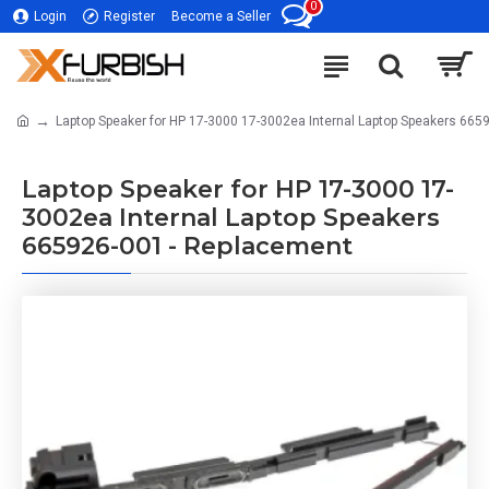
0
Login
Register
Become a Seller
Laptop Speaker for HP 17-3000 17-3002ea Internal Laptop Speakers 665
Laptop Speaker for HP 17-3000 17-
3002ea Internal Laptop Speakers
665926-001 - Replacement