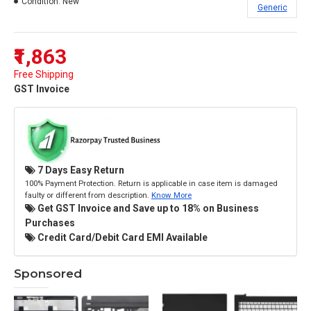
Condition:
New
Generic
₹1,863
Free Shipping
GST Invoice
7 Days Easy Return
100% Payment Protection. Return is applicable in case item is damaged
faulty or different from description.
Know More
Get GST Invoice and Save up to 18% on Business
Purchases
Credit Card/Debit Card EMI Available
Sponsored