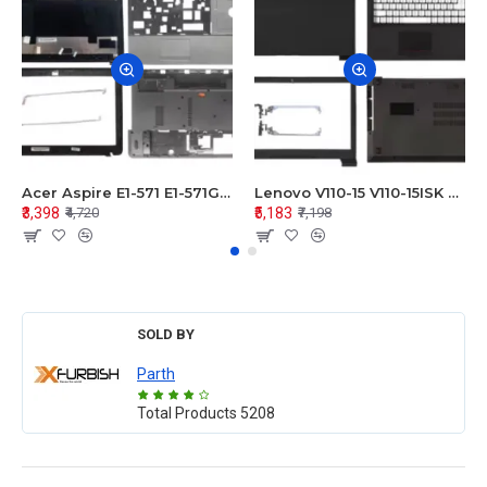
Acer Aspire E1-571 E1-571G E1-521 E1-531 E1-531G E1-521G LCD Top Cover Bezel Hinges with Touchpad Palmrest and Bottom Base Body Assembly
Lenovo V110-15 V110-15ISK Series LCD Top Cover Bezel Hinges with Touchpad Palmrest and Bottom Base Body Assembly
₹3,398
₹5,183
₹4,720
₹7,198
SOLD BY
Parth
Total Products
5208