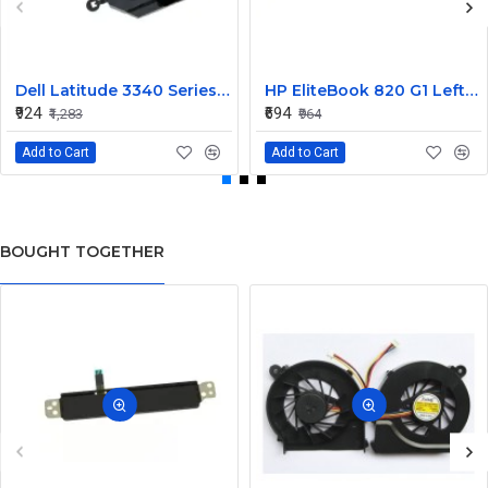
Dell Latitude 3340 Series Internal Speaker CN-0904XX
HP EliteBook 820 G1 Left and Right Internal Speaker 730555-001
₹924
₹694
₹1,283
₹964
Add to Cart
Add to Cart
BOUGHT TOGETHER