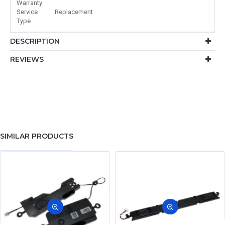
Warranty
Service
Replacement
Type
DESCRIPTION
REVIEWS
SIMILAR PRODUCTS