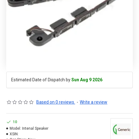
Estimated Date of Dispatch by
Sun Aug 9 2026
Based on 0 reviews.
-
Write a review
10
Model:
Intenal Speaker
XSIN: