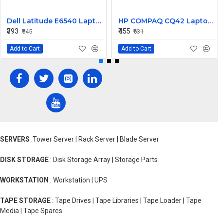
Dell Latitude E6540 Laptop Left Right Mouse Click Button
HP COMPAQ CQ42 Laptop CPU Cooling Fan 4 PIN
₹393
₹455
₹545
₹631
Add to Cart
Add to Cart
SERVERS
:Tower Server | Rack Server | Blade Server
DISK STORAGE
: Disk Storage Array | Storage Parts
WORKSTATION
: Workstation | UPS
TAPE STORAGE
: Tape Drives | Tape Libraries | Tape Loader | Tape
Media | Tape Spares