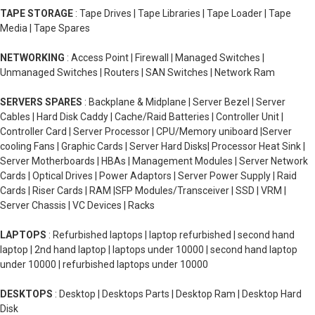
TAPE STORAGE
: Tape Drives | Tape Libraries | Tape Loader | Tape
Media | Tape Spares
NETWORKING
: Access Point | Firewall | Managed Switches |
Unmanaged Switches | Routers | SAN Switches | Network Ram
SERVERS SPARES
: Backplane & Midplane | Server Bezel | Server
Cables | Hard Disk Caddy | Cache/Raid Batteries | Controller Unit |
Controller Card | Server Processor | CPU/Memory uniboard |Server
cooling Fans | Graphic Cards | Server Hard Disks| Processor Heat Sink |
Server Motherboards | HBAs | Management Modules | Server Network
Cards | Optical Drives | Power Adaptors | Server Power Supply | Raid
Cards | Riser Cards | RAM |SFP Modules/Transceiver | SSD | VRM |
Server Chassis | VC Devices | Racks
LAPTOPS
: Refurbished laptops | laptop refurbished | second hand
laptop | 2nd hand laptop | laptops under 10000 | second hand laptop
under 10000 | refurbished laptops under 10000
DESKTOPS
: Desktop | Desktops Parts | Desktop Ram | Desktop Hard
Disk