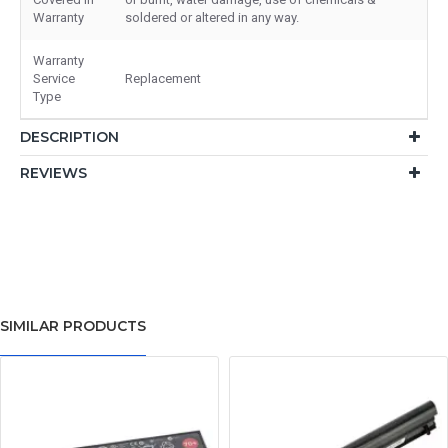
Warranty
soldered or altered in any way.
Warranty
Service
Replacement
Type
DESCRIPTION
REVIEWS
SIMILAR PRODUCTS