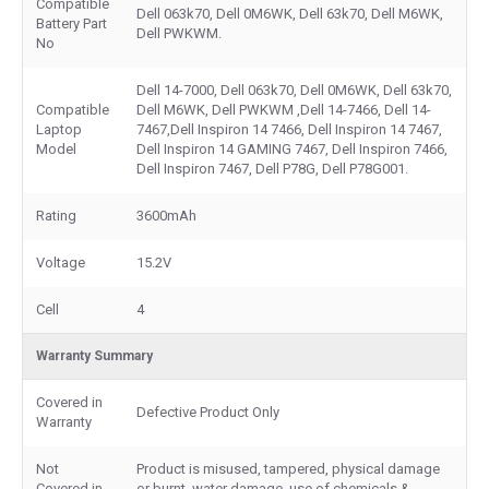
Compatible
Dell 063k70, Dell 0M6WK, Dell 63k70, Dell M6WK,
Battery Part
Dell PWKWM.
No
Dell 14-7000, Dell 063k70, Dell 0M6WK, Dell 63k70,
Compatible
Dell M6WK, Dell PWKWM ,Dell 14-7466, Dell 14-
Laptop
7467,Dell Inspiron 14 7466, Dell Inspiron 14 7467,
Model
Dell Inspiron 14 GAMING 7467, Dell Inspiron 7466,
Dell Inspiron 7467, Dell P78G, Dell P78G001.
Rating
3600mAh
Voltage
15.2V
Cell
4
Warranty Summary
Covered in
Defective Product Only
Warranty
Not
Product is misused, tampered, physical damage
Covered in
or burnt, water damage, use of chemicals &