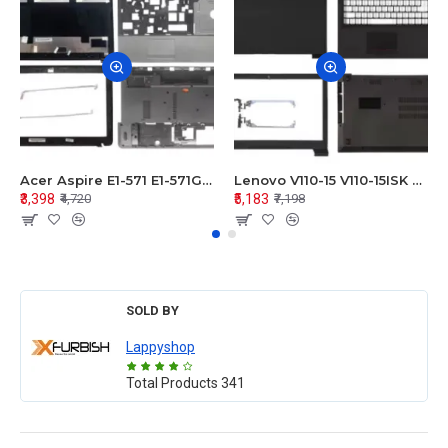
Acer Aspire E1-571 E1-571G E1-521 E1-531 E1-531G E1-521G LCD Top Cover Bezel Hinges with Touchpad Palmrest and Bottom Base Body Assembly
Lenovo V110-15 V110-15ISK Series LCD Top Cover Bezel Hinges with Touchpad Palmrest and Bottom Base Body Assembly
₹3,398
₹5,183
₹4,720
₹7,198
SOLD BY
Lappyshop
Total Products
341