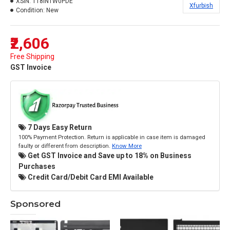
XSIN:
118INTW0PDE
Xfurbish
Condition:
New
₹2,606
Free Shipping
GST Invoice
7 Days Easy Return
100% Payment Protection. Return is applicable in case item is damaged
faulty or different from description.
Know More
Get GST Invoice and Save up to 18% on Business
Purchases
Credit Card/Debit Card EMI Available
Sponsored