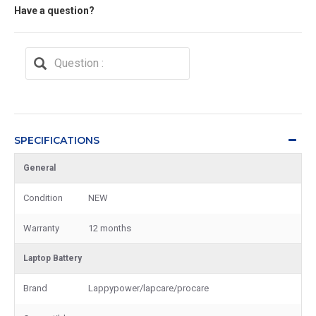
Have a question?
SPECIFICATIONS
General
Condition
NEW
Warranty
12 months
Laptop Battery
Brand
Lappypower/lapcare/procare