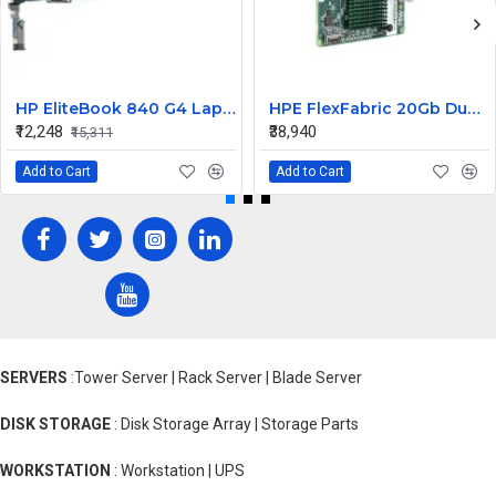
HP EliteBook 840 G4 Laptop Core i7 6th Gen Motherboard
HPE FlexFabric 20Gb Dual port 630M Server Network Card Ethernet 700076-B21
₹12,248
₹38,940
₹15,311
Add to Cart
Add to Cart
SERVERS
:Tower Server | Rack Server | Blade Server
DISK STORAGE
: Disk Storage Array | Storage Parts
WORKSTATION
: Workstation | UPS