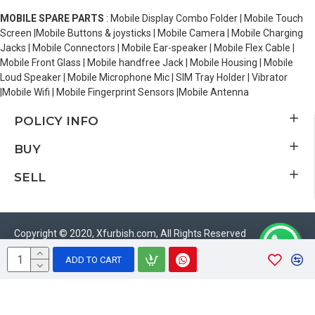
MOBILE SPARE PARTS
: Mobile Display Combo Folder | Mobile Touch
Screen |Mobile Buttons & joysticks | Mobile Camera | Mobile Charging
Jacks | Mobile Connectors | Mobile Ear-speaker | Mobile Flex Cable |
Mobile Front Glass | Mobile handfree Jack | Mobile Housing | Mobile
Loud Speaker | Mobile Microphone Mic | SIM Tray Holder | Vibrator
|Mobile Wifi | Mobile Fingerprint Sensors |Mobile Antenna
POLICY INFO
BUY
SELL
Copyright © 2020, Xfurbish.com, All Rights Reserved
ADD TO CART