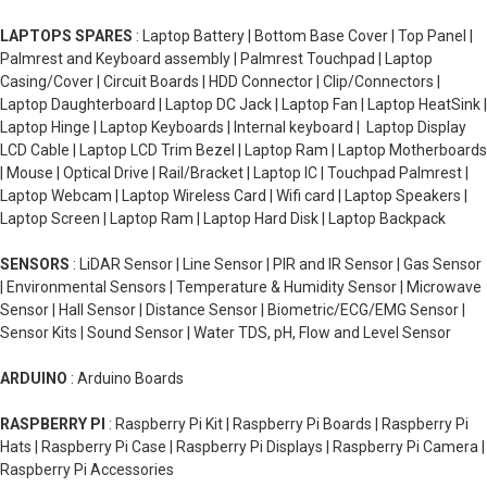
LAPTOPS SPARES
: Laptop Battery | Bottom Base Cover | Top Panel |
Palmrest and Keyboard assembly | Palmrest Touchpad | Laptop
Casing/Cover | Circuit Boards | HDD Connector | Clip/Connectors |
Laptop Daughterboard | Laptop DC Jack | Laptop Fan | Laptop HeatSink |
Laptop Hinge | Laptop Keyboards | Internal keyboard | Laptop Display
LCD Cable | Laptop LCD Trim Bezel | Laptop Ram | Laptop Motherboards
| Mouse | Optical Drive | Rail/Bracket | Laptop IC | Touchpad Palmrest |
Laptop Webcam | Laptop Wireless Card | Wifi card | Laptop Speakers |
Laptop Screen | Laptop Ram | Laptop Hard Disk | Laptop Backpack
SENSORS
: LiDAR Sensor | Line Sensor | PIR and IR Sensor | Gas Sensor
| Environmental Sensors | Temperature & Humidity Sensor | Microwave
Sensor | Hall Sensor | Distance Sensor | Biometric/ECG/EMG Sensor |
Sensor Kits | Sound Sensor | Water TDS, pH, Flow and Level Sensor
ARDUINO
: Arduino Boards
RASPBERRY PI
: Raspberry Pi Kit | Raspberry Pi Boards | Raspberry Pi
Hats | Raspberry Pi Case | Raspberry Pi Displays | Raspberry Pi Camera |
Raspberry Pi Accessories