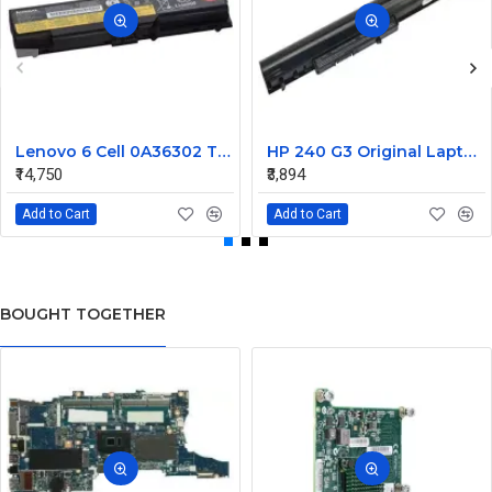
Lenovo 6 Cell 0A36302 Thinkpad L430 Primary Laptop Battery
HP 240 G3 Original Laptop Battery 740715-001
₹14,750
₹3,894
Add to Cart
Add to Cart
BOUGHT TOGETHER