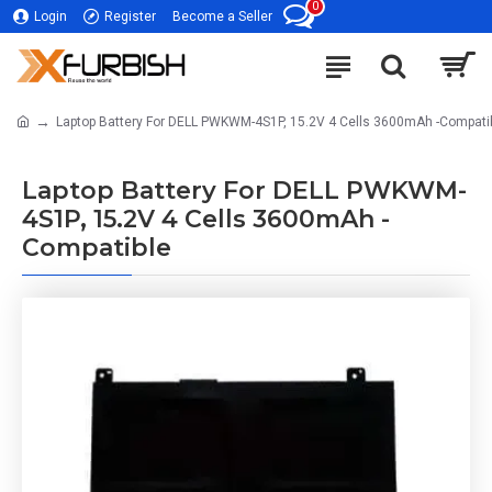
0
Login
Register
Become a Seller
Laptop Battery For DELL PWKWM-4S1P, 15.2V 4 Cells 3600mAh -Compati
Laptop Battery For DELL PWKWM-
4S1P, 15.2V 4 Cells 3600mAh -
Compatible