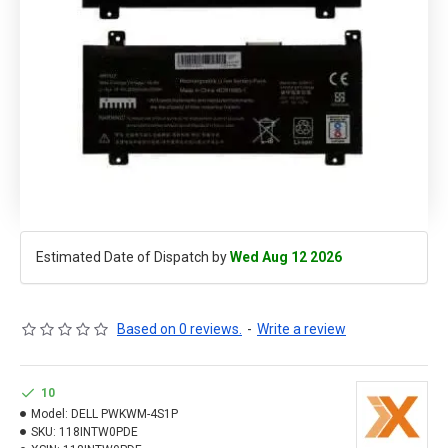
Estimated Date of Dispatch by
Wed Aug 12 2026
Based on 0 reviews.
-
Write a review
10
Model:
DELL PWKWM-4S1P
SKU:
118INTW0PDE