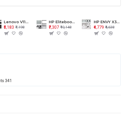
Lenovo V110-15 V110-15ISK Series LCD Top Cover Bezel Hinges with Touchpad Palmrest and Bottom Base Body Assembly
HP Elitebook 850 G5 G6 755 LCD Top Cover Bezel with Palmrest and Bottom Base Body Assembly
HP ENVY X360 15-BP 15M-BQ LCD Top Cover Bezel Hinges with Palmrest and Bottom Base Body Assembly
₹5,183
₹7,307
₹4,779
₹7,198
₹10,148
₹6,638
cts
341