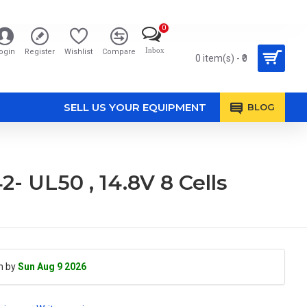
0
Inbox
ogin
Register
Wishlist
Compare
0 item(s) - ₹0
SELL US YOUR EQUIPMENT
BLOG
- UL50 , 14.8V 8 Cells
h by
Sun Aug 9 2026