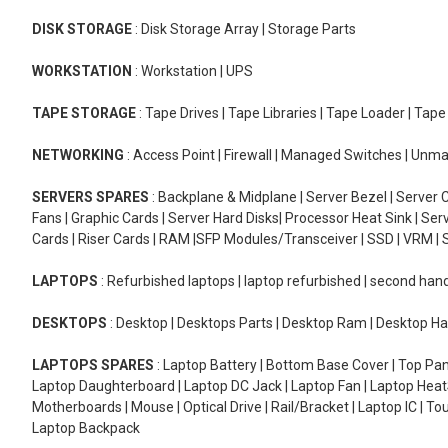
DISK STORAGE
: Disk Storage Array | Storage Parts
WORKSTATION
: Workstation | UPS
TAPE STORAGE
: Tape Drives | Tape Libraries | Tape Loader | Tap
NETWORKING
: Access Point | Firewall | Managed Switches | Un
SERVERS SPARES
: Backplane & Midplane | Server Bezel | Server C
Fans | Graphic Cards | Server Hard Disks| Processor Heat Sink | S
Cards | Riser Cards | RAM |SFP Modules/Transceiver | SSD | VRM | S
LAPTOPS
: Refurbished laptops | laptop refurbished | second han
DESKTOPS
: Desktop | Desktops Parts | Desktop Ram | Desktop Ha
LAPTOPS SPARES
: Laptop Battery | Bottom Base Cover | Top Pan
Laptop Daughterboard | Laptop DC Jack | Laptop Fan | Laptop HeatS
Motherboards | Mouse | Optical Drive | Rail/Bracket | Laptop IC | 
Laptop Backpack