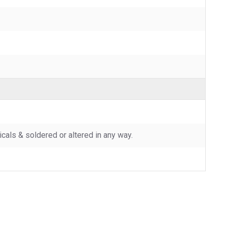
als & soldered or altered in any way.