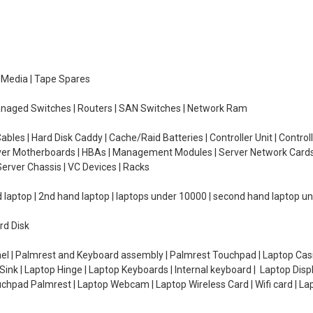
e Media | Tape Spares
managed Switches | Routers | SAN Switches | Network Ram
ables | Hard Disk Caddy | Cache/Raid Batteries | Controller Unit | Contr
erver Motherboards | HBAs | Management Modules | Server Network Cards 
erver Chassis | VC Devices | Racks
d laptop | 2nd hand laptop | laptops under 10000 | second hand laptop 
rd Disk
el | Palmrest and Keyboard assembly | Palmrest Touchpad | Laptop Casin
ink | Laptop Hinge | Laptop Keyboards | Internal keyboard | Laptop Disp
Touchpad Palmrest | Laptop Webcam | Laptop Wireless Card | Wifi card | L