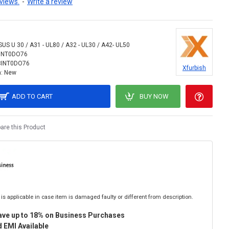
views.
-
Write a review
SUS U 30 / A31 - UL80 / A32 - UL30 / A42- UL50
INT0DO76
8INT0DO76
Xfurbish
:
New
ADD TO CART
BUY NOW
re this Product
is applicable in case item is damaged faulty or different from description.
ave up to 18% on Business Purchases
 EMI Available