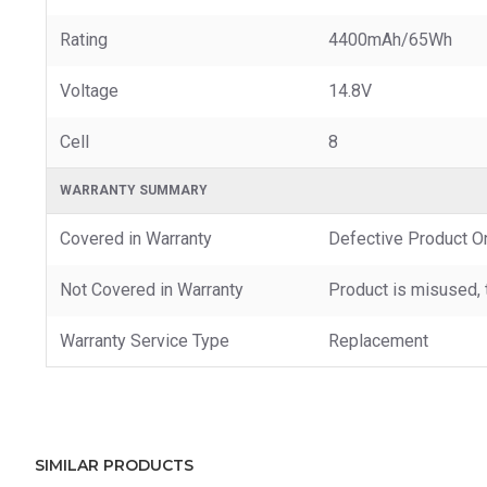
Rating
4400mAh/65Wh
Voltage
14.8V
Cell
8
WARRANTY SUMMARY
Covered in Warranty
Defective Product O
Not Covered in Warranty
Product is misused, 
Warranty Service Type
Replacement
SIMILAR PRODUCTS