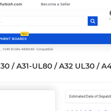
furbish.com
Become a Seller
L
New
OPMENT BOARDS
 , 14.8V 8 Cells 4400mAh -Compatible
0 / A31-UL80 / A32 UL30 / A42
Estimated Date of Dispatc