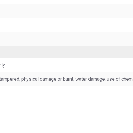
nly
tampered, physical damage or burnt, water damage, use of chemic