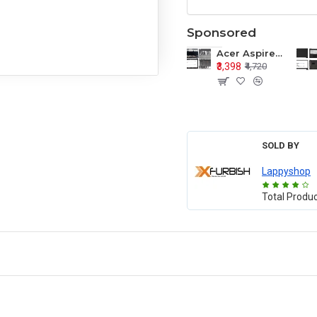
Sponsored
Acer Aspire E1-571 E1-571G E1-521 E1-531 E1-531G E1-521G LCD Top Cover Bezel Hinges with Touchpad Palmrest and Bottom Base Body Assembly
₹3,398
₹4,720
SOLD BY
Lappyshop
Total Produ