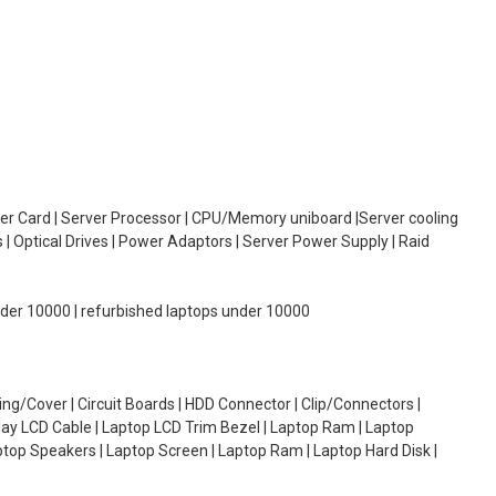
oller Card | Server Processor | CPU/Memory uniboard |Server cooling
| Optical Drives | Power Adaptors | Server Power Supply | Raid
under 10000 | refurbished laptops under 10000
g/Cover | Circuit Boards | HDD Connector | Clip/Connectors |
lay LCD Cable | Laptop LCD Trim Bezel | Laptop Ram | Laptop
aptop Speakers | Laptop Screen | Laptop Ram | Laptop Hard Disk |