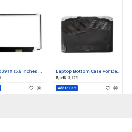
HP 15-AC039TX 15.6 Inches HD LCD LED Laptop Screen (1366 x 768, 30 Pin )
Laptop Bottom Case For Dell G15 5530 5535 palmrest upper panel 025CCM 095X4J ( D Cover )
₹2,540
8
₹3,175
Add to Cart