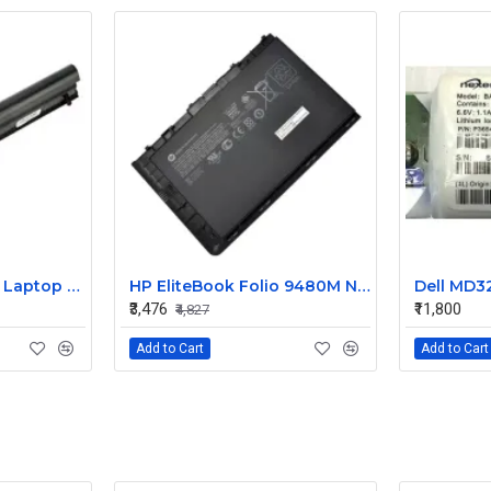
HP 240 G3 Original Laptop Battery 740715-001
HP EliteBook Folio 9480M Notebook Compatible Laptop Battery
₹3,476
₹11,800
₹4,827
Add to Cart
Add to Cart