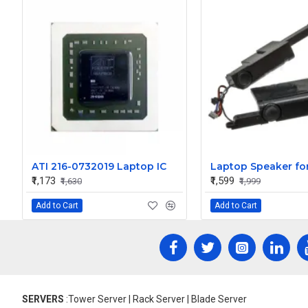
ATI 216-0732019 Laptop IC
₹1,173
₹1,599
₹1,630
₹1,999
Add to Cart
Add to Cart
SERVERS
:Tower Server | Rack Server | Blade Server