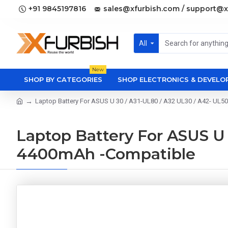
+91 9845197816
sales@xfurbish.com / support@x
All
New
SHOP BY CATEGORIES
SHOP ELECTRONICS & DEVEL
Laptop Battery For ASUS U 30 / A31-UL80 / A32 UL30 / A42- UL50
Laptop Battery For ASUS U 3
4400mAh -Compatible