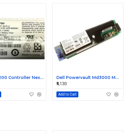
Dell MD3200 Controller Nexergy Battery Module P36540-04-A
Dell Powervault Md3000 MD3000i LSI Lithium Ion Battery Pack P16353-06-C
₹4,130
Add to Cart