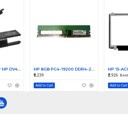
Laptop Speaker for HP DV4000 DV4100 DV4200 series Laptop internal speaker 383466-001 - Replacement
HP 8GB PC4-19200 DDR4-2400MHz ECC Unbuffered CL17 288-Pin DIMM 1.2V Single Rank Memory Module Part# 900310-591
₹6,239
₹2,926
₹3,65
Add to Cart
Add to Cart