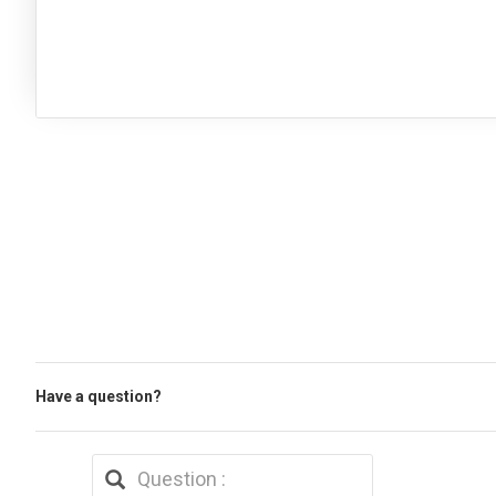
Have a question?