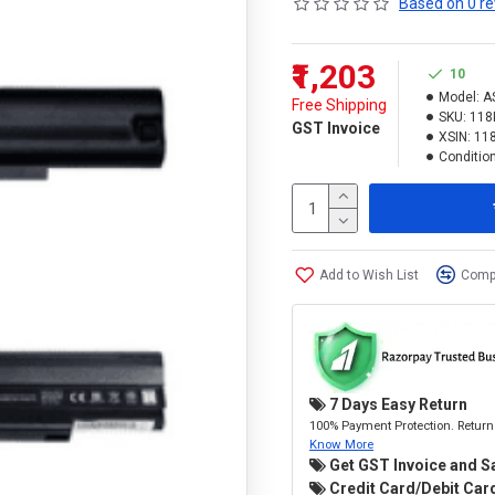
Based on 0 re
₹1,203
10
Model:
A
Free Shipping
SKU:
118
GST Invoice
XSIN:
11
Condition
Add to Wish List
Compa
7 Days Easy Return
100% Payment Protection. Return 
Know More
Get GST Invoice and S
Credit Card/Debit Card