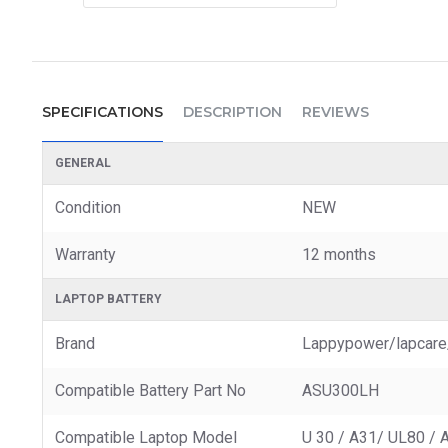
SPECIFICATIONS
DESCRIPTION
REVIEWS
GENERAL
Condition
NEW
Warranty
12 months
LAPTOP BATTERY
Brand
Lappypower/lapcare
Compatible Battery Part No
ASU300LH
Compatible Laptop Model
U 30 / A31/ UL80 / 