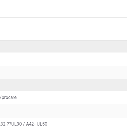
/procare
A32 ??UL30 / A42- UL50