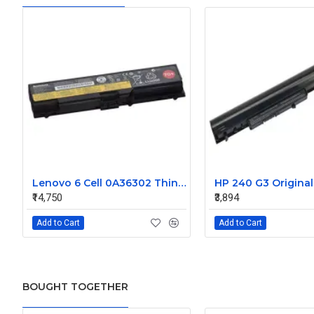
Lenovo 6 Cell 0A36302 Thinkpad L430 Primary Laptop Battery
₹14,750
₹3,894
Add to Cart
Add to Cart
BOUGHT TOGETHER