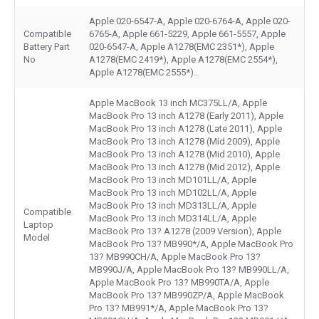
Apple 020-6547-A, Apple 020-6764-A, Apple 020-
Compatible
6765-A, Apple 661-5229, Apple 661-5557, Apple
Battery Part
020-6547-A, Apple A1278(EMC 2351*), Apple
No
A1278(EMC 2419*), Apple A1278(EMC 2554*),
Apple A1278(EMC 2555*)..
Apple MacBook 13 inch MC375LL/A, Apple
MacBook Pro 13 inch A1278 (Early 2011), Apple
MacBook Pro 13 inch A1278 (Late 2011), Apple
MacBook Pro 13 inch A1278 (Mid 2009), Apple
MacBook Pro 13 inch A1278 (Mid 2010), Apple
MacBook Pro 13 inch A1278 (Mid 2012), Apple
MacBook Pro 13 inch MD101LL/A, Apple
MacBook Pro 13 inch MD102LL/A, Apple
MacBook Pro 13 inch MD313LL/A, Apple
Compatible
MacBook Pro 13 inch MD314LL/A, Apple
Laptop
MacBook Pro 13? A1278 (2009 Version), Apple
Model
MacBook Pro 13? MB990*/A, Apple MacBook Pro
13? MB990CH/A, Apple MacBook Pro 13?
MB990J/A, Apple MacBook Pro 13? MB990LL/A,
Apple MacBook Pro 13? MB990TA/A, Apple
MacBook Pro 13? MB990ZP/A, Apple MacBook
Pro 13? MB991*/A, Apple MacBook Pro 13?