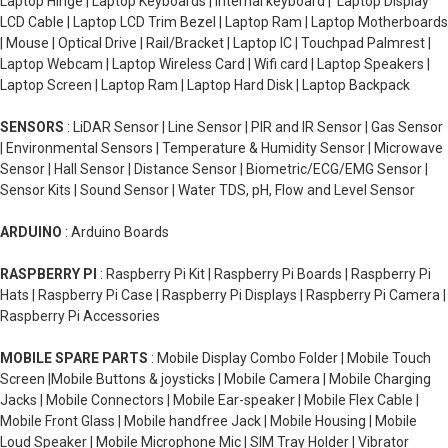
Laptop Hinge | Laptop Keyboards | Internal keyboard | Laptop Display
LCD Cable | Laptop LCD Trim Bezel | Laptop Ram | Laptop Motherboards
| Mouse | Optical Drive | Rail/Bracket | Laptop IC | Touchpad Palmrest |
Laptop Webcam | Laptop Wireless Card | Wifi card | Laptop Speakers |
Laptop Screen | Laptop Ram | Laptop Hard Disk | Laptop Backpack
SENSORS
: LiDAR Sensor | Line Sensor | PIR and IR Sensor | Gas Sensor
| Environmental Sensors | Temperature & Humidity Sensor | Microwave
Sensor | Hall Sensor | Distance Sensor | Biometric/ECG/EMG Sensor |
Sensor Kits | Sound Sensor | Water TDS, pH, Flow and Level Sensor
ARDUINO
: Arduino Boards
RASPBERRY PI
: Raspberry Pi Kit | Raspberry Pi Boards | Raspberry Pi
Hats | Raspberry Pi Case | Raspberry Pi Displays | Raspberry Pi Camera |
Raspberry Pi Accessories
MOBILE SPARE PARTS
: Mobile Display Combo Folder | Mobile Touch
Screen |Mobile Buttons & joysticks | Mobile Camera | Mobile Charging
Jacks | Mobile Connectors | Mobile Ear-speaker | Mobile Flex Cable |
Mobile Front Glass | Mobile handfree Jack | Mobile Housing | Mobile
Loud Speaker | Mobile Microphone Mic | SIM Tray Holder | Vibrator