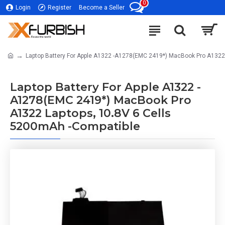
0
Login
Register
Become a Seller
Laptop Battery For Apple A1322 -A1278(EMC 2419*) MacBook Pro A1322
Laptop Battery For Apple A1322 -
A1278(EMC 2419*) MacBook Pro
A1322 Laptops, 10.8V 6 Cells
5200mAh -Compatible