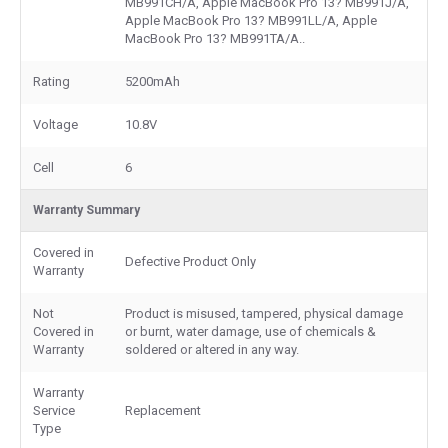
MB991CH/A, Apple MacBook Pro 13? MB991J/A,
Apple MacBook Pro 13? MB991LL/A, Apple
MacBook Pro 13? MB991TA/A..
Rating
5200mAh
Voltage
10.8V
Cell
6
Warranty Summary
Covered in
Defective Product Only
Warranty
Not
Product is misused, tampered, physical damage
Covered in
or burnt, water damage, use of chemicals &
Warranty
soldered or altered in any way.
Warranty
Service
Replacement
Type