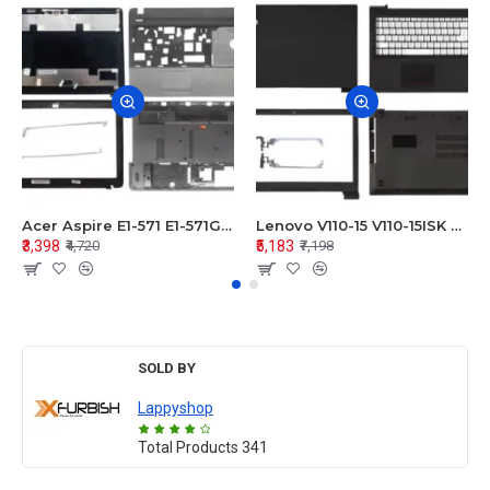
Acer Aspire E1-571 E1-571G E1-521 E1-531 E1-531G E1-521G LCD Top Cover Bezel Hinges with Touchpad Palmrest and Bottom Base Body Assembly
Lenovo V110-15 V110-15ISK Series LCD Top Cover Bezel Hinges with Touchpad Palmrest and Bottom Base Body Assembly
₹3,398
₹5,183
₹4,720
₹7,198
SOLD BY
Lappyshop
Total Products
341