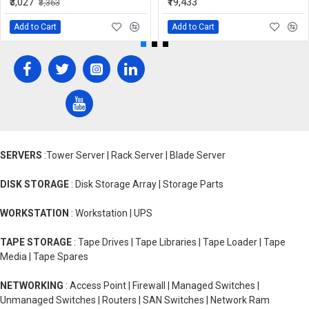
₹3,027
₹19,433
₹3,363
Add to Cart
Add to Cart
SERVERS
:Tower Server | Rack Server | Blade Server
DISK STORAGE
: Disk Storage Array | Storage Parts
WORKSTATION
: Workstation | UPS
TAPE STORAGE
: Tape Drives | Tape Libraries | Tape Loader | Tape
Media | Tape Spares
NETWORKING
: Access Point | Firewall | Managed Switches |
Unmanaged Switches | Routers | SAN Switches | Network Ram