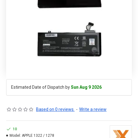
Estimated Date of Dispatch by
Sun Aug 9 2026
Based on 0 reviews.
-
Write a review
10
Model:
APPLE 1322 / 1278