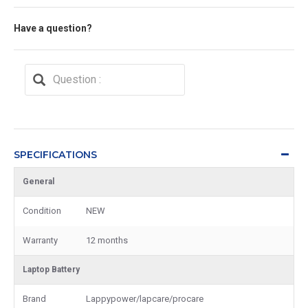
Have a question?
SPECIFICATIONS
General
Condition
NEW
Warranty
12 months
Laptop Battery
Brand
Lappypower/lapcare/procare