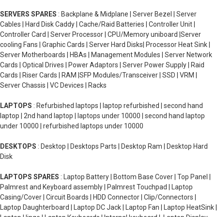
SERVERS SPARES
: Backplane & Midplane | Server Bezel | Server
Cables | Hard Disk Caddy | Cache/Raid Batteries | Controller Unit |
Controller Card | Server Processor | CPU/Memory uniboard |Server
cooling Fans | Graphic Cards | Server Hard Disks| Processor Heat Sink |
Server Motherboards | HBAs | Management Modules | Server Network
Cards | Optical Drives | Power Adaptors | Server Power Supply | Raid
Cards | Riser Cards | RAM |SFP Modules/Transceiver | SSD | VRM |
Server Chassis | VC Devices | Racks
LAPTOPS
: Refurbished laptops | laptop refurbished | second hand
laptop | 2nd hand laptop | laptops under 10000 | second hand laptop
under 10000 | refurbished laptops under 10000
DESKTOPS
: Desktop | Desktops Parts | Desktop Ram | Desktop Hard
Disk
LAPTOPS SPARES
: Laptop Battery | Bottom Base Cover | Top Panel |
Palmrest and Keyboard assembly | Palmrest Touchpad | Laptop
Casing/Cover | Circuit Boards | HDD Connector | Clip/Connectors |
Laptop Daughterboard | Laptop DC Jack | Laptop Fan | Laptop HeatSink |