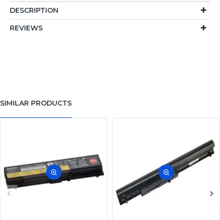
DESCRIPTION
REVIEWS
SIMILAR PRODUCTS