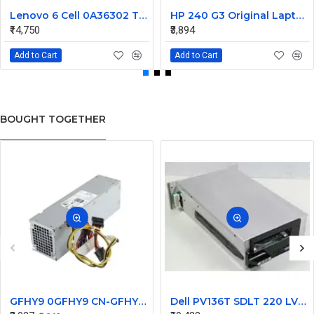
Lenovo 6 Cell 0A36302 Thinkpad L430 Primary Laptop Battery
HP 240 G3 Original Laptop Battery 740715-001
₹14,750
₹3,894
Add to Cart
Add to Cart
BOUGHT TOGETHER
GFHY9 0GFHY9 CN-GFHY9 240W for Dell Desktop Optiplex 370 790 990 SFF Power Supply
Dell PV136T SDLT 220 LVD SCSI Loader Tape Drive 09P042