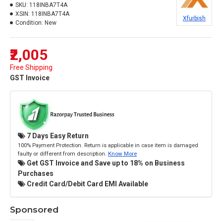
SKU:
118INBA7T4A
XSIN:
118INBA7T4A
Xfurbish
Condition:
New
₹2,005
Free Shipping
GST Invoice
7 Days Easy Return
100% Payment Protection. Return is applicable in case item is damaged
faulty or different from description.
Know More
Get GST Invoice and Save up to 18% on Business
Purchases
Credit Card/Debit Card EMI Available
Sponsored