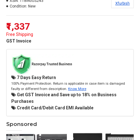
XSIN:
118IN0US2N3
Xfurbish
Condition:
New
₹1,337
Free Shipping
GST Invoice
7 Days Easy Return
100% Payment Protection. Return is applicable in case item is damaged
faulty or different from description.
Know More
Get GST Invoice and Save up to 18% on Business
Purchases
Credit Card/Debit Card EMI Available
Sponsored