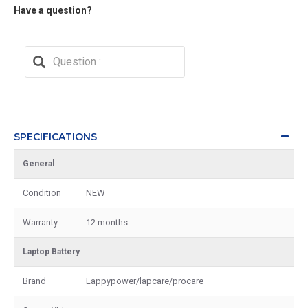
Have a question?
SPECIFICATIONS
General
Condition
NEW
Warranty
12 months
Laptop Battery
Brand
Lappypower/lapcare/procare