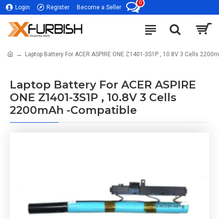
0
Login
Register
Become a Seller
Laptop Battery For ACER ASPIRE ONE Z1401-3S1P , 10.8V 3 Cells 2200
Laptop Battery For ACER ASPIRE
ONE Z1401-3S1P , 10.8V 3 Cells
2200mAh -Compatible