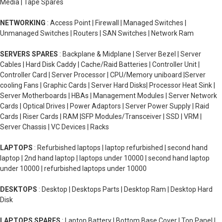
Media | Tape Spares
NETWORKING
: Access Point | Firewall | Managed Switches |
Unmanaged Switches | Routers | SAN Switches | Network Ram
SERVERS SPARES
: Backplane & Midplane | Server Bezel | Server
Cables | Hard Disk Caddy | Cache/Raid Batteries | Controller Unit |
Controller Card | Server Processor | CPU/Memory uniboard |Server
cooling Fans | Graphic Cards | Server Hard Disks| Processor Heat Sink |
Server Motherboards | HBAs | Management Modules | Server Network
Cards | Optical Drives | Power Adaptors | Server Power Supply | Raid
Cards | Riser Cards | RAM |SFP Modules/Transceiver | SSD | VRM |
Server Chassis | VC Devices | Racks
LAPTOPS
: Refurbished laptops | laptop refurbished | second hand
laptop | 2nd hand laptop | laptops under 10000 | second hand laptop
under 10000 | refurbished laptops under 10000
DESKTOPS
: Desktop | Desktops Parts | Desktop Ram | Desktop Hard
Disk
LAPTOPS SPARES
: Laptop Battery | Bottom Base Cover | Top Panel |