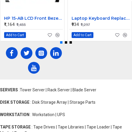
HP 15-AB LCD Front Bezel (B Cover)
Laptop Keyboard Replacement for Lenovo Yoga 530-14
₹1,164
₹934
₹1,455
₹1,297
Add to Cart
Add to Cart
SERVERS
:Tower Server | Rack Server | Blade Server
DISK STORAGE
: Disk Storage Array | Storage Parts
WORKSTATION
: Workstation | UPS
TAPE STORAGE
: Tape Drives | Tape Libraries | Tape Loader | Tape