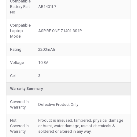
Compatible
Battery Part
AR1401L7
No
Compatible
Laptop
ASPIRE ONE Z1401-3S1P
Model
Rating
2200mAh
Voltage
10.8V
Cell
3
Warranty Summary
Covered in
Defective Product Only
Warranty
Not
Product is misused, tampered, physical damage
Covered in
or burnt, water damage, use of chemicals &
Warranty
soldered or altered in any way.