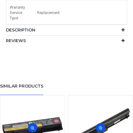
Warranty
Service
Replacement
Type
DESCRIPTION
REVIEWS
SIMILAR PRODUCTS