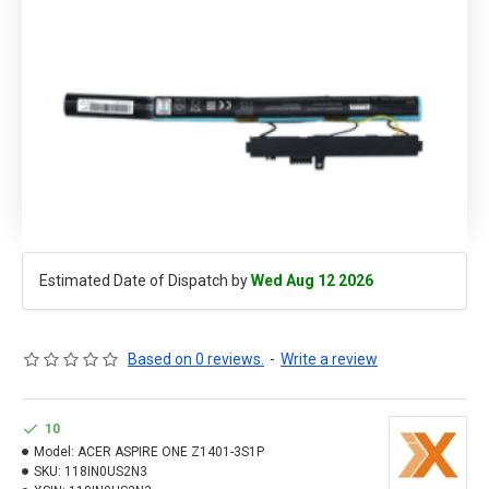
Estimated Date of Dispatch by
Wed Aug 12 2026
Based on 0 reviews.
-
Write a review
10
Model:
ACER ASPIRE ONE Z1401-3S1P
SKU:
118IN0US2N3