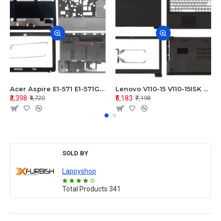
Acer Aspire E1-571 E1-571G E1-521 E1-531 E1-531G E1-521G LCD Top Cover Bezel Hinges with Touchpad Palmrest and Bottom Base Body Assembly
Lenovo V110-15 V110-15ISK Series LCD Top Cover Bezel Hinges with Touchpad Palmrest and Bottom Base Body Assembly
₹3,398
₹5,183
₹4,720
₹7,198
SOLD BY
Lappyshop
Total Products
341