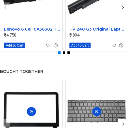
Lenovo 6 Cell 0A36302 Thinkpad L430 Primary Laptop Battery
HP 240 G3 Original Laptop Battery 740715-001
₹14,750
₹3,894
Add to Cart
Add to Cart
BOUGHT TOGETHER