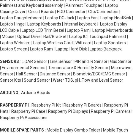
Palmrest and Keyboard assembly | Palmrest Touchpad | Laptop
Casing/Cover | Circuit Boards | HDD Connector | Clip/Connectors |
Laptop Daughterboard | Laptop DC Jack | Laptop Fan | Laptop HeatSink |
Laptop Hinge | Laptop Keyboards | Internal keyboard | Laptop Display
LCD Cable | Laptop LCD Trim Bezel | Laptop Ram | Laptop Motherboards
| Mouse | Optical Drive | Rail/Bracket | Laptop IC | Touchpad Palmrest |
Laptop Webcam | Laptop Wireless Card | Wifi card | Laptop Speakers |
Laptop Screen | Laptop Ram | Laptop Hard Disk | Laptop Backpack
SENSORS
: LiDAR Sensor | Line Sensor | PIR and IR Sensor | Gas Sensor
| Environmental Sensors | Temperature & Humidity Sensor | Microwave
Sensor | Hall Sensor | Distance Sensor | Biometric/ECG/EMG Sensor |
Sensor Kits | Sound Sensor | Water TDS, pH, Flow and Level Sensor
ARDUINO
: Arduino Boards
RASPBERRY PI
: Raspberry Pi Kit | Raspberry Pi Boards | Raspberry Pi
Hats | Raspberry Pi Case | Raspberry Pi Displays | Raspberry Pi Camera |
Raspberry Pi Accessories
MOBILE SPARE PARTS
: Mobile Display Combo Folder | Mobile Touch