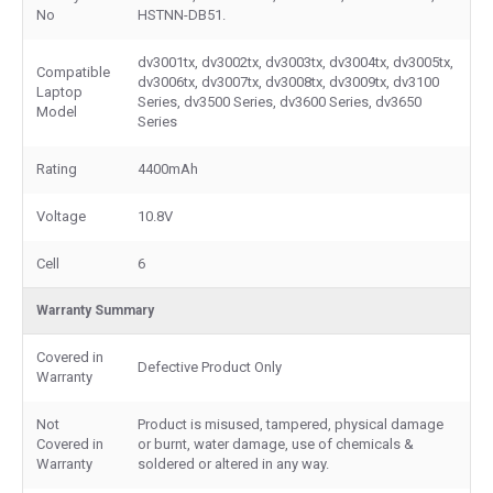
No
HSTNN-DB51.
dv3001tx, dv3002tx, dv3003tx, dv3004tx, dv3005tx,
Compatible
dv3006tx, dv3007tx, dv3008tx, dv3009tx, dv3100
Laptop
Series, dv3500 Series, dv3600 Series, dv3650
Model
Series
Rating
4400mAh
Voltage
10.8V
Cell
6
Warranty Summary
Covered in
Defective Product Only
Warranty
Not
Product is misused, tampered, physical damage
Covered in
or burnt, water damage, use of chemicals &
Warranty
soldered or altered in any way.