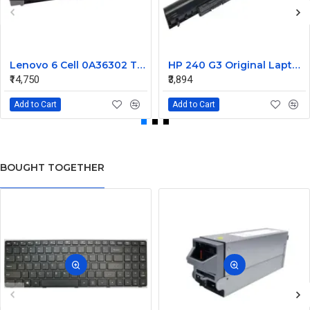
Lenovo 6 Cell 0A36302 Thinkpad L430 Primary Laptop Battery
HP 240 G3 Original Laptop Battery 740715-001
₹14,750
₹3,894
Add to Cart
Add to Cart
BOUGHT TOGETHER