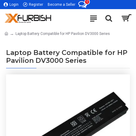
0
Login
Register
Become a Seller
Laptop Battery Compatible for HP Pavilion DV3000 Series
Laptop Battery Compatible for HP
Pavilion DV3000 Series