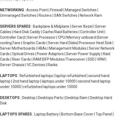
NETWORKING
: Access Point | Firewall | Managed Switches |
Unmanaged Switches | Routers | SAN Switches | Network Ram
SERVERS SPARES
: Backplane & Midplane | Server Bezel | Server
Cables | Hard Disk Caddy | Cache/Raid Batteries | Controller Unit |
Controller Card | Server Processor | CPU/Memory uniboard |Server
cooling Fans | Graphic Cards | Server Hard Disks| Processor Heat Sink |
Server Motherboards | HBAs | Management Modules | Server Network
Cards | Optical Drives | Power Adaptors | Server Power Supply | Raid
Cards | Riser Cards | RAM |SFP Modules/Transceiver | SSD | VRM |
Server Chassis | VC Devices | Racks
LAPTOPS
: Refurbished laptops | laptop refurbished | second hand
laptop | 2nd hand laptop | laptops under 10000 | second hand laptop
under 10000 | refurbished laptops under 10000
DESKTOPS
: Desktop | Desktops Parts | Desktop Ram | Desktop Hard
Disk
LAPTOPS SPARES
: Laptop Battery | Bottom Base Cover | Top Panel |