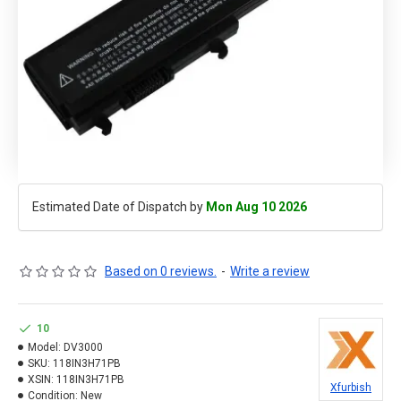
Estimated Date of Dispatch by
Mon Aug 10 2026
Based on 0 reviews.
-
Write a review
10
Model:
DV3000
SKU:
118IN3H71PB
XSIN:
118IN3H71PB
Xfurbish
Condition:
New