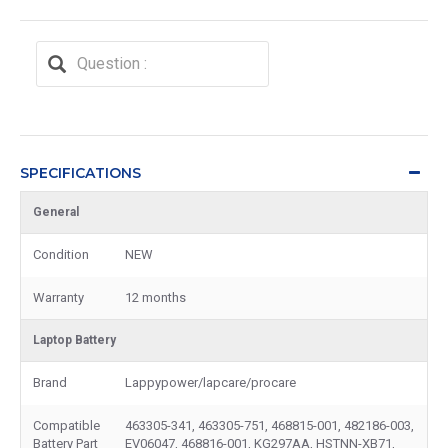
SPECIFICATIONS
General
Condition
NEW
Warranty
12 months
Laptop Battery
Brand
Lappypower/lapcare/procare
Compatible
463305-341, 463305-751, 468815-001, 482186-003,
Battery Part
EV06047, 468816-001, KG297AA, HSTNN-XB71,