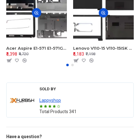
Acer Aspire E1-571 E1-571G E1-521 E1-531 E1-531G E1-521G LCD Top Cover Bezel Hinges with Touchpad Palmrest and Bottom Base Body Assembly
Lenovo V110-15 V110-15ISK Series LCD Top Cover Bezel Hinges with Touchpad Palmrest and Bottom Base Body Assembly
₹3,398
₹5,183
₹4,720
₹7,198
SOLD BY
Lappyshop
Total Products
341
Have a question?