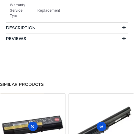
Warranty
Service
Replacement
Type
DESCRIPTION
REVIEWS
SIMILAR PRODUCTS