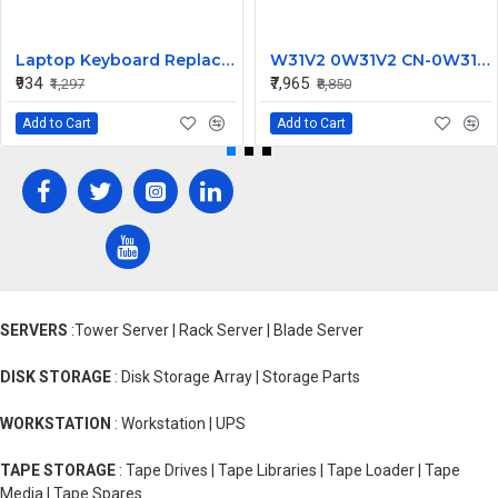
Laptop Keyboard Replacement for Lenovo IdeaPad 100-15IBY
W31V2 0W31V2 CN-0W31V2 2700W for Dell Poweredge M1000E Power Supply C2700A-S0
₹934
₹7,965
₹1,297
₹8,850
Add to Cart
Add to Cart
SERVERS
:Tower Server | Rack Server | Blade Server
DISK STORAGE
: Disk Storage Array | Storage Parts
WORKSTATION
: Workstation | UPS
TAPE STORAGE
: Tape Drives | Tape Libraries | Tape Loader | Tape
Media | Tape Spares