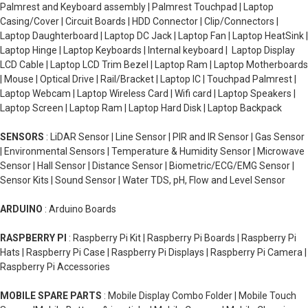
Palmrest and Keyboard assembly | Palmrest Touchpad | Laptop
Casing/Cover | Circuit Boards | HDD Connector | Clip/Connectors |
Laptop Daughterboard | Laptop DC Jack | Laptop Fan | Laptop HeatSink |
Laptop Hinge | Laptop Keyboards | Internal keyboard | Laptop Display
LCD Cable | Laptop LCD Trim Bezel | Laptop Ram | Laptop Motherboards
| Mouse | Optical Drive | Rail/Bracket | Laptop IC | Touchpad Palmrest |
Laptop Webcam | Laptop Wireless Card | Wifi card | Laptop Speakers |
Laptop Screen | Laptop Ram | Laptop Hard Disk | Laptop Backpack
SENSORS
: LiDAR Sensor | Line Sensor | PIR and IR Sensor | Gas Sensor
| Environmental Sensors | Temperature & Humidity Sensor | Microwave
Sensor | Hall Sensor | Distance Sensor | Biometric/ECG/EMG Sensor |
Sensor Kits | Sound Sensor | Water TDS, pH, Flow and Level Sensor
ARDUINO
: Arduino Boards
RASPBERRY PI
: Raspberry Pi Kit | Raspberry Pi Boards | Raspberry Pi
Hats | Raspberry Pi Case | Raspberry Pi Displays | Raspberry Pi Camera |
Raspberry Pi Accessories
MOBILE SPARE PARTS
: Mobile Display Combo Folder | Mobile Touch