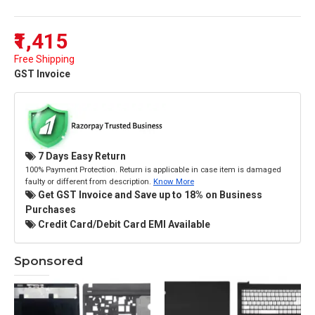
₹1,415
Free Shipping
GST Invoice
7 Days Easy Return
100% Payment Protection. Return is applicable in case item is damaged
faulty or different from description.
Know More
Get GST Invoice and Save up to 18% on Business
Purchases
Credit Card/Debit Card EMI Available
Sponsored