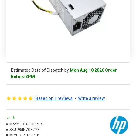
Estimated Date of Dispatch by
Mon Aug 10 2026 Order
Before 3PM
Based on 1 reviews.
-
Write a review
8
Model:
D16-180P1B
SKU:
95INVCXZYF
MPN:
D16-180P1B