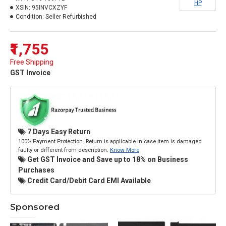
HP
XSIN:
95INVCXZYF
Condition:
Seller Refurbished
₹1,755
Free Shipping
GST Invoice
7 Days Easy Return
100% Payment Protection. Return is applicable in case item is damaged
faulty or different from description.
Know More
Get GST Invoice and Save up to 18% on Business
Purchases
Credit Card/Debit Card EMI Available
Sponsored