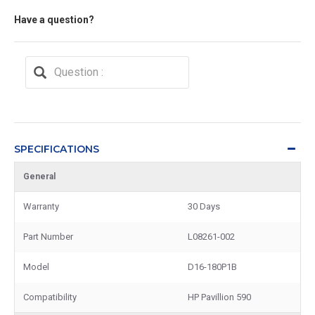
Have a question?
SPECIFICATIONS
General
Warranty
30 Days
Part Number
L08261-002
Model
D16-180P1B
Compatibility
HP Pavillion 590