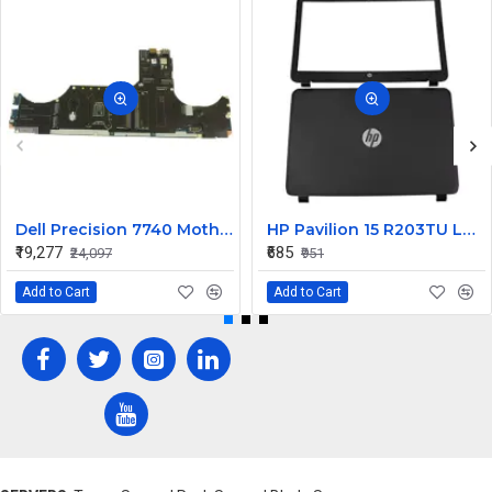
Dell Precision 7740 Motherboard System Board with Xeon Octa Core 9M3V7
HP Pavilion 15 R203TU LCD Back Cover with Front Bezel
₹19,277
₹685
₹24,097
₹951
Add to Cart
Add to Cart