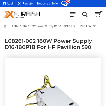
0
Login
Register
Become a Seller
L08261-002 180W Power Supply D16-180P1B For HP Pavillion 590
L08261-002 180W Power Supply
D16-180P1B For HP Pavillion 590