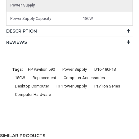
Power Supply
Power Supply Capacity
180W
DESCRIPTION
REVIEWS
Tags:
HP Pavilion 590
Power Supply
D16-180P1B
180W
Replacement
Computer Accessories
Desktop Computer
HP Power Supply
Pavilion Series
Computer Hardware
SIMILAR PRODUCTS