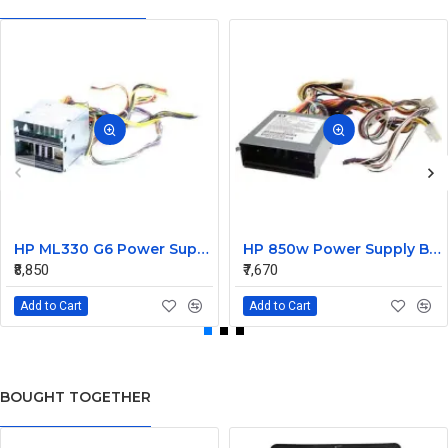
HP ML330 G6 Power Supply Backplane 515766-001 519200-001
HP 850w Power Supply Backplane 515769-001 515862-001
₹8,850
₹7,670
Add to Cart
Add to Cart
BOUGHT TOGETHER