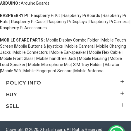
ARDUINO
: Arduino Boards
RASPBERRY PI
: Raspberry Pi Kit | Raspberry Pi Boards | Raspberry Pi
Hats | Raspberry Pi Case | Raspberry Pi Displays | Raspberry Pi Camera |
Raspberry Pi Accessories
MOBILE SPARE PARTS
: Mobile Display Combo Folder | Mobile Touch
Screen |Mobile Buttons & joysticks | Mobile Camera | Mobile Charging
Jacks | Mobile Connectors | Mobile Ear-speaker | Mobile Flex Cable |
Mobile Front Glass | Mobile handfree Jack | Mobile Housing | Mobile
Loud Speaker | Mobile Microphone Mic | SIM Tray Holder | Vibrator
|Mobile Wifi | Mobile Fingerprint Sensors |Mobile Antenna
POLICY INFO
BUY
SELL
Copyright © 2020, Xfurbish.com, All Rights Reserved