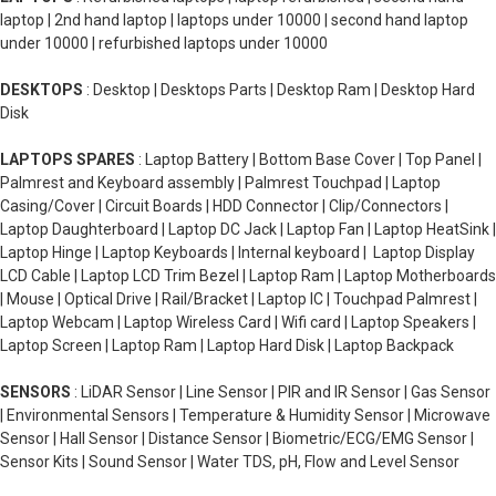
laptop | 2nd hand laptop | laptops under 10000 | second hand laptop
under 10000 | refurbished laptops under 10000
DESKTOPS
: Desktop | Desktops Parts | Desktop Ram | Desktop Hard
Disk
LAPTOPS SPARES
: Laptop Battery | Bottom Base Cover | Top Panel |
Palmrest and Keyboard assembly | Palmrest Touchpad | Laptop
Casing/Cover | Circuit Boards | HDD Connector | Clip/Connectors |
Laptop Daughterboard | Laptop DC Jack | Laptop Fan | Laptop HeatSink |
Laptop Hinge | Laptop Keyboards | Internal keyboard | Laptop Display
LCD Cable | Laptop LCD Trim Bezel | Laptop Ram | Laptop Motherboards
| Mouse | Optical Drive | Rail/Bracket | Laptop IC | Touchpad Palmrest |
Laptop Webcam | Laptop Wireless Card | Wifi card | Laptop Speakers |
Laptop Screen | Laptop Ram | Laptop Hard Disk | Laptop Backpack
SENSORS
: LiDAR Sensor | Line Sensor | PIR and IR Sensor | Gas Sensor
| Environmental Sensors | Temperature & Humidity Sensor | Microwave
Sensor | Hall Sensor | Distance Sensor | Biometric/ECG/EMG Sensor |
Sensor Kits | Sound Sensor | Water TDS, pH, Flow and Level Sensor