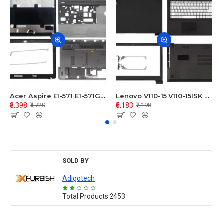
Acer Aspire E1-571 E1-571G E1-521 E1-531 E1-531G E1-521G LCD Top Cover Bezel Hinges with Touchpad Palmrest and Bottom Base Body Assembly
Lenovo V110-15 V110-15ISK Series LCD Top Cover Bezel Hinges with Touchpad Palmrest and Bottom Base Body Assembly
₹3,398
₹5,183
₹4,720
₹7,198
SOLD BY
Adigotech
Total Products
2453