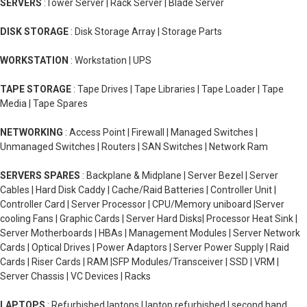
SERVERS
:Tower Server | Rack Server | Blade Server
DISK STORAGE
: Disk Storage Array | Storage Parts
WORKSTATION
: Workstation | UPS
TAPE STORAGE
: Tape Drives | Tape Libraries | Tape Loader | Tape
Media | Tape Spares
NETWORKING
: Access Point | Firewall | Managed Switches |
Unmanaged Switches | Routers | SAN Switches | Network Ram
SERVERS SPARES
: Backplane & Midplane | Server Bezel | Server
Cables | Hard Disk Caddy | Cache/Raid Batteries | Controller Unit |
Controller Card | Server Processor | CPU/Memory uniboard |Server
cooling Fans | Graphic Cards | Server Hard Disks| Processor Heat Sink |
Server Motherboards | HBAs | Management Modules | Server Network
Cards | Optical Drives | Power Adaptors | Server Power Supply | Raid
Cards | Riser Cards | RAM |SFP Modules/Transceiver | SSD | VRM |
Server Chassis | VC Devices | Racks
LAPTOPS
: Refurbished laptops | laptop refurbished | second hand