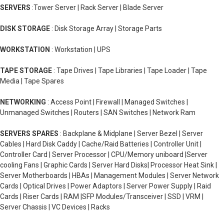
SERVERS
:Tower Server | Rack Server | Blade Server
DISK STORAGE
: Disk Storage Array | Storage Parts
WORKSTATION
: Workstation | UPS
TAPE STORAGE
: Tape Drives | Tape Libraries | Tape Loader | Tape
Media | Tape Spares
NETWORKING
: Access Point | Firewall | Managed Switches |
Unmanaged Switches | Routers | SAN Switches | Network Ram
SERVERS SPARES
: Backplane & Midplane | Server Bezel | Server
Cables | Hard Disk Caddy | Cache/Raid Batteries | Controller Unit |
Controller Card | Server Processor | CPU/Memory uniboard |Server
cooling Fans | Graphic Cards | Server Hard Disks| Processor Heat Sink |
Server Motherboards | HBAs | Management Modules | Server Network
Cards | Optical Drives | Power Adaptors | Server Power Supply | Raid
Cards | Riser Cards | RAM |SFP Modules/Transceiver | SSD | VRM |
Server Chassis | VC Devices | Racks