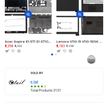
Acer Aspire E1-571 E1-571G E1-521 E1-531 E1-531G E1-521G LCD Top Cover Bezel Hinges with Touchpad Palmrest and Bottom Base Body Assembly
Lenovo V110-15 V110-15ISK Series LCD Top Cover Bezel Hinges with Touchpad Palmrest and Bottom Base Body Assembly
₹3,398
₹5,183
₹4,720
₹7,198
SOLD BY
e-tail
Total Products
3131