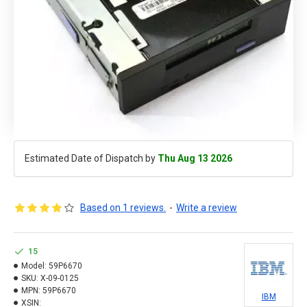
Estimated Date of Dispatch by
Thu Aug 13 2026
Based on 1 reviews.
-
Write a review
15
Model:
59P6670
SKU:
X-09-0125
MPN:
59P6670
IBM
XSIN: