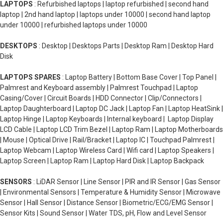
LAPTOPS
: Refurbished laptops | laptop refurbished | second hand
laptop | 2nd hand laptop | laptops under 10000 | second hand laptop
under 10000 | refurbished laptops under 10000
DESKTOPS
: Desktop | Desktops Parts | Desktop Ram | Desktop Hard
Disk
LAPTOPS SPARES
: Laptop Battery | Bottom Base Cover | Top Panel |
Palmrest and Keyboard assembly | Palmrest Touchpad | Laptop
Casing/Cover | Circuit Boards | HDD Connector | Clip/Connectors |
Laptop Daughterboard | Laptop DC Jack | Laptop Fan | Laptop HeatSink |
Laptop Hinge | Laptop Keyboards | Internal keyboard | Laptop Display
LCD Cable | Laptop LCD Trim Bezel | Laptop Ram | Laptop Motherboards
| Mouse | Optical Drive | Rail/Bracket | Laptop IC | Touchpad Palmrest |
Laptop Webcam | Laptop Wireless Card | Wifi card | Laptop Speakers |
Laptop Screen | Laptop Ram | Laptop Hard Disk | Laptop Backpack
SENSORS
: LiDAR Sensor | Line Sensor | PIR and IR Sensor | Gas Sensor
| Environmental Sensors | Temperature & Humidity Sensor | Microwave
Sensor | Hall Sensor | Distance Sensor | Biometric/ECG/EMG Sensor |
Sensor Kits | Sound Sensor | Water TDS, pH, Flow and Level Sensor