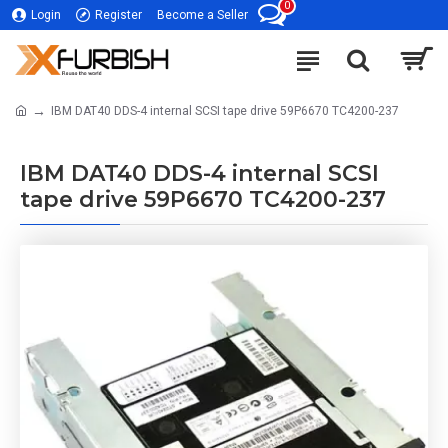
0
Login
Register
Become a Seller
IBM DAT40 DDS-4 internal SCSI tape drive 59P6670 TC4200-237
IBM DAT40 DDS-4 internal SCSI
tape drive 59P6670 TC4200-237