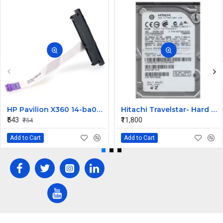
HP Pavilion X360 14-ba073TX HDD Connector
Hitachi Travelstar- Hard drive - 320 GB Desktop Internal Hard Disk Drive (HDD) (HTS725032A9A364) (Interface: SATA, Form Factor: 2.5 Inch)
₹543
₹11,800
₹754
Add to Cart
Add to Cart