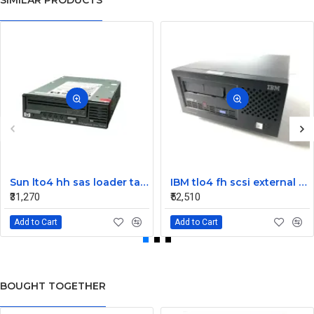
SIMILAR PRODUCTS
Sun lto4 hh sas loader tape drive 380-1613-03
IBM tlo4 fh scsi external Tape Drive 95P4692 95P4400
₹31,270
₹52,510
Add to Cart
Add to Cart
BOUGHT TOGETHER