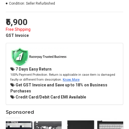
Condition:
Seller Refurbished
₹5,900
Free Shipping
GST Invoice
7 Days Easy Return
100% Payment Protection. Return is applicable in case item is damaged
faulty or different from description.
Know More
Get GST Invoice and Save up to 18% on Business
Purchases
Credit Card/Debit Card EMI Available
Sponsored