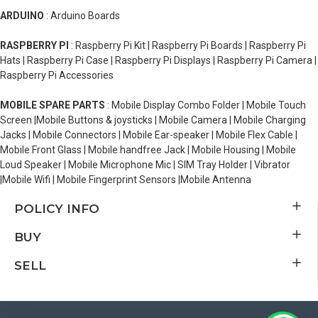
ARDUINO
: Arduino Boards
RASPBERRY PI
: Raspberry Pi Kit | Raspberry Pi Boards | Raspberry Pi
Hats | Raspberry Pi Case | Raspberry Pi Displays | Raspberry Pi Camera |
Raspberry Pi Accessories
MOBILE SPARE PARTS
: Mobile Display Combo Folder | Mobile Touch
Screen |Mobile Buttons & joysticks | Mobile Camera | Mobile Charging
Jacks | Mobile Connectors | Mobile Ear-speaker | Mobile Flex Cable |
Mobile Front Glass | Mobile handfree Jack | Mobile Housing | Mobile
Loud Speaker | Mobile Microphone Mic | SIM Tray Holder | Vibrator
|Mobile Wifi | Mobile Fingerprint Sensors |Mobile Antenna
POLICY INFO
BUY
SELL