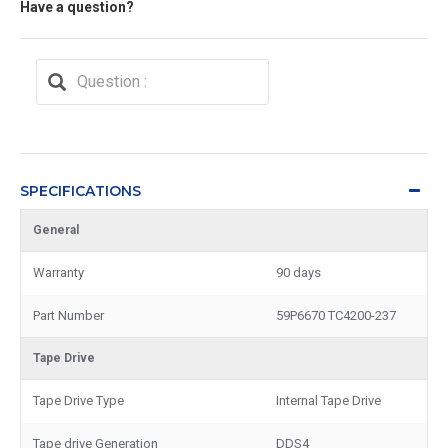
Have a question?
SPECIFICATIONS
General
Warranty
90 days
Part Number
59P6670 TC4200-237
Tape Drive
Tape Drive Type
Internal Tape Drive
Tape drive Generation
DDS4