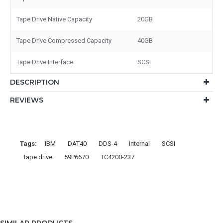
Tape Drive Native Capacity
20GB
Tape Drive Compressed Capacity
40GB
Tape Drive Interface
SCSI
DESCRIPTION
REVIEWS
Tags:
IBM
DAT40
DDS-4
internal
SCSI
tape drive
59P6670
TC4200-237