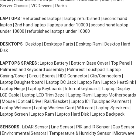
Server Chassis | VC Devices | Racks
LAPTOPS
: Refurbished laptops | laptop refurbished | second hand
laptop | 2nd hand laptop | laptops under 10000 | second hand laptop
under 10000 | refurbished laptops under 10000
DESKTOPS
: Desktop | Desktops Parts | Desktop Ram | Desktop Hard
Disk
LAPTOPS SPARES
: Laptop Battery | Bottom Base Cover | Top Panel |
Palmrest and Keyboard assembly | Palmrest Touchpad | Laptop
Casing/Cover | Circuit Boards | HDD Connector | Clip/Connectors |
Laptop Daughterboard | Laptop DC Jack | Laptop Fan | Laptop HeatSink |
Laptop Hinge | Laptop Keyboards | Internal keyboard | Laptop Display
LCD Cable | Laptop LCD Trim Bezel | Laptop Ram | Laptop Motherboards
| Mouse | Optical Drive | Rail/Bracket | Laptop IC | Touchpad Palmrest |
Laptop Webcam | Laptop Wireless Card | Wifi card | Laptop Speakers |
Laptop Screen | Laptop Ram | Laptop Hard Disk | Laptop Backpack
SENSORS
: LiDAR Sensor | Line Sensor | PIR and IR Sensor | Gas Sensor
| Environmental Sensors | Temperature & Humidity Sensor | Microwave