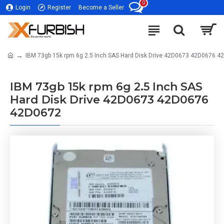
0
Login
Register
Become a Seller
IBM 73gb 15k rpm 6g 2.5 Inch SAS Hard Disk Drive 42D0673 42D0676 4
IBM 73gb 15k rpm 6g 2.5 Inch SAS
Hard Disk Drive 42D0673 42D0676
42D0672