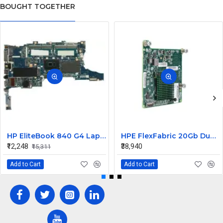
BOUGHT TOGETHER
HP EliteBook 840 G4 Laptop Core i7 6th Gen Motherboard
HPE FlexFabric 20Gb Dual port 630M Server Network Card Ethernet 700076-B21
₹12,248
₹38,940
₹15,311
Add to Cart
Add to Cart