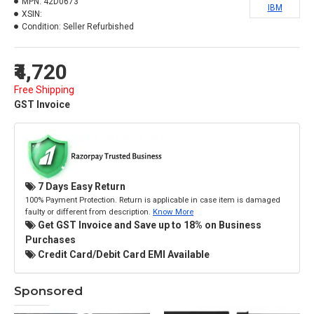
MPN:
42D0673
IBM
XSIN:
Condition:
Seller Refurbished
₹4,720
Free Shipping
GST Invoice
7 Days Easy Return
100% Payment Protection. Return is applicable in case item is damaged
faulty or different from description.
Know More
Get GST Invoice and Save up to 18% on Business
Purchases
Credit Card/Debit Card EMI Available
Sponsored