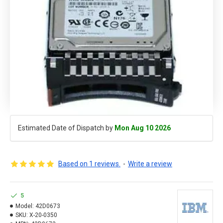
Estimated Date of Dispatch by
Mon Aug 10 2026
Based on 1 reviews.
-
Write a review
5
Model:
42D0673
SKU:
X-20-0350