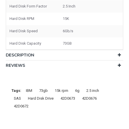
Hard Disk Form Factor
2.5 Inch
Hard Disk RPM
15K
Hard Disk Speed
6Gb/s
Hard Disk Capacity
73GB
DESCRIPTION
REVIEWS
Tags:
IBM
73gb
15k rpm
6g
2.5 inch
SAS
Hard Disk Drive
42D0673
42D0676
42D0672