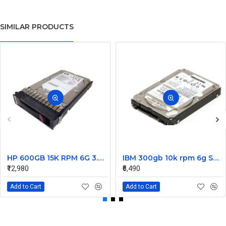
SIMILAR PRODUCTS
HP 600GB 15K RPM 6G 3.5 Inch SAS HDD - 533871-003 516832-006 517354-001 601712-001
IBM 300gb 10k rpm 6g SAS 2.5 Inch Dual Port Hard Disk drive 9WE066-039
₹12,980
₹6,490
Add to Cart
Add to Cart