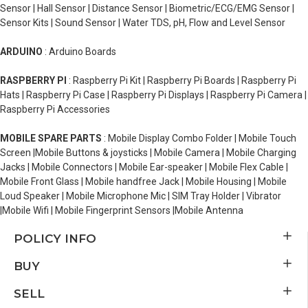
Sensor | Hall Sensor | Distance Sensor | Biometric/ECG/EMG Sensor |
Sensor Kits | Sound Sensor | Water TDS, pH, Flow and Level Sensor
ARDUINO
: Arduino Boards
RASPBERRY PI
: Raspberry Pi Kit | Raspberry Pi Boards | Raspberry Pi
Hats | Raspberry Pi Case | Raspberry Pi Displays | Raspberry Pi Camera |
Raspberry Pi Accessories
MOBILE SPARE PARTS
: Mobile Display Combo Folder | Mobile Touch
Screen |Mobile Buttons & joysticks | Mobile Camera | Mobile Charging
Jacks | Mobile Connectors | Mobile Ear-speaker | Mobile Flex Cable |
Mobile Front Glass | Mobile handfree Jack | Mobile Housing | Mobile
Loud Speaker | Mobile Microphone Mic | SIM Tray Holder | Vibrator
|Mobile Wifi | Mobile Fingerprint Sensors |Mobile Antenna
POLICY INFO
BUY
SELL