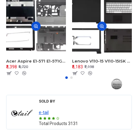
Acer Aspire E1-571 E1-571G E1-521 E1-531 E1-531G E1-521G LCD Top Cover Bezel Hinges with Touchpad Palmrest and Bottom Base Body Assembly
Lenovo V110-15 V110-15ISK Series LCD Top Cover Bezel Hinges with Touchpad Palmrest and Bottom Base Body Assembly
₹3,398
₹5,183
₹4,720
₹7,198
SOLD BY
e-tail
Total Products
3131