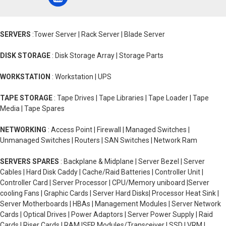
SERVERS
:Tower Server | Rack Server | Blade Server
DISK STORAGE
: Disk Storage Array | Storage Parts
WORKSTATION
: Workstation | UPS
TAPE STORAGE
: Tape Drives | Tape Libraries | Tape Loader | Tape
Media | Tape Spares
NETWORKING
: Access Point | Firewall | Managed Switches |
Unmanaged Switches | Routers | SAN Switches | Network Ram
SERVERS SPARES
: Backplane & Midplane | Server Bezel | Server
Cables | Hard Disk Caddy | Cache/Raid Batteries | Controller Unit |
Controller Card | Server Processor | CPU/Memory uniboard |Server
cooling Fans | Graphic Cards | Server Hard Disks| Processor Heat Sink |
Server Motherboards | HBAs | Management Modules | Server Network
Cards | Optical Drives | Power Adaptors | Server Power Supply | Raid
Cards | Riser Cards | RAM |SFP Modules/Transceiver | SSD | VRM |