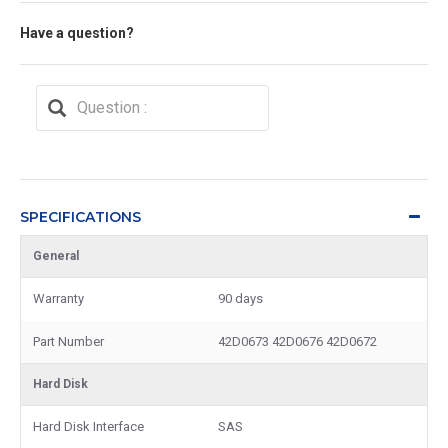
Have a question?
SPECIFICATIONS
General
Warranty
90 days
Part Number
42D0673 42D0676 42D0672
Hard Disk
Hard Disk Interface
SAS