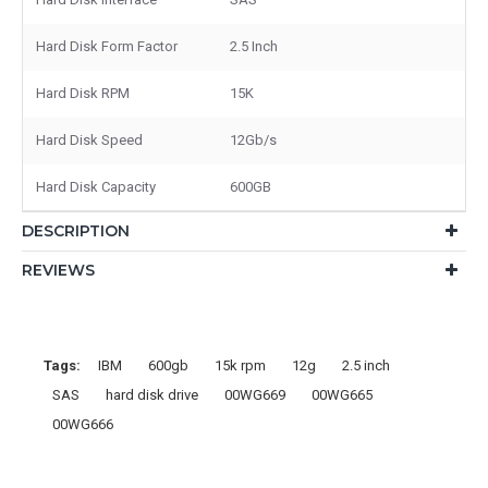
Hard Disk Form Factor
2.5 Inch
Hard Disk RPM
15K
Hard Disk Speed
12Gb/s
Hard Disk Capacity
600GB
DESCRIPTION
REVIEWS
Tags:
IBM
600gb
15k rpm
12g
2.5 inch
SAS
hard disk drive
00WG669
00WG665
00WG666