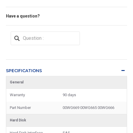
Have a question?
SPECIFICATIONS
General
Warranty
90 days
Part Number
00WG669 00WG665 00WG666
Hard Disk
Hard Disk Interface
SAS