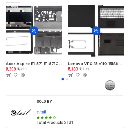
Acer Aspire E1-571 E1-571G E1-521 E1-531 E1-531G E1-521G LCD Top Cover Bezel Hinges with Touchpad Palmrest and Bottom Base Body Assembly
Lenovo V110-15 V110-15ISK Series LCD Top Cover Bezel Hinges with Touchpad Palmrest and Bottom Base Body Assembly
₹3,398
₹5,183
₹4,720
₹7,198
SOLD BY
e-tail
Total Products
3131