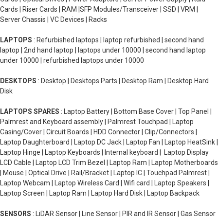
Cards | Riser Cards | RAM |SFP Modules/Transceiver | SSD | VRM |
Server Chassis | VC Devices | Racks
LAPTOPS
: Refurbished laptops | laptop refurbished | second hand
laptop | 2nd hand laptop | laptops under 10000 | second hand laptop
under 10000 | refurbished laptops under 10000
DESKTOPS
: Desktop | Desktops Parts | Desktop Ram | Desktop Hard
Disk
LAPTOPS SPARES
: Laptop Battery | Bottom Base Cover | Top Panel |
Palmrest and Keyboard assembly | Palmrest Touchpad | Laptop
Casing/Cover | Circuit Boards | HDD Connector | Clip/Connectors |
Laptop Daughterboard | Laptop DC Jack | Laptop Fan | Laptop HeatSink |
Laptop Hinge | Laptop Keyboards | Internal keyboard | Laptop Display
LCD Cable | Laptop LCD Trim Bezel | Laptop Ram | Laptop Motherboards
| Mouse | Optical Drive | Rail/Bracket | Laptop IC | Touchpad Palmrest |
Laptop Webcam | Laptop Wireless Card | Wifi card | Laptop Speakers |
Laptop Screen | Laptop Ram | Laptop Hard Disk | Laptop Backpack
SENSORS
: LiDAR Sensor | Line Sensor | PIR and IR Sensor | Gas Sensor