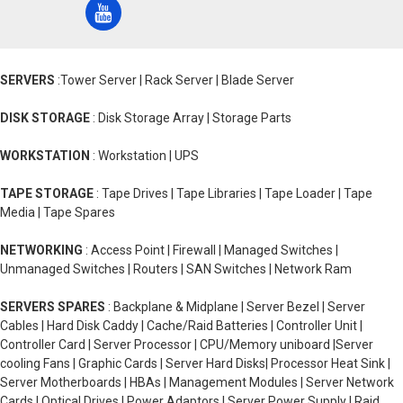
SERVERS
:Tower Server | Rack Server | Blade Server
DISK STORAGE
: Disk Storage Array | Storage Parts
WORKSTATION
: Workstation | UPS
TAPE STORAGE
: Tape Drives | Tape Libraries | Tape Loader | Tape
Media | Tape Spares
NETWORKING
: Access Point | Firewall | Managed Switches |
Unmanaged Switches | Routers | SAN Switches | Network Ram
SERVERS SPARES
: Backplane & Midplane | Server Bezel | Server
Cables | Hard Disk Caddy | Cache/Raid Batteries | Controller Unit |
Controller Card | Server Processor | CPU/Memory uniboard |Server
cooling Fans | Graphic Cards | Server Hard Disks| Processor Heat Sink |
Server Motherboards | HBAs | Management Modules | Server Network
Cards | Optical Drives | Power Adaptors | Server Power Supply | Raid