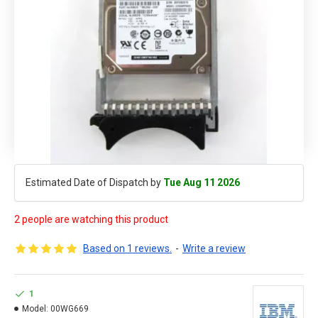
Estimated Date of Dispatch by
Tue Aug 11 2026
2 people are watching this product
Based on 1 reviews.
-
Write a review
1
Model:
00WG669