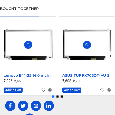
BOUGHT TOGETHER
Lenovo E41-25 14.0 inch HD LCD LED Laptop Screen (1366×768, 30 Pin)
ASUS TUF FX705DT-AU Series 17.3 inch 60Hz Full HD IPS LCD LED Laptop Screen (1920 x 1080, 30-pin )
₹2,926
₹6,608
₹3,658
₹8,260
Add to Cart
Add to Cart