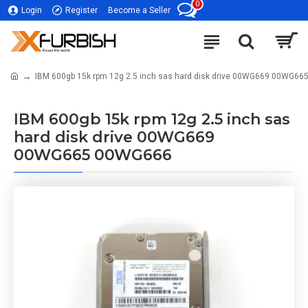
0
Login
Register
Become a Seller
IBM 600gb 15k rpm 12g 2.5 inch sas hard disk drive 00WG669 00WG6
IBM 600gb 15k rpm 12g 2.5 inch sas
hard disk drive 00WG669
00WG665 00WG666