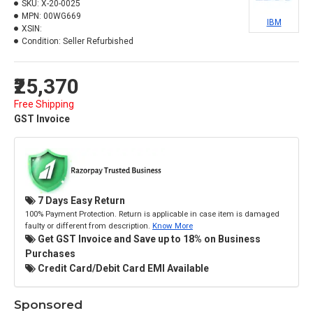
SKU:
X-20-0025
MPN:
00WG669
IBM
XSIN:
Condition:
Seller Refurbished
₹25,370
Free Shipping
GST Invoice
7 Days Easy Return
100% Payment Protection. Return is applicable in case item is damaged
faulty or different from description.
Know More
Get GST Invoice and Save up to 18% on Business
Purchases
Credit Card/Debit Card EMI Available
Sponsored