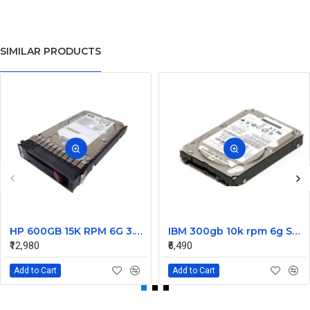
SIMILAR PRODUCTS
HP 600GB 15K RPM 6G 3.5 Inch SAS HDD - 533871-003 516832-006 517354-001 601712-001
IBM 300gb 10k rpm 6g SAS 2.5 Inch Dual Port Hard Disk drive 9WE066-039
₹12,980
₹6,490
Add to Cart
Add to Cart