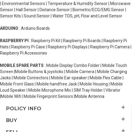
| Environmental Sensors | Temperature & Humidity Sensor | Microwave
Sensor | Hall Sensor | Distance Sensor | Biometric/ECG/EMG Sensor |
Sensor Kits | Sound Sensor | Water TDS, pH, Flow and Level Sensor
ARDUINO
: Arduino Boards
RASPBERRY PI
: Raspberry Pi Kit | Raspberry Pi Boards | Raspberry Pi
Hats | Raspberry Pi Case | Raspberry Pi Displays | Raspberry Pi Camera |
Raspberry Pi Accessories
MOBILE SPARE PARTS
: Mobile Display Combo Folder | Mobile Touch
Screen |Mobile Buttons & joysticks | Mobile Camera | Mobile Charging
Jacks | Mobile Connectors | Mobile Ear-speaker | Mobile Flex Cable |
Mobile Front Glass | Mobile handfree Jack | Mobile Housing | Mobile
Loud Speaker | Mobile Microphone Mic | SIM Tray Holder | Vibrator
|Mobile Wifi | Mobile Fingerprint Sensors |Mobile Antenna
POLICY INFO
BUY