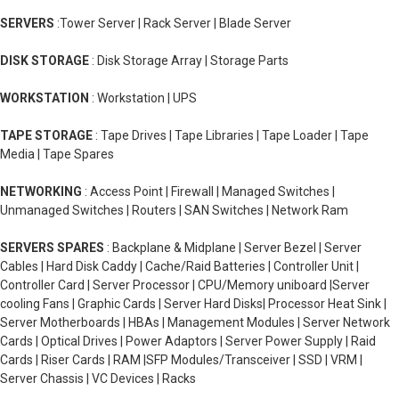
SERVERS
:Tower Server | Rack Server | Blade Server
DISK STORAGE
: Disk Storage Array | Storage Parts
WORKSTATION
: Workstation | UPS
TAPE STORAGE
: Tape Drives | Tape Libraries | Tape Loader | Tape
Media | Tape Spares
NETWORKING
: Access Point | Firewall | Managed Switches |
Unmanaged Switches | Routers | SAN Switches | Network Ram
SERVERS SPARES
: Backplane & Midplane | Server Bezel | Server
Cables | Hard Disk Caddy | Cache/Raid Batteries | Controller Unit |
Controller Card | Server Processor | CPU/Memory uniboard |Server
cooling Fans | Graphic Cards | Server Hard Disks| Processor Heat Sink |
Server Motherboards | HBAs | Management Modules | Server Network
Cards | Optical Drives | Power Adaptors | Server Power Supply | Raid
Cards | Riser Cards | RAM |SFP Modules/Transceiver | SSD | VRM |
Server Chassis | VC Devices | Racks