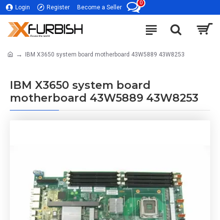
0
Login
Register
Become a Seller
IBM X3650 system board motherboard 43W5889 43W8253
IBM X3650 system board
motherboard 43W5889 43W8253