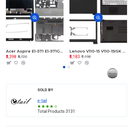
Acer Aspire E1-571 E1-571G E1-521 E1-531 E1-531G E1-521G LCD Top Cover Bezel Hinges with Touchpad Palmrest and Bottom Base Body Assembly
Lenovo V110-15 V110-15ISK Series LCD Top Cover Bezel Hinges with Touchpad Palmrest and Bottom Base Body Assembly
₹3,398
₹5,183
₹4,720
₹7,198
SOLD BY
e-tail
Total Products
3131