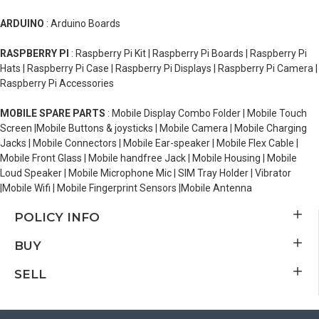
ARDUINO
: Arduino Boards
RASPBERRY PI
: Raspberry Pi Kit | Raspberry Pi Boards | Raspberry Pi
Hats | Raspberry Pi Case | Raspberry Pi Displays | Raspberry Pi Camera |
Raspberry Pi Accessories
MOBILE SPARE PARTS
: Mobile Display Combo Folder | Mobile Touch
Screen |Mobile Buttons & joysticks | Mobile Camera | Mobile Charging
Jacks | Mobile Connectors | Mobile Ear-speaker | Mobile Flex Cable |
Mobile Front Glass | Mobile handfree Jack | Mobile Housing | Mobile
Loud Speaker | Mobile Microphone Mic | SIM Tray Holder | Vibrator
|Mobile Wifi | Mobile Fingerprint Sensors |Mobile Antenna
POLICY INFO
BUY
SELL