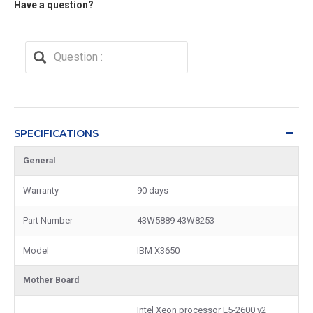
Have a question?
SPECIFICATIONS
General
Warranty
90 days
Part Number
43W5889 43W8253
Model
IBM X3650
Mother Board
Intel Xeon processor E5-2600 v2