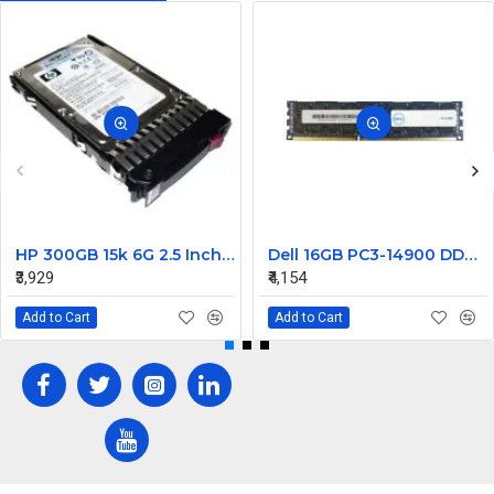
HP 300GB 15k 6G 2.5 Inch SAS EVA Hard Disk 627114-002
Dell 16GB PC3-14900 DDR3-1866MHz ECC Registered CL13 240-Pin DIMM Dual Rank Memory Module Part#370-ACJM
₹3,929
₹4,154
Add to Cart
Add to Cart