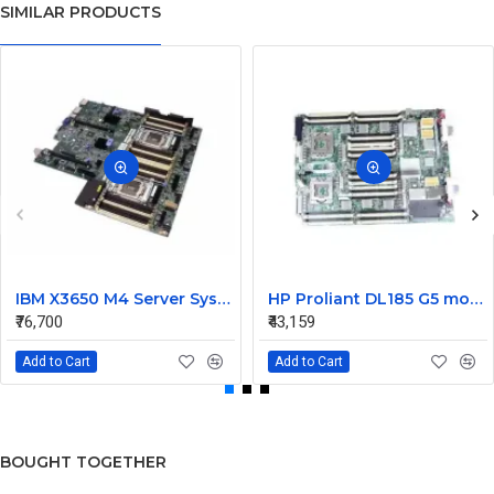
SIMILAR PRODUCTS
IBM X3650 M4 Server System Board 00Y8457 00Y8494
HP Proliant DL185 G5 motherboard 445120-00A 452339-001
₹76,700
₹43,159
Add to Cart
Add to Cart
BOUGHT TOGETHER