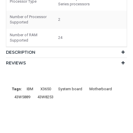
Processor Type
Series processors
Number of Processor
2
Supported
Number of RAM
24
Supported
DESCRIPTION
REVIEWS
Tags:
IBM
X3650
System board
Motherboard
43W5889
43W8253