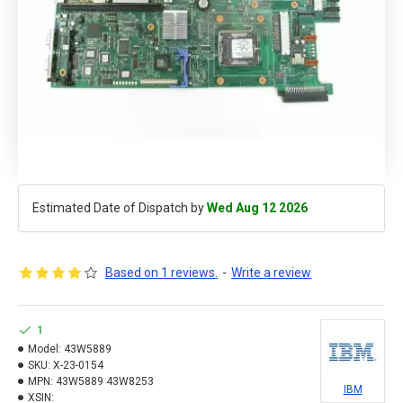
Estimated Date of Dispatch by
Wed Aug 12 2026
Based on 1 reviews.
-
Write a review
1
Model:
43W5889
SKU:
X-23-0154
MPN:
43W5889 43W8253
IBM
XSIN: