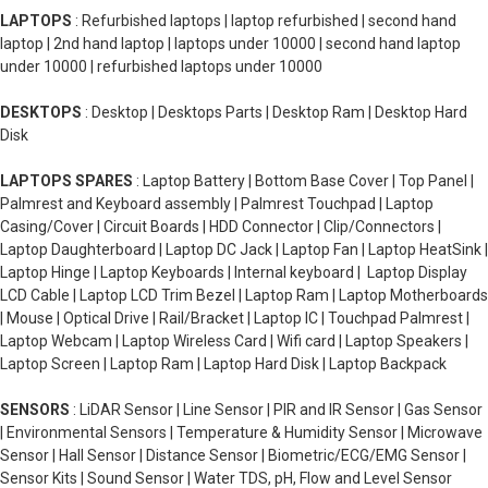
LAPTOPS
: Refurbished laptops | laptop refurbished | second hand
laptop | 2nd hand laptop | laptops under 10000 | second hand laptop
under 10000 | refurbished laptops under 10000
DESKTOPS
: Desktop | Desktops Parts | Desktop Ram | Desktop Hard
Disk
LAPTOPS SPARES
: Laptop Battery | Bottom Base Cover | Top Panel |
Palmrest and Keyboard assembly | Palmrest Touchpad | Laptop
Casing/Cover | Circuit Boards | HDD Connector | Clip/Connectors |
Laptop Daughterboard | Laptop DC Jack | Laptop Fan | Laptop HeatSink |
Laptop Hinge | Laptop Keyboards | Internal keyboard | Laptop Display
LCD Cable | Laptop LCD Trim Bezel | Laptop Ram | Laptop Motherboards
| Mouse | Optical Drive | Rail/Bracket | Laptop IC | Touchpad Palmrest |
Laptop Webcam | Laptop Wireless Card | Wifi card | Laptop Speakers |
Laptop Screen | Laptop Ram | Laptop Hard Disk | Laptop Backpack
SENSORS
: LiDAR Sensor | Line Sensor | PIR and IR Sensor | Gas Sensor
| Environmental Sensors | Temperature & Humidity Sensor | Microwave
Sensor | Hall Sensor | Distance Sensor | Biometric/ECG/EMG Sensor |
Sensor Kits | Sound Sensor | Water TDS, pH, Flow and Level Sensor