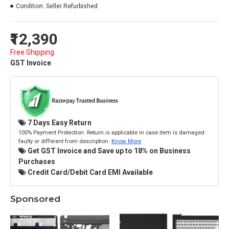
Condition:
Seller Refurbished
₹12,390
Free Shipping
GST Invoice
7 Days Easy Return
100% Payment Protection. Return is applicable in case item is damaged
faulty or different from description.
Know More
Get GST Invoice and Save up to 18% on Business
Purchases
Credit Card/Debit Card EMI Available
Sponsored