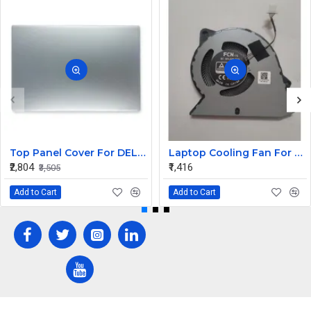
Top Panel Cover For DELL XPS 13 9350 9360 ( A Cover)
Laptop Cooling Fan For Dell Vostro 15 3525 V3525 PN: 0H2CMC H2CMC
₹2,804
₹1,416
₹3,505
Add to Cart
Add to Cart