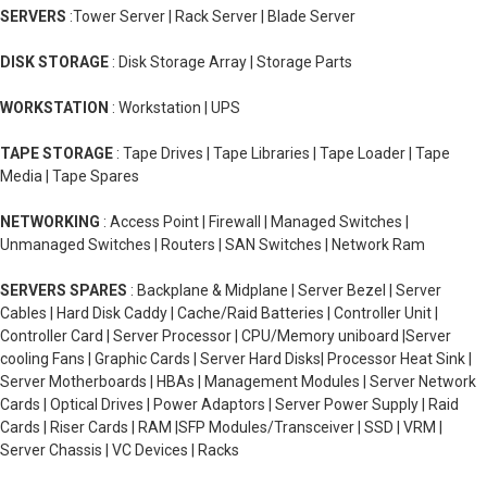
SERVERS
:Tower Server | Rack Server | Blade Server
DISK STORAGE
: Disk Storage Array | Storage Parts
WORKSTATION
: Workstation | UPS
TAPE STORAGE
: Tape Drives | Tape Libraries | Tape Loader | Tape
Media | Tape Spares
NETWORKING
: Access Point | Firewall | Managed Switches |
Unmanaged Switches | Routers | SAN Switches | Network Ram
SERVERS SPARES
: Backplane & Midplane | Server Bezel | Server
Cables | Hard Disk Caddy | Cache/Raid Batteries | Controller Unit |
Controller Card | Server Processor | CPU/Memory uniboard |Server
cooling Fans | Graphic Cards | Server Hard Disks| Processor Heat Sink |
Server Motherboards | HBAs | Management Modules | Server Network
Cards | Optical Drives | Power Adaptors | Server Power Supply | Raid
Cards | Riser Cards | RAM |SFP Modules/Transceiver | SSD | VRM |
Server Chassis | VC Devices | Racks