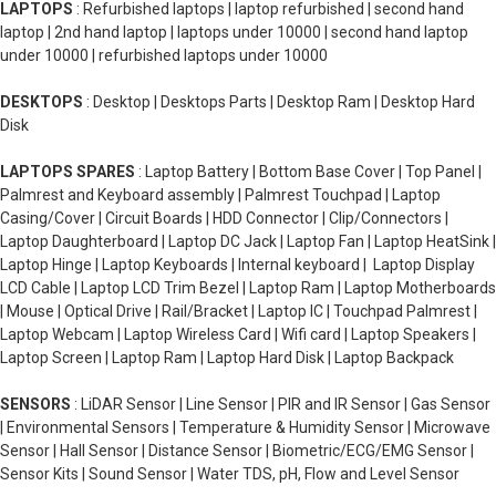
LAPTOPS
: Refurbished laptops | laptop refurbished | second hand
laptop | 2nd hand laptop | laptops under 10000 | second hand laptop
under 10000 | refurbished laptops under 10000
DESKTOPS
: Desktop | Desktops Parts | Desktop Ram | Desktop Hard
Disk
LAPTOPS SPARES
: Laptop Battery | Bottom Base Cover | Top Panel |
Palmrest and Keyboard assembly | Palmrest Touchpad | Laptop
Casing/Cover | Circuit Boards | HDD Connector | Clip/Connectors |
Laptop Daughterboard | Laptop DC Jack | Laptop Fan | Laptop HeatSink |
Laptop Hinge | Laptop Keyboards | Internal keyboard | Laptop Display
LCD Cable | Laptop LCD Trim Bezel | Laptop Ram | Laptop Motherboards
| Mouse | Optical Drive | Rail/Bracket | Laptop IC | Touchpad Palmrest |
Laptop Webcam | Laptop Wireless Card | Wifi card | Laptop Speakers |
Laptop Screen | Laptop Ram | Laptop Hard Disk | Laptop Backpack
SENSORS
: LiDAR Sensor | Line Sensor | PIR and IR Sensor | Gas Sensor
| Environmental Sensors | Temperature & Humidity Sensor | Microwave
Sensor | Hall Sensor | Distance Sensor | Biometric/ECG/EMG Sensor |
Sensor Kits | Sound Sensor | Water TDS, pH, Flow and Level Sensor