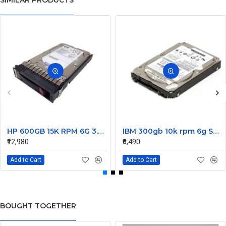
SIMILAR PRODUCTS
HP 600GB 15K RPM 6G 3.5 Inch SAS HDD - 533871-003 516832-006 517354-001 601712-001
IBM 300gb 10k rpm 6g SAS 2.5 Inch Dual Port Hard Disk drive 9WE066-039
₹12,980
₹6,490
Add to Cart
Add to Cart
BOUGHT TOGETHER