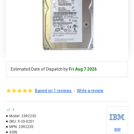
Estimated Date of Dispatch by
Fri Aug 7 2026
Based on 1 reviews.
-
Write a review
1
Model:
23R2235
SKU:
X-20-0201
MPN:
23R2235
IBM
XSIN: