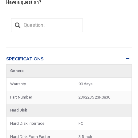
Have a question?
SPECIFICATIONS
General
Warranty
90 days
Part Number
23R2235 23R0830
Hard Disk
Hard Disk Interface
FC
Hard Disk Form Factor
3.5 Inch