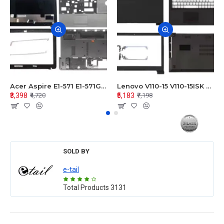
Acer Aspire E1-571 E1-571G E1-521 E1-531 E1-531G E1-521G LCD Top Cover Bezel Hinges with Touchpad Palmrest and Bottom Base Body Assembly
Lenovo V110-15 V110-15ISK Series LCD Top Cover Bezel Hinges with Touchpad Palmrest and Bottom Base Body Assembly
₹3,398
₹5,183
₹4,720
₹7,198
SOLD BY
e-tail
Total Products
3131