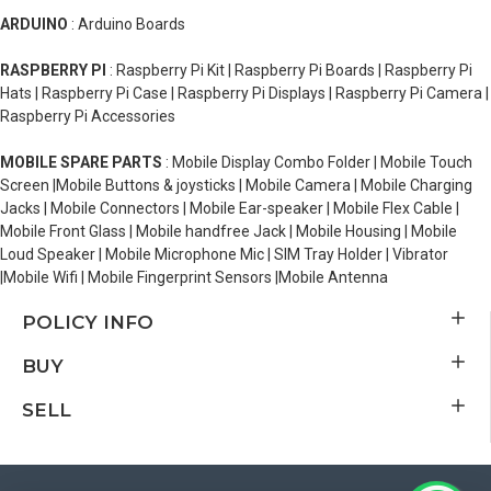
ARDUINO
: Arduino Boards
RASPBERRY PI
: Raspberry Pi Kit | Raspberry Pi Boards | Raspberry Pi
Hats | Raspberry Pi Case | Raspberry Pi Displays | Raspberry Pi Camera |
Raspberry Pi Accessories
MOBILE SPARE PARTS
: Mobile Display Combo Folder | Mobile Touch
Screen |Mobile Buttons & joysticks | Mobile Camera | Mobile Charging
Jacks | Mobile Connectors | Mobile Ear-speaker | Mobile Flex Cable |
Mobile Front Glass | Mobile handfree Jack | Mobile Housing | Mobile
Loud Speaker | Mobile Microphone Mic | SIM Tray Holder | Vibrator
|Mobile Wifi | Mobile Fingerprint Sensors |Mobile Antenna
POLICY INFO
BUY
SELL