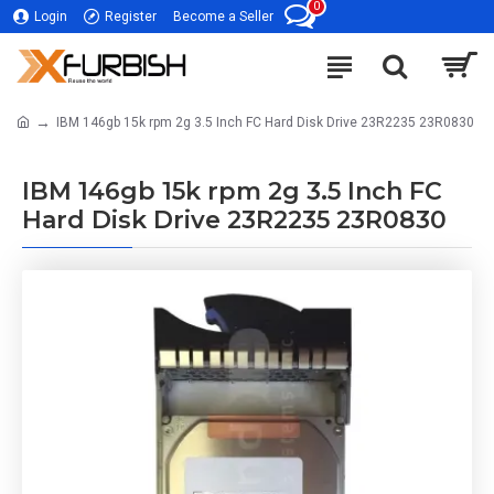
0
Login
Register
Become a Seller
IBM 146gb 15k rpm 2g 3.5 Inch FC Hard Disk Drive 23R2235 23R0830
IBM 146gb 15k rpm 2g 3.5 Inch FC
Hard Disk Drive 23R2235 23R0830