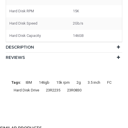
Hard Disk RPM
15K
Hard Disk Speed
2Gb/s
Hard Disk Capacity
146GB
DESCRIPTION
REVIEWS
Tags:
IBM
146gb
15k rpm
2g
3.5 inch
FC
Hard Disk Drive
23R2235
23R0830