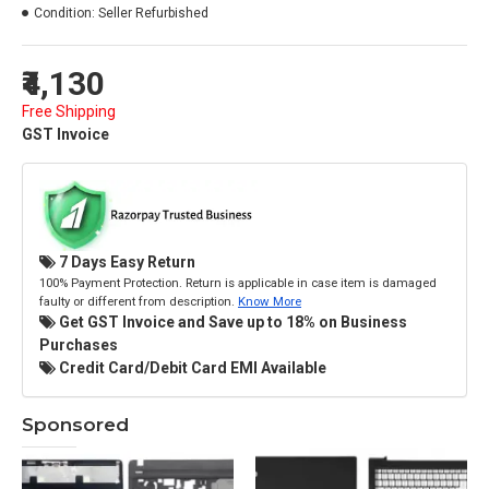
Condition:
Seller Refurbished
₹4,130
Free Shipping
GST Invoice
7 Days Easy Return
100% Payment Protection. Return is applicable in case item is damaged
faulty or different from description.
Know More
Get GST Invoice and Save up to 18% on Business
Purchases
Credit Card/Debit Card EMI Available
Sponsored