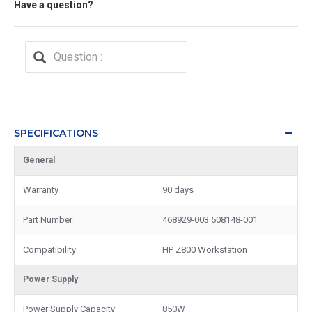
Have a question?
SPECIFICATIONS
General
Warranty
90 days
Part Number
468929-003 508148-001
Compatibility
HP Z800 Workstation
Power Supply
Power Supply Capacity
850W