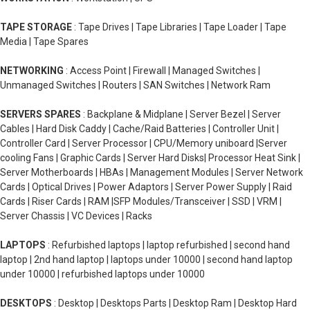
TAPE STORAGE
: Tape Drives | Tape Libraries | Tape Loader | Tape
Media | Tape Spares
NETWORKING
: Access Point | Firewall | Managed Switches |
Unmanaged Switches | Routers | SAN Switches | Network Ram
SERVERS SPARES
: Backplane & Midplane | Server Bezel | Server
Cables | Hard Disk Caddy | Cache/Raid Batteries | Controller Unit |
Controller Card | Server Processor | CPU/Memory uniboard |Server
cooling Fans | Graphic Cards | Server Hard Disks| Processor Heat Sink |
Server Motherboards | HBAs | Management Modules | Server Network
Cards | Optical Drives | Power Adaptors | Server Power Supply | Raid
Cards | Riser Cards | RAM |SFP Modules/Transceiver | SSD | VRM |
Server Chassis | VC Devices | Racks
LAPTOPS
: Refurbished laptops | laptop refurbished | second hand
laptop | 2nd hand laptop | laptops under 10000 | second hand laptop
under 10000 | refurbished laptops under 10000
DESKTOPS
: Desktop | Desktops Parts | Desktop Ram | Desktop Hard