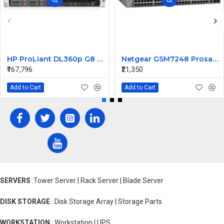
HP ProLiant DL360p G8 Rack Server 2xE5-2670 v2 4 X 8GB 600 10K 6G 2.5 SFF
Netgear GSM7248 Prosafe 48 Ports L2 Managed Switch
₹167,796
₹21,350
Add to Cart
Add to Cart
SERVERS
:Tower Server | Rack Server | Blade Server
DISK STORAGE
: Disk Storage Array | Storage Parts
WORKSTATION
: Workstation | UPS