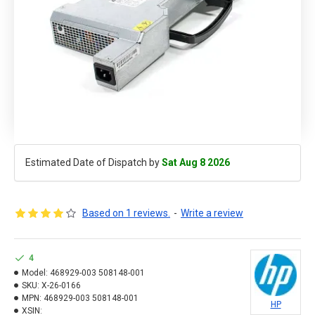
Estimated Date of Dispatch by
Sat Aug 8 2026
Based on 1 reviews.
-
Write a review
4
Model:
468929-003 508148-001
SKU:
X-26-0166
MPN:
468929-003 508148-001
HP
XSIN: