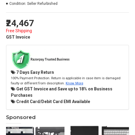
Condition:
Seller Refurbished
₹24,467
Free Shipping
GST Invoice
7 Days Easy Return
100% Payment Protection. Return is applicable in case item is damaged
faulty or different from description.
Know More
Get GST Invoice and Save up to 18% on Business
Purchases
Credit Card/Debit Card EMI Available
Sponsored