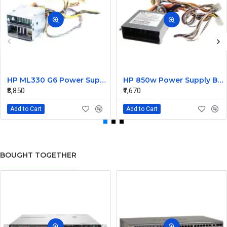
HP ML330 G6 Power Supply Backplane 515766-001 519200-001
HP 850w Power Supply Backplane 515769-001 515862-001
₹8,850
₹7,670
Add to Cart
Add to Cart
BOUGHT TOGETHER