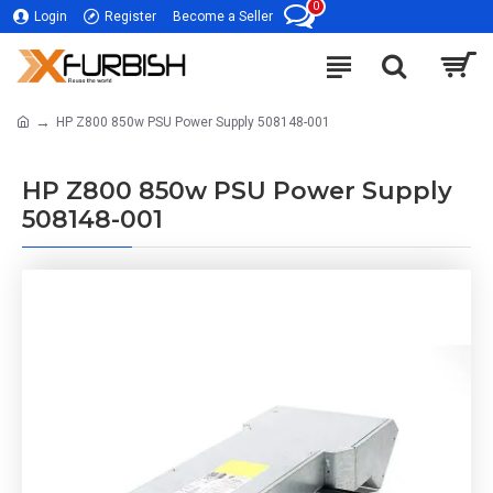
0
Login
Register
Become a Seller
HP Z800 850w PSU Power Supply 508148-001
HP Z800 850w PSU Power Supply
508148-001