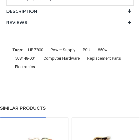
DESCRIPTION
REVIEWS
Tags:
HP Z800
Power Supply
PSU
850w
508148-001
Computer Hardware
Replacement Parts
Electronics
SIMILAR PRODUCTS