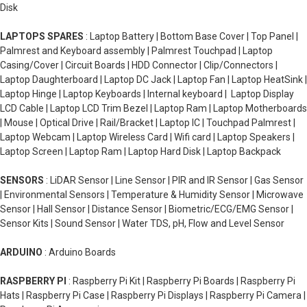
Disk
LAPTOPS SPARES
: Laptop Battery | Bottom Base Cover | Top Panel |
Palmrest and Keyboard assembly | Palmrest Touchpad | Laptop
Casing/Cover | Circuit Boards | HDD Connector | Clip/Connectors |
Laptop Daughterboard | Laptop DC Jack | Laptop Fan | Laptop HeatSink |
Laptop Hinge | Laptop Keyboards | Internal keyboard | Laptop Display
LCD Cable | Laptop LCD Trim Bezel | Laptop Ram | Laptop Motherboards
| Mouse | Optical Drive | Rail/Bracket | Laptop IC | Touchpad Palmrest |
Laptop Webcam | Laptop Wireless Card | Wifi card | Laptop Speakers |
Laptop Screen | Laptop Ram | Laptop Hard Disk | Laptop Backpack
SENSORS
: LiDAR Sensor | Line Sensor | PIR and IR Sensor | Gas Sensor
| Environmental Sensors | Temperature & Humidity Sensor | Microwave
Sensor | Hall Sensor | Distance Sensor | Biometric/ECG/EMG Sensor |
Sensor Kits | Sound Sensor | Water TDS, pH, Flow and Level Sensor
ARDUINO
: Arduino Boards
RASPBERRY PI
: Raspberry Pi Kit | Raspberry Pi Boards | Raspberry Pi
Hats | Raspberry Pi Case | Raspberry Pi Displays | Raspberry Pi Camera |