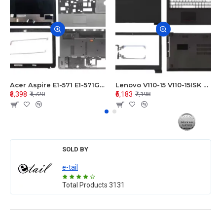
Acer Aspire E1-571 E1-571G E1-521 E1-531 E1-531G E1-521G LCD Top Cover Bezel Hinges with Touchpad Palmrest and Bottom Base Body Assembly
Lenovo V110-15 V110-15ISK Series LCD Top Cover Bezel Hinges with Touchpad Palmrest and Bottom Base Body Assembly
₹3,398
₹5,183
₹4,720
₹7,198
SOLD BY
e-tail
Total Products
3131